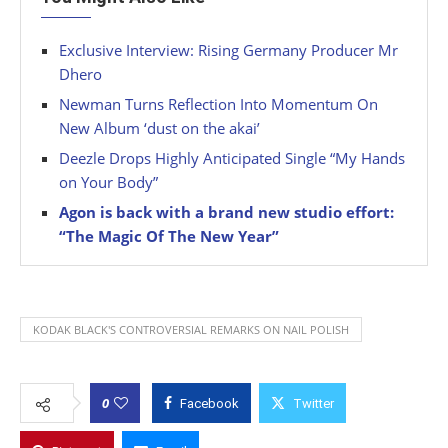
Exclusive Interview: Rising Germany Producer Mr
Dhero
Newman Turns Reflection Into Momentum On
New Album ‘dust on the akai’
Deezle Drops Highly Anticipated Single “My Hands
on Your Body”
Agon is back with a brand new studio effort:
“The Magic Of The New Year”
KODAK BLACK'S CONTROVERSIAL REMARKS ON NAIL POLISH
0
Facebook
Twitter