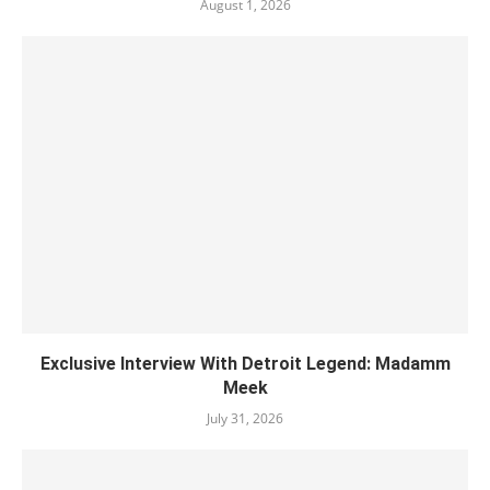
August 1, 2026
Exclusive Interview With Detroit Legend: Madamm
Meek
July 31, 2026