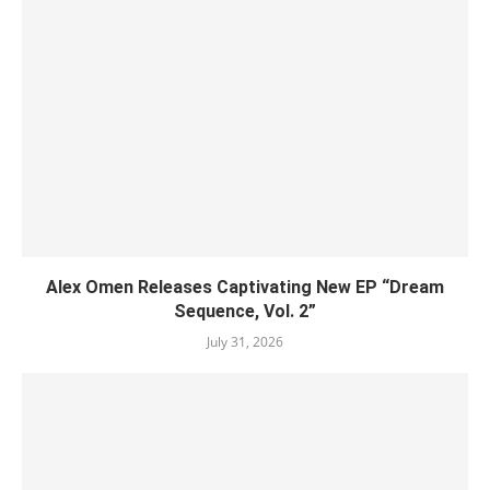
Alex Omen Releases Captivating New EP “‎Dream
Sequence, Vol. 2”
July 31, 2026