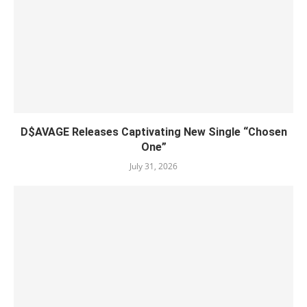
D$AVAGE Releases Captivating New Single “Chosen
One”
July 31, 2026