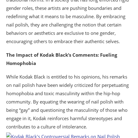
gender roles, these artists are pushing boundaries and
redefining what it means to be masculine. By embracing
nail polish, they are challenging the notion that certain
behaviors or aesthetics are exclusive to one gender,
encouraging others to embrace their authentic selves.
The Impact of Kodak Black’s Comments: Fueling
Homophobia
While Kodak Black is entitled to his opinions, his remarks
on nail polish have been widely criticized for perpetuating
homophobia and toxic masculinity within the hip-hop
community. By equating the wearing of nail polish with
being “gay” and questioning the masculinity of those who
engage in it, Kodak reinforces harmful stereotypes and
contributes to a culture of intolerance.