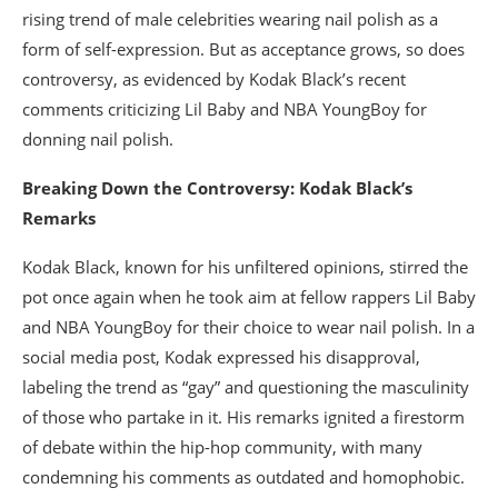
rising trend of male celebrities wearing nail polish as a
form of self-expression. But as acceptance grows, so does
controversy, as evidenced by Kodak Black’s recent
comments criticizing Lil Baby and NBA YoungBoy for
donning nail polish.
Breaking Down the Controversy: Kodak Black’s
Remarks
Kodak Black, known for his unfiltered opinions, stirred the
pot once again when he took aim at fellow rappers Lil Baby
and NBA YoungBoy for their choice to wear nail polish. In a
social media post, Kodak expressed his disapproval,
labeling the trend as “gay” and questioning the masculinity
of those who partake in it. His remarks ignited a firestorm
of debate within the hip-hop community, with many
condemning his comments as outdated and homophobic.