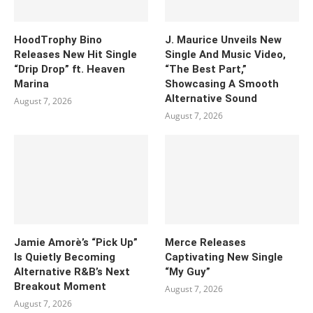
HoodTrophy Bino
J. Maurice Unveils New
Releases New Hit Single
Single And Music Video,
“Drip Drop” ft. Heaven
“The Best Part,”
Marina
Showcasing A Smooth
Alternative Sound
August 7, 2026
August 7, 2026
Jamie Amorè’s “Pick Up”
Merce Releases
Is Quietly Becoming
Captivating New Single
Alternative R&B’s Next
“My Guy”
Breakout Moment
August 7, 2026
August 7, 2026