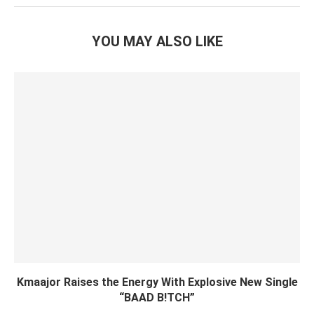
YOU MAY ALSO LIKE
Kmaajor Raises the Energy With Explosive New Single
“BAAD B!TCH”