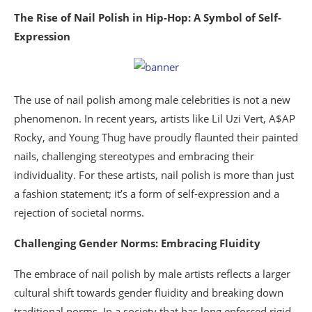
The Rise of Nail Polish in Hip-Hop: A Symbol of Self-
Expression
The use of nail polish among male celebrities is not a new
phenomenon. In recent years, artists like Lil Uzi Vert, A$AP
Rocky, and Young Thug have proudly flaunted their painted
nails, challenging stereotypes and embracing their
individuality. For these artists, nail polish is more than just
a fashion statement; it’s a form of self-expression and a
rejection of societal norms.
Challenging Gender Norms: Embracing Fluidity
The embrace of nail polish by male artists reflects a larger
cultural shift towards gender fluidity and breaking down
traditional norms. In a society that has long enforced rigid