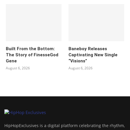
Built From the Bottom:
Baneboy Releases
The Story of FinesseGod
Captivating New Single
Gene
“Visions”
August 6, 2026
August 6, 2026
HipHopExclusives is a digital platform celebrating the rhythm,