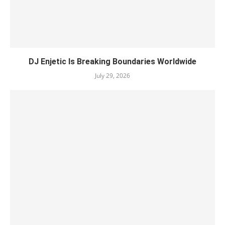
DJ Enjetic Is Breaking Boundaries Worldwide
July 29, 2026