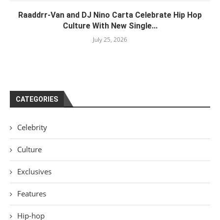
Raaddrr-Van and DJ Nino Carta Celebrate Hip Hop
Culture With New Single...
July 25, 2026
CATEGORIES
Celebrity
Culture
Exclusives
Features
Hip-hop