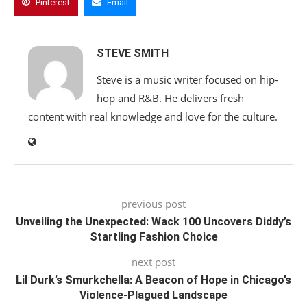
Pinterest
Email
STEVE SMITH
Steve is a music writer focused on hip-
hop and R&B. He delivers fresh
content with real knowledge and love for the culture.
previous post
Unveiling the Unexpected: Wack 100 Uncovers Diddy’s
Startling Fashion Choice
next post
Lil Durk’s Smurkchella: A Beacon of Hope in Chicago’s
Violence-Plagued Landscape