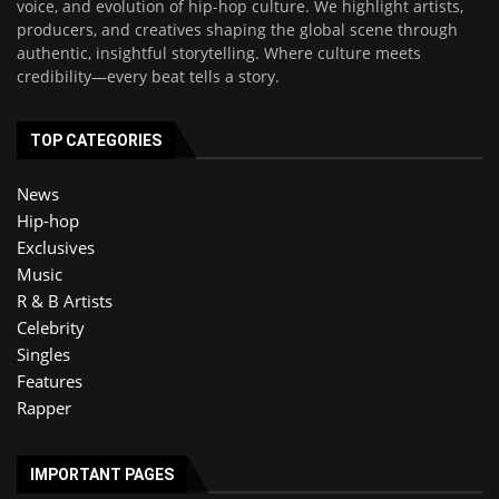
voice, and evolution of hip-hop culture. We highlight artists,
producers, and creatives shaping the global scene through
authentic, insightful storytelling. Where culture meets
credibility—every beat tells a story.
TOP CATEGORIES
News
Hip-hop
Exclusives
Music
R & B Artists
Celebrity
Singles
Features
Rapper
IMPORTANT PAGES