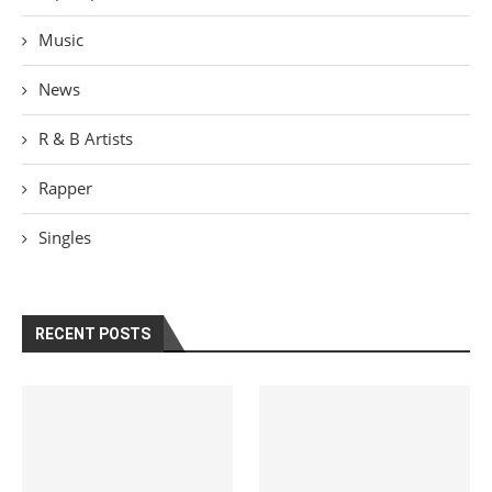
Music
News
R & B Artists
Rapper
Singles
RECENT POSTS