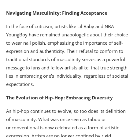
Navigating Masculinity: Finding Acceptance
In the face of criticism, artists like Lil Baby and NBA
YoungBoy have remained unapologetic about their choice
to wear nail polish, emphasizing the importance of self-
expression and authenticity. Their refusal to conform to
traditional standards of masculinity serves as a powerful
message to fans and fellow artists alike: that true strength
lies in embracing one’s individuality, regardless of societal
expectations.
The Evolution of Hip-Hop: Embracing Diversity
As hip-hop continues to evolve, so too does its definition
of masculinity. What was once seen as taboo or
unconventional is now celebrated as a form of artistic
expression. Artists are no longer confined by rigid