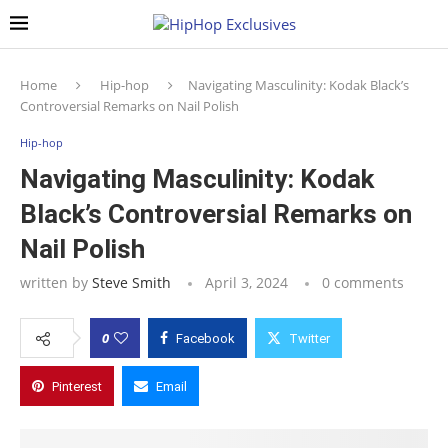
Home
Hip-hop
Navigating Masculinity: Kodak Black’s
Controversial Remarks on Nail Polish
Hip-hop
Navigating Masculinity: Kodak
Black’s Controversial Remarks on
Nail Polish
written by
Steve Smith
April 3, 2024
0 comments
0
Facebook
Twitter
Pinterest
Email