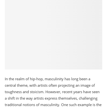
In the realm of hip-hop, masculinity has long been a
central theme, with artists often projecting an image of
toughness and stoicism. However, recent years have seen
a shift in the way artists express themselves, challenging
traditional notions of masculinity. One such example is the