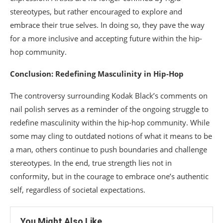
stereotypes, but rather encouraged to explore and
embrace their true selves. In doing so, they pave the way
for a more inclusive and accepting future within the hip-
hop community.
Conclusion: Redefining Masculinity in Hip-Hop
The controversy surrounding Kodak Black’s comments on
nail polish serves as a reminder of the ongoing struggle to
redefine masculinity within the hip-hop community. While
some may cling to outdated notions of what it means to be
a man, others continue to push boundaries and challenge
stereotypes. In the end, true strength lies not in
conformity, but in the courage to embrace one’s authentic
self, regardless of societal expectations.
You Might Also Like