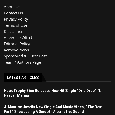
About Us
Contact Us
Privacy Policy
Terms of Use
Disclaimer
Advertise With Us
Editorial Policy
Remove News
Sponsored & Guest Post
Team / Authors Page
LATEST ARTICLES
HoodTrophy Bino Releases New Hit Single “Drip Drop” ft.
Heaven Marina
J. Maurice Unveils New Single And Music Video, “The Best
Part,” Showcasing A Smooth Alternative Sound