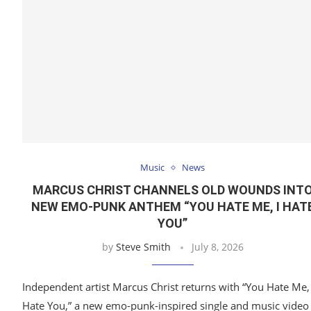
Music
News
MARCUS CHRIST CHANNELS OLD WOUNDS INT
NEW EMO-PUNK ANTHEM “YOU HATE ME, I HAT
YOU”
by
Steve Smith
July 8, 2026
Independent artist Marcus Christ returns with “You Hate Me, 
Hate You,” a new emo-punk-inspired single and music video