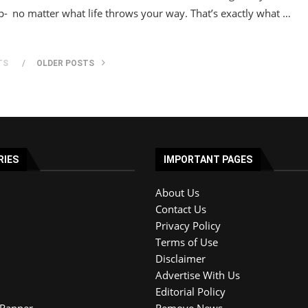
p-
no matter what life throws your way. That’s exactly what …
TS
OLDER POSTS
RIES
IMPORTANT PAGES
About Us
Contact Us
Privacy Policy
Terms of Use
Disclaimer
Advertise With Us
Editorial Policy