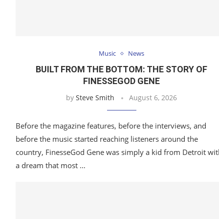
Music
News
BUILT FROM THE BOTTOM: THE STORY OF
FINESSEGOD GENE
by
Steve Smith
August 6, 2026
Before the magazine features, before the interviews, and
before the music started reaching listeners around the
country, FinesseGod Gene was simply a kid from Detroit wit
a dream that most …