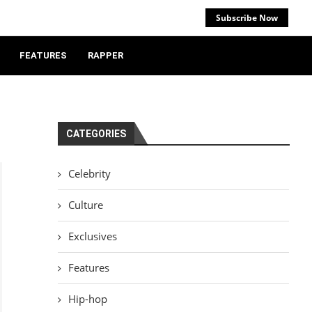
Subscribe Now
FEATURES
RAPPER
CATEGORIES
Celebrity
Culture
Exclusives
Features
Hip-hop