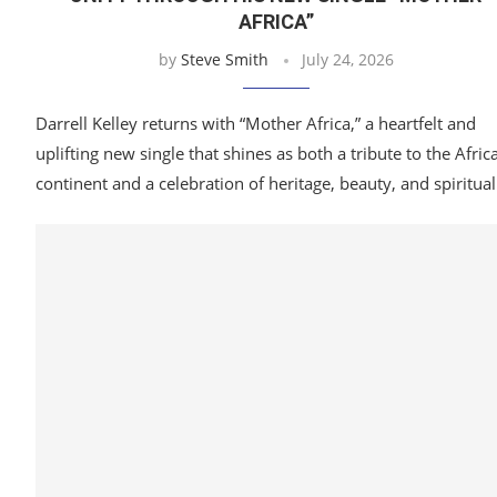
AFRICA”
by
Steve Smith
July 24, 2026
Darrell Kelley returns with “Mother Africa,” a heartfelt and
uplifting new single that shines as both a tribute to the Afric
continent and a celebration of heritage, beauty, and spiritua