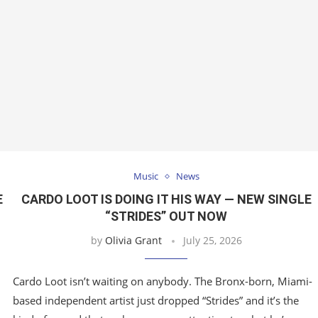
Music
News
E
CARDO LOOT IS DOING IT HIS WAY — NEW SINGLE
“STRIDES” OUT NOW
by
Olivia Grant
July 25, 2026
Cardo Loot isn’t waiting on anybody. The Bronx-born, Miami-
based independent artist just dropped “Strides” and it’s the