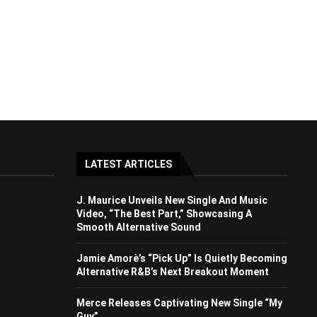
LATEST ARTICLES
J. Maurice Unveils New Single And Music
Video, “The Best Part,” Showcasing A
Smooth Alternative Sound
Jamie Amorè’s “Pick Up” Is Quietly Becoming
Alternative R&B’s Next Breakout Moment
Merce Releases Captivating New Single “My
Guy”