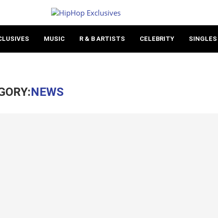
CLUSIVES
MUSIC
R & B ARTISTS
CELEBRITY
SINGLES
GORY:
NEWS