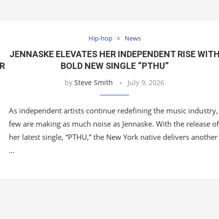
Hip-hop
News
JENNASKE ELEVATES HER INDEPENDENT RISE WIT
OR
BOLD NEW SINGLE “PTHU”
by
Steve Smith
July 9, 2026
As independent artists continue redefining the music industry,
few are making as much noise as Jennaske. With the release of
her latest single, “PTHU,” the New York native delivers another
…