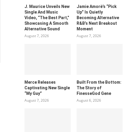
J. Maurice Unveils New
Jamie Amorè’s “Pick
Single And Music
Up” Is Quietly
Video, “The Best Part,”
Becoming Alternative
Showcasing A Smooth
R&B’s Next Breakout
Alternative Sound
Moment
August 7, 2026
August 7, 2026
Merce Releases
Built From the Bottom:
Captivating New Single
The Story of
“My Guy”
FinesseGod Gene
August 7, 2026
August 6, 2026