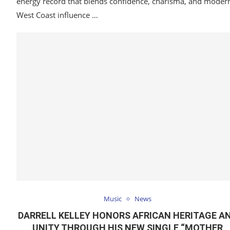
energy record that blends confidence, charisma, and moder
West Coast influence …
Music
News
DARRELL KELLEY HONORS AFRICAN HERITAGE A
UNITY THROUGH HIS NEW SINGLE “MOTHER