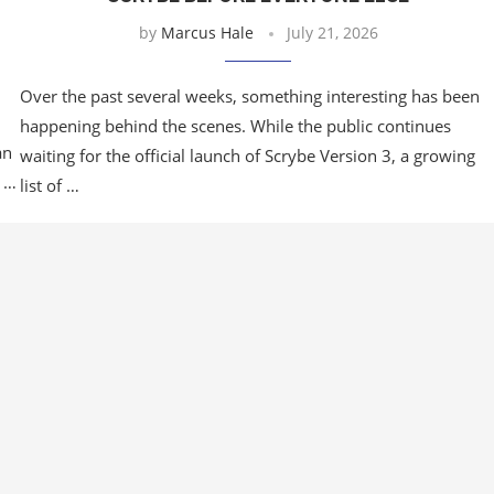
by
Marcus Hale
July 21, 2026
Over the past several weeks, something interesting has been
happening behind the scenes. While the public continues
an
waiting for the official launch of Scrybe Version 3, a growing
l …
list of …