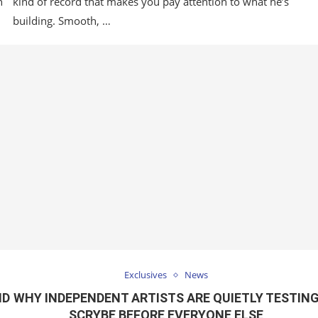
n
kind of record that makes you pay attention to what he’s
building. Smooth, …
Exclusives
News
ND
WHY INDEPENDENT ARTISTS ARE QUIETLY TESTIN
SCRYBE BEFORE EVERYONE ELSE