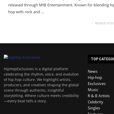
released through MtB Entertainment. Known for blending hi
hop with rock and …
NEWER POS
TOP CATEGO
HipHopExclusives is a digital platform
News
celebrating the rhythm, voice, and evolution
Hip-hop
of hip-hop culture. We highlight artists,
Exclusives
producers, and creatives shaping the global
Music
scene through authentic, insightful
storytelling. Where culture meets credibility
R & B Artists
—every beat tells a story.
Celebrity
Singles