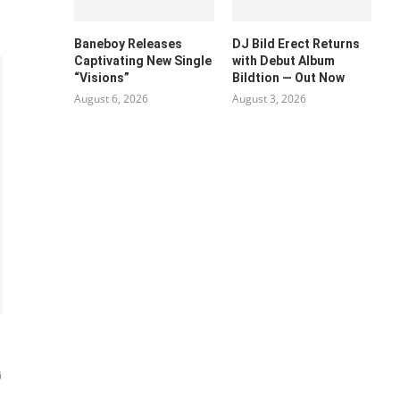
Baneboy Releases
DJ Bild Erect Returns
Captivating New Single
with Debut Album
“Visions”
Bildtion — Out Now
August 6, 2026
August 3, 2026
G