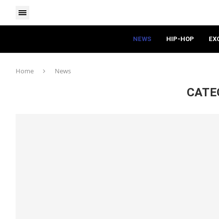
NEWS
HIP-HOP
EX
Home
News
CATE