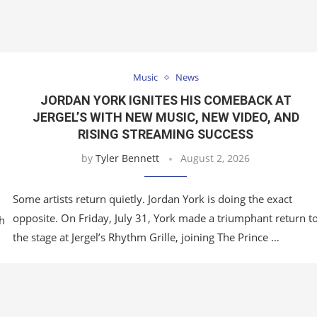
Music
News
JORDAN YORK IGNITES HIS COMEBACK AT
JERGEL’S WITH NEW MUSIC, NEW VIDEO, AND
RISING STREAMING SUCCESS
by
Tyler Bennett
August 2, 2026
Some artists return quietly. Jordan York is doing the exact
opposite. On Friday, July 31, York made a triumphant return t
h
the stage at Jergel’s Rhythm Grille, joining The Prince …