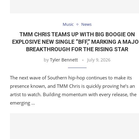
Music
News
TMM CHRIS TEAMS UP WITH BIG BOOGIE ON
EXPLOSIVE NEW SINGLE “BFF,” MARKING A MAJ
BREAKTHROUGH FOR THE RISING STAR
by
Tyler Bennett
July 9, 2026
The next wave of Southern hip-hop continues to make its
presence known, and TMM Chris is quickly proving he’s an
artist to watch. Building momentum with every release, the
emerging …