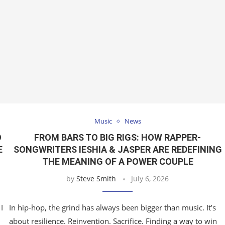
Music
News
O
FROM BARS TO BIG RIGS: HOW RAPPER-
E
SONGWRITERS IESHIA & JASPER ARE REDEFINING
THE MEANING OF A POWER COUPLE
by
Steve Smith
July 6, 2026
I
In hip-hop, the grind has always been bigger than music. It’s
about resilience. Reinvention. Sacrifice. Finding a way to win