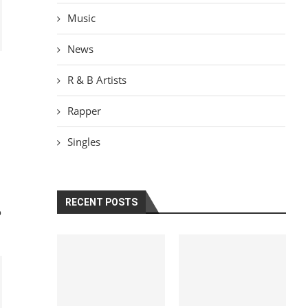
Music
News
R & B Artists
Rapper
Singles
RECENT POSTS
o