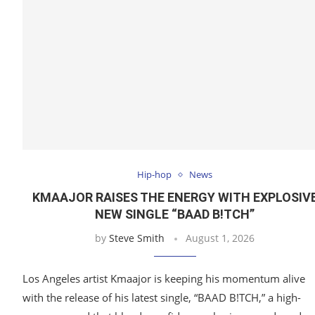
Hip-hop
News
KMAAJOR RAISES THE ENERGY WITH EXPLOSIV
NEW SINGLE “BAAD B!TCH”
by
Steve Smith
August 1, 2026
Los Angeles artist Kmaajor is keeping his momentum alive
with the release of his latest single, “BAAD B!TCH,” a high-