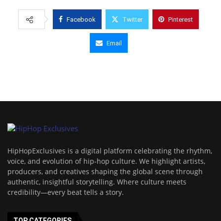
Facebook
Twitter
Pinterest
Email
HipHopExclusives is a digital platform celebrating the rhythm,
voice, and evolution of hip-hop culture. We highlight artists,
producers, and creatives shaping the global scene through
authentic, insightful storytelling. Where culture meets
credibility—every beat tells a story.
TOP CATEGORIES