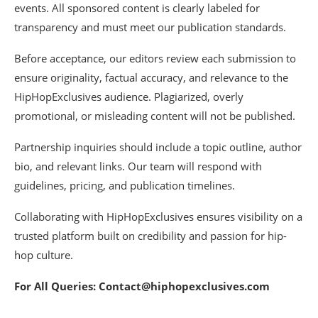
events. All sponsored content is clearly labeled for
transparency and must meet our publication standards.
Before acceptance, our editors review each submission to
ensure originality, factual accuracy, and relevance to the
HipHopExclusives audience. Plagiarized, overly
promotional, or misleading content will not be published.
Partnership inquiries should include a topic outline, author
bio, and relevant links. Our team will respond with
guidelines, pricing, and publication timelines.
Collaborating with HipHopExclusives ensures visibility on a
trusted platform built on credibility and passion for hip-
hop culture.
For All Queries: Contact@hiphopexclusives.com