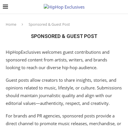
Home
Sponsored & Guest Post
SPONSORED & GUEST POST
HipHopExclusives welcomes guest contributions and
sponsored content from artists, writers, and brands
looking to reach our diverse hip-hop audience.
Guest posts allow creators to share insights, stories, and
opinions related to music, lifestyle, or culture. Submissions
should maintain journalistic quality and align with our
editorial values—authenticity, respect, and creativity.
For brands and PR agencies, sponsored posts provide a
direct channel to promote music releases, merchandise, or