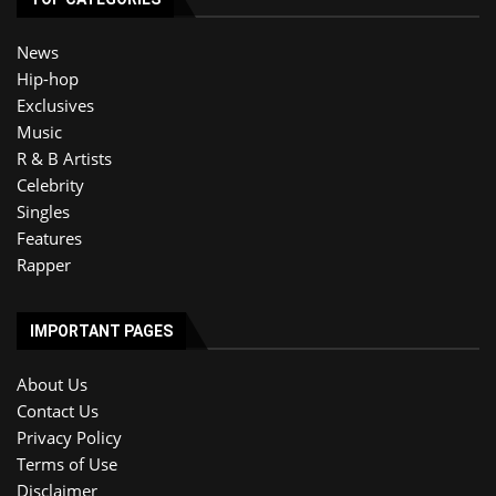
News
Hip-hop
Exclusives
Music
R & B Artists
Celebrity
Singles
Features
Rapper
IMPORTANT PAGES
About Us
Contact Us
Privacy Policy
Terms of Use
Disclaimer