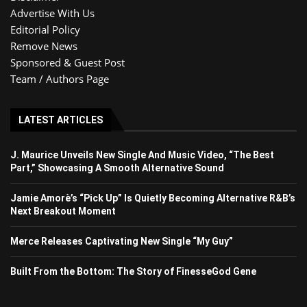
Advertise With Us
Editorial Policy
Remove News
Sponsored & Guest Post
Team / Authors Page
LATEST ARTICLES
J. Maurice Unveils New Single And Music Video, “The Best
Part,” Showcasing A Smooth Alternative Sound
Jamie Amorè’s “Pick Up” Is Quietly Becoming Alternative R&B’s
Next Breakout Moment
Merce Releases Captivating New Single “My Guy”
Built From the Bottom: The Story of FinesseGod Gene