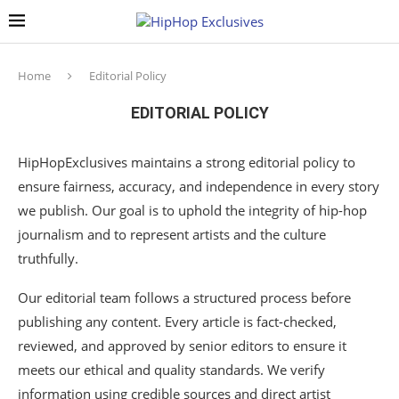
Home
Editorial Policy
EDITORIAL POLICY
HipHopExclusives maintains a strong editorial policy to
ensure fairness, accuracy, and independence in every story
we publish. Our goal is to uphold the integrity of hip-hop
journalism and to represent artists and the culture
truthfully.
Our editorial team follows a structured process before
publishing any content. Every article is fact-checked,
reviewed, and approved by senior editors to ensure it
meets our ethical and quality standards. We verify
information using credible sources and direct artist