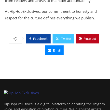
from readers and artists to maintain accountability.
At HipHopExclusives, our commitment to honesty and
respect for the culture defines everything we publish.
Facebook
Twitter
Pinterest
Email
HipHopExclusives is a digital platform celebrating the rhythm,
voice, and evolution of hip-hop culture. We highlight artists,