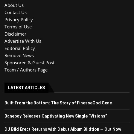
About Us
Contact Us
Privacy Policy
Terms of Use
Disclaimer
Advertise With Us
Editorial Policy
Remove News
Sponsored & Guest Post
Team / Authors Page
LATEST ARTICLES
Built From the Bottom: The Story of FinesseGod Gene
Baneboy Releases Captivating New Single “Visions”
DJ Bild Erect Returns with Debut Album Bildtion — Out Now