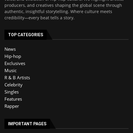
producers, and creatives shaping the global scene through
authentic, insightful storytelling. Where culture meets
credibility—every beat tells a story.
TOP CATEGORIES
News
Hip-hop
Exclusives
Music
R & B Artists
Celebrity
Singles
Features
Rapper
IMPORTANT PAGES