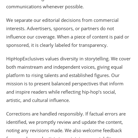
communications whenever possible.
We separate our editorial decisions from commercial
interests. Advertisers, sponsors, or partners do not
influence our coverage. When a piece of content is paid or
sponsored, it is clearly labeled for transparency.
HipHopExclusives values diversity in storytelling. We cover
both mainstream and independent voices, giving equal
platform to rising talents and established figures. Our
mission is to present balanced perspectives that inform
and inspire readers while reflecting hip-hop’s social,
artistic, and cultural influence.
Corrections are handled responsibly. If factual errors are
identified, we promptly review and update the content,
noting any revisions made. We also welcome feedback