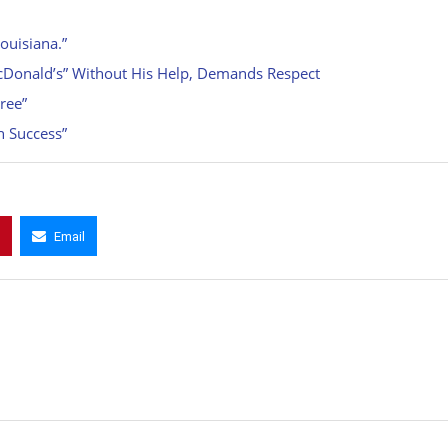
ouisiana.”
cDonald’s” Without His Help, Demands Respect
ree”
h Success”
Email