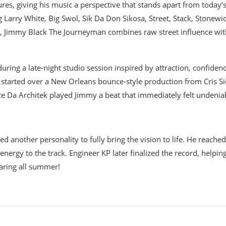
res, giving his music a perspective that stands apart from today’
 Larry White, Big Swol, Sik Da Don Sikosa, Street, Stack, Stonewic
o, Jimmy Black The Journeyman combines raw street influence wit
ring a late-night studio session inspired by attraction, confidenc
t started over a New Orleans bounce-style production from Cris Si
e Da Architek played Jimmy a beat that immediately felt undenia
 another personality to fully bring the vision to life. He reached
ergy to the track. Engineer KP later finalized the record, helpin
earing all summer!