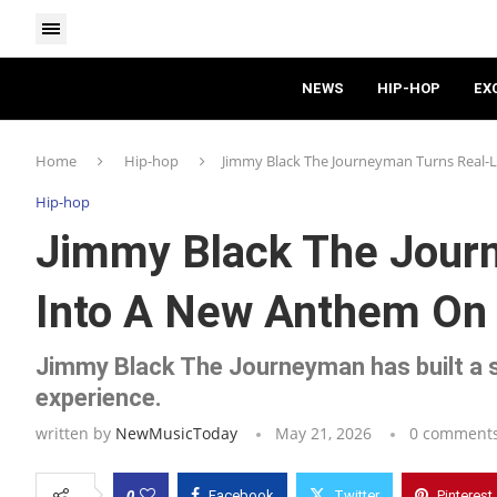
NEWS
HIP-HOP
EX
Home
Hip-hop
Jimmy Black The Journeyman Turns Real-
Hip-hop
Jimmy Black The Journ
Into A New Anthem On 
Jimmy Black The Journeyman has built a 
experience.
written by
NewMusicToday
May 21, 2026
0 comment
0
Facebook
Twitter
Pinterest