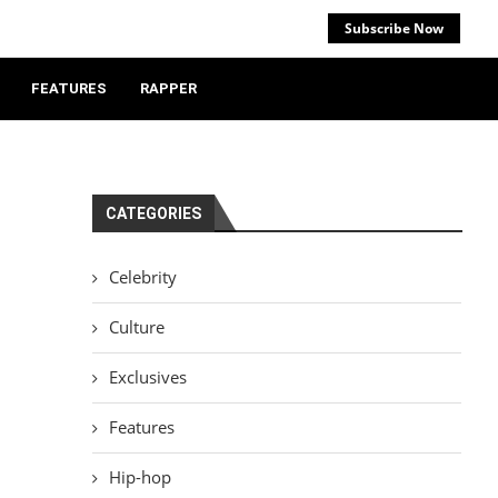
Subscribe Now
FEATURES
RAPPER
CATEGORIES
Celebrity
Culture
Exclusives
Features
Hip-hop