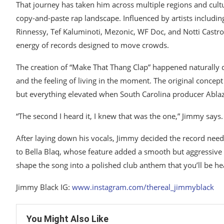
That journey has taken him across multiple regions and cultu
copy-and-paste rap landscape. Influenced by artists including
Rinnessy, Tef Kaluminoti, Mezonic, WF Doc, and Notti Castr
energy of records designed to move crowds.
The creation of “Make That Thang Clap” happened naturally du
and the feeling of living in the moment. The original concep
but everything elevated when South Carolina producer Ablaz
“The second I heard it, I knew that was the one,” Jimmy says.
After laying down his vocals, Jimmy decided the record needed
to Bella Blaq, whose feature added a smooth but aggressive en
shape the song into a polished club anthem that you’ll be h
Jimmy Black IG:
www.instagram.com/thereal_jimmyblack
You Might Also Like