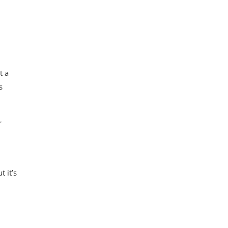
t a
s
r
 it’s