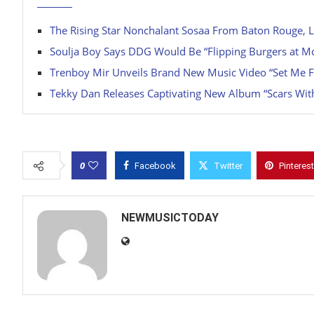
The Rising Star Nonchalant Sosaa From Baton Rouge, L
Soulja Boy Says DDG Would Be “Flipping Burgers at M
Trenboy Mir Unveils Brand New Music Video “Set Me F
Tekky Dan Releases Captivating New Album “Scars Wit
0
Facebook
Twitter
Pinterest
NEWMUSICTODAY