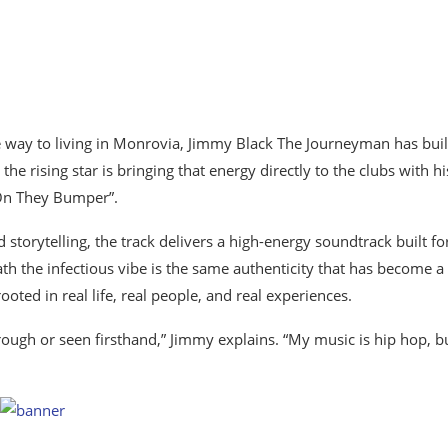
he way to living in Monrovia, Jimmy Black The Journeyman has buil
 rising star is bringing that energy directly to the clubs with hi
“On They Bumper”.
 storytelling, the track delivers a high-energy soundtrack built fo
ath the infectious vibe is the same authenticity that has become a
ed in real life, real people, and real experiences.
ugh or seen firsthand,” Jimmy explains. “My music is hip hop, but