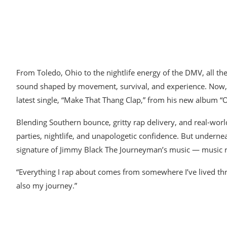
From Toledo, Ohio to the nightlife energy of the DMV, all t
sound shaped by movement, survival, and experience. Now, the
latest single, “Make That Thang Clap,” from his new album 
Blending Southern bounce, gritty rap delivery, and real-world
parties, nightlife, and unapologetic confidence. But underne
signature of Jimmy Black The Journeyman’s music — music root
“Everything I rap about comes from somewhere I’ve lived thro
also my journey.”