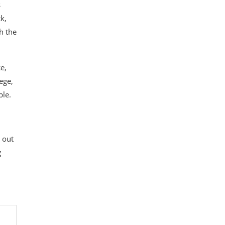
s
k,
h the
e,
ege,
ble.
 out
g