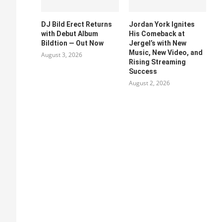
DJ Bild Erect Returns
Jordan York Ignites
with Debut Album
His Comeback at
Bildtion — Out Now
Jergel’s with New
Music, New Video, and
August 3, 2026
Rising Streaming
Success
August 2, 2026