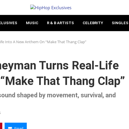
CLUSIVES
MUSIC
R & B ARTISTS
CELEBRITY
SINGLES
Life Into A New Anthem On “Make That Thang Clap”
eyman Turns Real-Life
“Make That Thang Clap”
sound shaped by movement, survival, and
s
Email