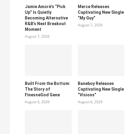
Jamie Amorè’s “Pick
Merce Releases
Up” Is Quietly
Captivating New Single
Becoming Alternative
“My Guy”
R&B’s Next Breakout
August 7, 2026
Moment
August 7, 2026
Built From the Bottom:
Baneboy Releases
The Story of
Captivating New Single
FinesseGod Gene
“Visions”
August 6, 2026
August 6, 2026