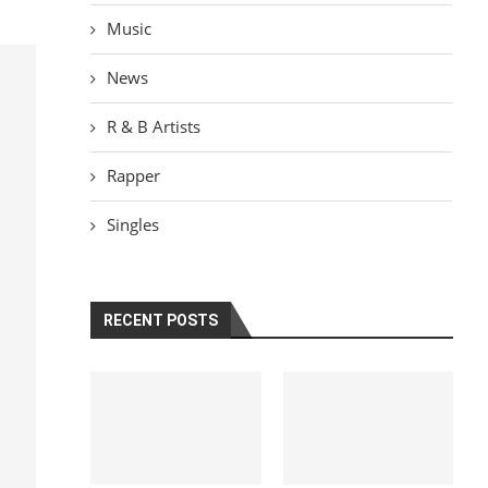
Music
News
R & B Artists
Rapper
Singles
RECENT POSTS