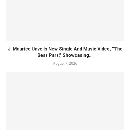
J. Maurice Unveils New Single And Music Video, “The
Best Part,” Showcasing...
August 7, 2026