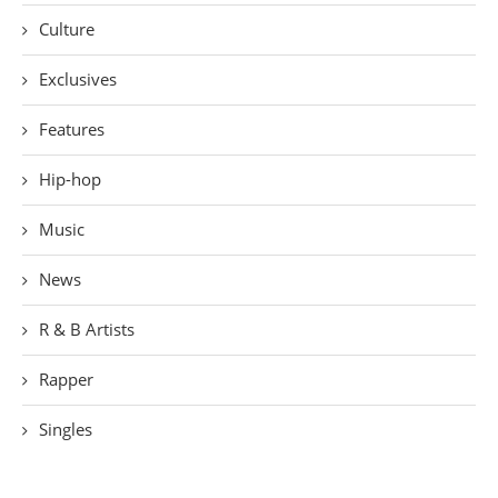
Culture
Exclusives
Features
Hip-hop
Music
News
R & B Artists
Rapper
Singles