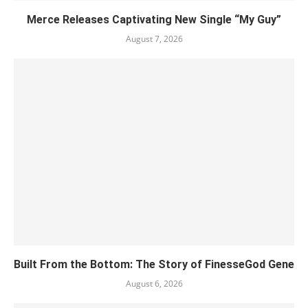
Merce Releases Captivating New Single “My Guy”
August 7, 2026
Built From the Bottom: The Story of FinesseGod Gene
August 6, 2026