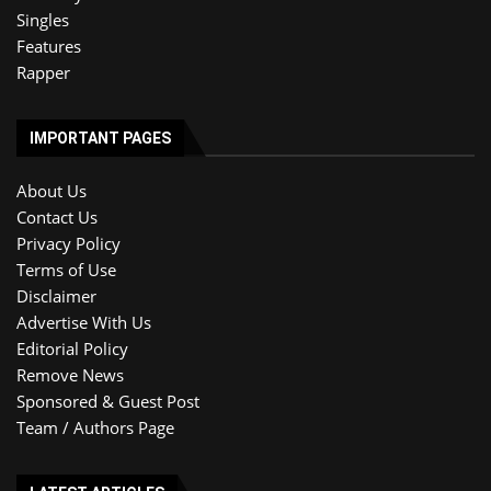
Singles
Features
Rapper
IMPORTANT PAGES
About Us
Contact Us
Privacy Policy
Terms of Use
Disclaimer
Advertise With Us
Editorial Policy
Remove News
Sponsored & Guest Post
Team / Authors Page