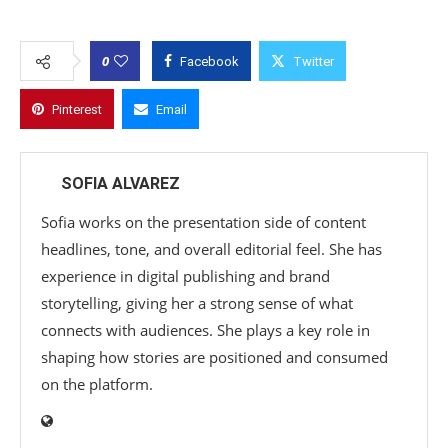
0
Facebook
Twitter
Pinterest
Email
SOFIA ALVAREZ
Sofia works on the presentation side of content
headlines, tone, and overall editorial feel. She has
experience in digital publishing and brand
storytelling, giving her a strong sense of what
connects with audiences. She plays a key role in
shaping how stories are positioned and consumed
on the platform.