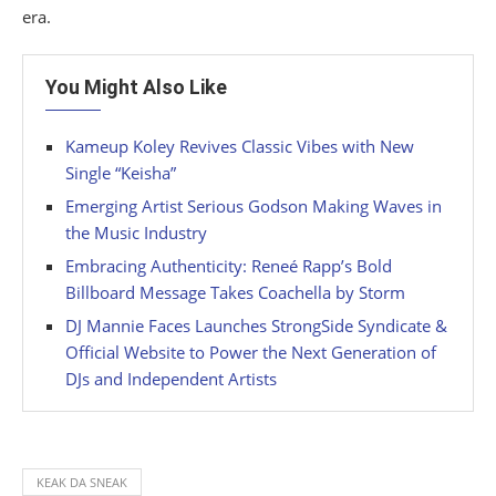
era.
You Might Also Like
Kameup Koley Revives Classic Vibes with New
Single “Keisha”
Emerging Artist Serious Godson Making Waves in
the Music Industry
Embracing Authenticity: Reneé Rapp’s Bold
Billboard Message Takes Coachella by Storm
DJ Mannie Faces Launches StrongSide Syndicate &
Official Website to Power the Next Generation of
DJs and Independent Artists
KEAK DA SNEAK