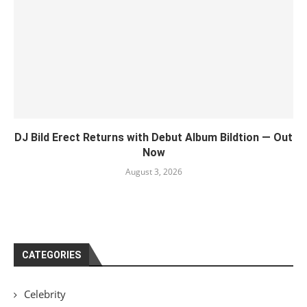
DJ Bild Erect Returns with Debut Album Bildtion — Out
Now
August 3, 2026
CATEGORIES
Celebrity