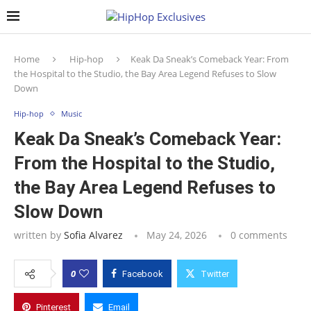
Home
Hip-hop
Keak Da Sneak’s Comeback Year: From
the Hospital to the Studio, the Bay Area Legend Refuses to Slow
Down
Hip-hop
Music
Keak Da Sneak’s Comeback Year:
From the Hospital to the Studio,
the Bay Area Legend Refuses to
Slow Down
written by
Sofia Alvarez
May 24, 2026
0 comments
0
Facebook
Twitter
Pinterest
Email