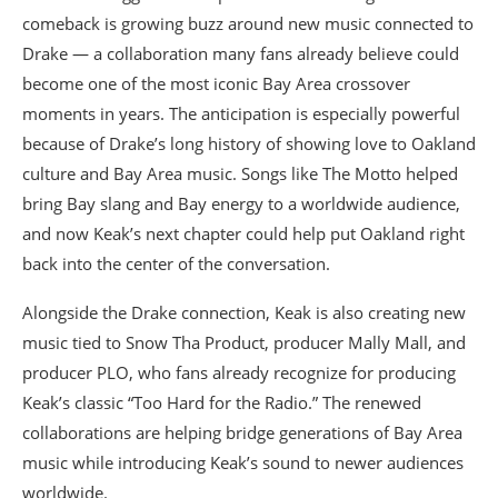
comeback is growing buzz around new music connected to
Drake — a collaboration many fans already believe could
become one of the most iconic Bay Area crossover
moments in years. The anticipation is especially powerful
because of Drake’s long history of showing love to Oakland
culture and Bay Area music. Songs like The Motto helped
bring Bay slang and Bay energy to a worldwide audience,
and now Keak’s next chapter could help put Oakland right
back into the center of the conversation.
Alongside the Drake connection, Keak is also creating new
music tied to Snow Tha Product, producer Mally Mall, and
producer PLO, who fans already recognize for producing
Keak’s classic “Too Hard for the Radio.” The renewed
collaborations are helping bridge generations of Bay Area
music while introducing Keak’s sound to newer audiences
worldwide.