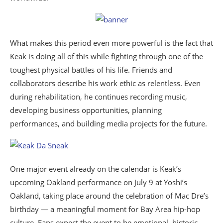
What makes this period even more powerful is the fact that
Keak is doing all of this while fighting through one of the
toughest physical battles of his life. Friends and
collaborators describe his work ethic as relentless. Even
during rehabilitation, he continues recording music,
developing business opportunities, planning
performances, and building media projects for the future.
One major event already on the calendar is Keak’s
upcoming Oakland performance on July 9 at Yoshi’s
Oakland, taking place around the celebration of Mac Dre’s
birthday — a meaningful moment for Bay Area hip-hop
culture. Fans expect the event to be emotional, historic,