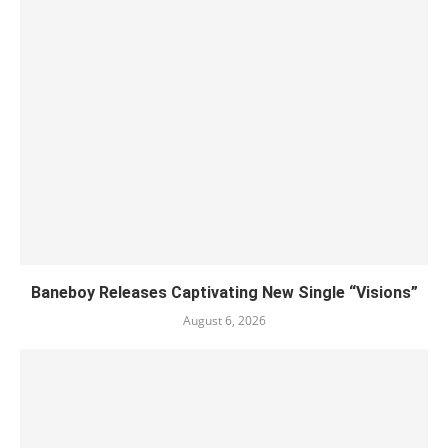
Baneboy Releases Captivating New Single “Visions”
August 6, 2026