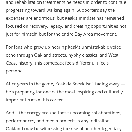
and rehabilitation treatments he needs in order to continue
progressing toward walking again. Supporters say the
expenses are enormous, but Keak’s mindset has remained
focused on recovery, legacy, and creating opportunities not
just for himself, but for the entire Bay Area movement.
For fans who grew up hearing Keak’s unmistakable voice
echo through Oakland streets, hyphy classics, and West
Coast history, this comeback feels different. It feels
personal.
After years in the game, Keak da Sneak isn’t fading away —
he’s preparing for one of the most inspiring and culturally
important runs of his career.
And if the energy around these upcoming collaborations,
performances, and media projects is any indication,
Oakland may be witnessing the rise of another legendary