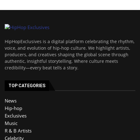
HipHopExclusives is a digital platform celebrating the rhythm,
voice, and evolution of hip-hop culture. We highlight artists,
producers, and creatives shaping the global scene through
authentic, insightful storytelling. Where culture meets
credibility—every beat tells a story.
TOP CATEGORIES
News
Hip-hop
Exclusives
Music
R & B Artists
Celebrity