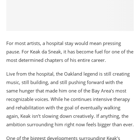
For most artists, a hospital stay would mean pressing
pause. For Keak da Sneak, it has become fuel for one of the
most determined chapters of his entire career.
Live from the hospital, the Oakland legend is still creating
music, still building, and still pushing forward with the
same hunger that made him one of the Bay Area’s most
recognizable voices. While he continues intensive therapy
and rehabilitation with the goal of eventually walking
again, Keak isn’t slowing down creatively. If anything, the
ambition surrounding him right now feels bigger than ever.
One of the biggest developments surrounding Keak’s