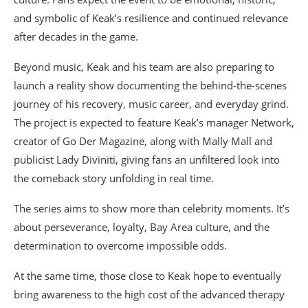
and symbolic of Keak’s resilience and continued relevance
after decades in the game.
Beyond music, Keak and his team are also preparing to
launch a reality show documenting the behind-the-scenes
journey of his recovery, music career, and everyday grind.
The project is expected to feature Keak’s manager Network,
creator of Go Der Magazine, along with Mally Mall and
publicist Lady Diviniti, giving fans an unfiltered look into
the comeback story unfolding in real time.
The series aims to show more than celebrity moments. It’s
about perseverance, loyalty, Bay Area culture, and the
determination to overcome impossible odds.
At the same time, those close to Keak hope to eventually
bring awareness to the high cost of the advanced therapy