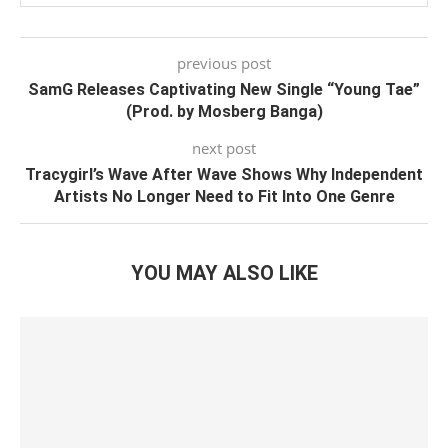
previous post
SamG Releases Captivating New Single “Young Tae”
(Prod. by Mosberg Banga)
next post
Tracygirl’s Wave After Wave Shows Why Independent
Artists No Longer Need to Fit Into One Genre
YOU MAY ALSO LIKE