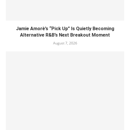
Jamie Amorè’s “Pick Up” Is Quietly Becoming
Alternative R&B’s Next Breakout Moment
August 7, 2026