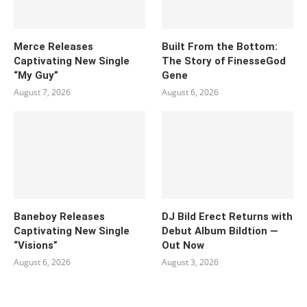
Merce Releases
Built From the Bottom:
Captivating New Single
The Story of FinesseGod
“My Guy”
Gene
August 7, 2026
August 6, 2026
Baneboy Releases
DJ Bild Erect Returns with
Captivating New Single
Debut Album Bildtion —
“Visions”
Out Now
August 6, 2026
August 3, 2026