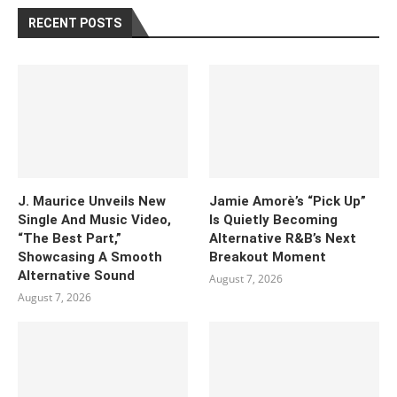
RECENT POSTS
J. Maurice Unveils New
Jamie Amorè’s “Pick Up”
Single And Music Video,
Is Quietly Becoming
“The Best Part,”
Alternative R&B’s Next
Showcasing A Smooth
Breakout Moment
Alternative Sound
August 7, 2026
August 7, 2026