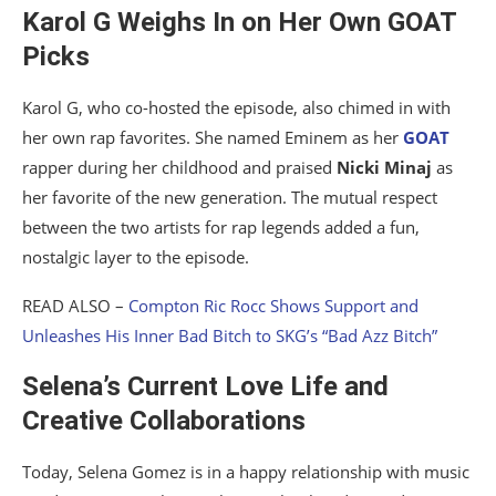
Karol G Weighs In on Her Own GOAT
Picks
Karol G, who co-hosted the episode, also chimed in with
her own rap favorites. She named Eminem as her
GOAT
rapper during her childhood and praised
Nicki Minaj
as
her favorite of the new generation. The mutual respect
between the two artists for rap legends added a fun,
nostalgic layer to the episode.
READ ALSO –
Compton Ric Rocc Shows Support and
Unleashes His Inner Bad Bitch to SKG’s “Bad Azz Bitch”
Selena’s Current Love Life and
Creative Collaborations
Today, Selena Gomez is in a happy relationship with music