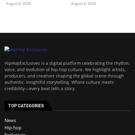
August 6, 2026
August 6, 2026
HipHopExclusives is a digital platform celebrating the rhythm,
voice, and evolution of hip-hop culture. We highlight artists,
producers, and creatives shaping the global scene through
authentic, insightful storytelling. Where culture meets
credibility—every beat tells a story.
TOP CATEGORIES
News
Hip-hop
Exclusives