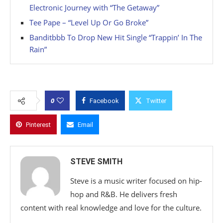
Electronic Journey with “The Getaway”
Tee Pape – “Level Up Or Go Broke”
Banditbbb To Drop New Hit Single “Trappin’ In The
Rain”
0
Facebook
Twitter
Pinterest
Email
STEVE SMITH
Steve is a music writer focused on hip-
hop and R&B. He delivers fresh
content with real knowledge and love for the culture.