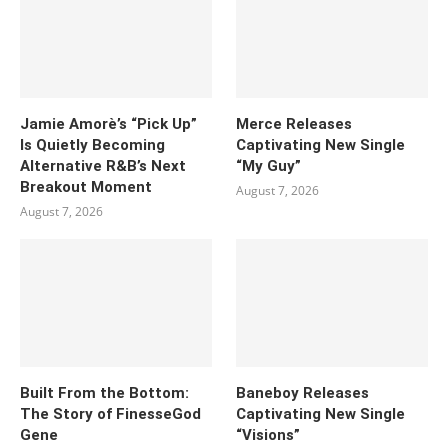
Jamie Amorè’s “Pick Up”
Merce Releases
Is Quietly Becoming
Captivating New Single
Alternative R&B’s Next
“My Guy”
Breakout Moment
August 7, 2026
August 7, 2026
Built From the Bottom:
Baneboy Releases
The Story of FinesseGod
Captivating New Single
Gene
“Visions”