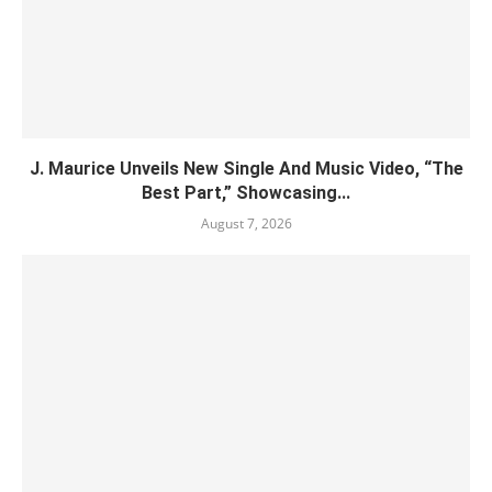
J. Maurice Unveils New Single And Music Video, “The
Best Part,” Showcasing...
August 7, 2026