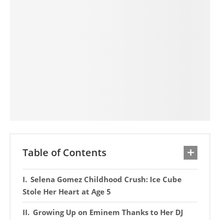
Table of Contents
Selena Gomez Childhood Crush: Ice Cube
Stole Her Heart at Age 5
Growing Up on Eminem Thanks to Her DJ