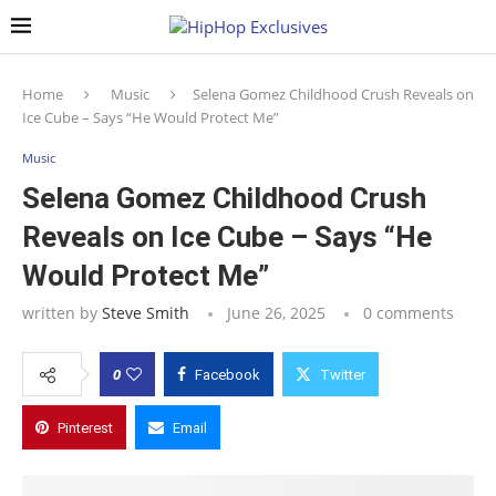
Home
Music
Selena Gomez Childhood Crush Reveals on
Ice Cube – Says “He Would Protect Me”
Music
Selena Gomez Childhood Crush
Reveals on Ice Cube – Says “He
Would Protect Me”
written by
Steve Smith
June 26, 2025
0 comments
0
Facebook
Twitter
Pinterest
Email