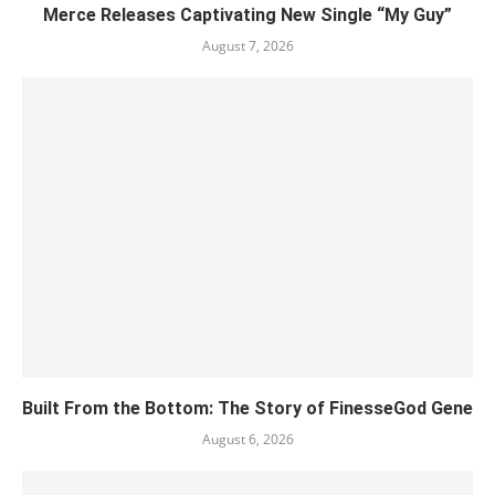
Merce Releases Captivating New Single “My Guy”
August 7, 2026
Built From the Bottom: The Story of FinesseGod Gene
August 6, 2026