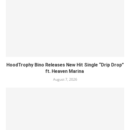
HoodTrophy Bino Releases New Hit Single “Drip Drop”
ft. Heaven Marina
August 7, 2026