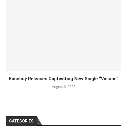
Baneboy Releases Captivating New Single “Visions”
August 6, 2026
CATEGORIES