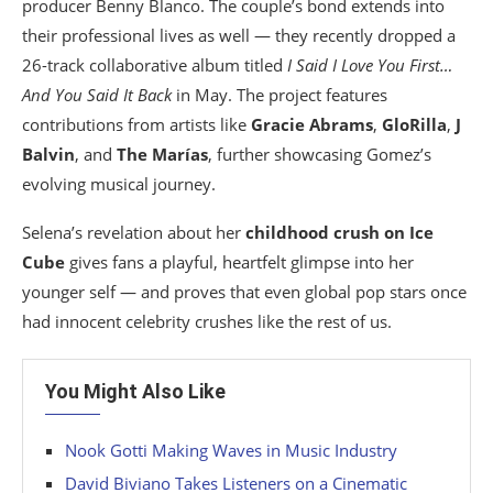
producer Benny Blanco. The couple’s bond extends into
their professional lives as well — they recently dropped a
26-track collaborative album titled
I Said I Love You First…
And You Said It Back
in May. The project features
contributions from artists like
Gracie Abrams
,
GloRilla
,
J
Balvin
, and
The Marías
, further showcasing Gomez’s
evolving musical journey.
Selena’s revelation about her
childhood crush on Ice
Cube
gives fans a playful, heartfelt glimpse into her
younger self — and proves that even global pop stars once
had innocent celebrity crushes like the rest of us.
You Might Also Like
Nook Gotti Making Waves in Music Industry
David Biviano Takes Listeners on a Cinematic