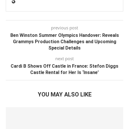
previous post
Ben Winston Summer Olympics Handover: Reveals
Grammys Production Challenges and Upcoming
Special Details
next post
Cardi B Shows Off Castle in France: Stefon Diggs
Castle Rental for Her Is ‘Insane’
YOU MAY ALSO LIKE