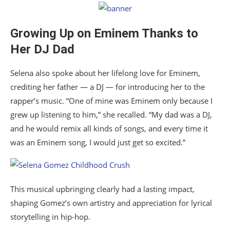
Growing Up on Eminem Thanks to
Her DJ Dad
Selena also spoke about her lifelong love for Eminem,
crediting her father — a DJ — for introducing her to the
rapper’s music. “One of mine was Eminem only because I
grew up listening to him,” she recalled. “My dad was a DJ,
and he would remix all kinds of songs, and every time it
was an Eminem song, I would just get so excited.”
This musical upbringing clearly had a lasting impact,
shaping Gomez’s own artistry and appreciation for lyrical
storytelling in hip-hop.