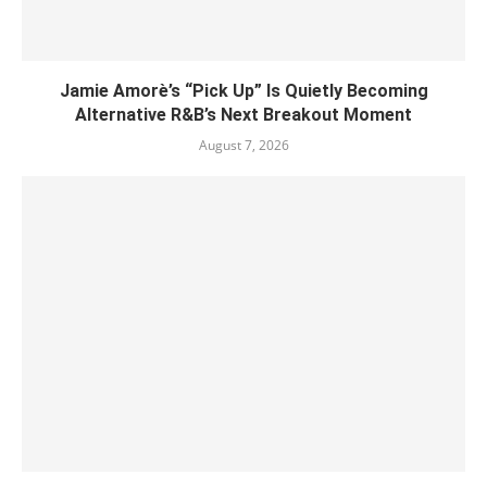
Jamie Amorè’s “Pick Up” Is Quietly Becoming
Alternative R&B’s Next Breakout Moment
August 7, 2026