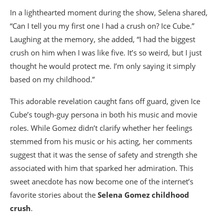
In a lighthearted moment during the show, Selena shared,
“Can I tell you my first one I had a crush on? Ice Cube.”
Laughing at the memory, she added, “I had the biggest
crush on him when I was like five. It’s so weird, but I just
thought he would protect me. I’m only saying it simply
based on my childhood.”
This adorable revelation caught fans off guard, given Ice
Cube’s tough-guy persona in both his music and movie
roles. While Gomez didn’t clarify whether her feelings
stemmed from his music or his acting, her comments
suggest that it was the sense of safety and strength she
associated with him that sparked her admiration. This
sweet anecdote has now become one of the internet’s
favorite stories about the
Selena Gomez childhood
crush
.