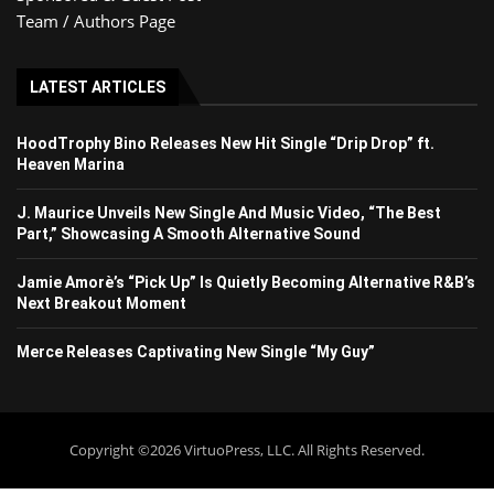
Team / Authors Page
LATEST ARTICLES
HoodTrophy Bino Releases New Hit Single “Drip Drop” ft.
Heaven Marina
J. Maurice Unveils New Single And Music Video, “The Best
Part,” Showcasing A Smooth Alternative Sound
Jamie Amorè’s “Pick Up” Is Quietly Becoming Alternative R&B’s
Next Breakout Moment
Merce Releases Captivating New Single “My Guy”
Copyright ©2026 VirtuoPress, LLC. All Rights Reserved.