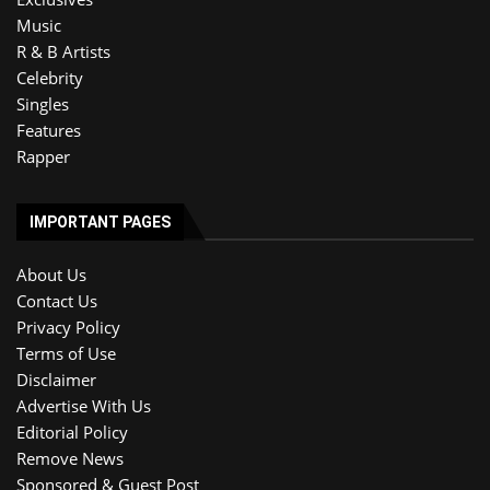
Music
R & B Artists
Celebrity
Singles
Features
Rapper
IMPORTANT PAGES
About Us
Contact Us
Privacy Policy
Terms of Use
Disclaimer
Advertise With Us
Editorial Policy
Remove News
Sponsored & Guest Post