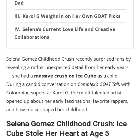
Dad
Karol G Weighs In on Her Own GOAT Picks
Selena’s Current Love Life and Creative
Collaborations
Selena Gomez Childhood Crush recently surprised fans by
revealing a rather unexpected detail from her early years
— she had a
massive crush on Ice Cube
as a child.
During a candid conversation on
Complex’s GOAT Talk
with
Colombian superstar Karol G, the multi-talented artist
opened up about her early fascinations, favorite rappers,
and how music shaped her childhood.
Selena Gomez Childhood Crush: Ice
Cube Stole Her Heart at Age 5