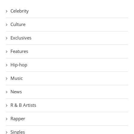
Celebrity
Culture
Exclusives
Features
Hip-hop
Music
News
R & B Artists
Rapper
Singles