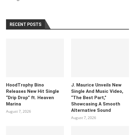
RECENT POSTS
HoodTrophy Bino
J. Maurice Unveils New
Releases New Hit Single
Single And Music Video,
“Drip Drop” ft. Heaven
“The Best Part,”
Marina
Showcasing A Smooth
Alternative Sound
August 7, 2026
August 7, 2026