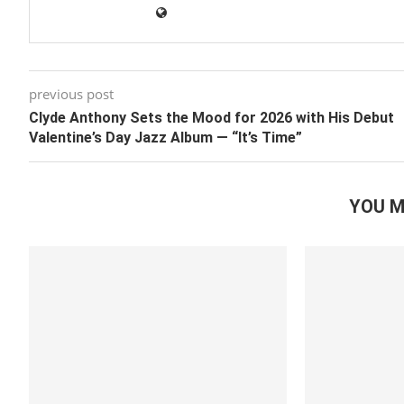
previous post
Clyde Anthony Sets the Mood for 2026 with His Debut
Valentine’s Day Jazz Album — “It’s Time”
YOU M