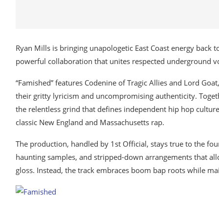
Ryan Mills is bringing unapologetic East Coast energy back to 
powerful collaboration that unites respected underground voi
“Famished” features Codenine of Tragic Allies and Lord Goat
their gritty lyricism and uncompromising authenticity. Togeth
the relentless grind that defines independent hip hop culture.
classic New England and Massachusetts rap.
The production, handled by 1st Official, stays true to the f
haunting samples, and stripped-down arrangements that allo
gloss. Instead, the track embraces boom bap roots while ma