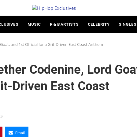
CLUSIVES
MUSIC
R & B ARTISTS
CELEBRITY
SINGLES
oat, and 1st Official for a Grit-Driven East Coast Anthem
ther Codenine, Lord Goa
rit-Driven East Coast
ts
Email