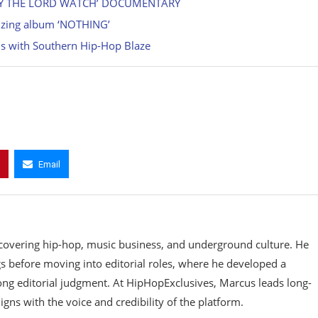
MAY THE LORD WATCH’ DOCUMENTARY
gizing album ‘NOTHING’
s with Southern Hip-Hop Blaze
Email
covering hip-hop, music business, and underground culture. He
gs before moving into editorial roles, where he developed a
rong editorial judgment. At HipHopExclusives, Marcus leads long-
gns with the voice and credibility of the platform.