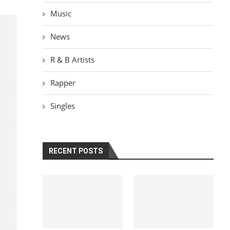
Music
News
R & B Artists
Rapper
Singles
RECENT POSTS