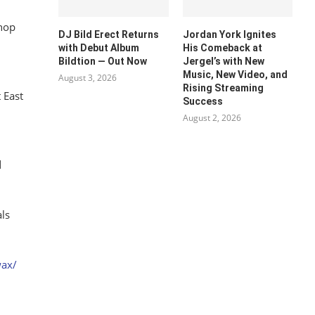
 hop
DJ Bild Erect Returns
Jordan York Ignites
with Debut Album
His Comeback at
Bildtion — Out Now
Jergel’s with New
Music, New Video, and
August 3, 2026
Rising Streaming
 East
Success
August 2, 2026
d
als
wax/