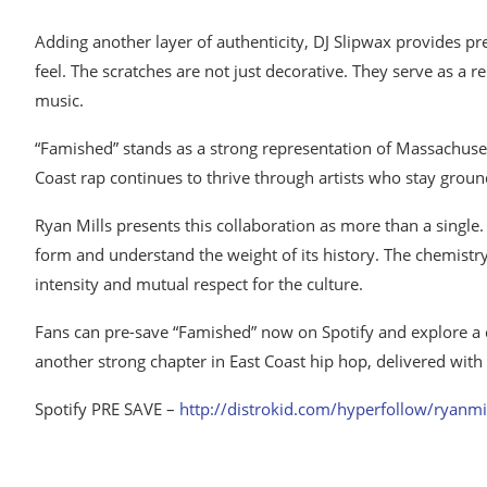
Adding another layer of authenticity, DJ Slipwax provides pre
feel. The scratches are not just decorative. They serve as a 
music.
“Famished” stands as a strong representation of Massachuset
Coast rap continues to thrive through artists who stay ground
Ryan Mills presents this collaboration as more than a single.
form and understand the weight of its history. The chemistr
intensity and mutual respect for the culture.
Fans can pre-save “Famished” now on Spotify and explore a cura
another strong chapter in East Coast hip hop, delivered with
Spotify PRE SAVE –
http://distrokid.com/hyperfollow/ryanmil