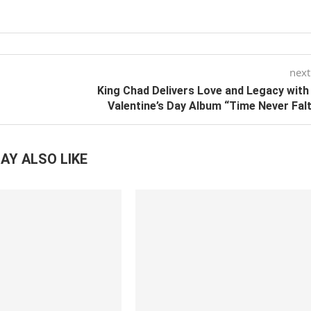
next
King Chad Delivers Love and Legacy wit
Valentine’s Day Album “Time Never Fal
AY ALSO LIKE