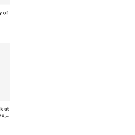
y of
k at
o,...