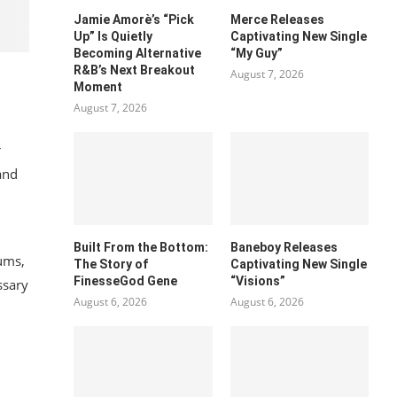
Jamie Amorè’s “Pick
Merce Releases
Up” Is Quietly
Captivating New Single
Becoming Alternative
“My Guy”
R&B’s Next Breakout
August 7, 2026
Moment
August 7, 2026
r
and
Built From the Bottom:
Baneboy Releases
rums,
The Story of
Captivating New Single
FinesseGod Gene
“Visions”
ssary
August 6, 2026
August 6, 2026