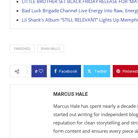
LITTLE BROTHER SET BLACK FRIDAY RELEASE FOR ‘
Bad Luck Brigade Channel Live Energy into Raw, Ener
Lil Shank’s Album “STILL RELEVANT” Lights Up Memphi
FAMISHED
RYAN MILLS
0
Facebook
Twitter
Pinterest
MARCUS HALE
Marcus Hale has spent nearly a decade 
started out writing for independent blo
reputation for clean storytelling and st
form content and ensures every piece ali