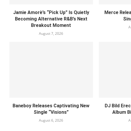
Jamie Amorè’s “Pick Up” Is Quietly
Merce Relea
Becoming Alternative R&B’s Next
Sin
Breakout Moment
A
August 7, 2026
Baneboy Releases Captivating New
DJ Bild Ere
Single “Visions”
Album B
August 6, 2026
A