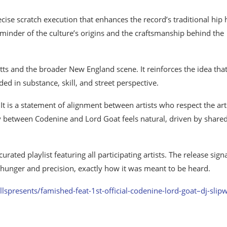
cise scratch execution that enhances the record’s traditional hip
reminder of the culture’s origins and the craftsmanship behind the
ts and the broader New England scene. It reinforces the idea that
ed in substance, skill, and street perspective.
 It is a statement of alignment between artists who respect the art
y between Codenine and Lord Goat feels natural, driven by share
ted playlist featuring all participating artists. The release sign
 hunger and precision, exactly how it was meant to be heard.
lspresents/famished-feat-1st-official-codenine-lord-goat–dj-slip