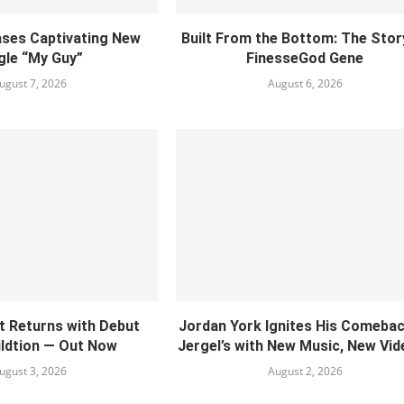
ses Captivating New
Built From the Bottom: The Stor
gle “My Guy”
FinesseGod Gene
ugust 7, 2026
August 6, 2026
ct Returns with Debut
Jordan York Ignites His Comebac
ildtion — Out Now
Jergel’s with New Music, New Vide
ugust 3, 2026
August 2, 2026