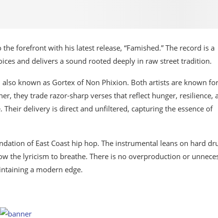
the forefront with his latest release, “Famished.” The record is a
ces and delivers a sound rooted deeply in raw street tradition.
, also known as Gortex of Non Phixion. Both artists are known fo
er, they trade razor-sharp verses that reflect hunger, resilience, 
 Their delivery is direct and unfiltered, capturing the essence of
oundation of East Coast hip hop. The instrumental leans on hard d
w the lyricism to breathe. There is no overproduction or unnece
intaining a modern edge.