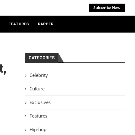
Subscribe Now
FEATURES
RAPPER
CATEGORIES
t,
Celebrity
Culture
Exclusives
Features
Hip-hop