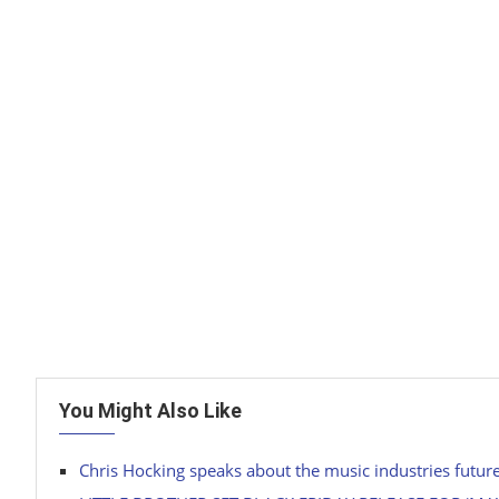
You Might Also Like
Chris Hocking speaks about the music industries futur