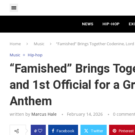
NEWS
HIP-HOP
EX
Home
Music
“Famished” Brings Together Codenine, Lord G
Music
Hip-hop
“Famished” Brings Toge
and 1st Official for a G
Anthem
written by
Marcus Hale
February 14, 2026
0 commen
0
Facebook
Twitter
Pinterest