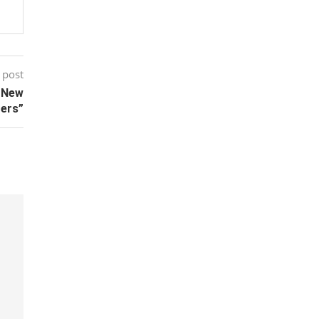
 post
h New
ters”