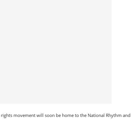
ivil rights movement will soon be home to the National Rhythm and