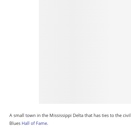
A small town in the Mississippi Delta that has ties to the c
Blues
Hall of Fame
.