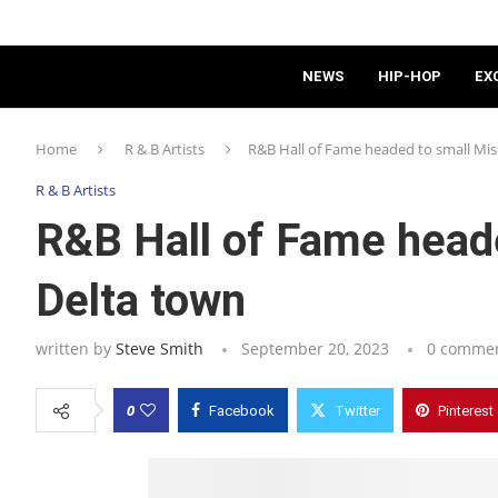
NEWS
HIP-HOP
EX
Home
R & B Artists
R&B Hall of Fame headed to small Mis
R & B Artists
R&B Hall of Fame heade
Delta town
written by
Steve Smith
September 20, 2023
0 comme
0
Facebook
Twitter
Pinterest