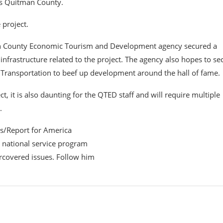
ts Quitman County.
 project.
n County Economic Tourism and Development agency secured a
infrastructure related to the project. The agency also hopes to se
 Transportation to beef up development around the hall of fame.
t, it is also daunting for the QTED staff and will require multiple
.
ss/Report for America
t national service program
ercovered issues. Follow him