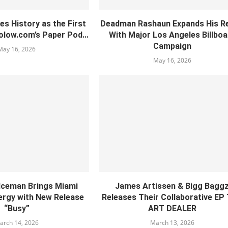
es History as the First
Deadman Rashaun Expands His R
olow.com’s Paper Pod...
With Major Los Angeles Billboa
Campaign
May 16, 2026
May 16, 2026
 Iceman Brings Miami
James Artissen & Bigg Bagg
rgy with New Release
Releases Their Collaborative EP
“Busy”
ART DEALER
arch 14, 2026
March 13, 2026