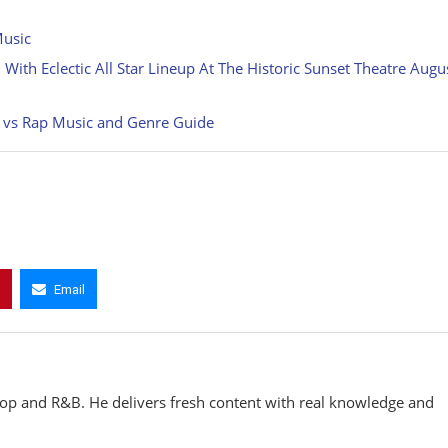
Music
ith Eclectic All Star Lineup At The Historic Sunset Theatre Augu
p vs Rap Music and Genre Guide
Email
hop and R&B. He delivers fresh content with real knowledge and