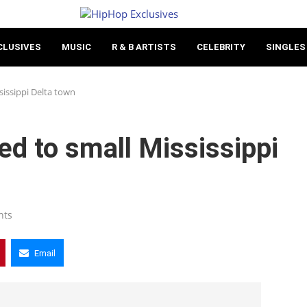
CLUSIVES
MUSIC
R & B ARTISTS
CELEBRITY
SINGLES
sissippi Delta town
d to small Mississippi
nts
Email