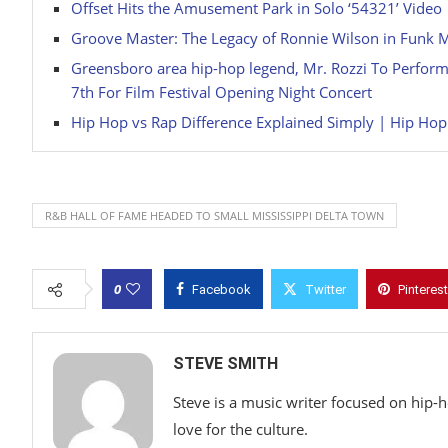
Offset Hits the Amusement Park in Solo ‘54321’ Video
Groove Master: The Legacy of Ronnie Wilson in Funk 
Greensboro area hip-hop legend, Mr. Rozzi To Perform W
7th For Film Festival Opening Night Concert
Hip Hop vs Rap Difference Explained Simply | Hip Ho
R&B HALL OF FAME HEADED TO SMALL MISSISSIPPI DELTA TOWN
0
Facebook
Twitter
Pinterest
STEVE SMITH
Steve is a music writer focused on hip-
love for the culture.