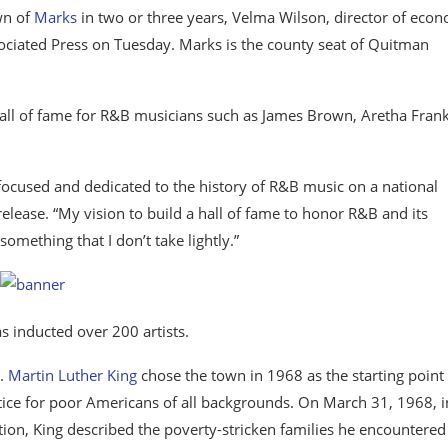
own of
Marks
in two or three years, Velma Wilson, director of eco
ciated Press on Tuesday. Marks is the county seat of Quitman
a hall of fame for R&B musicians such as James Brown, Aretha Frank
y focused and dedicated to the history of R&B music on a national
lease. “My vision to build a hall of fame to honor R&B and its
 something that I don’t take lightly.”
s inducted over 200 artists.
r.
Martin Luther King
chose the town in 1968 as the starting point 
ce for poor Americans of all backgrounds. On March 31, 1968, i
ion, King described the poverty-stricken families he encountered