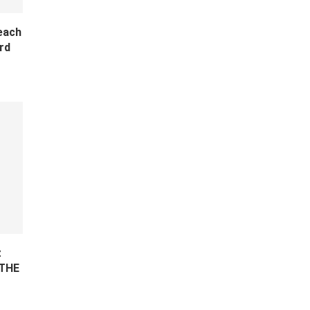
each
rd
z
 THE