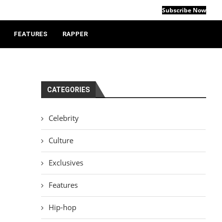
Subscribe Now
FEATURES
RAPPER
CATEGORIES
Celebrity
Culture
Exclusives
Features
Hip-hop