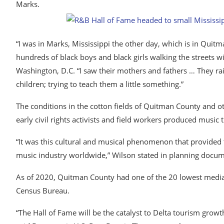
Marks.
“I was in Marks, Mississippi the other day, which is in Quitm
hundreds of black boys and black girls walking the streets wi
Washington, D.C. “I saw their mothers and fathers … They raise
children; trying to teach them a little something.”
The conditions in the cotton fields of Quitman County and o
early civil rights activists and field workers produced music 
“It was this cultural and musical phenomenon that provided t
music industry worldwide,” Wilson stated in planning docum
As of 2020, Quitman County had one of the 20 lowest median 
Census Bureau.
“The Hall​ ​of Fame will be the catalyst to Delta tourism grow