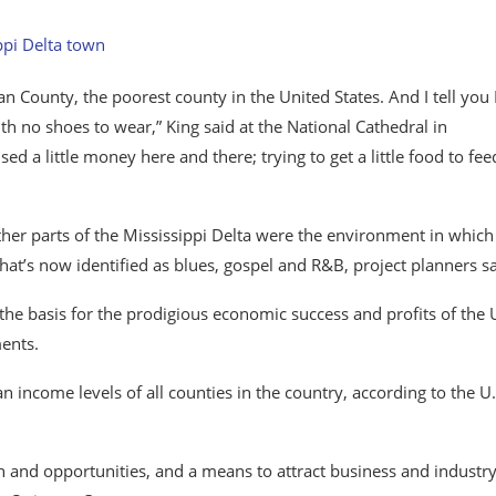
an County, the poorest county in the United States. And I tell you 
th no shoes to wear,” King said at the National Cathedral in
d a little money here and there; trying to get a little food to fee
ther parts of the Mississippi Delta were the environment in which
that’s now identified as blues, gospel and R&B, project planners sa
he basis for the prodigious economic success and profits of the 
ents.
income levels of all counties in the country, according to the U.
th and opportunities, and a means to attract business and​ ​industry