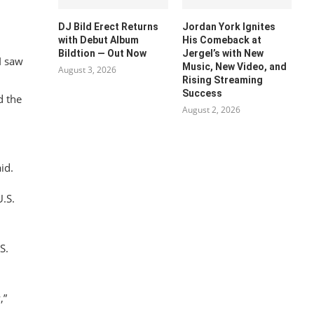
DJ Bild Erect Returns
Jordan York Ignites
with Debut Album
His Comeback at
Bildtion — Out Now
Jergel’s with New
I saw
Music, New Video, and
August 3, 2026
Rising Streaming
Success
d the
August 2, 2026
id.
U.S.
S.
,”