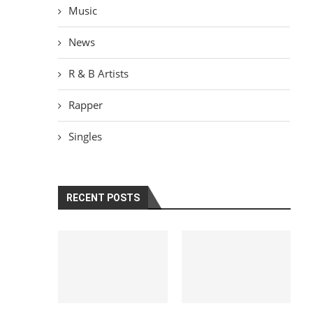
Music
News
R & B Artists
Rapper
Singles
RECENT POSTS