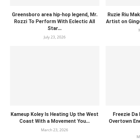
Greensboro area hip-hop legend, Mr.
Ruzie Riu Mak
Rozzi To Perform With Eclectic All
Artist on Ging
Star...
July 23, 2026
Kameup Koley Is Heating Up the West
Freezie Da
Coast With a Movement You...
Overtown Ene
March 23, 2026
M