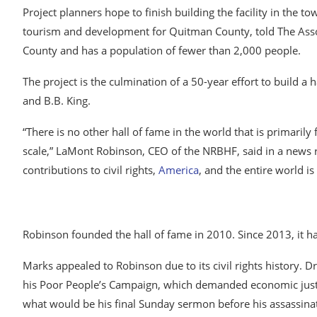
Project planners hope to finish building the facility in the t
tourism and development for Quitman County, told The Asso
County and has a population of fewer than 2,000 people.
The project is the culmination of a 50-year effort to build 
and B.B. King.
“There is no other hall of fame in the world that is primaril
scale,” LaMont Robinson, CEO of the NRBHF, said in a news re
contributions to civil rights,
America
, and the entire world is
Robinson founded the hall of fame in 2010. Since 2013, it ha
Marks appealed to Robinson due to its civil rights history. D
his Poor People’s Campaign, which demanded economic justi
what would be his final Sunday sermon before his assassinat