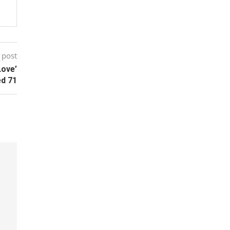
 post
Love’
ed 71