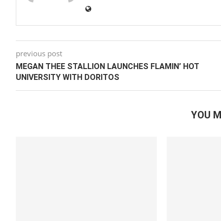
previous post
MEGAN THEE STALLION LAUNCHES FLAMIN’ HOT
UNIVERSITY WITH DORITOS
YOU M