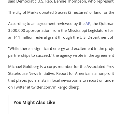
said Democratic U.S. Rep. Bennie Thompson, who represen
The city of Marks donated 5 acres (2 hectares) of land for the
According to an agreement reviewed by the
AP
, the Quitma
$500,000 appropriation from the Mississippi Legislature for 
an $11 million federal grant through the U.S. Department of
“While there is significant energy and excitement in the projec
partnerships to succeed,” the agency wrote in the agreement
Michael Goldberg is a corps member for the Associated Pre
Statehouse News Initiative. Report for America is a nonprofi
that places journalists in local newsrooms to report on und
on Twitter at twitter.com/mikergoldberg.
You Might Also Like