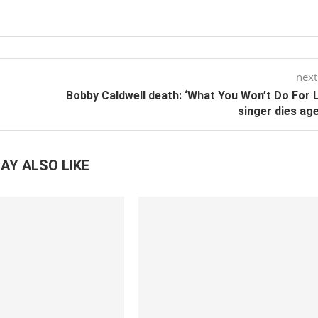
next
Bobby Caldwell death: ‘What You Won’t Do For 
singer dies ag
AY ALSO LIKE