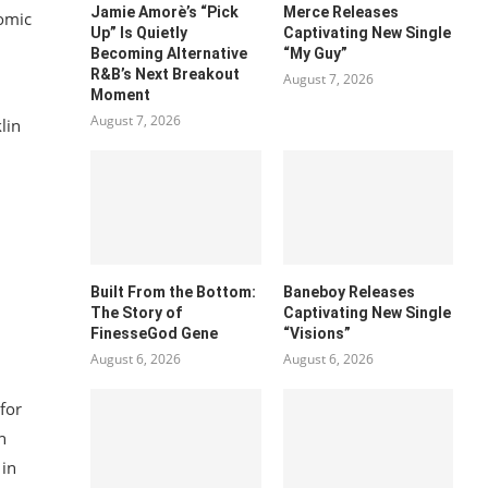
Jamie Amorè’s “Pick
Merce Releases
nomic
Up” Is Quietly
Captivating New Single
Becoming Alternative
“My Guy”
R&B’s Next Breakout
August 7, 2026
Moment
August 7, 2026
lin
Built From the Bottom:
Baneboy Releases
The Story of
Captivating New Single
FinesseGod Gene
“Visions”
August 6, 2026
August 6, 2026
for
n
 in