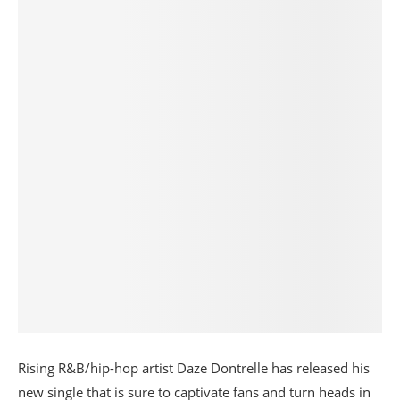
Rising R&B/hip-hop artist Daze Dontrelle has released his
new single that is sure to captivate fans and turn heads in