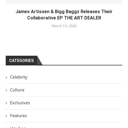
James Artissen & Bigg Baggz Releases Their
Collaborative EP THE ART DEALER
March 13, 2026
CATEGORIES
Celebrity
Culture
Exclusives
Features