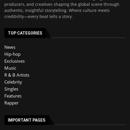
producers, and creatives shaping the global scene through
authentic, insightful storytelling. Where culture meets
credibility—every beat tells a story.
TOP CATEGORIES
News
Hip-hop
Exclusives
Music
R & B Artists
Celebrity
Singles
Features
Rapper
IMPORTANT PAGES