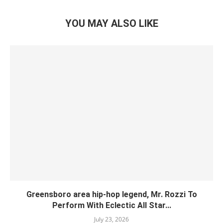
YOU MAY ALSO LIKE
Greensboro area hip-hop legend, Mr. Rozzi To
Perform With Eclectic All Star...
July 23, 2026