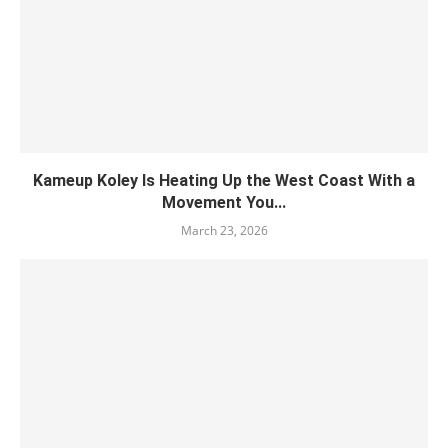
Kameup Koley Is Heating Up the West Coast With a
Movement You...
March 23, 2026