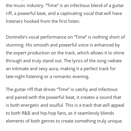
the music industry. “Time” is an infectious blend of a guitar
riff, a powerful beat, and a captivating vocal that will have
listeners hooked from the first listen.
Dontrelle’s vocal performance on “Time” is nothing short of
stunning. His smooth and powerful voice is enhanced by
the expert production on the track, which allows it to shine
through and truly stand out. The lyrics of the song radiate
an intimate and sexy aura, making it a perfect track for
late-night listening or a romantic evening.
The guitar riff that drives “Time” is catchy and infectious
and paired with the powerful beat, it creates a sound that
is both energetic and soulful. This is a track that will appeal
to both R&B and hip-hop fans, as it seamlessly blends
elements of both genres to create something truly unique.