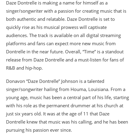
Daze Dontrelle is making a name for himself as a
singer/songwriter with a passion for creating music that is
both authentic and relatable. Daze Dontrelle is set to
quickly rise as his musical prowess will captivate
audiences. The track is available on all digital streaming
platforms and fans can expect more new music from
Dontrelle in the near future. Overall, “Time” is a standout
release from Daze Dontrelle and a must-listen for fans of
R&B and hip-hop.
Donavon “Daze Dontrelle” Johnson is a talented
singer/songwriter hailing from Houma, Louisiana. From a
young age, music has been a central part of his life, starting
with his role as the permanent drummer at his church at
just six years old. It was at the age of 11 that Daze
Dontrelle knew that music was his calling, and he has been
pursuing his passion ever since.