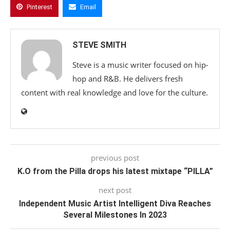
Pinterest
Email
STEVE SMITH
Steve is a music writer focused on hip-
hop and R&B. He delivers fresh
content with real knowledge and love for the culture.
previous post
K.O from the Pilla drops his latest mixtape “PILLA”
next post
Independent Music Artist Intelligent Diva Reaches
Several Milestones In 2023