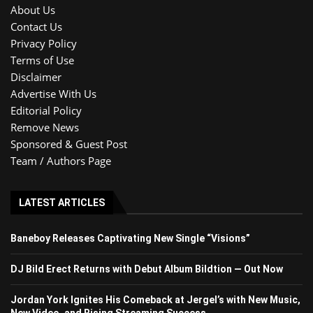
About Us
Contact Us
Privacy Policy
Terms of Use
Disclaimer
Advertise With Us
Editorial Policy
Remove News
Sponsored & Guest Post
Team / Authors Page
LATEST ARTICLES
Baneboy Releases Captivating New Single “Visions”
DJ Bild Erect Returns with Debut Album Bildtion — Out Now
Jordan York Ignites His Comeback at Jergel’s with New Music,