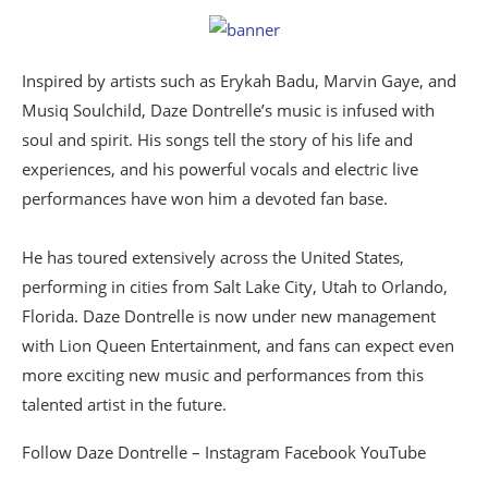
Inspired by artists such as Erykah Badu, Marvin Gaye, and
Musiq Soulchild, Daze Dontrelle’s music is infused with
soul and spirit. His songs tell the story of his life and
experiences, and his powerful vocals and electric live
performances have won him a devoted fan base.
He has toured extensively across the United States,
performing in cities from Salt Lake City, Utah to Orlando,
Florida. Daze Dontrelle is now under new management
with Lion Queen Entertainment, and fans can expect even
more exciting new music and performances from this
talented artist in the future.
Follow Daze Dontrelle – Instagram Facebook YouTube