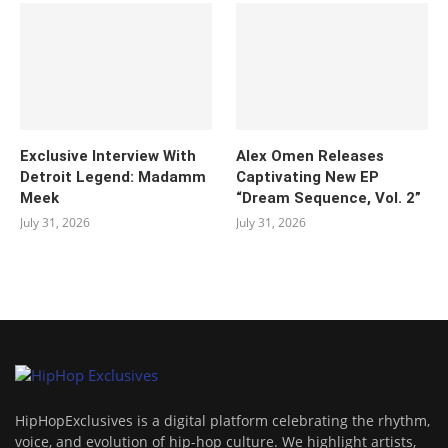
Exclusive Interview With
Alex Omen Releases
Detroit Legend: Madamm
Captivating New EP
Meek
“‎Dream Sequence, Vol. 2”
July 31, 2026
July 31, 2026
HipHopExclusives is a digital platform celebrating the rhythm,
voice, and evolution of hip-hop culture. We highlight artists,