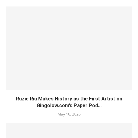
Ruzie Riu Makes History as the First Artist on
Gingolow.com’s Paper Pod...
May 16, 2026