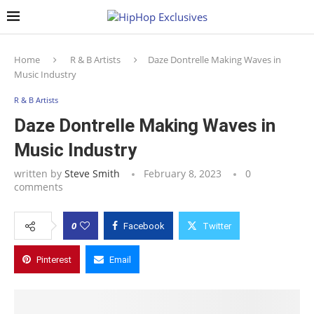
Home
R & B Artists
Daze Dontrelle Making Waves in
Music Industry
R & B Artists
Daze Dontrelle Making Waves in
Music Industry
written by
Steve Smith
February 8, 2023
0
comments
0
Facebook
Twitter
Pinterest
Email