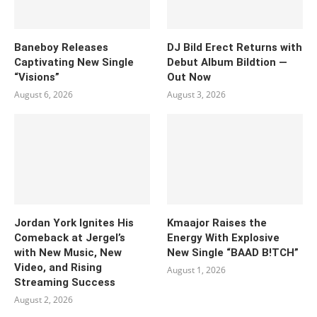
Baneboy Releases
DJ Bild Erect Returns with
Captivating New Single
Debut Album Bildtion —
“Visions”
Out Now
August 6, 2026
August 3, 2026
Jordan York Ignites His
Kmaajor Raises the
Comeback at Jergel’s
Energy With Explosive
with New Music, New
New Single “BAAD B!TCH”
Video, and Rising
August 1, 2026
Streaming Success
August 2, 2026