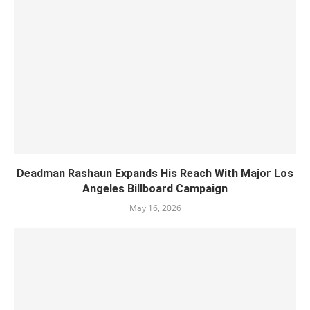
Deadman Rashaun Expands His Reach With Major Los
Angeles Billboard Campaign
May 16, 2026