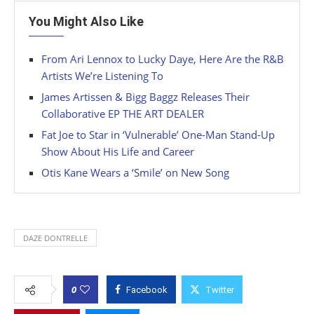
You Might Also Like
From Ari Lennox to Lucky Daye, Here Are the R&B
Artists We’re Listening To
James Artissen & Bigg Baggz Releases Their
Collaborative EP THE ART DEALER
Fat Joe to Star in ‘Vulnerable’ One-Man Stand-Up
Show About His Life and Career
Otis Kane Wears a ‘Smile’ on New Song
DAZE DONTRELLE
0
Facebook
Twitter