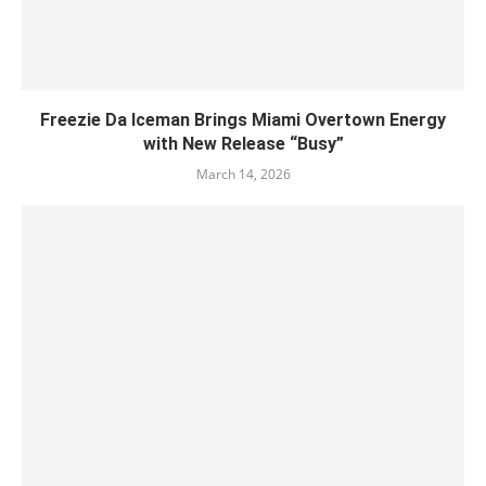
Freezie Da Iceman Brings Miami Overtown Energy
with New Release “Busy”
March 14, 2026