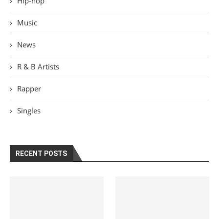
Hip-hop
Music
News
R & B Artists
Rapper
Singles
RECENT POSTS