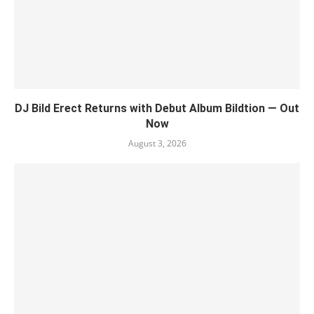
DJ Bild Erect Returns with Debut Album Bildtion — Out
Now
August 3, 2026