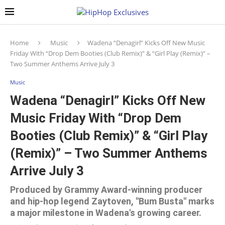
Home
Music
Wadena “Denagirl” Kicks Off New Music
Friday With “Drop Dem Booties (Club Remix)” & “Girl Play (Remix)” –
Two Summer Anthems Arrive July 3
Music
Wadena “Denagirl” Kicks Off New
Music Friday With “Drop Dem
Booties (Club Remix)” & “Girl Play
(Remix)” – Two Summer Anthems
Arrive July 3
Produced by Grammy Award-winning producer
and hip-hop legend Zaytoven, "Bum Busta" marks
a major milestone in Wadena's growing career.