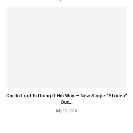
Cardo Loot Is Doing It His Way — New Single “Strides”
Out...
July 25, 2026