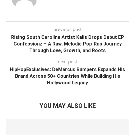
previous post
Rising South Carolina Artist Kalis Drops Debut EP
Confessionz – A Raw, Melodic Pop-Rap Journey
Through Love, Growth, and Roots
next post
HipHopExclusives: DeMarcus Bumpers Expands His
Brand Across 50+ Countries While Building His
Hollywood Legacy
YOU MAY ALSO LIKE