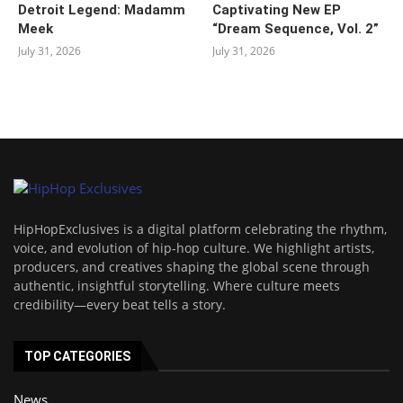
Detroit Legend: Madamm
Captivating New EP
Meek
“‎Dream Sequence, Vol. 2”
July 31, 2026
July 31, 2026
HipHopExclusives is a digital platform celebrating the rhythm,
voice, and evolution of hip-hop culture. We highlight artists,
producers, and creatives shaping the global scene through
authentic, insightful storytelling. Where culture meets
credibility—every beat tells a story.
TOP CATEGORIES
News