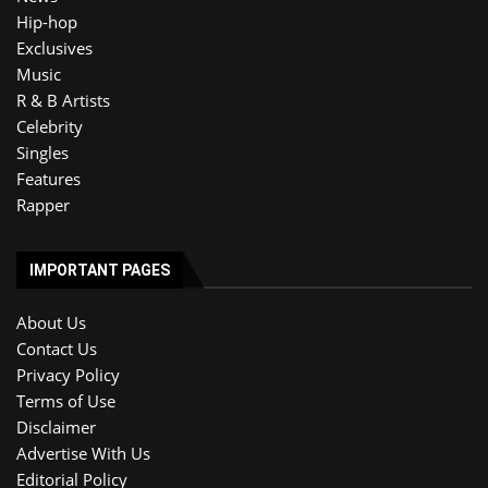
Hip-hop
Exclusives
Music
R & B Artists
Celebrity
Singles
Features
Rapper
IMPORTANT PAGES
About Us
Contact Us
Privacy Policy
Terms of Use
Disclaimer
Advertise With Us
Editorial Policy