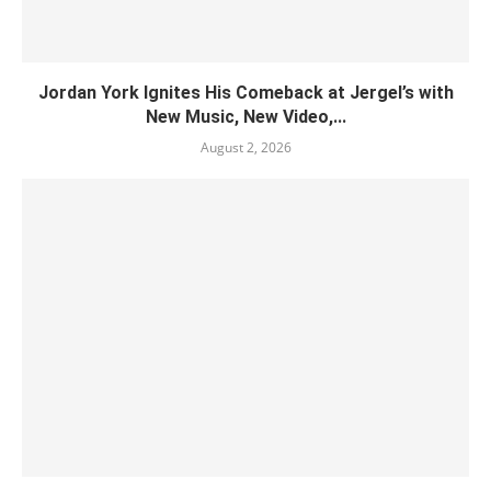
Jordan York Ignites His Comeback at Jergel’s with
New Music, New Video,...
August 2, 2026