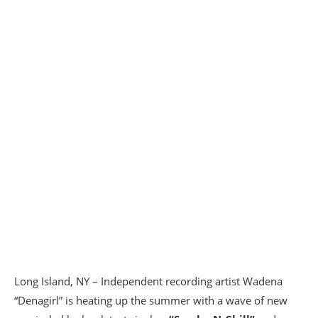
Long Island, NY – Independent recording artist Wadena
“Denagirl” is heating up the summer with a wave of new