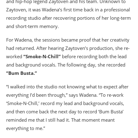
and hip-hop legend Zaytoven and his team. Unknown to
Zaytoven, it was Wadena’s first time back in a professional
recording studio after recovering portions of her long-term
and short-term memory.
For Wadena, the sessions became proof that her creativity
had returned. After hearing Zaytoven’s production, she re-
worked
“Smoke-N-Chill”
before recording both the lead
and background vocals. The following day, she recorded
“Bum Busta.”
“I walked into the studio not knowing what to expect after
everything I’d been through,” says Wadena. “To re-work
‘Smoke-N-Chill,’ record my lead and background vocals,
and then come back the next day to record ‘Bum Busta’
reminded me that I still had it. That moment meant
everything to me.”