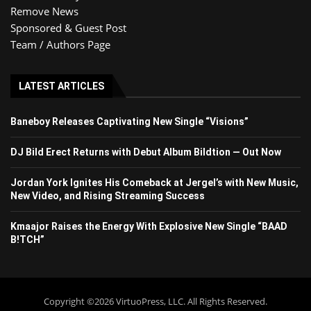
Remove News
Sponsored & Guest Post
Team / Authors Page
LATEST ARTICLES
Baneboy Releases Captivating New Single “Visions”
DJ Bild Erect Returns with Debut Album Bildtion — Out Now
Jordan York Ignites His Comeback at Jergel’s with New Music,
New Video, and Rising Streaming Success
Kmaajor Raises the Energy With Explosive New Single “BAAD
B!TCH”
Copyright ©2026 VirtuoPress, LLC. All Rights Reserved.