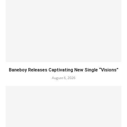
Baneboy Releases Captivating New Single “Visions”
August 6, 2026