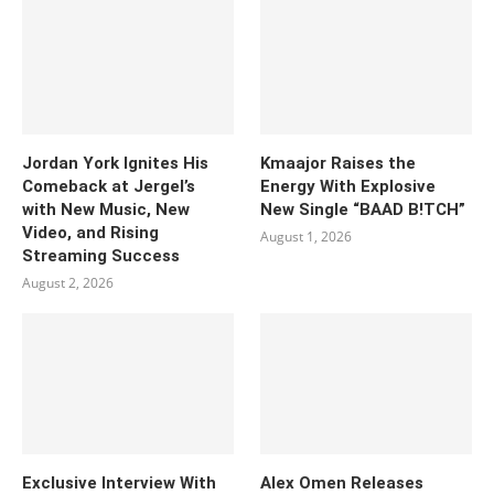
Jordan York Ignites His
Kmaajor Raises the
Comeback at Jergel’s
Energy With Explosive
with New Music, New
New Single “BAAD B!TCH”
Video, and Rising
August 1, 2026
Streaming Success
August 2, 2026
Exclusive Interview With
Alex Omen Releases