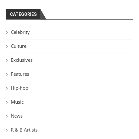
CATEGORIES
Celebrity
Culture
Exclusives
Features
Hip-hop
Music
News
R & B Artists