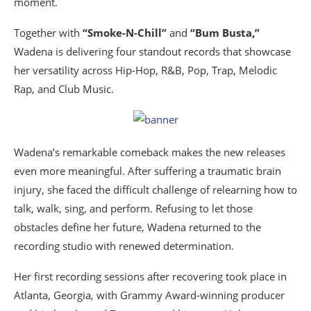
moment.
Together with
“Smoke-N-Chill”
and
“Bum Busta,”
Wadena is delivering four standout records that showcase
her versatility across Hip-Hop, R&B, Pop, Trap, Melodic
Rap, and Club Music.
Wadena’s remarkable comeback makes the new releases
even more meaningful. After suffering a traumatic brain
injury, she faced the difficult challenge of relearning how to
talk, walk, sing, and perform. Refusing to let those
obstacles define her future, Wadena returned to the
recording studio with renewed determination.
Her first recording sessions after recovering took place in
Atlanta, Georgia, with Grammy Award-winning producer