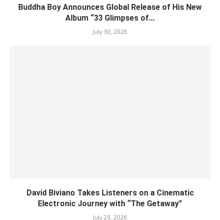
Buddha Boy Announces Global Release of His New
Album “33 Glimpses of...
July 30, 2026
David Biviano Takes Listeners on a Cinematic
Electronic Journey with “The Getaway”
July 29, 2026