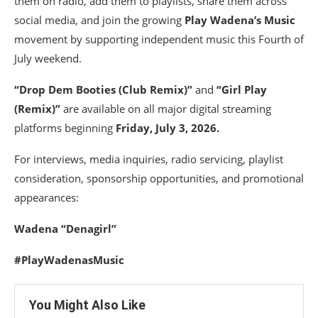
them on radio, add them to playlists, share them across
social media, and join the growing
Play Wadena’s Music
movement by supporting independent music this Fourth of
July weekend.
“Drop Dem Booties (Club Remix)”
and
“Girl Play
(Remix)”
are available on all major digital streaming
platforms beginning
Friday, July 3, 2026.
For interviews, media inquiries, radio servicing, playlist
consideration, sponsorship opportunities, and promotional
appearances:
Wadena “Denagirl”
#PlayWadenasMusic
You Might Also Like