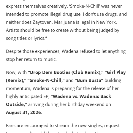
express themselves creatively. ‘Smoke-N-Chill’ was never
intended to promote illegal drug use. I don’t use drugs, and
neither does Zaytoven. Marijuana is legal in New York.
Artists should be free to create without being judged by
song titles or lyrics.”
Despite those experiences, Wadena refused to let anything
stop her return to music.
Now, with
“Drop Dem Booties (Club Remix),” “Girl Play
(Remix),” “Smoke-N-Chill,”
and
“Bum Busta”
building
momentum, Wadena is preparing for the release of her
highly anticipated EP,
“Wadena vs. Wadena: Back
Outside,”
arriving during her birthday weekend on
August 31, 2026
.
Fans are encouraged to stream the new singles, request