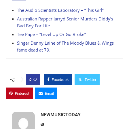
The Audio Scientists Laboratory – “This Girl”
Australian Rapper Jarryd Senior Murders Diddy’s
Bad Boy For Life
Tee Pape – “Level Up Or Go Broke”
Singer Denny Laine of The Moody Blues & Wings
fame dead at 79.
0
Facebook
Twitter
Pinterest
Email
NEWMUSICTODAY