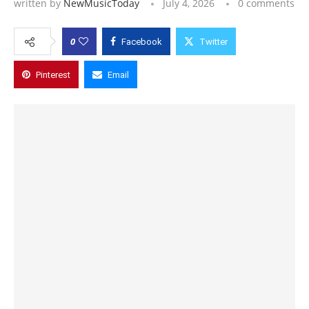
written by
NewMusicToday
July 4, 2026
0 comments
0
Facebook
Twitter
Pinterest
Email