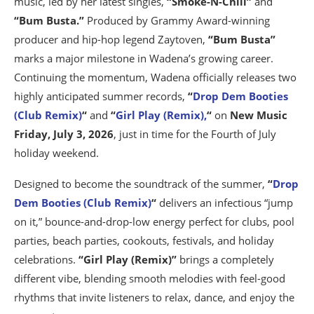
music, led by her latest singles,
“Smoke-N-Chill”
and
“Bum Busta.”
Produced by Grammy Award-winning
producer and hip-hop legend Zaytoven,
“Bum Busta”
marks a major milestone in Wadena’s growing career.
Continuing the momentum, Wadena officially releases two
highly anticipated summer records,
“
Drop Dem Booties
(Club Remix)
“
and
“
Girl Play (Remix),
“
on
New Music
Friday, July 3, 2026
, just in time for the Fourth of July
holiday weekend.
Designed to become the soundtrack of the summer,
“
Drop
Dem Booties (Club Remix)
“
delivers an infectious “jump
on it,” bounce-and-drop-low energy perfect for clubs, pool
parties, beach parties, cookouts, festivals, and holiday
celebrations.
“Girl Play (Remix)”
brings a completely
different vibe, blending smooth melodies with feel-good
rhythms that invite listeners to relax, dance, and enjoy the