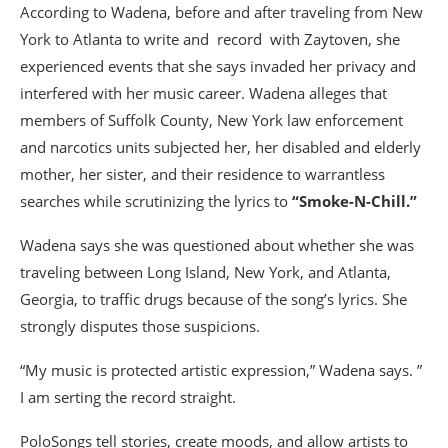
According to Wadena, before and after traveling from New
York to Atlanta to write and record with Zaytoven, she
experienced events that she says invaded her privacy and
interfered with her music career. Wadena alleges that
members of Suffolk County, New York law enforcement
and narcotics units subjected her, her disabled and elderly
mother, her sister, and their residence to warrantless
searches while scrutinizing the lyrics to
“Smoke-N-Chill.”
Wadena says she was questioned about whether she was
traveling between Long Island, New York, and Atlanta,
Georgia, to traffic drugs because of the song’s lyrics. She
strongly disputes those suspicions.
“My music is protected artistic expression,” Wadena says. ”
I am serting the record straight.
PoloSongs tell stories, create moods, and allow artists to