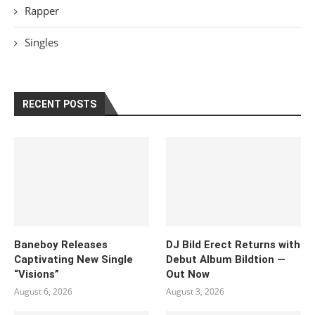
Rapper
Singles
RECENT POSTS
Baneboy Releases
DJ Bild Erect Returns with
Captivating New Single
Debut Album Bildtion —
“Visions”
Out Now
August 6, 2026
August 3, 2026