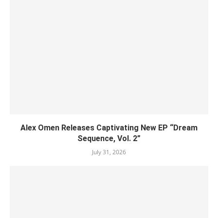
Alex Omen Releases Captivating New EP “‎Dream
Sequence, Vol. 2”
July 31, 2026