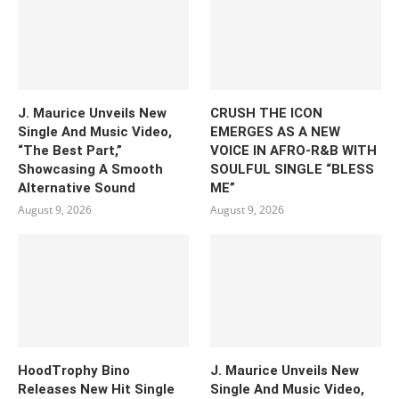
J. Maurice Unveils New
CRUSH THE ICON
Single And Music Video,
EMERGES AS A NEW
“The Best Part,”
VOICE IN AFRO-R&B WITH
Showcasing A Smooth
SOULFUL SINGLE “BLESS
Alternative Sound
ME”
August 9, 2026
August 9, 2026
HoodTrophy Bino
J. Maurice Unveils New
Releases New Hit Single
Single And Music Video,