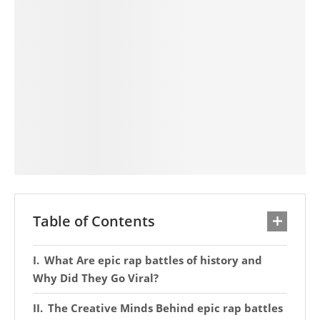
Table of Contents
What Are epic rap battles of history and
Why Did They Go Viral?
The Creative Minds Behind epic rap battles