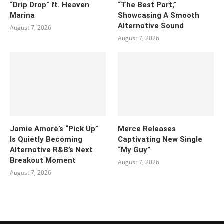
“Drip Drop” ft. Heaven
“The Best Part,”
Marina
Showcasing A Smooth
Alternative Sound
August 7, 2026
August 7, 2026
Jamie Amorè’s “Pick Up”
Merce Releases
Is Quietly Becoming
Captivating New Single
Alternative R&B’s Next
“My Guy”
Breakout Moment
August 7, 2026
August 7, 2026