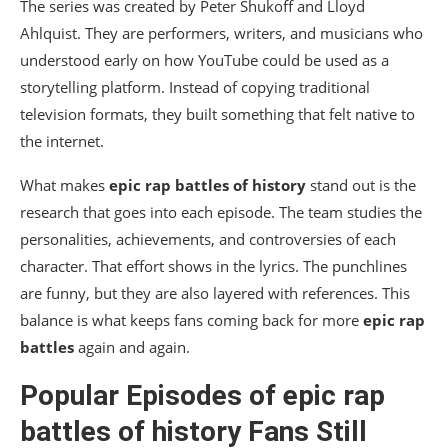
The series was created by
Peter Shukoff
and
Lloyd
Ahlquist
. They are performers, writers, and musicians who
understood early on how YouTube could be used as a
storytelling platform. Instead of copying traditional
television formats, they built something that felt native to
the internet.
What makes
epic rap battles of history
stand out is the
research that goes into each episode. The team studies the
personalities, achievements, and controversies of each
character. That effort shows in the lyrics. The punchlines
are funny, but they are also layered with references. This
balance is what keeps fans coming back for more
epic rap
battles
again and again.
Popular Episodes of
epic rap
battles of history
Fans Still