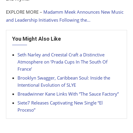
EXPLORE MORE –
Madamm Meek Announces New Music
and Leadership Initiatives Following the…
You Might Also Like
Seth Narley and Creestal Craft a Distinctive
Atmosphere on ‘Prada Cups In The South Of
France’
Brooklyn Swagger, Caribbean Soul: Inside the
Intentional Evolution of SLYE
Breadwinner Kane Links With “The Sauce Factory”
Siete7 Releases Captivating New Single “El
Proceso”