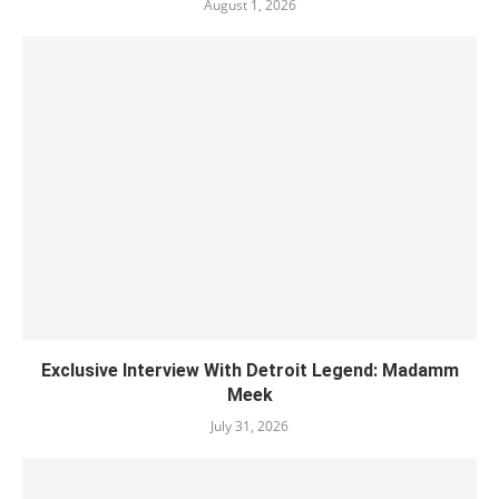
August 1, 2026
Exclusive Interview With Detroit Legend: Madamm
Meek
July 31, 2026