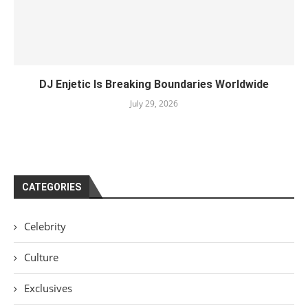
DJ Enjetic Is Breaking Boundaries Worldwide
July 29, 2026
CATEGORIES
Celebrity
Culture
Exclusives