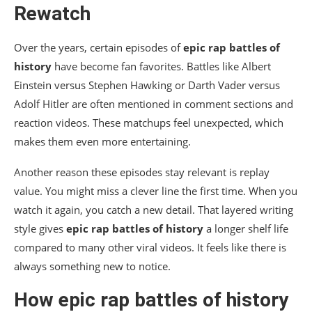
Rewatch
Over the years, certain episodes of
epic rap battles of
history
have become fan favorites. Battles like Albert
Einstein versus Stephen Hawking or Darth Vader versus
Adolf Hitler are often mentioned in comment sections and
reaction videos. These matchups feel unexpected, which
makes them even more entertaining.
Another reason these episodes stay relevant is replay
value. You might miss a clever line the first time. When you
watch it again, you catch a new detail. That layered writing
style gives
epic rap battles of history
a longer shelf life
compared to many other viral videos. It feels like there is
always something new to notice.
How
epic rap battles of history