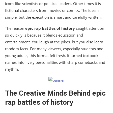
icons like scientists or political leaders. Other times it is
fictional characters from movies or comics. The idea is
simple, but the execution is smart and carefully written.
The reason
epic rap battles of history
caught attention
so quickly is because it blends education and
entertainment. You laugh at the jokes, but you also learn
random facts. For many viewers, especially students and
young adults, this format felt fresh. It turned textbook
names into lively personalities with sharp comebacks and
rhythm.
The Creative Minds Behind
epic
rap battles of history