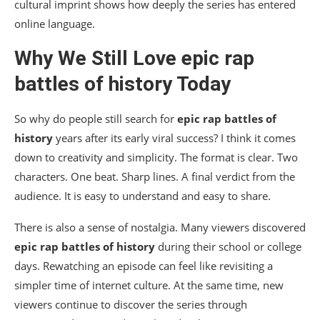
cultural imprint shows how deeply the series has entered
online language.
Why We Still Love
epic rap
battles of history
Today
So why do people still search for
epic rap battles of
history
years after its early viral success? I think it comes
down to creativity and simplicity. The format is clear. Two
characters. One beat. Sharp lines. A final verdict from the
audience. It is easy to understand and easy to share.
There is also a sense of nostalgia. Many viewers discovered
epic rap battles of history
during their school or college
days. Rewatching an episode can feel like revisiting a
simpler time of internet culture. At the same time, new
viewers continue to discover the series through