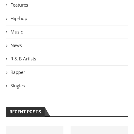
Features
Hip-hop
Music
News
R & B Artists
Rapper
Singles
RECENT POSTS