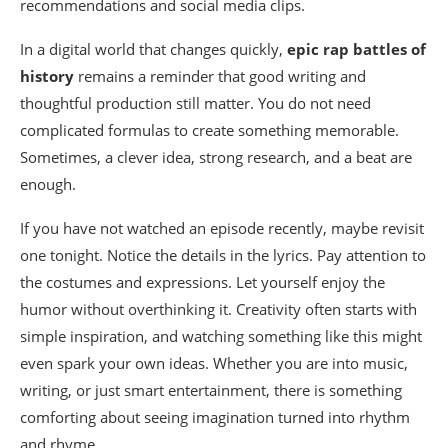
recommendations and social media clips.
In a digital world that changes quickly,
epic rap battles of
history
remains a reminder that good writing and
thoughtful production still matter. You do not need
complicated formulas to create something memorable.
Sometimes, a clever idea, strong research, and a beat are
enough.
If you have not watched an episode recently, maybe revisit
one tonight. Notice the details in the lyrics. Pay attention to
the costumes and expressions. Let yourself enjoy the
humor without overthinking it. Creativity often starts with
simple inspiration, and watching something like this might
even spark your own ideas. Whether you are into music,
writing, or just smart entertainment, there is something
comforting about seeing imagination turned into rhythm
and rhyme.