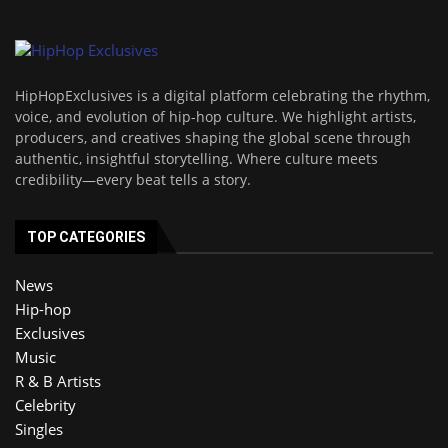
HipHopExclusives is a digital platform celebrating the rhythm,
voice, and evolution of hip-hop culture. We highlight artists,
producers, and creatives shaping the global scene through
authentic, insightful storytelling. Where culture meets
credibility—every beat tells a story.
TOP CATEGORIES
News
Hip-hop
Exclusives
Music
R & B Artists
Celebrity
Singles