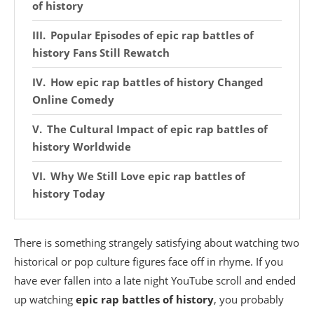
of history
Popular Episodes of epic rap battles of
history Fans Still Rewatch
How epic rap battles of history Changed
Online Comedy
The Cultural Impact of epic rap battles of
history Worldwide
Why We Still Love epic rap battles of
history Today
There is something strangely satisfying about watching two
historical or pop culture figures face off in rhyme. If you
have ever fallen into a late night YouTube scroll and ended
up watching
epic rap battles of history
, you probably