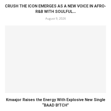
CRUSH THE ICON EMERGES AS A NEW VOICE IN AFRO-
R&B WITH SOULFUL...
August 9, 2026
Kmaajor Raises the Energy With Explosive New Single
“BAAD B!TCH”