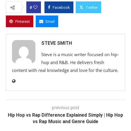
0
Facebook
Twitter
Pinterest
Email
STEVE SMITH
Steve is a music writer focused on hip-
hop and R&B. He delivers fresh
content with real knowledge and love for the culture.
previous post
Hip Hop vs Rap Difference Explained Simply | Hip Hop
vs Rap Music and Genre Guide