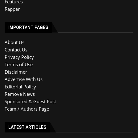
Features
Rapper
IMPORTANT PAGES
About Us
Contact Us
Privacy Policy
Terms of Use
Disclaimer
Advertise With Us
Editorial Policy
Remove News
Sponsored & Guest Post
Team / Authors Page
LATEST ARTICLES