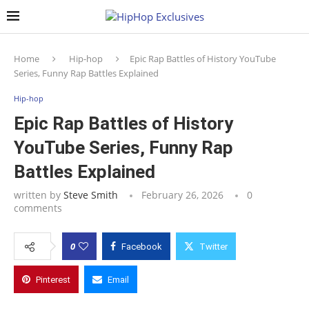
Home
Hip-hop
Epic Rap Battles of History YouTube
Series, Funny Rap Battles Explained
Hip-hop
Epic Rap Battles of History
YouTube Series, Funny Rap
Battles Explained
written by
Steve Smith
February 26, 2026
0
comments
0
Facebook
Twitter
Pinterest
Email