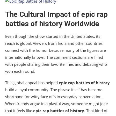
The Cultural Impact of
epic rap
battles of history
Worldwide
Even though the show started in the United States, its
reach is global. Viewers from India and other countries
connect with the humor because many of the figures are
internationally known. The comment sections are filled
with people sharing their favorite lines and debating who
won each round.
This global appeal has helped
epic rap battles of history
build a loyal community. The phrase itself has become
shorthand for witty face offs in everyday conversation.
When friends argue in a playful way, someone might joke
that it feels like
epic rap battles of history
. That kind of