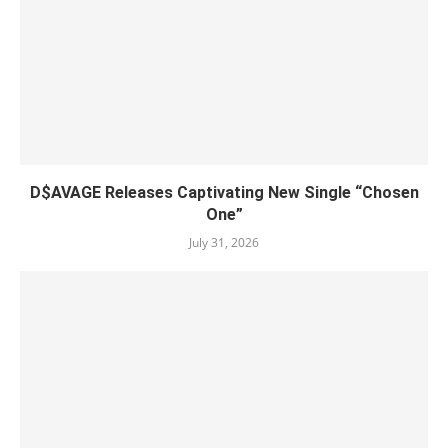
D$AVAGE Releases Captivating New Single “Chosen
One”
July 31, 2026