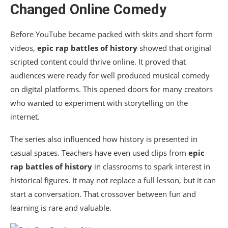
Changed Online Comedy
Before YouTube became packed with skits and short form
videos,
epic rap battles of history
showed that original
scripted content could thrive online. It proved that
audiences were ready for well produced musical comedy
on digital platforms. This opened doors for many creators
who wanted to experiment with storytelling on the
internet.
The series also influenced how history is presented in
casual spaces. Teachers have even used clips from
epic
rap battles of history
in classrooms to spark interest in
historical figures. It may not replace a full lesson, but it can
start a conversation. That crossover between fun and
learning is rare and valuable.