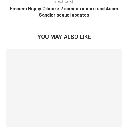
next post
Eminem Happy Gilmore 2 cameo rumors and Adam
Sandler sequel updates
YOU MAY ALSO LIKE