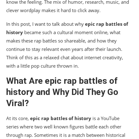
know the feeling. The mix of humor, research, music, and
clever wordplay makes it hard to click away.
In this post, I want to talk about why
epic rap battles of
history
became such a cultural moment online, what
makes these rap battles so shareable, and how they
continue to stay relevant even years after their launch.
Think of this as a relaxed chat about internet creativity,
with a little pop culture thrown in.
What Are
epic rap battles of
history
and Why Did They Go
Viral?
At its core,
epic rap battles of history
is a YouTube
series where two well known figures battle each other
through rap. Sometimes it is a match between historical