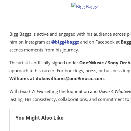
Bigg Baggz is active and engaged with his audience across pl
him on Instagram at
@bigg4baggz
and on Facebook at
Bagg
scenes moments from his journey.
The artist is officially signed under
One9Music / Sony Orch
approach to his career. For bookings, press, or business inqu
Williams at dukewilliams@one9music.com
.
With
Good Vs Evil
setting the foundation and
Down 4 Whateve
lasting. His consistency, collaborations, and commitment to th
You Might Also Like