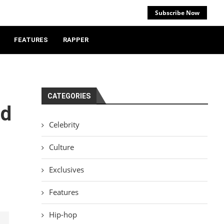
Subscribe Now
FEATURES
RAPPER
CATEGORIES
od
Celebrity
Culture
Exclusives
Features
Hip-hop