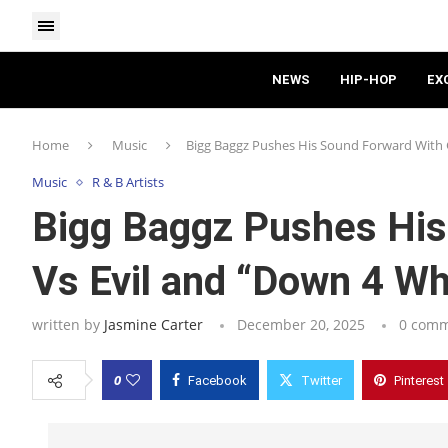
NEWS
HIP-HOP
EX
Home
Music
Bigg Baggz Pushes His Sound Forward With 
Music
R & B Artists
Bigg Baggz Pushes His
Vs Evil and “Down 4 W
written by
Jasmine Carter
December 20, 2025
0 com
0
Facebook
Twitter
Pinterest