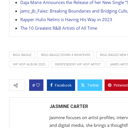
Daja Marie Announces the Release of her New Single “S
Jamz_Jb_Faiez: Breaking Boundaries and Bridging Cu
Rapper Hulio Nelms is Having His Way in 2023
The 10 Greatest R&B Artists of All Time
BIGG BAGGZ
BIGG BAGGZ DOWN 4 WHATEVER
BIGG BAGGZ NEW 
HIP HOP ALBUM 2025
INDEPENDENT HIP HOP ARTIST
JAMES ART
0
Facebook
Twitter
Pinterest
JASMINE CARTER
Jasmine focuses on artist profiles, inte
and digital media, she brings a thoughtf