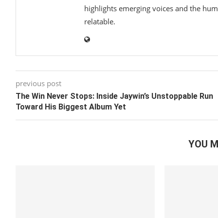
highlights emerging voices and the hum
relatable.
previous post
The Win Never Stops: Inside Jaywin’s Unstoppable Run
Toward His Biggest Album Yet
YOU M