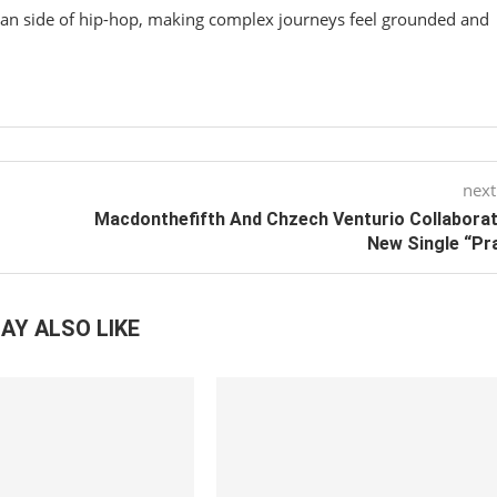
an side of hip-hop, making complex journeys feel grounded and
next
Macdonthefifth And Chzech Venturio Collabora
New Single “Pr
AY ALSO LIKE