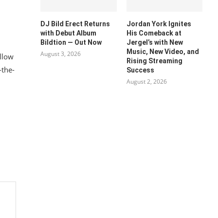
DJ Bild Erect Returns
Jordan York Ignites
with Debut Album
His Comeback at
Bildtion — Out Now
Jergel’s with New
Music, New Video, and
August 3, 2026
ollow
Rising Streaming
-the-
Success
August 2, 2026