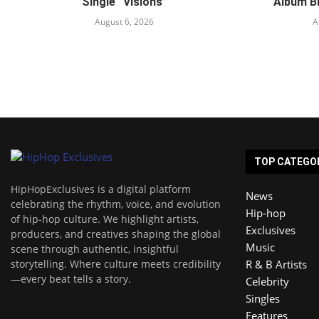
Single “Visions”
Album B
August 6, 2026
A
TOP CATEGO
HipHopExclusives is a digital platform
News
celebrating the rhythm, voice, and evolution
Hip-hop
of hip-hop culture. We highlight artists,
Exclusives
producers, and creatives shaping the global
Music
scene through authentic, insightful
storytelling. Where culture meets credibility
R & B Artists
—every beat tells a story.
Celebrity
Singles
Features