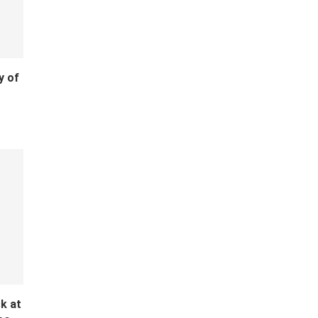
y of
k at