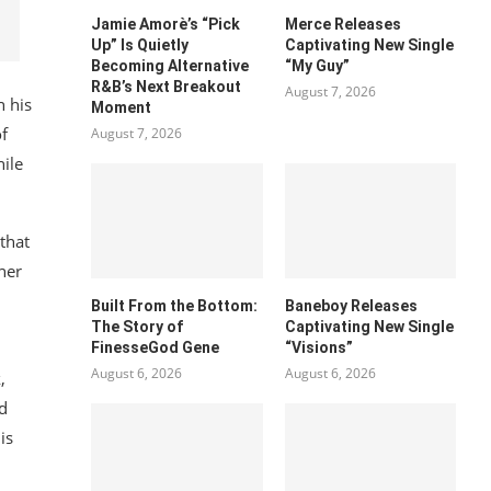
Jamie Amorè’s “Pick
Merce Releases
Up” Is Quietly
Captivating New Single
Becoming Alternative
“My Guy”
R&B’s Next Breakout
August 7, 2026
h his
Moment
of
August 7, 2026
hile
 that
her
Built From the Bottom:
Baneboy Releases
The Story of
Captivating New Single
FinesseGod Gene
“Visions”
August 6, 2026
August 6, 2026
,
nd
is