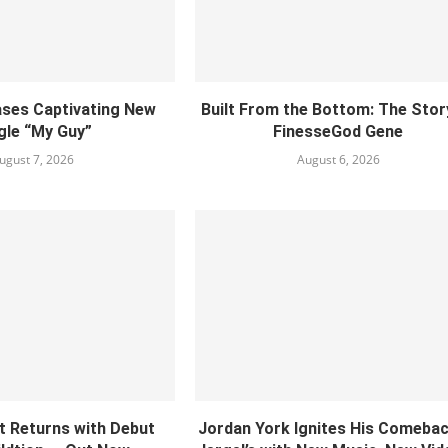
ses Captivating New
Built From the Bottom: The Stor
gle “My Guy”
FinesseGod Gene
ugust 7, 2026
August 6, 2026
ct Returns with Debut
Jordan York Ignites His Comebac