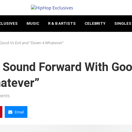
CLUSIVES
MUSIC
R & B ARTISTS
CELEBRITY
SINGLES
Good Vs Evil and “Down 4 Whatever”
 Sound Forward With Go
hatever”
ments
Email