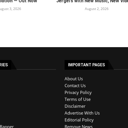
ildtion — Out Now
Jergel’s with New Music, New Vide
ugust 3, 2026
August 2, 2026
RIES
IMPORTANT PAGES
About Us
Contact Us
Privacy Policy
Terms of Use
Disclaimer
Advertise With Us
Editorial Policy
Rapper
Remove News