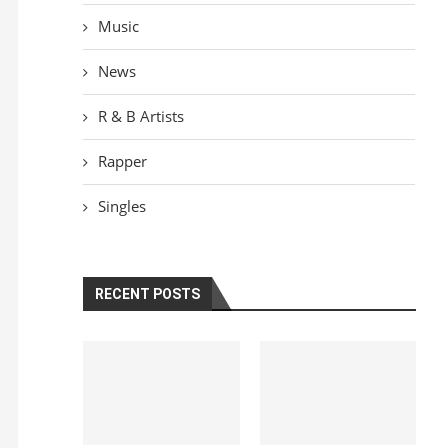
Music
News
R & B Artists
Rapper
Singles
RECENT POSTS