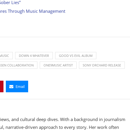
ober Lies”
ltures Through Music Management
MUSIC
DOWN 4 WHATEVER
GOOD VS EVIL ALBUM
ISSEN COLLABORATION
ONE9MUSIC ARTIST
SONY ORCHARD RELEASE
Email
rviews, and cultural deep dives. With a background in journalism
ul, narrative-driven approach to every story. Her work often