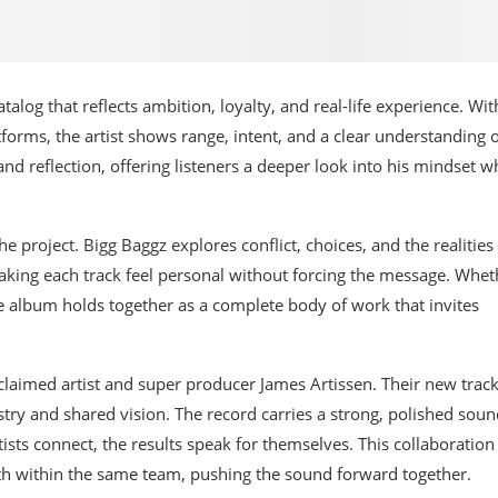
alog that reflects ambition, loyalty, and real-life experience. Wit
forms, the artist shows range, intent, and a clear understanding 
nd reflection, offering listeners a deeper look into his mindset w
the project. Bigg Baggz explores conflict, choices, and the realities
making each track feel personal without forcing the message. Whet
he album holds together as a complete body of work that invites
laimed artist and super producer James Artissen. Their new track
istry and shared vision. The record carries a strong, polished sou
ists connect, the results speak for themselves. This collaboration 
owth within the same team, pushing the sound forward together.