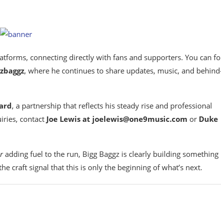
atforms, connecting directly with fans and supporters. You can f
zbaggz
, where he continues to share updates, music, and behind
ard
, a partnership that reflects his steady rise and professional
iries, contact
Joe Lewis at joelewis@one9music.com
or
Duke
r
adding fuel to the run, Bigg Baggz is clearly building something
e craft signal that this is only the beginning of what’s next.