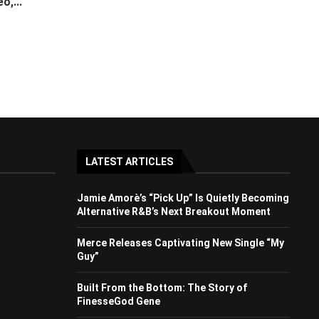
o,...
LATEST ARTICLES
Jamie Amorè’s “Pick Up” Is Quietly Becoming
Alternative R&B’s Next Breakout Moment
Merce Releases Captivating New Single “My
Guy”
Built From the Bottom: The Story of
FinesseGod Gene