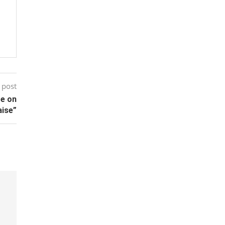
 post
te on
aise”