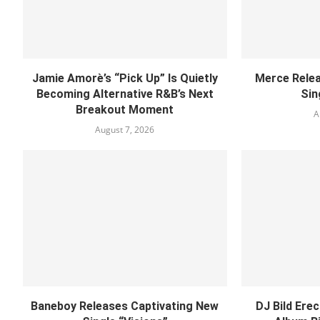
Jamie Amorè’s “Pick Up” Is Quietly
Merce Relea
Becoming Alternative R&B’s Next
Sin
Breakout Moment
A
August 7, 2026
Baneboy Releases Captivating New
DJ Bild Ere