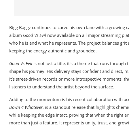
Bigg Baggz continues to carve his own lane with a growing cat
album
Good Vs Evil
now available on all major streaming plat
who he is and what he represents. The project balances grit a
keeping the energy authentic and grounded.
Good Vs Evil
is not just a title, it’s a theme that runs through 
shape his journey. His delivery stays confident and direct, 
it’s street-driven records or more introspective moments, t
listeners to understand the artist beyond the surface.
Adding to the momentum is his recent collaboration with acc
Down 4 Whatever
, is a standout release that highlights chem
while keeping the edge intact, proving that when the right art
more than just a feature. It represents unity, trust, and gr