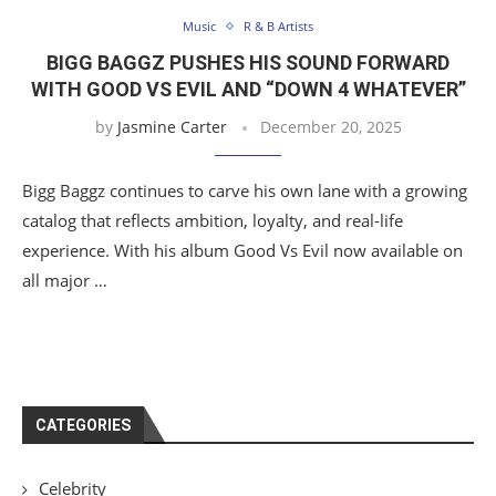
Music
R & B Artists
BIGG BAGGZ PUSHES HIS SOUND FORWARD
WITH GOOD VS EVIL AND “DOWN 4 WHATEVER”
by
Jasmine Carter
December 20, 2025
Bigg Baggz continues to carve his own lane with a growing
catalog that reflects ambition, loyalty, and real-life
experience. With his album Good Vs Evil now available on
all major …
CATEGORIES
Celebrity