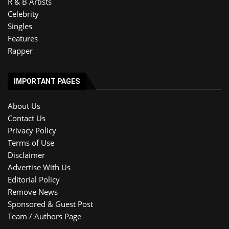
R & B Artists
Celebrity
Singles
Features
Rapper
IMPORTANT PAGES
About Us
Contact Us
Privacy Policy
Terms of Use
Disclaimer
Advertise With Us
Editorial Policy
Remove News
Sponsored & Guest Post
Team / Authors Page