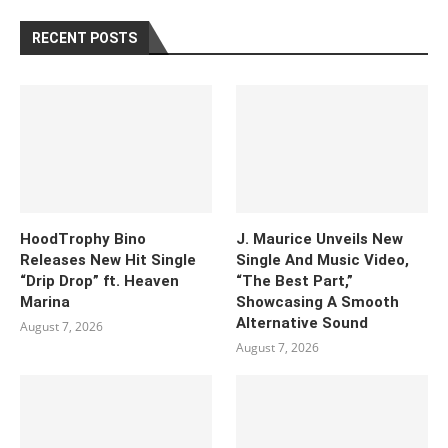
RECENT POSTS
HoodTrophy Bino
J. Maurice Unveils New
Releases New Hit Single
Single And Music Video,
“Drip Drop” ft. Heaven
“The Best Part,”
Marina
Showcasing A Smooth
Alternative Sound
August 7, 2026
August 7, 2026