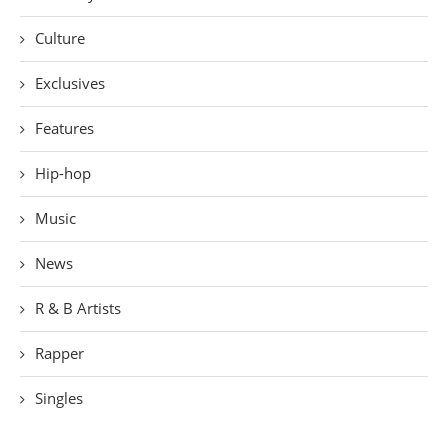
Culture
Exclusives
Features
Hip-hop
Music
News
R & B Artists
Rapper
Singles