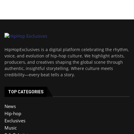
HipHopExclusives is a digital platform celebrating the rhythm,
voice, and evolution of hip-hop culture. We highlight artists,
producers, and creatives shaping the global scene through
authentic, insightful storytelling. Where culture meets
credibility—every beat tells a story.
TOP CATEGORIES
News
Hip-hop
Exclusives
Music