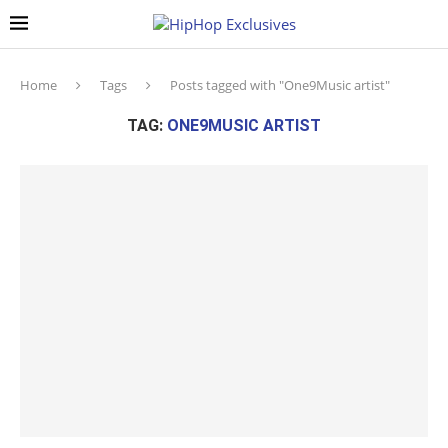
Home
Tags
Posts tagged with "One9Music artist"
TAG:
ONE9MUSIC ARTIST