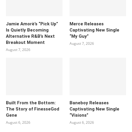
Jamie Amorè’s “Pick Up”
Merce Releases
Is Quietly Becoming
Captivating New Single
Alternative R&B’s Next
“My Guy”
Breakout Moment
August 7, 2026
August 7, 2026
Built From the Bottom:
Baneboy Releases
The Story of FinesseGod
Captivating New Single
Gene
“Visions”
August 6, 2026
August 6, 2026