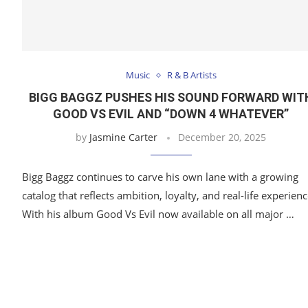
Music
R & B Artists
BIGG BAGGZ PUSHES HIS SOUND FORWARD WIT
GOOD VS EVIL AND “DOWN 4 WHATEVER”
by
Jasmine Carter
December 20, 2025
Bigg Baggz continues to carve his own lane with a growing
catalog that reflects ambition, loyalty, and real-life experienc
With his album Good Vs Evil now available on all major …