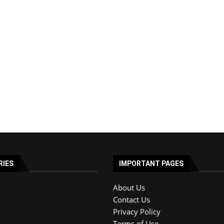
RIES
IMPORTANT PAGES
About Us
Contact Us
Privacy Policy
Terms of Use