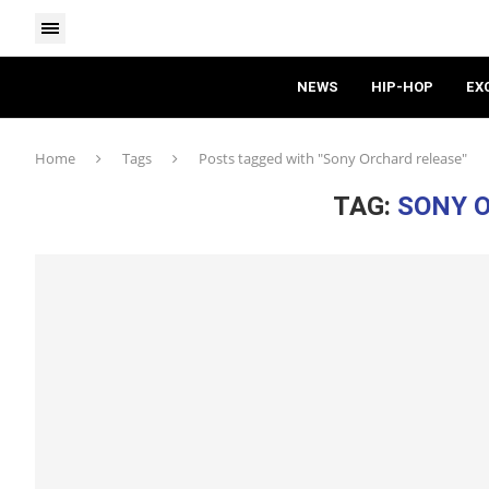
NEWS
HIP-HOP
EX
Home
Tags
Posts tagged with "Sony Orchard release"
TAG:
SONY 