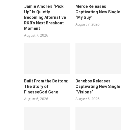
Jamie Amorè’s “Pick
Merce Releases
Up” Is Quietly
Captivating New Single
Becoming Alternative
“My Guy”
R&B’s Next Breakout
August 7, 2026
Moment
August 7, 2026
Built From the Bottom:
Baneboy Releases
The Story of
Captivating New Single
FinesseGod Gene
“Visions”
August 6, 2026
August 6, 2026