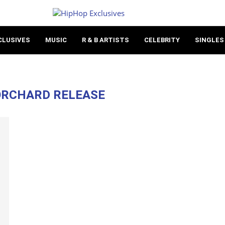
CLUSIVES
MUSIC
R & B ARTISTS
CELEBRITY
SINGLES
ORCHARD RELEASE