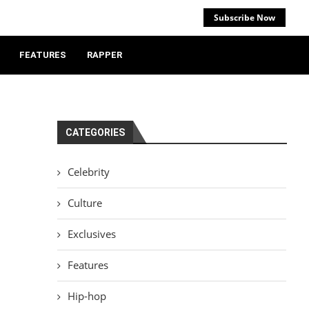
Subscribe Now
FEATURES
RAPPER
CATEGORIES
Celebrity
Culture
Exclusives
Features
Hip-hop