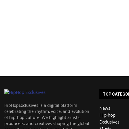
TOP CATEGO
HipHopExclusives is a digital platform
News
celebrating the rhythm, voice, and evolution
Hip-hop
of hip-hop culture. We highlight artists,
Exclusives
producers, and creatives shaping the global
Music