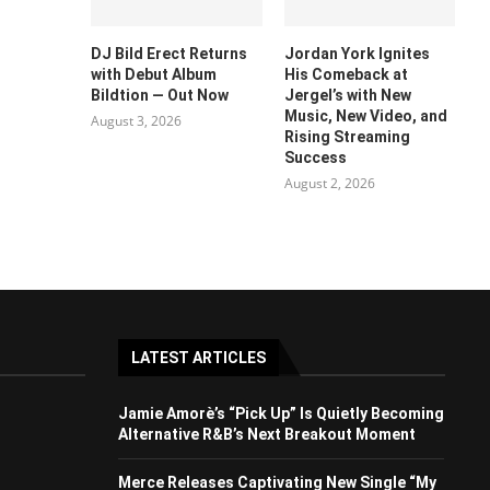
DJ Bild Erect Returns
Jordan York Ignites
with Debut Album
His Comeback at
Bildtion — Out Now
Jergel’s with New
Music, New Video, and
August 3, 2026
Rising Streaming
Success
August 2, 2026
LATEST ARTICLES
Jamie Amorè’s “Pick Up” Is Quietly Becoming
Alternative R&B’s Next Breakout Moment
Merce Releases Captivating New Single “My