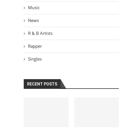
Music
News
R & B Artists
Rapper
Singles
RECENT POSTS