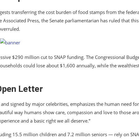
uggests transferring the cost burden of food stamps from the federa
 Associated Press, the Senate parliamentarian has ruled that this
overruled.
ssive $290 million cut to SNAP funding. The Congressional Budg
t households could lose about $1,600 annually, while the wealthies
Open Letter
 and signed by major celebrities, emphasizes the human need for
beautiful way humans show care, compassion and love to those ar
experience and a basic right we all deserve.”
luding 15.5 million children and 7.2 million seniors — rely on SN