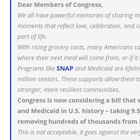
Dear Members of Congress,
We all have powerful memories of sharing me
moments that reflect love, celebration, and
part of life.
With rising grocery costs, many Americans ca
where their next meal will come from, or if it
Programs like
SNAP
and Medicaid are lifelin
million seniors. These supports allow them to
stronger, more resilient communities.
Congress is now considering a bill tha
and Medicaid in U.S. history – taking 9.5
removing hundreds of thousands from 
This is not acceptable. It goes against the 