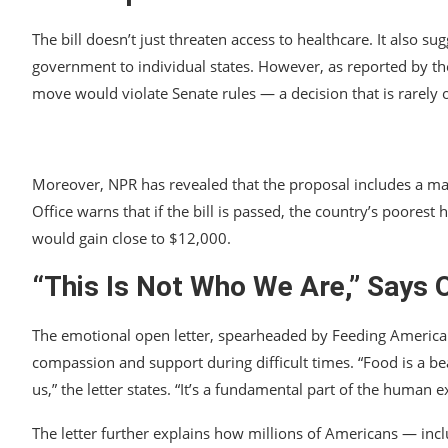
The bill doesn’t just threaten access to healthcare. It also s
government to individual states. However, as reported by the
move would violate Senate rules — a decision that is rarely 
Moreover, NPR has revealed that the proposal includes a ma
Office warns that if the bill is passed, the country’s poores
would gain close to $12,000.
“This Is Not Who We Are,” Says 
The emotional open letter, spearheaded by Feeding America
compassion and support during difficult times. “Food is a 
us,” the letter states. “It’s a fundamental part of the human 
The letter further explains how millions of Americans — inc