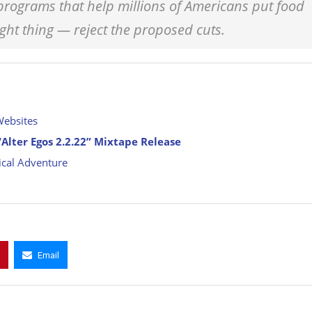
 programs that help millions of Americans put food
ight thing — reject the proposed cuts.
Websites
Alter Egos 2.2.22” Mixtape Release
cal Adventure
Email