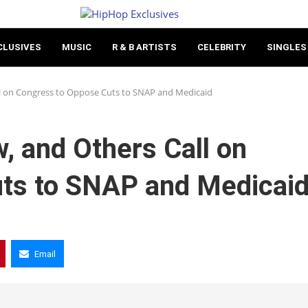
CLUSIVES
MUSIC
R & B ARTISTS
CELEBRITY
SINGLES
ll on Congress to Oppose Cuts to SNAP and Medicaid
, and Others Call on
ts to SNAP and Medicai
Email