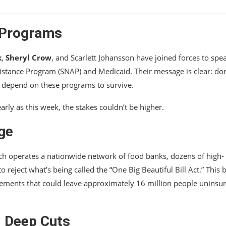
l Programs
k
,
Sheryl Crow
, and Scarlett Johansson have joined forces to spe
istance Program (SNAP) and Medicaid. Their message is clear: don
o depend on these programs to survive.
arly as this week, the stakes couldn’t be higher.
ge
ch operates a nationwide network of food banks, dozens of high-
reject what’s being called the “One Big Beautiful Bill Act.” This bi
ements that could leave approximately 16 million people uninsu
d Deep Cuts