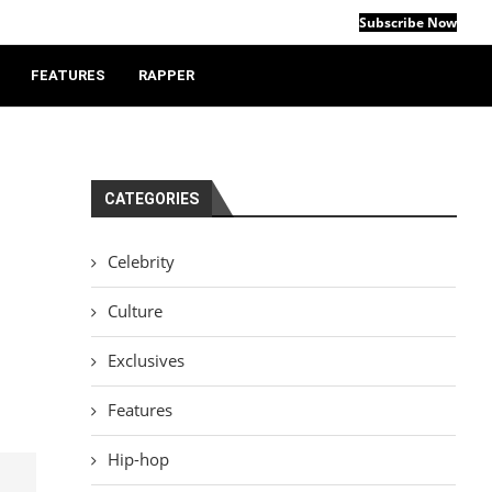
Subscribe Now
FEATURES
RAPPER
CATEGORIES
Celebrity
d
Culture
Exclusives
Features
Hip-hop