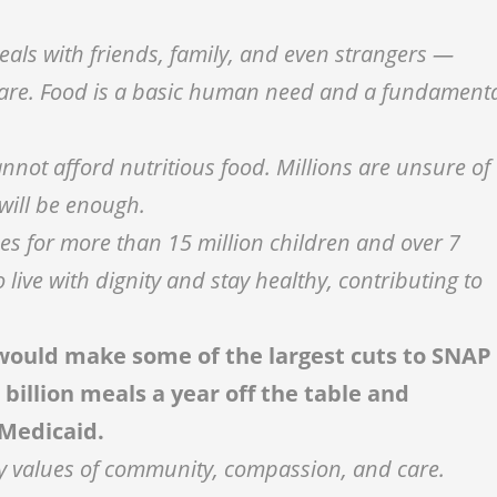
als with friends, family, and even strangers —
 care. Food is a basic human need and a fundament
nnot afford nutritious food. Millions are unsure of
 will be enough.
es for more than 15 million children and over 7
 live with dignity and stay healthy, contributing to
t would make some of the largest cuts to SNAP
 billion meals a year off the table and
Medicaid.
very values of community, compassion, and care.