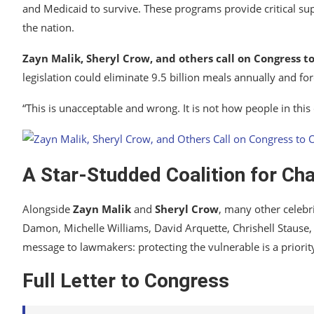
and Medicaid to survive. These programs provide critical sup
the nation.
Zayn Malik, Sheryl Crow, and others call on Congress 
legislation could eliminate 9.5 billion meals annually and f
“This is unacceptable and wrong. It is not how people in this
A Star-Studded Coalition for Ch
Alongside
Zayn Malik
and
Sheryl Crow
, many other celebr
Damon, Michelle Williams, David Arquette, Chrishell Stause, 
message to lawmakers: protecting the vulnerable is a priorit
Full Letter to Congress