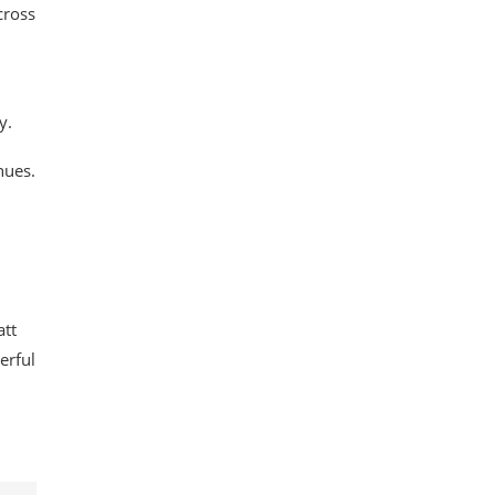
cross
y.
nues.
att
erful