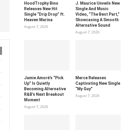
HoodTrophy Bino
J. Maurice Unveils New
Releases New Hit
Single And Music
Single “Drip Drop” ft.
Video, “The Best Part,”
Heaven Marina
Showcasing A Smooth
Alternative Sound
August 7, 2026
August 7, 2026
Jamie Amorè’s “Pick
Merce Releases
Up” Is Quietly
Captivating New Single
Becoming Alternative
“My Guy”
R&B’s Next Breakout
August 7, 2026
Moment
August 7, 2026