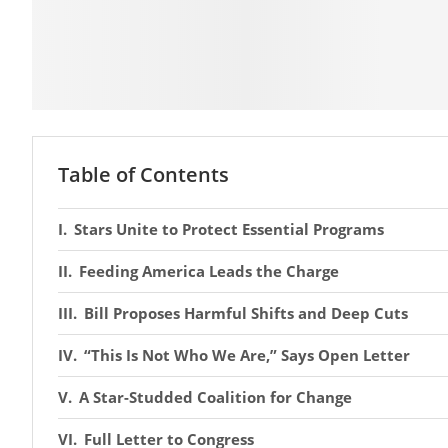
Table of Contents
Stars Unite to Protect Essential Programs
Feeding America Leads the Charge
Bill Proposes Harmful Shifts and Deep Cuts
“This Is Not Who We Are,” Says Open Letter
A Star-Studded Coalition for Change
Full Letter to Congress