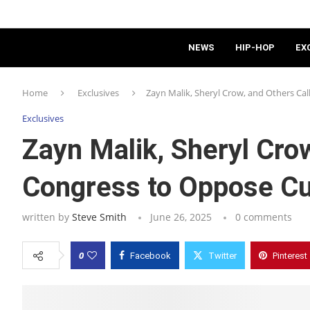
NEWS
HIP-HOP
EX
Home
Exclusives
Zayn Malik, Sheryl Crow, and Others Ca
Exclusives
Zayn Malik, Sheryl Crow
Congress to Oppose Cu
written by
Steve Smith
June 26, 2025
0 comments
0
Facebook
Twitter
Pinterest