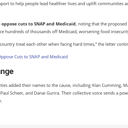
port to help people lead healthier lives and uplift communities a
to oppose cuts to SNAP and Medicaid
, noting that the proposed
orce hundreds of thousands off Medicaid, worsening food insecurit
 country treat each other when facing hard times,” the letter conti
ange
ities added their names to the cause, including Alan Cumming, M
Paul Scheer, and Danai Gurira. Their collective voice sends a pow
y.