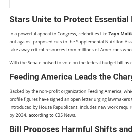
Stars Unite to Protect Essentia
In a powerful appeal to Congress, celebrities like
Zayn Mali
out against proposed cuts to the Supplemental Nutrition Ass
take away critical resources from millions of Americans wh
With the Senate poised to vote on the federal budget bill as e
Feeding America Leads the Char
Backed by the non-profit organization Feeding America, whi
profile figures have signed an open letter urging lawmakers to 
introduced by House Republicans, includes new work requir
by 2034, according to CBS News.
Bill Proposes Harmful Shifts an