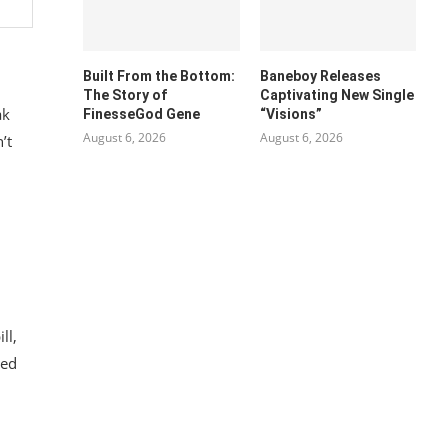
Built From the Bottom:
Baneboy Releases
The Story of
Captivating New Single
ak
FinesseGod Gene
“Visions”
August 6, 2026
August 6, 2026
’t
ll,
red