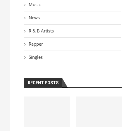
Music
News
R & B Artists
Rapper
Singles
RECENT POSTS