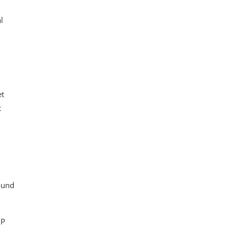
l
et
t
ound
AP