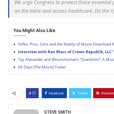
We urge Congress to protect these essential
on the table and access healthcare. Do the r
You Might Also Like
9xflix: Pros, Cons and the Reality of Movie Download 
Interview with Ran Blacc of Crown Republik, LLC “
Tay Alexander and @nunumonae’s “Questions”: A Musi
60 Days (The Movie) Trailer
0
Facebook
Twitter
Pinterest
STEVE SMITH