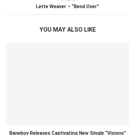
Lette Weaver – “Bend Over”
YOU MAY ALSO LIKE
Baneboy Releases Captivating New Single “Visions”