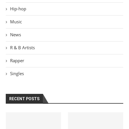
Hip-hop
Music
News
R & B Artists
Rapper
Singles
RECENT POSTS