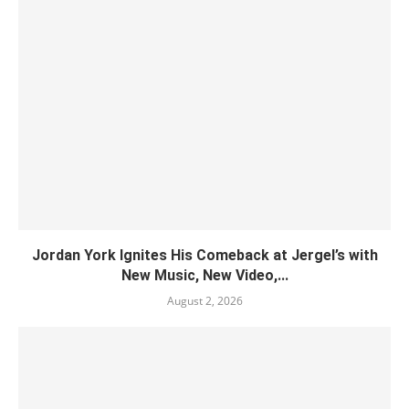
Jordan York Ignites His Comeback at Jergel’s with
New Music, New Video,...
August 2, 2026