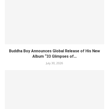
Buddha Boy Announces Global Release of His New
Album “33 Glimpses of...
July 30, 2026