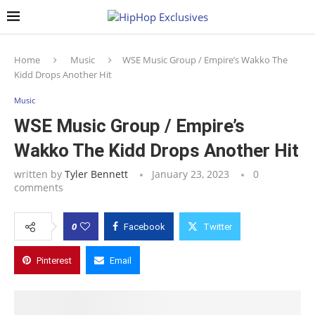
Home
Music
WSE Music Group / Empire’s Wakko The
Kidd Drops Another Hit
Music
WSE Music Group / Empire’s
Wakko The Kidd Drops Another Hit
written by
Tyler Bennett
January 23, 2023
0
comments
0
Facebook
Twitter
Pinterest
Email