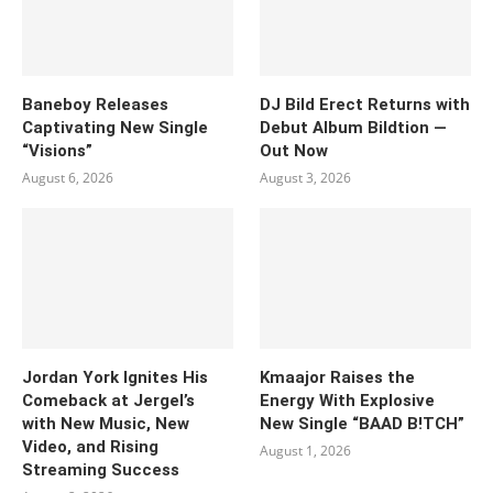
Baneboy Releases
DJ Bild Erect Returns with
Captivating New Single
Debut Album Bildtion —
“Visions”
Out Now
August 6, 2026
August 3, 2026
Jordan York Ignites His
Kmaajor Raises the
Comeback at Jergel’s
Energy With Explosive
with New Music, New
New Single “BAAD B!TCH”
Video, and Rising
August 1, 2026
Streaming Success