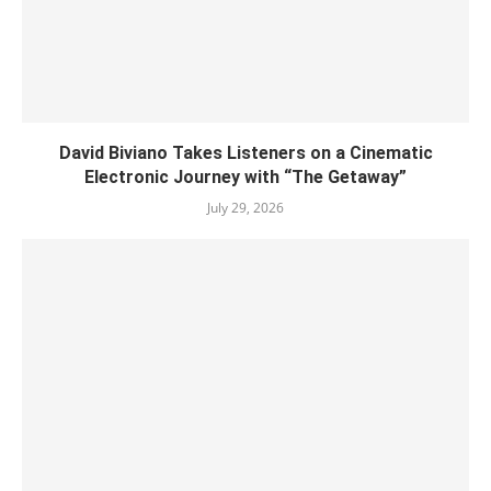
David Biviano Takes Listeners on a Cinematic
Electronic Journey with “The Getaway”
July 29, 2026