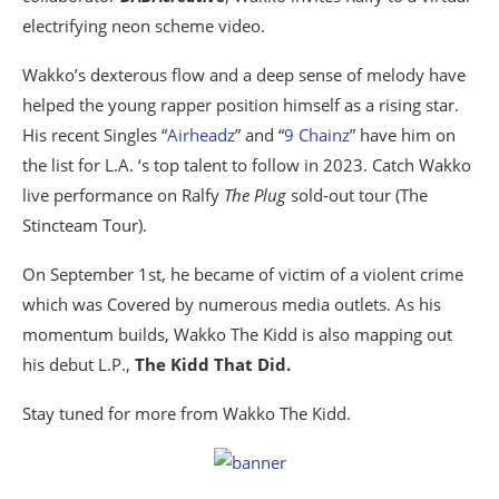
electrifying neon scheme video.
Wakko’s dexterous flow and a deep sense of melody have
helped the young rapper position himself as a rising star.
His recent Singles “
Airheadz
” and “
9 Chainz
” have him on
the list for L.A. ‘s top talent to follow in 2023. Catch Wakko
live performance on Ralfy
The Plug
sold-out tour (The
Stincteam Tour).
On September 1st, he became of victim of a violent crime
which was Covered by numerous media outlets. As his
momentum builds, Wakko The Kidd is also mapping out
his debut L.P.,
The Kidd That Did.
Stay tuned for more from Wakko The Kidd.