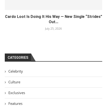
Cardo Loot Is Doing It His Way — New Single “Strides”
Out...
July 25, 2026
CATEGORIES
Celebrity
Culture
Exclusives
Features