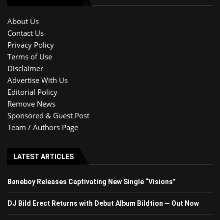
About Us
Contact Us
Privacy Policy
Terms of Use
Disclaimer
Advertise With Us
Editorial Policy
Remove News
Sponsored & Guest Post
Team / Authors Page
LATEST ARTICLES
Baneboy Releases Captivating New Single “Visions”
DJ Bild Erect Returns with Debut Album Bildtion — Out Now