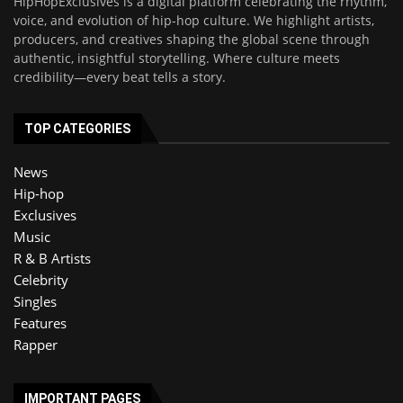
HipHopExclusives is a digital platform celebrating the rhythm,
voice, and evolution of hip-hop culture. We highlight artists,
producers, and creatives shaping the global scene through
authentic, insightful storytelling. Where culture meets
credibility—every beat tells a story.
TOP CATEGORIES
News
Hip-hop
Exclusives
Music
R & B Artists
Celebrity
Singles
Features
Rapper
IMPORTANT PAGES