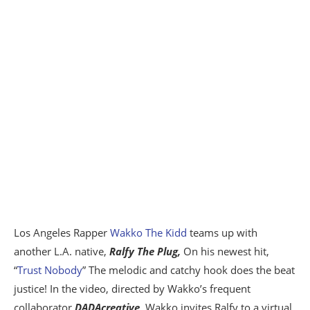
Los Angeles Rapper
Wakko The Kidd
teams up with
another L.A. native,
Ralfy The Plug,
On his newest hit,
“
Trust Nobody
” The melodic and catchy hook does the beat
justice! In the video, directed by Wakko’s frequent
collaborator
DADAcreative
, Wakko invites Ralfy to a virtual