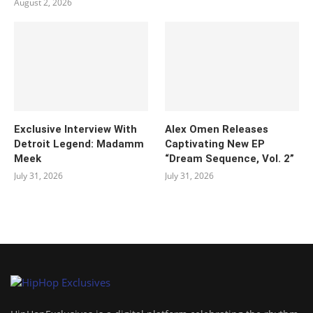
August 2, 2026
Exclusive Interview With
Alex Omen Releases
Detroit Legend: Madamm
Captivating New EP
Meek
“‎Dream Sequence, Vol. 2”
July 31, 2026
July 31, 2026