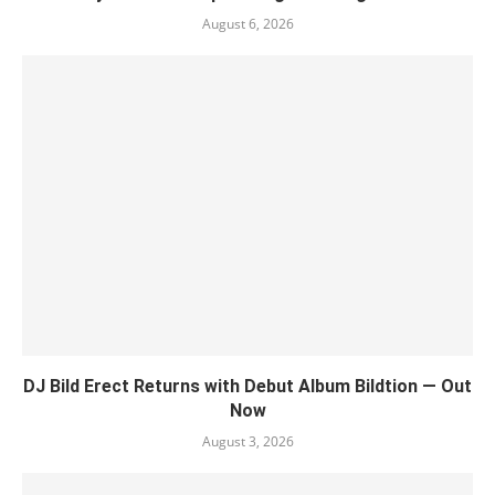
August 6, 2026
DJ Bild Erect Returns with Debut Album Bildtion — Out
Now
August 3, 2026