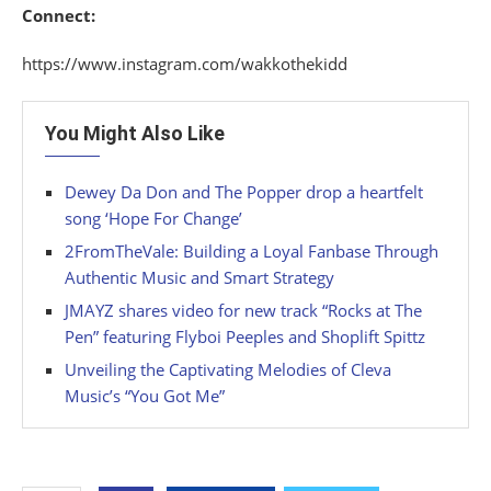
Connect:
https://www.instagram.com/wakkothekidd
You Might Also Like
Dewey Da Don and The Popper drop a heartfelt
song ‘Hope For Change’
2FromTheVale: Building a Loyal Fanbase Through
Authentic Music and Smart Strategy
JMAYZ shares video for new track “Rocks at The
Pen” featuring Flyboi Peeples and Shoplift Spittz
Unveiling the Captivating Melodies of Cleva
Music’s “You Got Me”