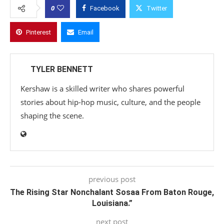
0
Facebook
Twitter
Pinterest
Email
TYLER BENNETT
Kershaw is a skilled writer who shares powerful
stories about hip-hop music, culture, and the people
shaping the scene.
previous post
The Rising Star Nonchalant Sosaa From Baton Rouge,
Louisiana.”
next post