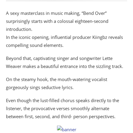
A sexy masterclass in music making, “Bend Over”
surprisingly starts with a colossal eighteen-second
introduction.
In the iconic opening, influential producer Kiingbz reveals
compelling sound elements.
Beyond that, captivating singer and songwriter Lette
Weaver makes a beautiful entrance into the sizzling track.
On the steamy hook, the mouth-watering vocalist
gorgeously sings seductive lyrics.
Even though the lust-filled chorus speaks directly to the
listener, the provocative verses smoothly alternate
between first, second, and third- person perspectives.