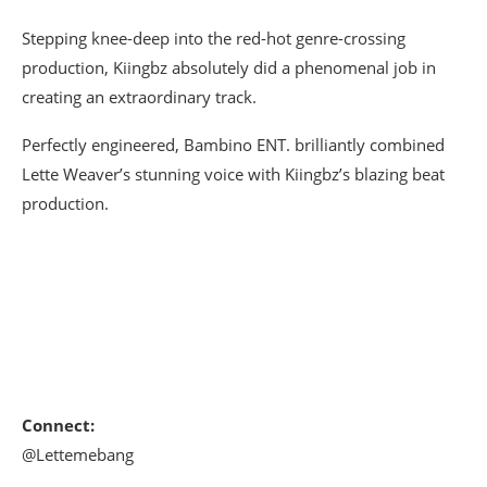
Stepping knee-deep into the red-hot genre-crossing
production, Kiingbz absolutely did a phenomenal job in
creating an extraordinary track.
Perfectly engineered, Bambino ENT. brilliantly combined
Lette Weaver’s stunning voice with Kiingbz’s blazing beat
production.
Connect:
@Lettemebang