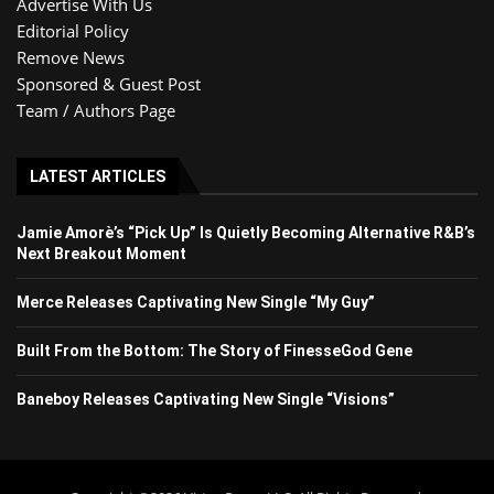
Advertise With Us
Editorial Policy
Remove News
Sponsored & Guest Post
Team / Authors Page
LATEST ARTICLES
Jamie Amorè’s “Pick Up” Is Quietly Becoming Alternative R&B’s
Next Breakout Moment
Merce Releases Captivating New Single “My Guy”
Built From the Bottom: The Story of FinesseGod Gene
Baneboy Releases Captivating New Single “Visions”