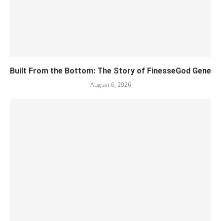
Built From the Bottom: The Story of FinesseGod Gene
August 6, 2026