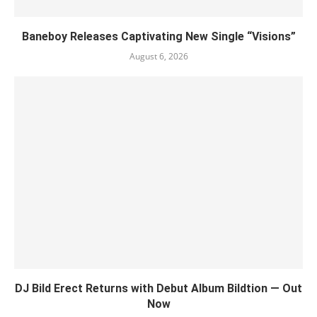
Baneboy Releases Captivating New Single “Visions”
August 6, 2026
DJ Bild Erect Returns with Debut Album Bildtion — Out
Now