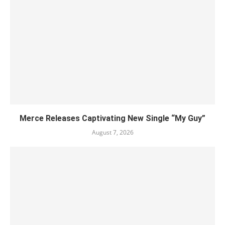
Merce Releases Captivating New Single “My Guy”
August 7, 2026