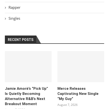
Rapper
Singles
RECENT POSTS
Jamie Amorè’s “Pick Up”
Merce Releases
Is Quietly Becoming
Captivating New Single
Alternative R&B’s Next
“My Guy”
Breakout Moment
August 7, 2026