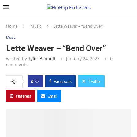
Home
Music
Lette Weaver – “Bend Over”
Music
Lette Weaver – “Bend Over”
written by
Tyler Bennett
January 24, 2023
0
comments
0
Facebook
Twitter
Pinterest
Email