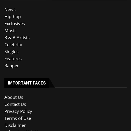
News
Hip-hop
Exclusives
Music
R & B Artists
Celebrity
Singles
Features
Rapper
IMPORTANT PAGES
About Us
Contact Us
Privacy Policy
Terms of Use
Disclaimer