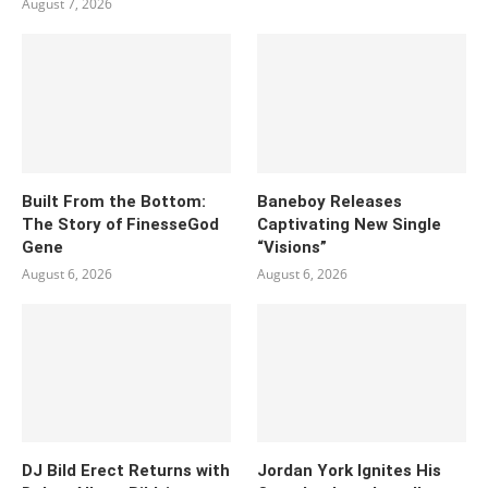
August 7, 2026
Built From the Bottom:
Baneboy Releases
The Story of FinesseGod
Captivating New Single
Gene
“Visions”
August 6, 2026
August 6, 2026
DJ Bild Erect Returns with
Jordan York Ignites His