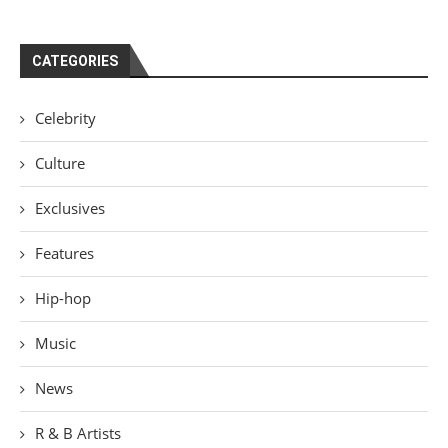
CATEGORIES
Celebrity
Culture
Exclusives
Features
Hip-hop
Music
News
R & B Artists