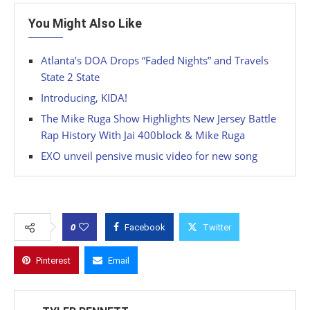
You Might Also Like
Atlanta’s DOA Drops “Faded Nights” and Travels
State 2 State
Introducing, KIDA!
The Mike Ruga Show Highlights New Jersey Battle
Rap History With Jai 400block & Mike Ruga
EXO unveil pensive music video for new song
0
Facebook
Twitter
Pinterest
Email