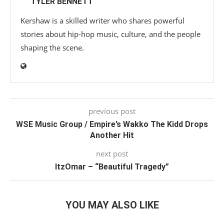
TYLER BENNETT
Kershaw is a skilled writer who shares powerful
stories about hip-hop music, culture, and the people
shaping the scene.
previous post
WSE Music Group / Empire’s Wakko The Kidd Drops
Another Hit
next post
ItzOmar – “Beautiful Tragedy”
YOU MAY ALSO LIKE