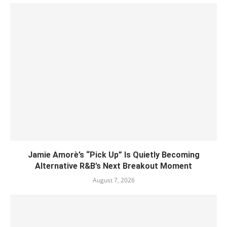
Jamie Amorè’s “Pick Up” Is Quietly Becoming
Alternative R&B’s Next Breakout Moment
August 7, 2026