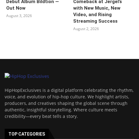
Debut Album Bildtion —
Comeback at Jergel’s
Out Now
with New Music, New
Video, and Rising
August 3, 2026
Streaming Success
August 2, 2026
HipHopExclusives is a digital platform celebrating the rhythm,
voice, and evolution of hip-hop culture. We highlight artists,
producers, and creatives shaping the global scene through
authentic, insightful storytelling. Where culture meets
credibility—every beat tells a story.
TOP CATEGORIES