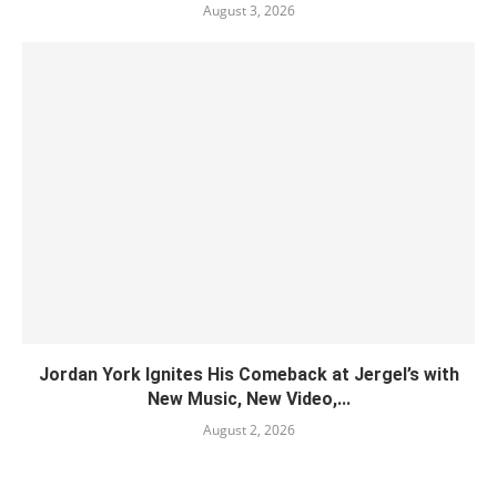
August 3, 2026
Jordan York Ignites His Comeback at Jergel’s with
New Music, New Video,...
August 2, 2026