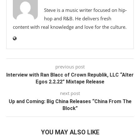
Steve is a music writer focused on hip-
hop and R&B. He delivers fresh
content with real knowledge and love for the culture.
previous post
Interview with Ran Blacc of Crown Republik, LLC “Alter
Egos 2.2.22” Mixtape Release
next post
Up and Coming: Big China Releases “China From The
Block”
YOU MAY ALSO LIKE