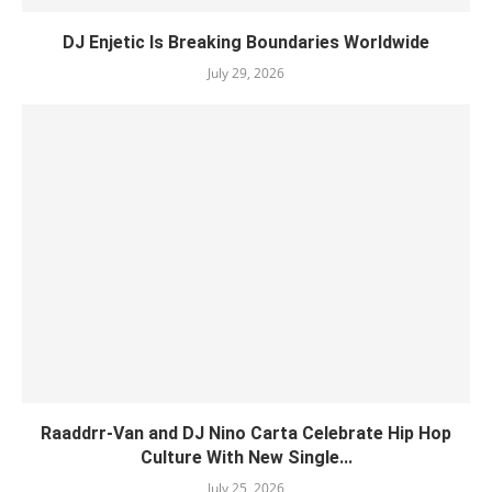
DJ Enjetic Is Breaking Boundaries Worldwide
July 29, 2026
Raaddrr-Van and DJ Nino Carta Celebrate Hip Hop
Culture With New Single...
July 25, 2026