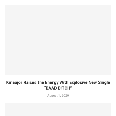
Kmaajor Raises the Energy With Explosive New Single
“BAAD B!TCH”
August 1, 2026