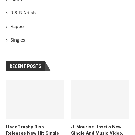
R & B Artists
Rapper
Singles
RECENT POSTS
HoodTrophy Bino
J. Maurice Unveils New
Releases New Hit Single
Single And Music Video,