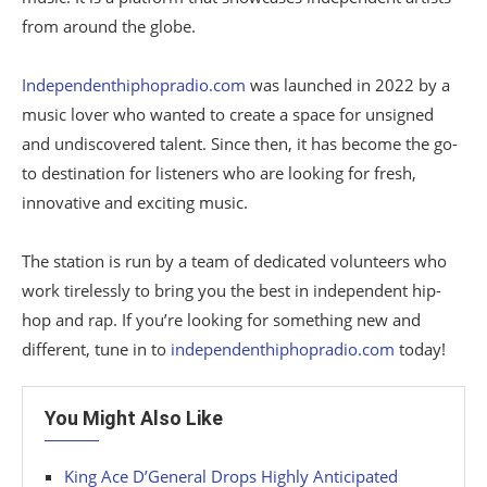
from around the globe.
Independenthiphopradio.com
was launched in 2022 by a
music lover who wanted to create a space for unsigned
and undiscovered talent. Since then, it has become the go-
to destination for listeners who are looking for fresh,
innovative and exciting music.
The station is run by a team of dedicated volunteers who
work tirelessly to bring you the best in independent hip-
hop and rap. If you’re looking for something new and
different, tune in to
independenthiphopradio.com
today!
You Might Also Like
King Ace D’General Drops Highly Anticipated