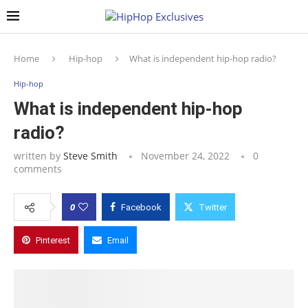
Home
Hip-hop
What is independent hip-hop radio?
Hip-hop
What is independent hip-hop
radio?
written by
Steve Smith
November 24, 2022
0
comments
0
Facebook
Twitter
Pinterest
Email