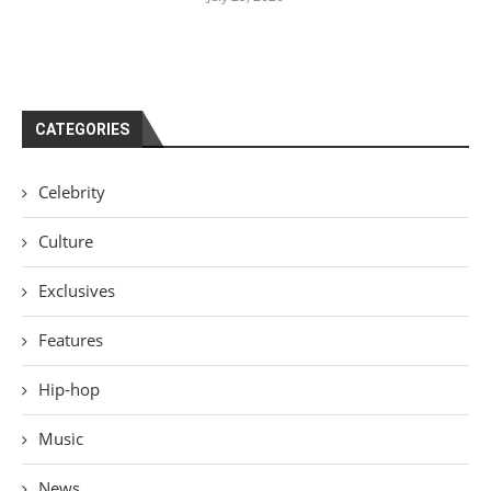
CATEGORIES
Celebrity
Culture
Exclusives
Features
Hip-hop
Music
News