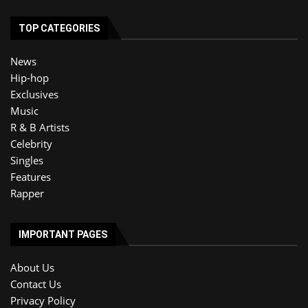
TOP CATEGORIES
News
Hip-hop
Exclusives
Music
R & B Artists
Celebrity
Singles
Features
Rapper
IMPORTANT PAGES
About Us
Contact Us
Privacy Policy