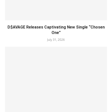
D$AVAGE Releases Captivating New Single “Chosen
One”
July 31, 2026