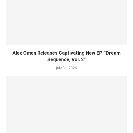
Alex Omen Releases Captivating New EP “‎Dream
Sequence, Vol. 2”
July 31, 2026