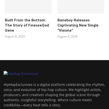
Built From the Bottom:
Baneboy Releases
The Story of FinesseGod
Captivating New Single
Gene
“Visions”
August 6, 2026
August 6, 2026
HipHopExclusives is a digital platform celebrating the rhythm,
voice, and evolution of hip-hop culture. We highlight artists,
producers, and creatives shaping the global scene through
authentic, insightful storytelling. Where culture meets
credibility—every beat tells a story.