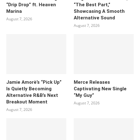
“Drip Drop” ft. Heaven
“The Best Part,”
Marina
Showcasing A Smooth
Alternative Sound
August 7, 2026
August 7, 2026
Jamie Amorè’s “Pick Up”
Merce Releases
Is Quietly Becoming
Captivating New Single
Alternative R&B’s Next
“My Guy”
Breakout Moment
August 7, 2026
August 7, 2026