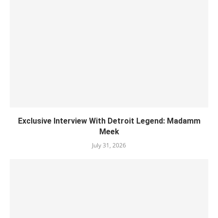
Exclusive Interview With Detroit Legend: Madamm
Meek
July 31, 2026