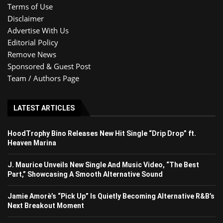
Terms of Use
Disclaimer
Advertise With Us
Editorial Policy
Remove News
Sponsored & Guest Post
Team / Authors Page
LATEST ARTICLES
HoodTrophy Bino Releases New Hit Single “Drip Drop” ft.
Heaven Marina
J. Maurice Unveils New Single And Music Video, “The Best
Part,” Showcasing A Smooth Alternative Sound
Jamie Amorè’s “Pick Up” Is Quietly Becoming Alternative R&B’s
Next Breakout Moment