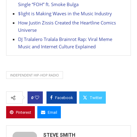
Single “FOH” ft. Smoke Bulga
$light is Making Waves in the Music Industry
How Justin Zissis Created the Heartline Comics
Universe
DJ Tralalero Tralala Brainrot Rap: Viral Meme
Music and Internet Culture Explained
INDEPENDENT HIP-HOP RADIO
0
Facebook
Twitter
Pinterest
Email
STEVE SMITH