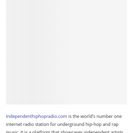
Independenthiphopradio.com
is the world’s number one
internet radio station for underground hip-hop and rap
music. It is a platform that showcases independent artists