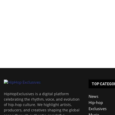
TOP CATEGO
HipHopExclusives is a digital platform
News
celebrating the rhythm, voice, and evolution
Hip-hop
of hip-hop culture. We highlight artists,
Exclusives
producers, and creatives shaping the global
Music