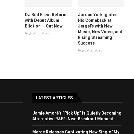
DJ Bild Erect Returns
Jordan York Ignites
with Debut Album
His Comeback at
Bildtion — Out Now
Jergel’s with New
Music, New Video, and
August 3, 2026
Rising Streaming
Success
August 2, 2026
LATEST ARTICLES
Jamie Amorè’s “Pick Up” Is Quietly Becoming
Alternative R&B’s Next Breakout Moment
Merce Releases Captivating New Single “My