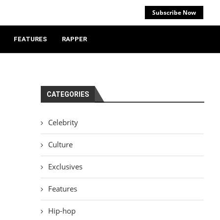
Subscribe Now
FEATURES
RAPPER
CATEGORIES
Celebrity
Culture
Exclusives
Features
Hip-hop