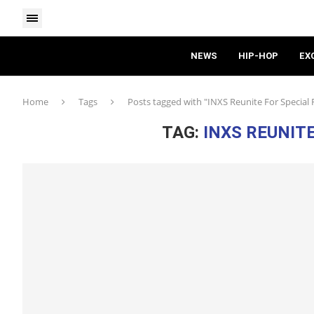
NEWS
HIP-HOP
EX
Home
Tags
Posts tagged with "INXS Reunite For Special 
TAG:
INXS REUNIT