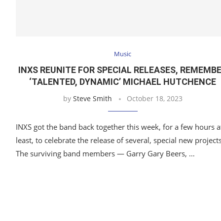
Music
INXS REUNITE FOR SPECIAL RELEASES, REMEMB
‘TALENTED, DYNAMIC’ MICHAEL HUTCHENCE
by
Steve Smith
October 18, 2023
INXS got the band back together this week, for a few hours a
least, to celebrate the release of several, special new projects
The surviving band members — Garry Gary Beers, …