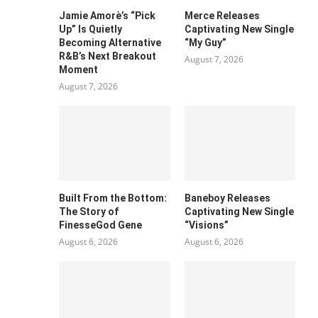
Jamie Amorè’s “Pick
Merce Releases
Up” Is Quietly
Captivating New Single
Becoming Alternative
“My Guy”
R&B’s Next Breakout
August 7, 2026
Moment
August 7, 2026
Built From the Bottom:
Baneboy Releases
The Story of
Captivating New Single
FinesseGod Gene
“Visions”
August 6, 2026
August 6, 2026