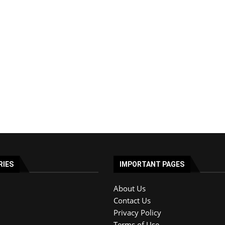
RIES
IMPORTANT PAGES
About Us
Contact Us
Privacy Policy
Terms of Use