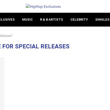
CLUSIVES
MUSIC
R & B ARTISTS
CELEBRITY
SINGLES
Releases"
E FOR SPECIAL RELEASES