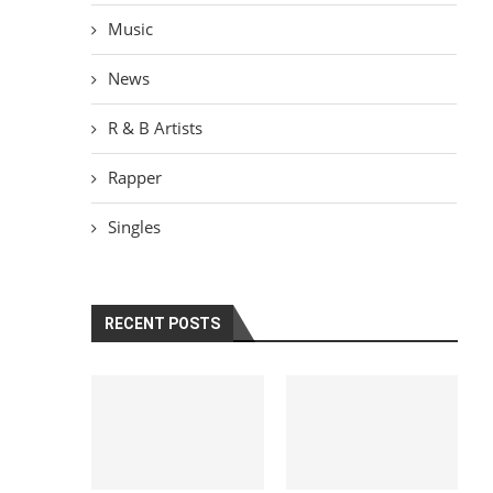
Music
News
R & B Artists
Rapper
Singles
RECENT POSTS