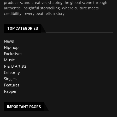
producers, and creatives shaping the global scene through
authentic, insightful storytelling. Where culture meets
credibility—every beat tells a story.
TOP CATEGORIES
News
Hip-hop
Exclusives
Music
R & B Artists
Celebrity
Singles
Features
Rapper
IMPORTANT PAGES