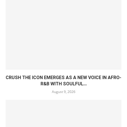
CRUSH THE ICON EMERGES AS A NEW VOICE IN AFRO-
R&B WITH SOULFUL...
August 9, 2026