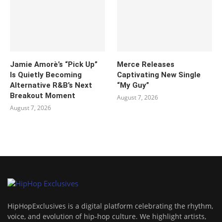
Jamie Amorè’s “Pick Up”
Merce Releases
Is Quietly Becoming
Captivating New Single
Alternative R&B’s Next
“My Guy”
Breakout Moment
August 7, 2026
August 7, 2026
HipHopExclusives is a digital platform celebrating the rhythm,
voice, and evolution of hip-hop culture. We highlight artists,