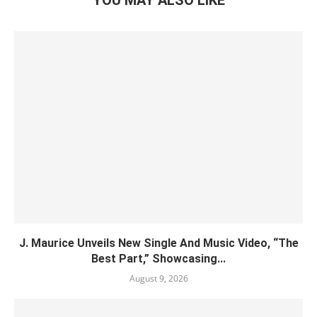
YOU MAY ALSO LIKE
J. Maurice Unveils New Single And Music Video, “The
Best Part,” Showcasing...
August 9, 2026