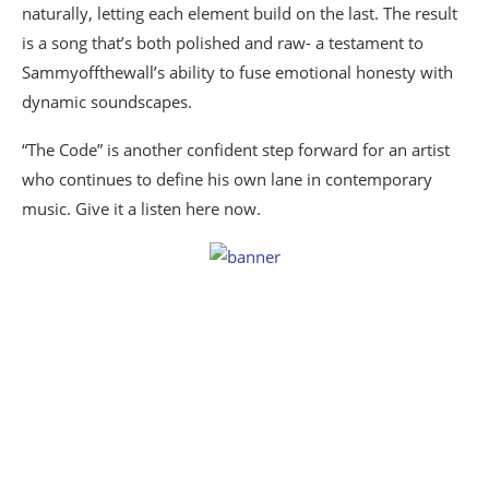
naturally, letting each element build on the last. The result
is a song that’s both polished and raw- a testament to
Sammyoffthewall’s ability to fuse emotional honesty with
dynamic soundscapes.
“The Code” is another confident step forward for an artist
who continues to define his own lane in contemporary
music. Give it a listen here now.