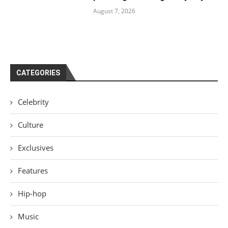
August 7, 2026
CATEGORIES
Celebrity
Culture
Exclusives
Features
Hip-hop
Music