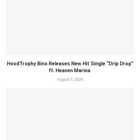
HoodTrophy Bino Releases New Hit Single “Drip Drop”
ft. Heaven Marina
August 7, 2026