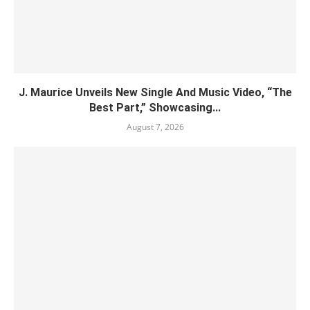
J. Maurice Unveils New Single And Music Video, “The
Best Part,” Showcasing...
August 7, 2026