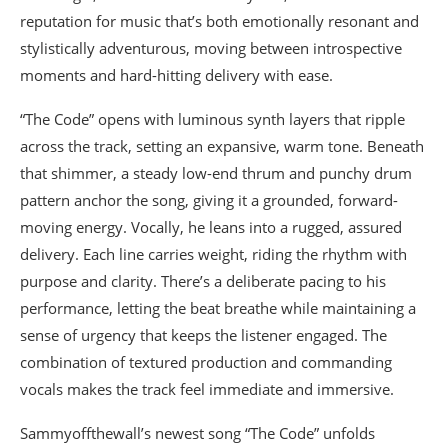
reputation for music that’s both emotionally resonant and
stylistically adventurous, moving between introspective
moments and hard-hitting delivery with ease.
“The Code” opens with luminous synth layers that ripple
across the track, setting an expansive, warm tone. Beneath
that shimmer, a steady low-end thrum and punchy drum
pattern anchor the song, giving it a grounded, forward-
moving energy. Vocally, he leans into a rugged, assured
delivery. Each line carries weight, riding the rhythm with
purpose and clarity. There’s a deliberate pacing to his
performance, letting the beat breathe while maintaining a
sense of urgency that keeps the listener engaged. The
combination of textured production and commanding
vocals makes the track feel immediate and immersive.
Sammyoffthewall’s newest song “The Code” unfolds