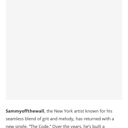
Sammyoffthewall
, the New York artist known for his
seamless blend of grit and melody, has returned with a
new single, “The Code.” Over the years, he’s built a