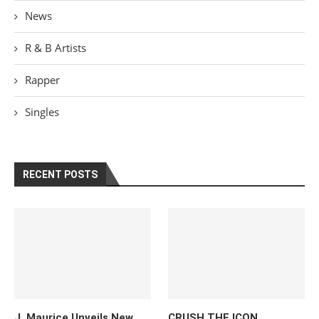
News
R & B Artists
Rapper
Singles
RECENT POSTS
J. Maurice Unveils New
CRUSH THE ICON