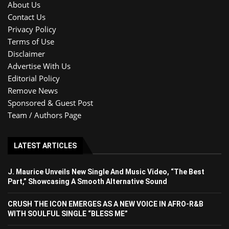
About Us
Contact Us
Privacy Policy
Terms of Use
Disclaimer
Advertise With Us
Editorial Policy
Remove News
Sponsored & Guest Post
Team / Authors Page
LATEST ARTICLES
J. Maurice Unveils New Single And Music Video, “The Best
Part,” Showcasing A Smooth Alternative Sound
CRUSH THE ICON EMERGES AS A NEW VOICE IN AFRO-R&B
WITH SOULFUL SINGLE “BLESS ME”