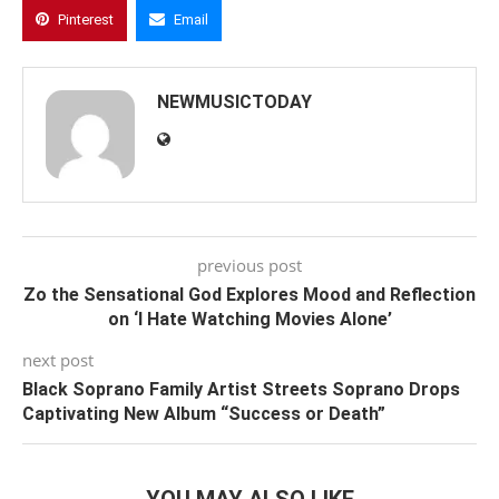
Pinterest
Email
NEWMUSICTODAY
previous post
Zo the Sensational God Explores Mood and Reflection
on ‘I Hate Watching Movies Alone’
next post
Black Soprano Family Artist Streets Soprano Drops
Captivating New Album “Success or Death”