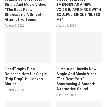
Single And Music Video,
EMERGES AS A NEW
“The Best Part,”
VOICE IN AFRO-R&B WITH
Showcasing A Smooth
SOULFUL SINGLE “BLESS
Alternative Sound
ME”
August 9, 2026
August 9, 2026
HoodTrophy Bino
J. Maurice Unveils New
Releases New Hit Single
Single And Music Video,
“Drip Drop” ft. Heaven
“The Best Part,”
Marina
Showcasing A Smooth
Alternative Sound
August 7, 2026
August 7, 2026