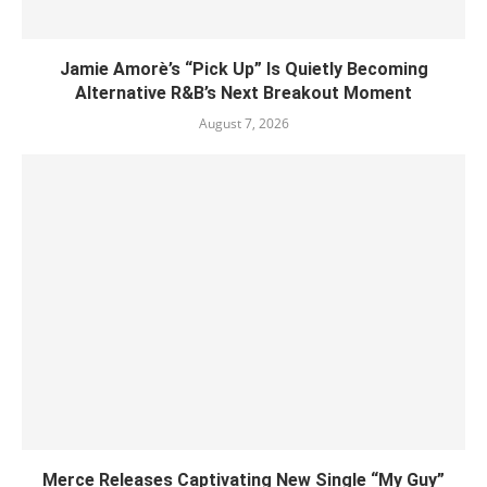
Jamie Amorè’s “Pick Up” Is Quietly Becoming
Alternative R&B’s Next Breakout Moment
August 7, 2026
Merce Releases Captivating New Single “My Guy”