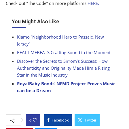
Check out “The Code” on more platforms
HERE.
You Might Also Like
Kiamo “Neighborhood Hero to Passaic, New
Jersey”
REALTIMEBEATS Crafting Sound in the Moment
Discover the Secrets to Sirrom’s Success: How
Authenticity and Originality Made Him a Rising
Star in the Music Industry
RoyalBaby Bonds’ NFMD Project Proves Music
can be a Dream
0
Facebook
Twitter