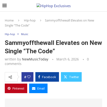
Home
Hip-hop
Sammyoffthewall Elevates on New
Single “The Code”
Hip-hop
Music
Sammyoffthewall Elevates on New
Single “The Code”
written by
NewMusicToday
March 6, 2026
0
comments
0
Facebook
Twitter
Pinterest
Email