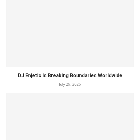
DJ Enjetic Is Breaking Boundaries Worldwide
July 29, 2026