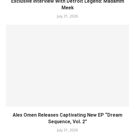
Exclusive Interview With Detroit Legend: Madamm
Meek
July 31, 2026
Alex Omen Releases Captivating New EP “‎Dream
Sequence, Vol. 2”
July 31, 2026