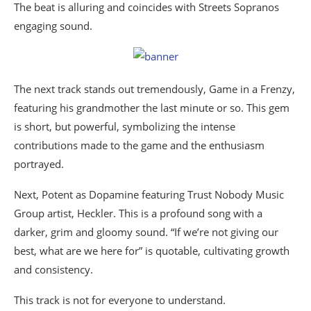
The beat is alluring and coincides with Streets Sopranos
engaging sound.
The next track stands out tremendously, Game in a Frenzy,
featuring his grandmother the last minute or so. This gem
is short, but powerful, symbolizing the intense
contributions made to the game and the enthusiasm
portrayed.
Next, Potent as Dopamine featuring Trust Nobody Music
Group artist, Heckler. This is a profound song with a
darker, grim and gloomy sound. “If we’re not giving our
best, what are we here for” is quotable, cultivating growth
and consistency.
This track is not for everyone to understand.