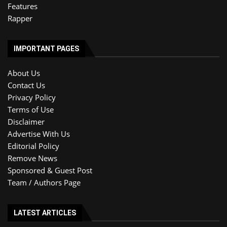
Features
Rapper
IMPORTANT PAGES
About Us
Contact Us
Privacy Policy
Terms of Use
Disclaimer
Advertise With Us
Editorial Policy
Remove News
Sponsored & Guest Post
Team / Authors Page
LATEST ARTICLES