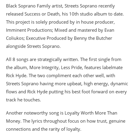
Black Soprano Family artist, Streets Soprano recently
released Success or Death, his 10th studio album to date.
This project is solely produced by in house producer,
Imminent Productions; Mixed and mastered by Evan
Coliukos; Executive Produced by Benny the Butcher
alongside Streets Soprano.
All 8 songs are strategically written. The first single from
the album, More Integrity, Less Pride, features labelmate
Rick Hyde. The two compliment each other well, with
Streets Soprano having more upbeat, high energy, dynamic
flows and Rick Hyde putting his best foot forward on every
track he touches.
Another noteworthy song is Loyalty Worth More Than
Money. The lyrics throughout focus on how trust, genuine
connections and the rarity of loyalty.