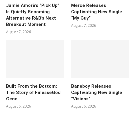
Jamie Amorè’s “Pick Up”
Merce Releases
Is Quietly Becoming
Captivating New Single
Alternative R&B’s Next
“My Guy”
Breakout Moment
August 7, 2026
August 7, 2026
Built From the Bottom:
Baneboy Releases
The Story of FinesseGod
Captivating New Single
Gene
“Visions”
August 6, 2026
August 6, 2026