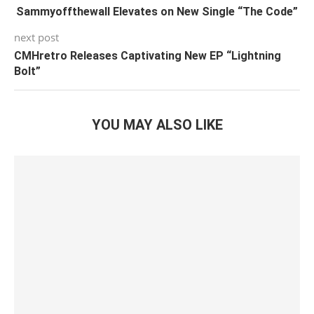
Sammyoffthewall Elevates on New Single “The Code”
next post
CMHretro Releases Captivating New EP “Lightning
Bolt”
YOU MAY ALSO LIKE