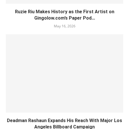
Ruzie Riu Makes History as the First Artist on
Gingolow.com’s Paper Pod...
May 16, 2026
Deadman Rashaun Expands His Reach With Major Los
Angeles Billboard Campaign