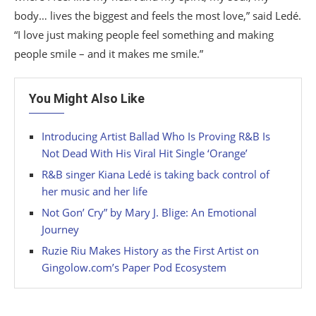
body… lives the biggest and feels the most love,” said Ledé.
“I love just making people feel something and making
people smile – and it makes me smile.”
You Might Also Like
Introducing Artist Ballad Who Is Proving R&B Is
Not Dead With His Viral Hit Single ‘Orange’
R&B singer Kiana Ledé is taking back control of
her music and her life
Not Gon’ Cry” by Mary J. Blige: An Emotional
Journey
Ruzie Riu Makes History as the First Artist on
Gingolow.com’s Paper Pod Ecosystem