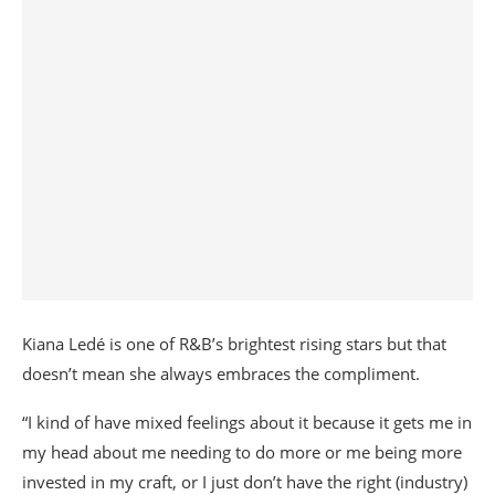
Kiana Ledé is one of R&B’s brightest rising stars but that
doesn’t mean she always embraces the compliment.
“I kind of have mixed feelings about it because it gets me in
my head about me needing to do more or me being more
invested in my craft, or I just don’t have the right (industry)