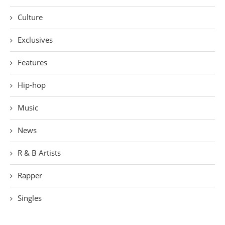
Culture
Exclusives
Features
Hip-hop
Music
News
R & B Artists
Rapper
Singles