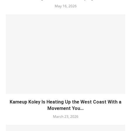
May 16, 2026
Kameup Koley Is Heating Up the West Coast With a
Movement You...
March 23, 2026