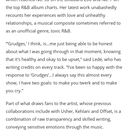
the top R&B album charts. Her latest work unabashedly
recounts her experiences with love and unhealthy
relationships, a musical composite sometimes referred to
as an unofficial genre, toxic R&B.
“‘Grudges,’ I think, is…me just being able to be honest
about what I was going through in that moment, knowing
that it’s healthy and okay to be upset,” said Ledé, who has
writing credits on every track. “I’ve been so happy with the
response to ‘Grudges’…I always say this almost every
show, I have two goals: to make you twerk and to make
you cry.”
Part of what draws fans to the artist, whose previous
collaborations include with Usher, Kehlani and Offset, is a
combination of raw transparency and skilled writing,
conveying sensitive emotions through the music.