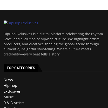
HipHopExclusives is a digital platform celebrating the rhythm,
voice, and evolution of hip-hop culture. We highlight artists,
producers, and creatives shaping the global scene through
authentic, insightful storytelling. Where culture meets
credibility—every beat tells a story.
TOP CATEGORIES
News
Hip-hop
Exclusives
Music
R & B Artists