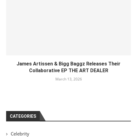
James Artissen & Bigg Baggz Releases Their
Collaborative EP THE ART DEALER
March 13, 2026
CATEGORIES
Celebrity