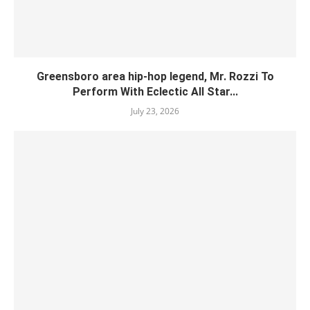
Greensboro area hip-hop legend, Mr. Rozzi To
Perform With Eclectic All Star...
July 23, 2026