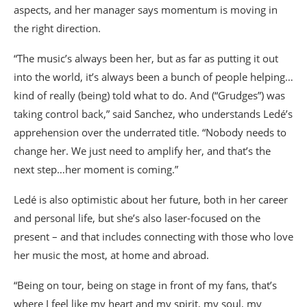
aspects, and her manager says momentum is moving in
the right direction.
“The music’s always been her, but as far as putting it out
into the world, it’s always been a bunch of people helping…
kind of really (being) told what to do. And (“Grudges”) was
taking control back,” said Sanchez, who understands Ledé’s
apprehension over the underrated title. “Nobody needs to
change her. We just need to amplify her, and that’s the
next step…her moment is coming.”
Ledé is also optimistic about her future, both in her career
and personal life, but she’s also laser-focused on the
present – and that includes connecting with those who love
her music the most, at home and abroad.
“Being on tour, being on stage in front of my fans, that’s
where I feel like my heart and my spirit, my soul, my