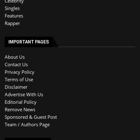
Celebrity
Singles
Features
Rapper
IMPORTANT PAGES
About Us
Contact Us
Privacy Policy
Terms of Use
Disclaimer
Advertise With Us
Editorial Policy
Remove News
Sponsored & Guest Post
Team / Authors Page