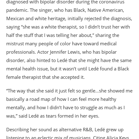
diagnosed with bipolar disorder during the coronavirus
pandemic. The singer, who has Black, Native American,
Mexican and white heritage, initially rejected the diagnosis,
saying “she was a white therapist, so I didn’t trust her with
half the stuff that I was telling her about,” sharing the
mistrust many people of color have toward medical
professionals. Actor Jennifer Lewis, who has bipolar
disorder, also hinted to Ledé that she might have the same
mental health issue, but it wasn’t until Ledé found a Black
female therapist that she accepted it.
“The way that she said it just felt so gentle…she showed me
basically a road map of how I can feel more healthy
mentally, and how I didn’t have to struggle as much as I
was,” said Ledé as tears formed in her eyes.
Describing her sound as alternative R&B, Ledé grew up
listening to an eclectic mix of musicians. Citing Alicia Keys