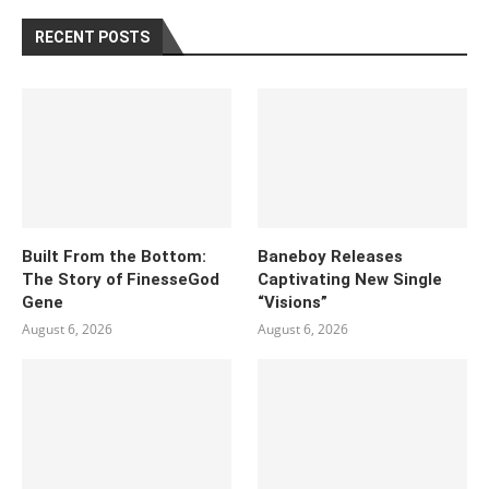
RECENT POSTS
Built From the Bottom:
Baneboy Releases
The Story of FinesseGod
Captivating New Single
Gene
“Visions”
August 6, 2026
August 6, 2026