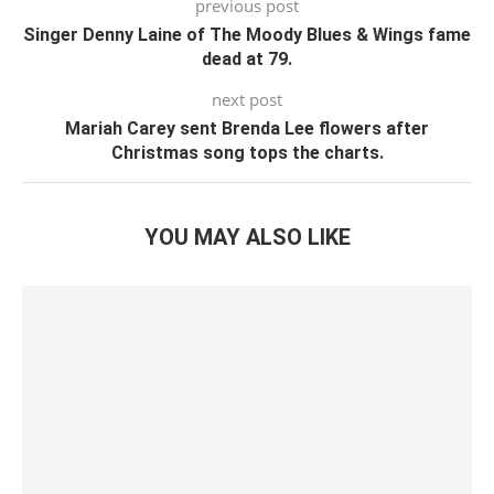
previous post
Singer Denny Laine of The Moody Blues & Wings fame
dead at 79.
next post
Mariah Carey sent Brenda Lee flowers after
Christmas song tops the charts.
YOU MAY ALSO LIKE