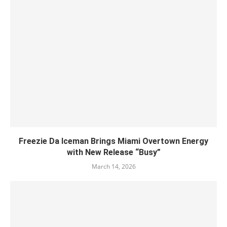
Freezie Da Iceman Brings Miami Overtown Energy
with New Release “Busy”
March 14, 2026