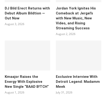
DJ Bild Erect Returns with
Jordan York Ignites His
Debut Album Bildtion —
Comeback at Jergel’s
Out Now
with New Music, New
Video, and Rising
August 3, 2026
Streaming Success
August 2, 2026
Kmaajor Raises the
Exclusive Interview With
Energy With Explosive
Detroit Legend: Madamm
New Single “BAAD B!TCH”
Meek
August 1, 2026
July 31, 2026