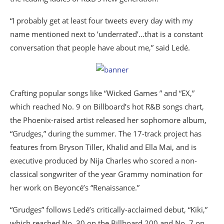
“I probably get at least four tweets every day with my
name mentioned next to ’underrated’…that is a constant
conversation that people have about me,” said Ledé.
Crafting popular songs like “Wicked Games ” and “EX,”
which reached No. 9 on Billboard’s hot R&B songs chart,
the Phoenix-raised artist released her sophomore album,
“Grudges,” during the summer. The 17-track project has
features from Bryson Tiller, Khalid and Ella Mai, and is
executive produced by Nija Charles who scored a non-
classical songwriter of the year Grammy nomination for
her work on Beyoncé’s “Renaissance.”
“Grudges” follows Ledé’s critically-acclaimed debut, “Kiki,”
which reached No. 30 on the Billboard 200 and No. 7 on