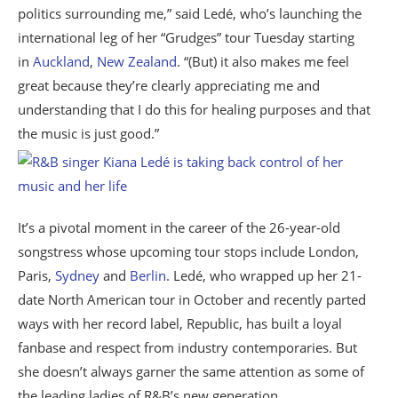
politics surrounding me,” said Ledé, who’s launching the
international leg of her “Grudges” tour Tuesday starting
in
Auckland
,
New Zealand
. “(But) it also makes me feel
great because they’re clearly appreciating me and
understanding that I do this for healing purposes and that
the music is just good.”
It’s a pivotal moment in the career of the 26-year-old
songstress whose upcoming tour stops include London,
Paris,
Sydney
and
Berlin
. Ledé, who wrapped up her 21-
date North American tour in October and recently parted
ways with her record label, Republic, has built a loyal
fanbase and respect from industry contemporaries. But
she doesn’t always garner the same attention as some of
the leading ladies of R&B’s new generation.