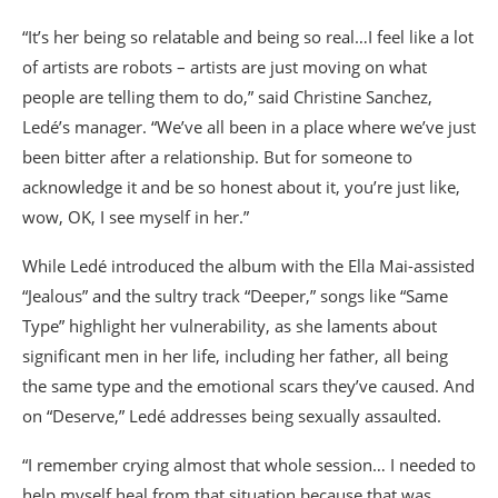
“It’s her being so relatable and being so real…I feel like a lot
of artists are robots – artists are just moving on what
people are telling them to do,” said Christine Sanchez,
Ledé’s manager. “We’ve all been in a place where we’ve just
been bitter after a relationship. But for someone to
acknowledge it and be so honest about it, you’re just like,
wow, OK, I see myself in her.”
While Ledé introduced the album with the Ella Mai-assisted
“Jealous” and the sultry track “Deeper,” songs like “Same
Type” highlight her vulnerability, as she laments about
significant men in her life, including her father, all being
the same type and the emotional scars they’ve caused. And
on “Deserve,” Ledé addresses being sexually assaulted.
“I remember crying almost that whole session… I needed to
help myself heal from that situation because that was