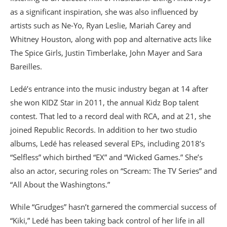
as a significant inspiration, she was also influenced by
artists such as Ne-Yo, Ryan Leslie, Mariah Carey and
Whitney Houston, along with pop and alternative acts like
The Spice Girls, Justin Timberlake, John Mayer and Sara
Bareilles.
Ledé’s entrance into the music industry began at 14 after
she won KIDZ Star in 2011, the annual Kidz Bop talent
contest. That led to a record deal with RCA, and at 21, she
joined Republic Records. In addition to her two studio
albums, Ledé has released several EPs, including 2018’s
“Selfless” which birthed “EX” and “Wicked Games.” She’s
also an actor, securing roles on “Scream: The TV Series” and
“All About the Washingtons.”
While “Grudges” hasn’t garnered the commercial success of
“Kiki,” Ledé has been taking back control of her life in all