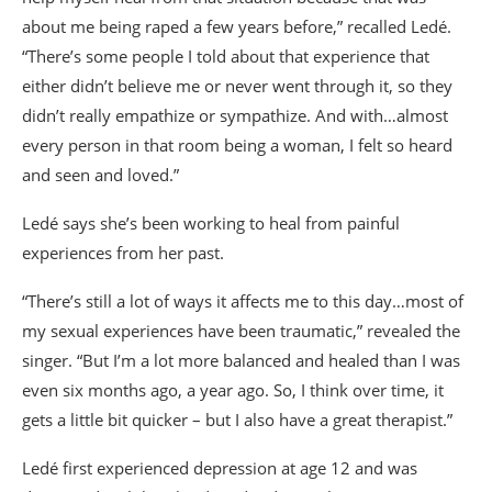
about me being raped a few years before,” recalled Ledé.
“There’s some people I told about that experience that
either didn’t believe me or never went through it, so they
didn’t really empathize or sympathize. And with…almost
every person in that room being a woman, I felt so heard
and seen and loved.”
Ledé says she’s been working to heal from painful
experiences from her past.
“There’s still a lot of ways it affects me to this day…most of
my sexual experiences have been traumatic,” revealed the
singer. “But I’m a lot more balanced and healed than I was
even six months ago, a year ago. So, I think over time, it
gets a little bit quicker – but I also have a great therapist.”
Ledé first experienced depression at age 12 and was