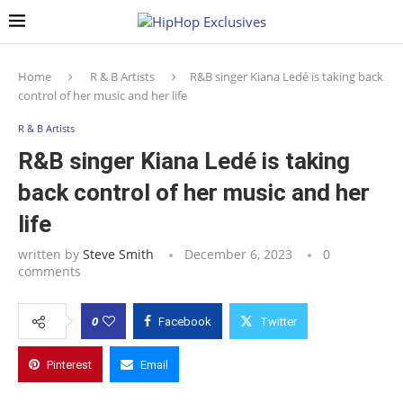
Home
R & B Artists
R&B singer Kiana Ledé is taking back
control of her music and her life
R & B Artists
R&B singer Kiana Ledé is taking
back control of her music and her
life
written by
Steve Smith
December 6, 2023
0
comments
0
Facebook
Twitter
Pinterest
Email