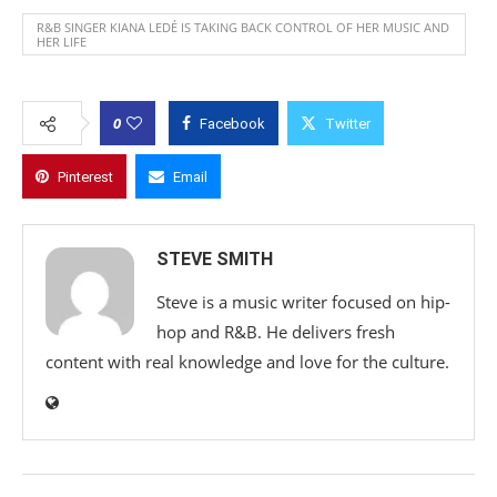
R&B SINGER KIANA LEDÉ IS TAKING BACK CONTROL OF HER MUSIC AND
HER LIFE
0
Facebook
Twitter
Pinterest
Email
STEVE SMITH
Steve is a music writer focused on hip-
hop and R&B. He delivers fresh
content with real knowledge and love for the culture.