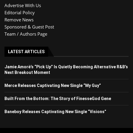
Advertise With Us
Editorial Policy
Remove News
Sponsored & Guest Post
Team / Authors Page
LATEST ARTICLES
Jamie Amorè’s “Pick Up” Is Quietly Becoming Alternative R&B’s
Next Breakout Moment
Merce Releases Captivating New Single “My Guy”
Built From the Bottom: The Story of FinesseGod Gene
Baneboy Releases Captivating New Single “Visions”