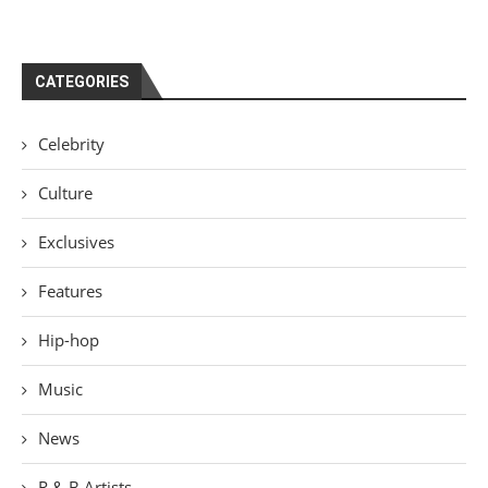
CATEGORIES
Celebrity
Culture
Exclusives
Features
Hip-hop
Music
News
R & B Artists