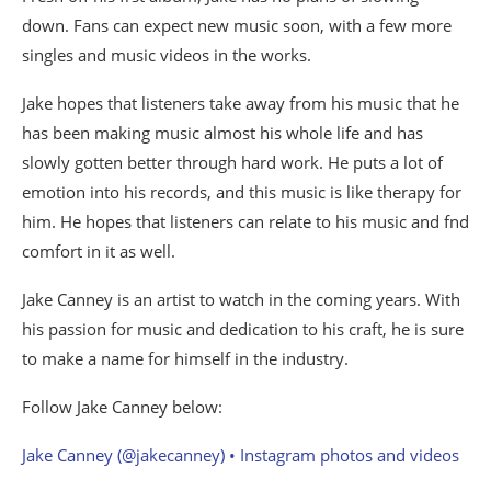
down. Fans can expect new music soon, with a few more
singles and music videos in the works.
Jake hopes that listeners take away from his music that he
has been making music almost his whole life and has
slowly gotten better through hard work. He puts a lot of
emotion into his records, and this music is like therapy for
him. He hopes that listeners can relate to his music and fnd
comfort in it as well.
Jake Canney is an artist to watch in the coming years. With
his passion for music and dedication to his craft, he is sure
to make a name for himself in the industry.
Follow Jake Canney below:
Jake Canney (@jakecanney) • Instagram photos and videos