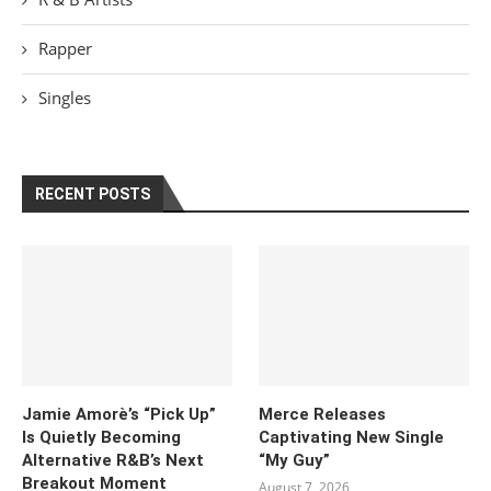
Rapper
Singles
RECENT POSTS
Jamie Amorè’s “Pick Up”
Merce Releases
Is Quietly Becoming
Captivating New Single
Alternative R&B’s Next
“My Guy”
Breakout Moment
August 7, 2026