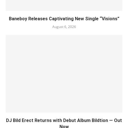
Baneboy Releases Captivating New Single “Visions”
August 6, 2026
DJ Bild Erect Returns with Debut Album Bildtion — Out
Now