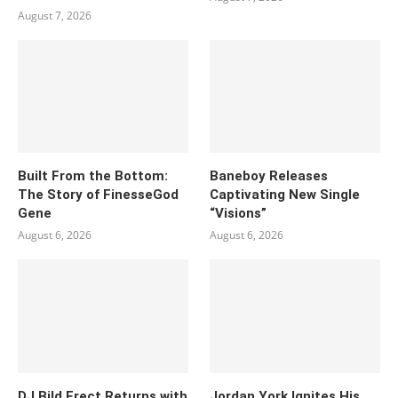
August 7, 2026
Built From the Bottom:
Baneboy Releases
The Story of FinesseGod
Captivating New Single
Gene
“Visions”
August 6, 2026
August 6, 2026
DJ Bild Erect Returns with
Jordan York Ignites His