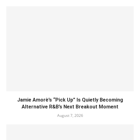
Jamie Amorè’s “Pick Up” Is Quietly Becoming
Alternative R&B’s Next Breakout Moment
August 7, 2026