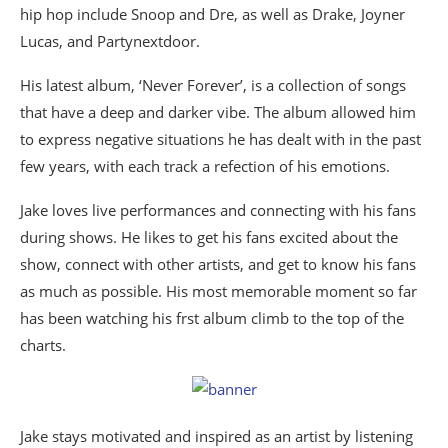
hip hop include Snoop and Dre, as well as Drake, Joyner
Lucas, and Partynextdoor.
His latest album, ‘Never Forever’, is a collection of songs
that have a deep and darker vibe. The album allowed him
to express negative situations he has dealt with in the past
few years, with each track a refection of his emotions.
Jake loves live performances and connecting with his fans
during shows. He likes to get his fans excited about the
show, connect with other artists, and get to know his fans
as much as possible. His most memorable moment so far
has been watching his frst album climb to the top of the
charts.
Jake stays motivated and inspired as an artist by listening