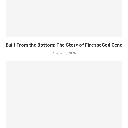
Built From the Bottom: The Story of FinesseGod Gene
August 6, 2026