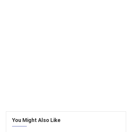
You Might Also Like