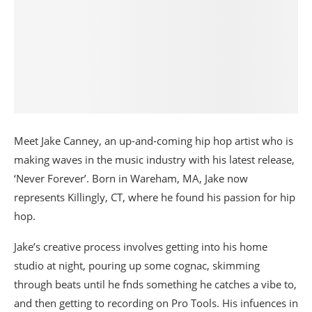
Meet Jake Canney, an up-and-coming hip hop artist who is
making waves in the music industry with his latest release,
‘Never Forever’. Born in Wareham, MA, Jake now
represents Killingly, CT, where he found his passion for hip
hop.
Jake’s creative process involves getting into his home
studio at night, pouring up some cognac, skimming
through beats until he fnds something he catches a vibe to,
and then getting to recording on Pro Tools. His infuences in