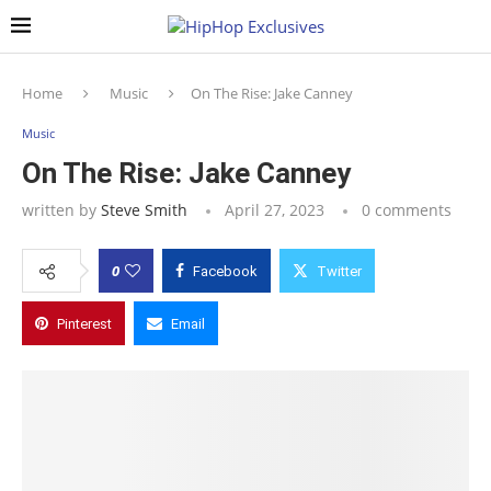
Home
Music
On The Rise: Jake Canney
Music
On The Rise: Jake Canney
written by
Steve Smith
April 27, 2023
0 comments
0
Facebook
Twitter
Pinterest
Email