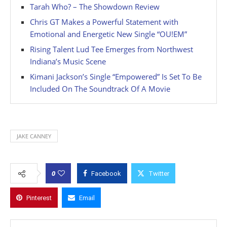
Tarah Who? – The Showdown Review
Chris GT Makes a Powerful Statement with
Emotional and Energetic New Single “OU!EM”
Rising Talent Lud Tee Emerges from Northwest
Indiana’s Music Scene
Kimani Jackson’s Single “Empowered” Is Set To Be
Included On The Soundtrack Of A Movie
JAKE CANNEY
0
Facebook
Twitter
Pinterest
Email