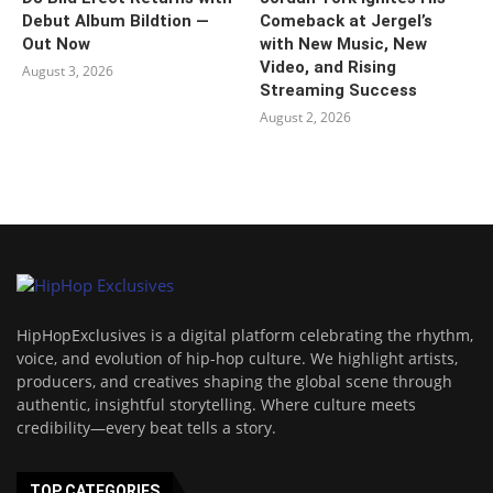
Debut Album Bildtion —
Comeback at Jergel’s
Out Now
with New Music, New
Video, and Rising
August 3, 2026
Streaming Success
August 2, 2026
HipHopExclusives is a digital platform celebrating the rhythm,
voice, and evolution of hip-hop culture. We highlight artists,
producers, and creatives shaping the global scene through
authentic, insightful storytelling. Where culture meets
credibility—every beat tells a story.
TOP CATEGORIES