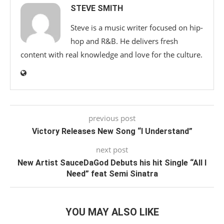
STEVE SMITH
Steve is a music writer focused on hip-
hop and R&B. He delivers fresh
content with real knowledge and love for the culture.
previous post
Victory Releases New Song “I Understand”
next post
New Artist SauceDaGod Debuts his hit Single “All I
Need” feat Semi Sinatra
YOU MAY ALSO LIKE