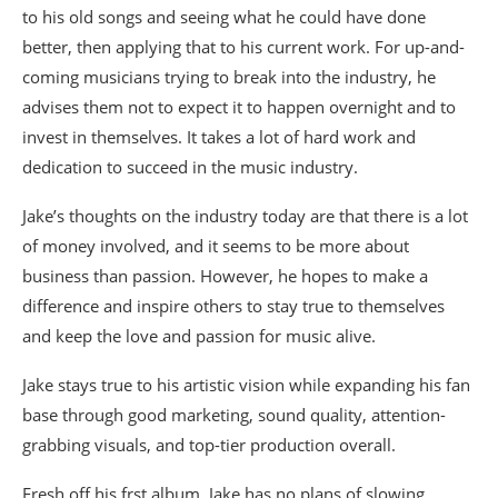
to his old songs and seeing what he could have done
better, then applying that to his current work. For up-and-
coming musicians trying to break into the industry, he
advises them not to expect it to happen overnight and to
invest in themselves. It takes a lot of hard work and
dedication to succeed in the music industry.
Jake’s thoughts on the industry today are that there is a lot
of money involved, and it seems to be more about
business than passion. However, he hopes to make a
difference and inspire others to stay true to themselves
and keep the love and passion for music alive.
Jake stays true to his artistic vision while expanding his fan
base through good marketing, sound quality, attention-
grabbing visuals, and top-tier production overall.
Fresh off his frst album, Jake has no plans of slowing