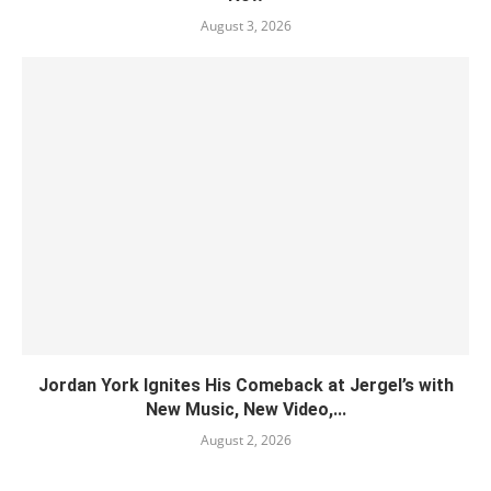
August 3, 2026
Jordan York Ignites His Comeback at Jergel’s with
New Music, New Video,...
August 2, 2026