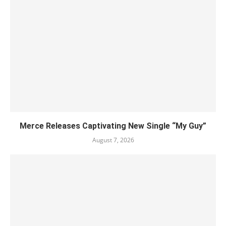
Merce Releases Captivating New Single “My Guy”
August 7, 2026