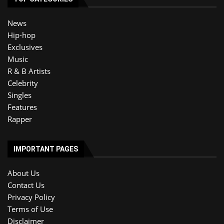
News
Hip-hop
Exclusives
Music
R & B Artists
Celebrity
Singles
Features
Rapper
IMPORTANT PAGES
About Us
Contact Us
Privacy Policy
Terms of Use
Disclaimer