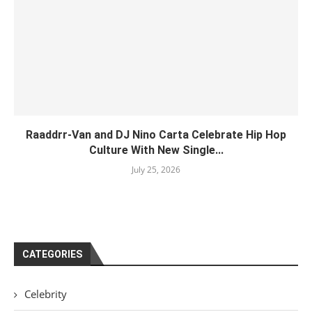
Raaddrr-Van and DJ Nino Carta Celebrate Hip Hop
Culture With New Single...
July 25, 2026
CATEGORIES
Celebrity