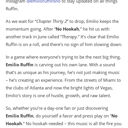
Instagram
@emilioruffinsno
to stay updated on all things
Ruffin.
As we wait for “
Chapter Thirty 2
” to drop, Emilio keeps the
momentum going. After “
No Hookah
,” he hit us with
another track in June called “
Therapy
.” It’s clear that Emilio
Ruffin is on a roll, and there’s no sign of him slowing down.
In a game where everyone’s trying to be the next big thing,
Emilio Ruffin
is carving out his own lane. With a sound
that’s as unique as his journey, he’s not just making music
– he’s creating an experience. From the streets of Miami to
the clubs of Atlanta and now the bright lights of Vegas,
Emilio’s story is one of hustle, growth, and raw talent.
So, whether you’re a day-one fan or just discovering
Emilio Ruffin
, do yourself a favor and press play on “
No
Hookah
.” No hookah needed – this music is all the fire you