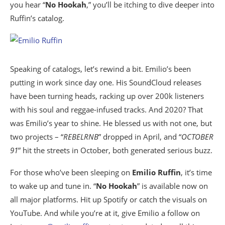
you hear “
No Hookah
,” you’ll be itching to dive deeper into
Ruffin’s catalog.
Speaking of catalogs, let’s rewind a bit. Emilio’s been
putting in work since day one. His SoundCloud releases
have been turning heads, racking up over 200k listeners
with his soul and reggae-infused tracks. And 2020? That
was Emilio’s year to shine. He blessed us with not one, but
two projects – “
REBELRNB
” dropped in April, and “
OCTOBER
91
” hit the streets in October, both generated serious buzz.
For those who’ve been sleeping on
Emilio Ruffin
, it’s time
to wake up and tune in. “
No Hookah
” is available now on
all major platforms. Hit up Spotify or catch the visuals on
YouTube. And while you’re at it, give Emilio a follow on