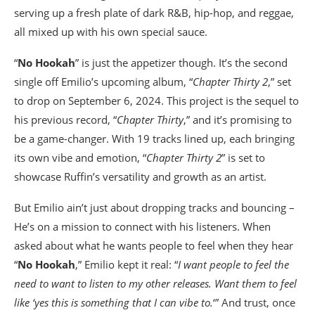
serving up a fresh plate of dark R&B, hip-hop, and reggae,
all mixed up with his own special sauce.
“
No Hookah
” is just the appetizer though. It’s the second
single off Emilio’s upcoming album, “
Chapter Thirty 2
,” set
to drop on September 6, 2024. This project is the sequel to
his previous record, “
Chapter Thirty
,” and it’s promising to
be a game-changer. With 19 tracks lined up, each bringing
its own vibe and emotion, “
Chapter Thirty 2
” is set to
showcase Ruffin’s versatility and growth as an artist.
But Emilio ain’t just about dropping tracks and bouncing –
He’s on a mission to connect with his listeners. When
asked about what he wants people to feel when they hear
“
No Hookah
,” Emilio kept it real: “
I want people to feel the
need to want to listen to my other releases. Want them to feel
like ‘yes this is something that I can vibe to.
‘” And trust, once