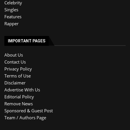
Celebrity
Singles
Features
Rapper
IMPORTANT PAGES
About Us
Contact Us
Privacy Policy
Terms of Use
Disclaimer
Advertise With Us
Editorial Policy
Remove News
Sponsored & Guest Post
Team / Authors Page