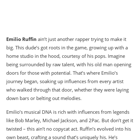
Emilio Ruffin
ain’t just another rapper trying to make it
big. This dude’s got roots in the game, growing up with a
home studio in the hood, courtesy of his pops. Imagine
being surrounded by raw talent, with his old man opening
doors for those with potential. That’s where Emilio’s
journey began, soaking up influences from every artist
who walked through that door, whether they were laying
down bars or belting out melodies.
Emilio’s musical DNA is rich with influences from legends
like Bob Marley, Michael Jackson, and 2Pac. But don’t get it
twisted – this ain’t no copycat act. Ruffin’s evolved into his
own beast, crafting a sound that’s uniquely his. He’s