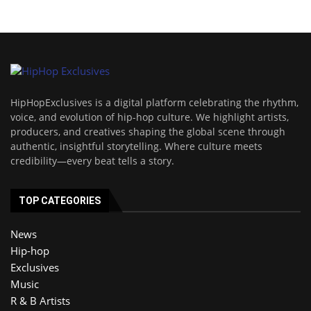
HipHopExclusives is a digital platform celebrating the rhythm,
voice, and evolution of hip-hop culture. We highlight artists,
producers, and creatives shaping the global scene through
authentic, insightful storytelling. Where culture meets
credibility—every beat tells a story.
TOP CATEGORIES
News
Hip-hop
Exclusives
Music
R & B Artists