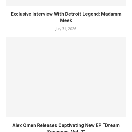
Exclusive Interview With Detroit Legend: Madamm
Meek
July 31, 2026
Alex Omen Releases Captivating New EP “‎Dream
Sequence, Vol. 2”