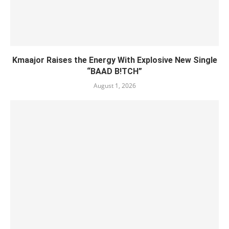
Kmaajor Raises the Energy With Explosive New Single
“BAAD B!TCH”
August 1, 2026