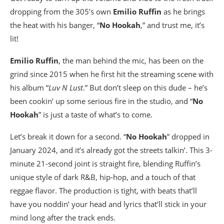
dropping from the 305’s own
Emilio Ruffin
as he brings
the heat with his banger, “
No Hookah
,” and trust me, it’s
lit!
Emilio Ruffin
, the man behind the mic, has been on the
grind since 2015 when he first hit the streaming scene with
his album “
Luv N Lust
.” But don’t sleep on this dude – he’s
been cookin’ up some serious fire in the studio, and “
No
Hookah
” is just a taste of what’s to come.
Let’s break it down for a second. “
No Hookah
” dropped in
January 2024, and it’s already got the streets talkin’. This 3-
minute 21-second joint is straight fire, blending Ruffin’s
unique style of dark R&B, hip-hop, and a touch of that
reggae flavor. The production is tight, with beats that’ll
have you noddin’ your head and lyrics that’ll stick in your
mind long after the track ends.