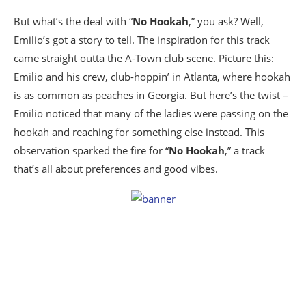
But what’s the deal with “
No Hookah
,” you ask? Well,
Emilio’s got a story to tell. The inspiration for this track
came straight outta the A-Town club scene. Picture this:
Emilio and his crew, club-hoppin’ in Atlanta, where hookah
is as common as peaches in Georgia. But here’s the twist –
Emilio noticed that many of the ladies were passing on the
hookah and reaching for something else instead. This
observation sparked the fire for “
No Hookah
,” a track
that’s all about preferences and good vibes.