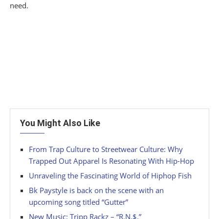
need.
You Might Also Like
From Trap Culture to Streetwear Culture: Why
Trapped Out Apparel Is Resonating With Hip-Hop
Unraveling the Fascinating World of Hiphop Fish
Bk Paystyle is back on the scene with an
upcoming song titled “Gutter”
New Music: Tripp Rackz – “R.N.$.”