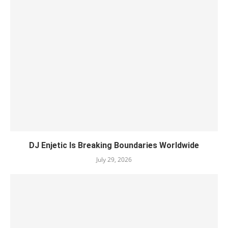
DJ Enjetic Is Breaking Boundaries Worldwide
July 29, 2026