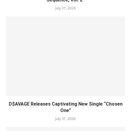
July 31, 2026
D$AVAGE Releases Captivating New Single “Chosen
One”
July 31, 2026