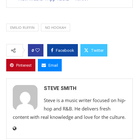
EMILIO RUFFIN
NO HOOKAH
0
Facebook
Twitter
Pinterest
Email
STEVE SMITH
Steve is a music writer focused on hip-
hop and R&B. He delivers fresh
content with real knowledge and love for the culture.