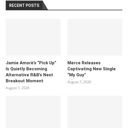
RECENT POSTS
Jamie Amorè’s “Pick Up”
Merce Releases
Is Quietly Becoming
Captivating New Single
Alternative R&B’s Next
“My Guy”
Breakout Moment
August 7, 2026
August 7, 2026