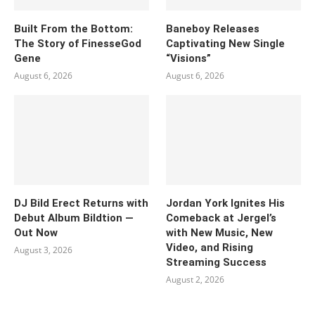
Built From the Bottom:
Baneboy Releases
The Story of FinesseGod
Captivating New Single
Gene
“Visions”
August 6, 2026
August 6, 2026
DJ Bild Erect Returns with
Jordan York Ignites His
Debut Album Bildtion —
Comeback at Jergel’s
Out Now
with New Music, New
Video, and Rising
August 3, 2026
Streaming Success
August 2, 2026