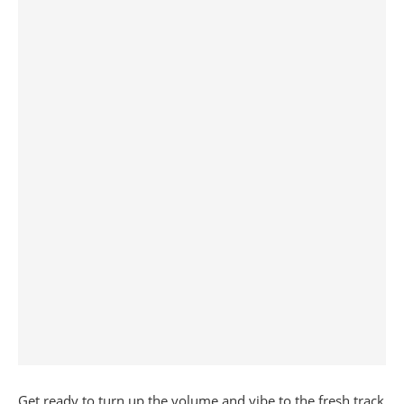
Get ready to turn up the volume and vibe to the fresh track