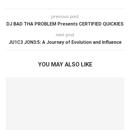
previous post
DJ BAD THA PROBLEM Presents CERTIFIED QUICKIES
next post
JU1C3 JON3:5: A Journey of Evolution and Influence
YOU MAY ALSO LIKE