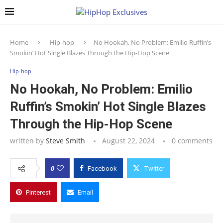
Home
Hip-hop
No Hookah, No Problem: Emilio Ruffin’s
Smokin’ Hot Single Blazes Through the Hip-Hop Scene
Hip-hop
No Hookah, No Problem: Emilio
Ruffin’s Smokin’ Hot Single Blazes
Through the Hip-Hop Scene
written by
Steve Smith
August 22, 2024
0 comments
0
Facebook
Twitter
Pinterest
Email