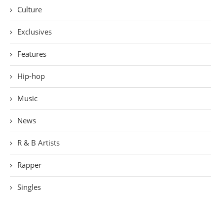
Culture
Exclusives
Features
Hip-hop
Music
News
R & B Artists
Rapper
Singles