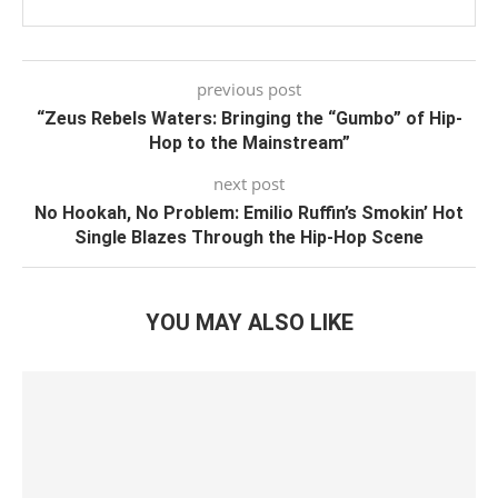
previous post
“Zeus Rebels Waters: Bringing the “Gumbo” of Hip-
Hop to the Mainstream”
next post
No Hookah, No Problem: Emilio Ruffin’s Smokin’ Hot
Single Blazes Through the Hip-Hop Scene
YOU MAY ALSO LIKE