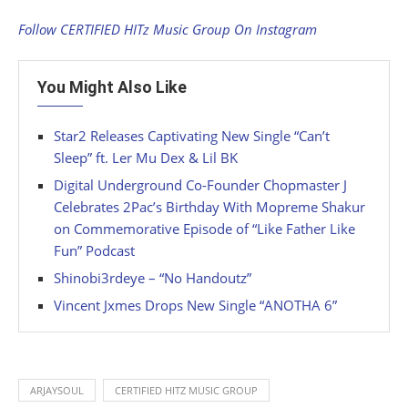
Follow CERTIFIED HITz Music Group On Instagram
You Might Also Like
Star2 Releases Captivating New Single “Can’t
Sleep” ft. Ler Mu Dex & Lil BK
Digital Underground Co-Founder Chopmaster J
Celebrates 2Pac’s Birthday With Mopreme Shakur
on Commemorative Episode of “Like Father Like
Fun” Podcast
Shinobi3rdeye – “No Handoutz”
Vincent Jxmes Drops New Single “ANOTHA 6”
ARJAYSOUL
CERTIFIED HITZ MUSIC GROUP