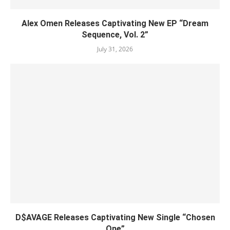
Alex Omen Releases Captivating New EP “‎Dream
Sequence, Vol. 2”
July 31, 2026
D$AVAGE Releases Captivating New Single “Chosen
One”