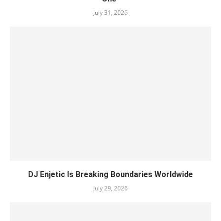
July 31, 2026
DJ Enjetic Is Breaking Boundaries Worldwide
July 29, 2026