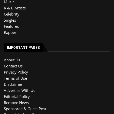
Music
R & B Artists
Celebrity
Singles
Features
Rapper
IMPORTANT PAGES
About Us
Contact Us
Privacy Policy
Terms of Use
Disclaimer
Advertise With Us
Editorial Policy
Remove News
Sponsored & Guest Post