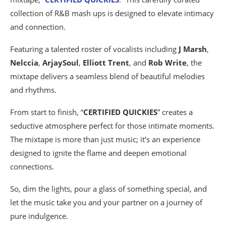
collection of R&B mash ups is designed to elevate intimacy
and connection.
Featuring a talented roster of vocalists including
J Marsh
,
Nelccia
,
ArjaySoul
,
Elliott Trent
, and
Rob Write
, the
mixtape delivers a seamless blend of beautiful melodies
and rhythms.
From start to finish, “
CERTIFIED QUICKIES
” creates a
seductive atmosphere perfect for those intimate moments.
The mixtape is more than just music; it’s an experience
designed to ignite the flame and deepen emotional
connections.
So, dim the lights, pour a glass of something special, and
let the music take you and your partner on a journey of
pure indulgence.