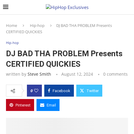
Home
Hip-hop
DJ BAD THA PROBLEM Presents
CERTIFIED QUICKIES
Hip-hop
DJ BAD THA PROBLEM Presents
CERTIFIED QUICKIES
written by
Steve Smith
August 12, 2024
0 comments
0
Facebook
Twitter
Pinterest
Email