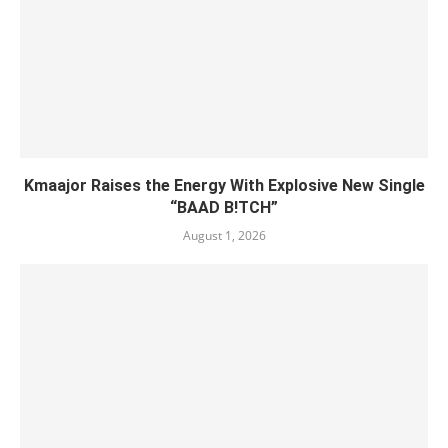
Kmaajor Raises the Energy With Explosive New Single
“BAAD B!TCH”
August 1, 2026