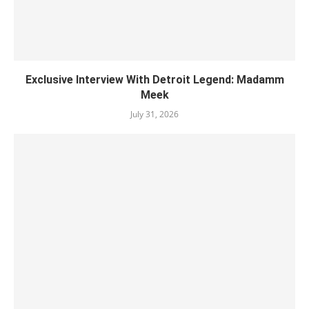
Exclusive Interview With Detroit Legend: Madamm
Meek
July 31, 2026