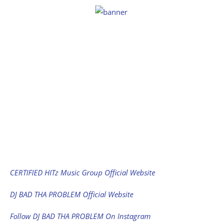
CERTIFIED HITz Music Group Official Website
DJ BAD THA PROBLEM Official Website
Follow DJ BAD THA PROBLEM On Instagram