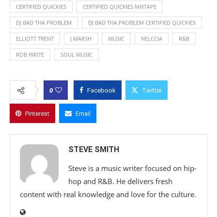
CERTIFIED QUICKIES
CERTIFIED QUICKIES MIXTAPE
DJ BAD THA PROBLEM
DJ BAD THA PROBLEM CERTIFIED QUICKIES
ELLIOTT TRENT
J MARSH
MUSIC
NELCCIA
R&B
ROB WRITE
SOUL MUSIC
0
Facebook
Twitter
Pinterest
Email
STEVE SMITH
Steve is a music writer focused on hip-
hop and R&B. He delivers fresh
content with real knowledge and love for the culture.