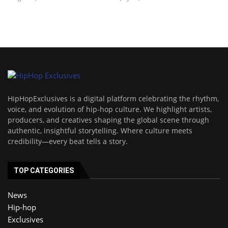
HipHopExclusives is a digital platform celebrating the rhythm,
voice, and evolution of hip-hop culture. We highlight artists,
producers, and creatives shaping the global scene through
authentic, insightful storytelling. Where culture meets
credibility—every beat tells a story.
TOP CATEGORIES
News
Hip-hop
Exclusives