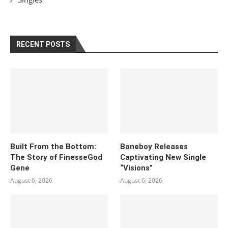
RECENT POSTS
Built From the Bottom:
Baneboy Releases
The Story of FinesseGod
Captivating New Single
Gene
“Visions”
August 6, 2026
August 6, 2026