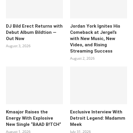
DJ Bild Erect Returns with
Jordan York Ignites His
Debut Album Bildtion —
Comeback at Jergel’s
Out Now
with New Music, New
Video, and Rising
August 3, 2026
Streaming Success
August 2, 2026
Kmaajor Raises the
Exclusive Interview With
Energy With Explosive
Detroit Legend: Madamm
New Single “BAAD B!TCH”
Meek
August 1, 2026
July 31, 2026