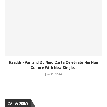
Raaddrr-Van and DJ Nino Carta Celebrate Hip Hop
Culture With New Single...
July 25, 2026
CATEGORIES