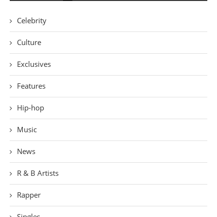
Celebrity
Culture
Exclusives
Features
Hip-hop
Music
News
R & B Artists
Rapper
Singles