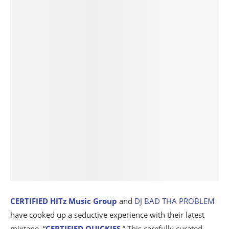
CERTIFIED HITz Music Group
and
DJ BAD THA PROBLEM
have cooked up a seductive experience with their latest
mixtape, “
CERTIFIED QUICKIES
.” This carefully curated