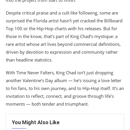
into the project from start to finish.
Despite critical praise and a cult-like following, some are
surprised the Florida artist hasn’t yet cracked the Billboard
Top 100 or the Hip-Hop charts with his releases. But for
those in the know, that’s part of King Chad’s mystique: a
rare artist whose art lives beyond commercial definitions,
driven by devotion to expression and community rather
than headline statistics.
With Time Never Falters, King Chad isn’t just dropping
another Valentine’s Day album — he’s issuing a love letter
to his fans, to his own journey, and to Hip-Hop itself. It’s an
invitation to reflect, connect, and groove through life’s
moments — both tender and triumphant.
You Might Also Like