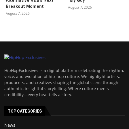
Alternative R&B’s Next
“My Guy”
Breakout Moment
August 7, 2026
August 7, 2026
HipHopExclusives is a digital platform celebrating the rhythm,
voice, and evolution of hip-hop culture. We highlight artists,
producers, and creatives shaping the global scene through
authentic, insightful storytelling. Where culture meets
credibility—every beat tells a story.
TOP CATEGORIES
News