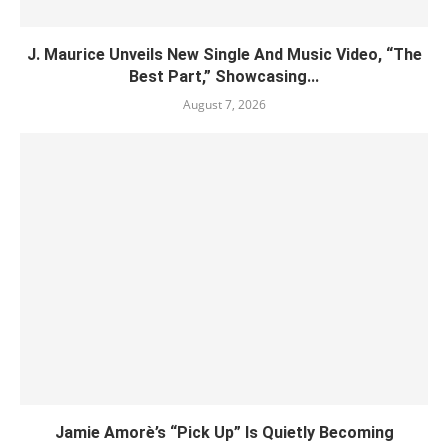
J. Maurice Unveils New Single And Music Video, “The
Best Part,” Showcasing...
August 7, 2026
Jamie Amorè’s “Pick Up” Is Quietly Becoming