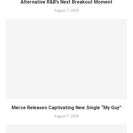
Alternative R&B’s Next Breakout Moment
August 7, 2026
Merce Releases Captivating New Single “My Guy”
August 7, 2026