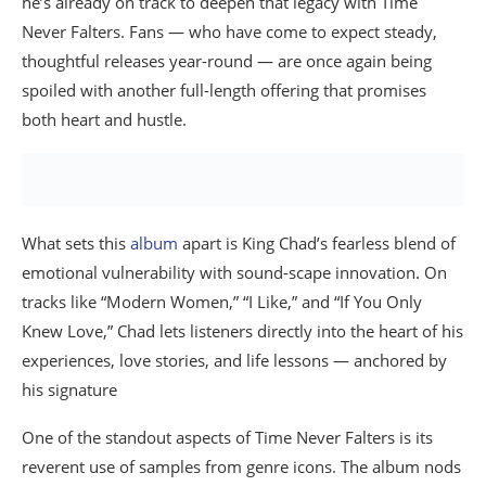
he’s already on track to deepen that legacy with Time
Never Falters. Fans — who have come to expect steady,
thoughtful releases year-round — are once again being
spoiled with another full-length offering that promises
both heart and hustle.
What sets this
album
apart is King Chad’s fearless blend of
emotional vulnerability with sound-scape innovation. On
tracks like “Modern Women,” “I Like,” and “If You Only
Knew Love,” Chad lets listeners directly into the heart of his
experiences, love stories, and life lessons — anchored by
his signature
One of the standout aspects of Time Never Falters is its
reverent use of samples from genre icons. The album nods