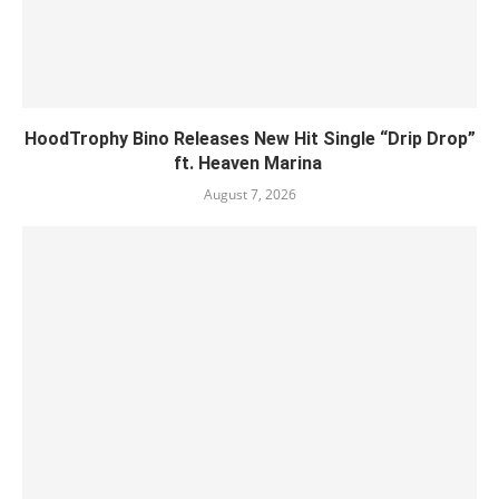
HoodTrophy Bino Releases New Hit Single “Drip Drop”
ft. Heaven Marina
August 7, 2026