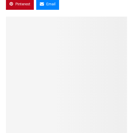
Pinterest
Email