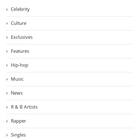
Celebrity
Culture
Exclusives
Features
Hip-hop
Music
News
R & B Artists
Rapper
Singles