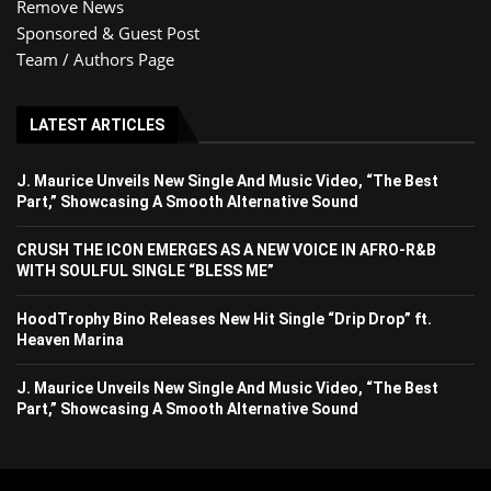
Remove News
Sponsored & Guest Post
Team / Authors Page
LATEST ARTICLES
J. Maurice Unveils New Single And Music Video, “The Best
Part,” Showcasing A Smooth Alternative Sound
CRUSH THE ICON EMERGES AS A NEW VOICE IN AFRO-R&B
WITH SOULFUL SINGLE “BLESS ME”
HoodTrophy Bino Releases New Hit Single “Drip Drop” ft.
Heaven Marina
J. Maurice Unveils New Single And Music Video, “The Best
Part,” Showcasing A Smooth Alternative Sound