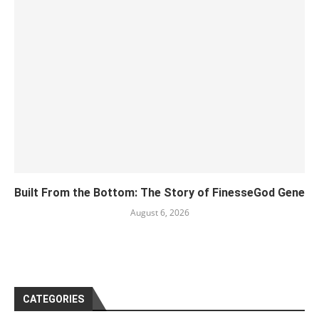
Built From the Bottom: The Story of FinesseGod Gene
August 6, 2026
CATEGORIES