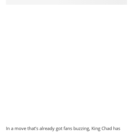
In a move that’s already got fans buzzing, King Chad has