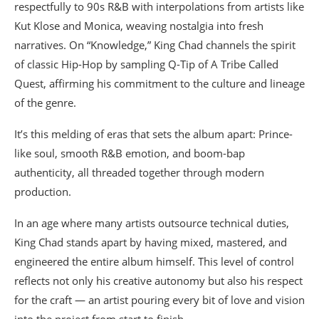
respectfully to 90s R&B with interpolations from artists like
Kut Klose and Monica, weaving nostalgia into fresh
narratives. On “Knowledge,” King Chad channels the spirit
of classic Hip-Hop by sampling Q-Tip of A Tribe Called
Quest, affirming his commitment to the culture and lineage
of the genre.
It’s this melding of eras that sets the album apart: Prince-
like soul, smooth R&B emotion, and boom-bap
authenticity, all threaded together through modern
production.
In an age where many artists outsource technical duties,
King Chad stands apart by having mixed, mastered, and
engineered the entire album himself. This level of control
reflects not only his creative autonomy but also his respect
for the craft — an artist pouring every bit of love and vision