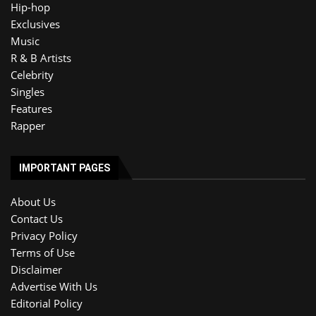
Hip-hop
Exclusives
Music
R & B Artists
Celebrity
Singles
Features
Rapper
IMPORTANT PAGES
About Us
Contact Us
Privacy Policy
Terms of Use
Disclaimer
Advertise With Us
Editorial Policy