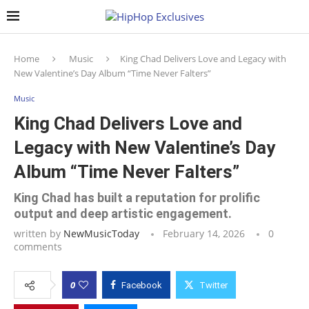
Home
Music
King Chad Delivers Love and Legacy with
New Valentine’s Day Album “Time Never Falters”
Music
King Chad Delivers Love and
Legacy with New Valentine’s Day
Album “Time Never Falters”
King Chad has built a reputation for prolific
output and deep artistic engagement.
written by
NewMusicToday
February 14, 2026
0
comments
0
Facebook
Twitter