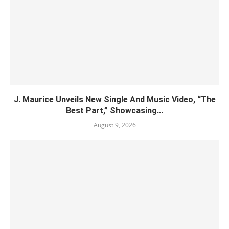
J. Maurice Unveils New Single And Music Video, “The
Best Part,” Showcasing...
August 9, 2026