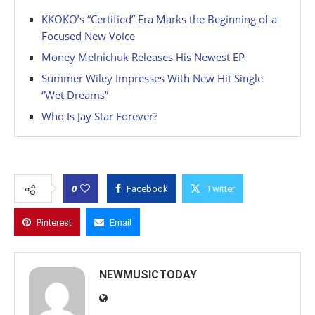
KKOKO’s “Certified” Era Marks the Beginning of a
Focused New Voice
Money Melnichuk Releases His Newest EP
Summer Wiley Impresses With New Hit Single
“Wet Dreams”
Who Is Jay Star Forever?
0
Facebook
Twitter
Pinterest
Email
NEWMUSICTODAY