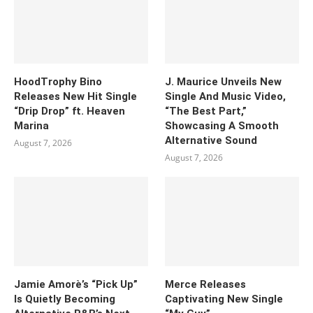
HoodTrophy Bino
J. Maurice Unveils New
Releases New Hit Single
Single And Music Video,
“Drip Drop” ft. Heaven
“The Best Part,”
Marina
Showcasing A Smooth
Alternative Sound
August 7, 2026
August 7, 2026
Jamie Amorè’s “Pick Up”
Merce Releases
Is Quietly Becoming
Captivating New Single