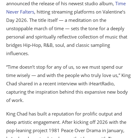
announced the release of his newest studio album,
Time
Never Falters
, hitting streaming platforms on Valentine’s
Day 2026. The title itself — a meditation on the
unstoppable march of time — sets the tone for a deeply
personal and spiritually reflective collection of music that
bridges Hip-Hop, R&B, soul, and classic sampling
influences.
“Time doesn’t stop for any of us, so we must spend our
time wisely — and with the people who truly love us,” King
Chad shared in a recent interview with iHeartRadio,
capturing the inspiration behind this expansive new body
of work.
King Chad has built a reputation for prolific output and
deep artistic engagement. After kicking off 2026 with the
pop-leaning project 1981 Peace Over Drama in January,