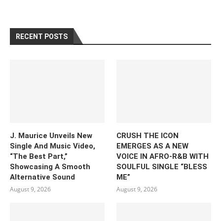
RECENT POSTS
J. Maurice Unveils New
CRUSH THE ICON
Single And Music Video,
EMERGES AS A NEW
“The Best Part,”
VOICE IN AFRO-R&B WITH
Showcasing A Smooth
SOULFUL SINGLE “BLESS
Alternative Sound
ME”
August 9, 2026
August 9, 2026