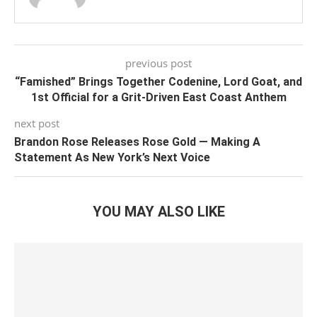
previous post
“Famished” Brings Together Codenine, Lord Goat, and
1st Official for a Grit-Driven East Coast Anthem
next post
Brandon Rose Releases Rose Gold — Making A
Statement As New York’s Next Voice
YOU MAY ALSO LIKE