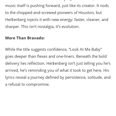
music itself is pushing forward, just like its creator. It nods
to the chopped-and-screwed pioneers of Houston, but
Hei$enberg injects it with new energy: faster, cleaner, and
sharper. This isn’t nostalgia, it’s evolution.
More Than Bravado:
While the title suggests confidence, “Look At Me Baby”
goes deeper than flexes and one-liners. Beneath the bold
delivery lies reflection. Hei$enberg isn’t just telling you he’s
arrived, he’s reminding you of what it took to get here. His
lyrics reveal a journey defined by persistence, solitude, and
a refusal to compromise.