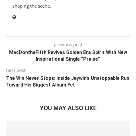
shaping the scene.
previous post
MacDontheFifth Revives Golden Era Spirit With New
Inspirational Single “Praise”
next post
The Win Never Stops: Inside Jaywin’s Unstoppable Run
Toward His Biggest Album Yet
YOU MAY ALSO LIKE