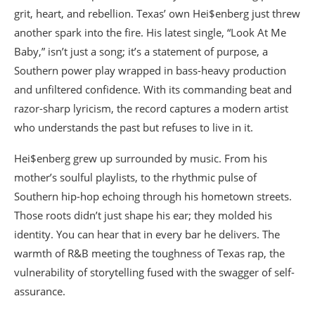
grit, heart, and rebellion. Texas’ own Hei$enberg just threw
another spark into the fire. His latest single, “Look At Me
Baby,” isn’t just a song; it’s a statement of purpose, a
Southern power play wrapped in bass-heavy production
and unfiltered confidence. With its commanding beat and
razor-sharp lyricism, the record captures a modern artist
who understands the past but refuses to live in it.
Hei$enberg grew up surrounded by music. From his
mother’s soulful playlists, to the rhythmic pulse of
Southern hip-hop echoing through his hometown streets.
Those roots didn’t just shape his ear; they molded his
identity. You can hear that in every bar he delivers. The
warmth of R&B meeting the toughness of Texas rap, the
vulnerability of storytelling fused with the swagger of self-
assurance.