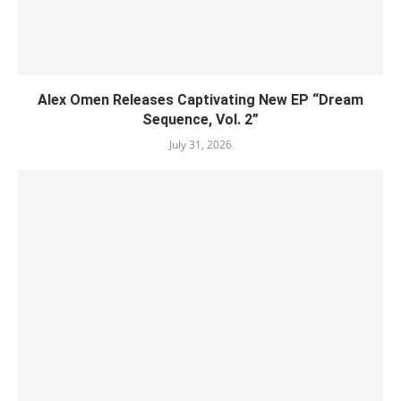
Alex Omen Releases Captivating New EP “‎Dream
Sequence, Vol. 2”
July 31, 2026