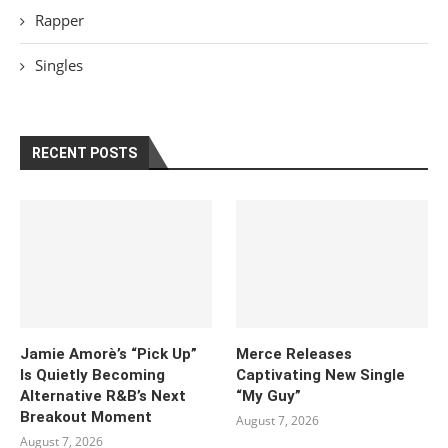
Rapper
Singles
RECENT POSTS
Jamie Amorè’s “Pick Up”
Merce Releases
Is Quietly Becoming
Captivating New Single
Alternative R&B’s Next
“My Guy”
Breakout Moment
August 7, 2026
August 7, 2026