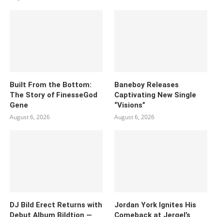
Built From the Bottom:
Baneboy Releases
The Story of FinesseGod
Captivating New Single
Gene
“Visions”
August 6, 2026
August 6, 2026
DJ Bild Erect Returns with
Jordan York Ignites His
Debut Album Bildtion —
Comeback at Jergel’s