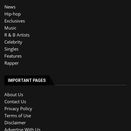
News
Hip-hop
Exclusives
Music
R & B Artists
Celebrity
Singles
Features
Rapper
IMPORTANT PAGES
About Us
Contact Us
Privacy Policy
Terms of Use
Disclaimer
Advertise With Us