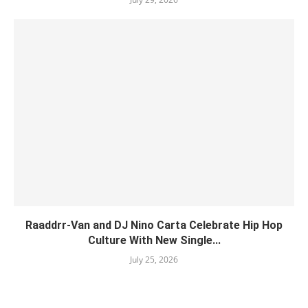
Raaddrr-Van and DJ Nino Carta Celebrate Hip Hop
Culture With New Single...
July 25, 2026