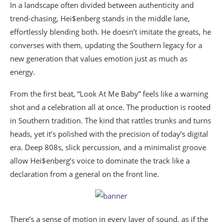
In a landscape often divided between authenticity and
trend-chasing, Hei$enberg stands in the middle lane,
effortlessly blending both. He doesn’t imitate the greats, he
converses with them, updating the Southern legacy for a
new generation that values emotion just as much as
energy.
From the first beat, “Look At Me Baby” feels like a warning
shot and a celebration all at once. The production is rooted
in Southern tradition. The kind that rattles trunks and turns
heads, yet it’s polished with the precision of today’s digital
era. Deep 808s, slick percussion, and a minimalist groove
allow Hei$enberg’s voice to dominate the track like a
declaration from a general on the front line.
There’s a sense of motion in every layer of sound, as if the