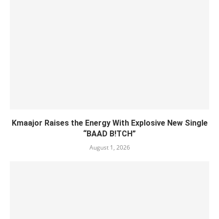
Kmaajor Raises the Energy With Explosive New Single
“BAAD B!TCH”
August 1, 2026