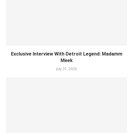
Exclusive Interview With Detroit Legend: Madamm
Meek
July 31, 2026