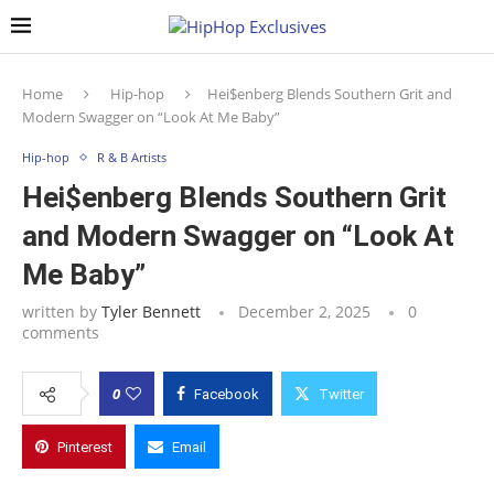
Home
Hip-hop
Hei$enberg Blends Southern Grit and
Modern Swagger on “Look At Me Baby”
Hip-hop
R & B Artists
Hei$enberg Blends Southern Grit
and Modern Swagger on “Look At
Me Baby”
written by
Tyler Bennett
December 2, 2025
0
comments
0
Facebook
Twitter
Pinterest
Email