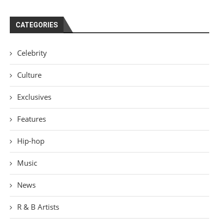
CATEGORIES
Celebrity
Culture
Exclusives
Features
Hip-hop
Music
News
R & B Artists