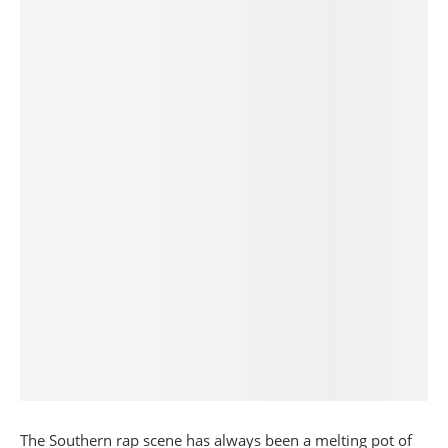
The Southern rap scene has always been a melting pot of