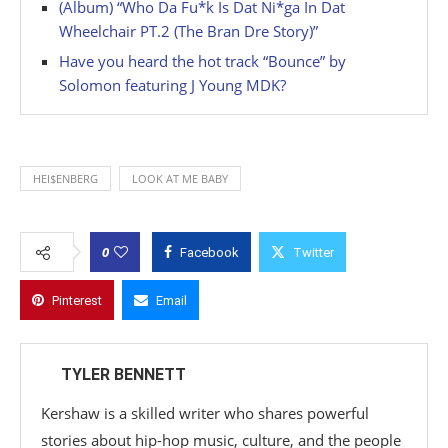
(Album) “Who Da Fu*k Is Dat Ni*ga In Dat
Wheelchair PT.2 (The Bran Dre Story)”
Have you heard the hot track “Bounce” by
Solomon featuring J Young MDK?
HEI$ENBERG
LOOK AT ME BABY
0
Facebook
Twitter
Pinterest
Email
TYLER BENNETT
Kershaw is a skilled writer who shares powerful
stories about hip-hop music, culture, and the people