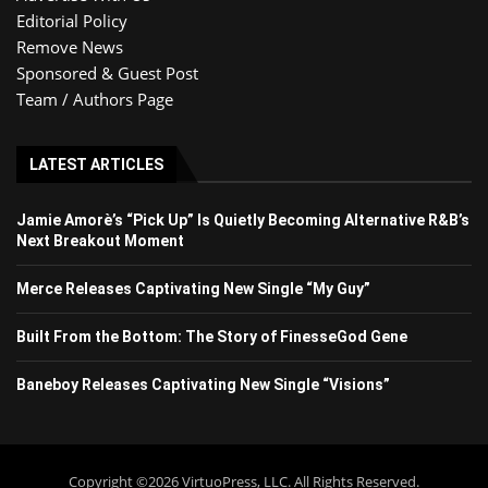
Editorial Policy
Remove News
Sponsored & Guest Post
Team / Authors Page
LATEST ARTICLES
Jamie Amorè’s “Pick Up” Is Quietly Becoming Alternative R&B’s
Next Breakout Moment
Merce Releases Captivating New Single “My Guy”
Built From the Bottom: The Story of FinesseGod Gene
Baneboy Releases Captivating New Single “Visions”
Copyright ©2026 VirtuoPress, LLC. All Rights Reserved.