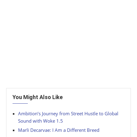
You Might Also Like
Ambition’s Journey from Street Hustle to Global
Sound with Woke 1.5
Marli Decarvae: I Am a Different Breed