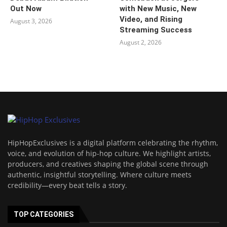
Out Now
with New Music, New
Video, and Rising
August 3, 2026
Streaming Success
August 2, 2026
HipHopExclusives is a digital platform celebrating the rhythm,
voice, and evolution of hip-hop culture. We highlight artists,
producers, and creatives shaping the global scene through
authentic, insightful storytelling. Where culture meets
credibility—every beat tells a story.
TOP CATEGORIES