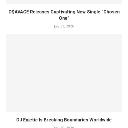
D$AVAGE Releases Captivating New Single “Chosen
One”
July 31, 2026
DJ Enjetic Is Breaking Boundaries Worldwide
July 29, 2026