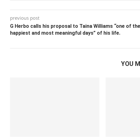
previous post
G Herbo calls his proposal to Taina Williams “one of th
happiest and most meaningful days” of his life.
YOU M