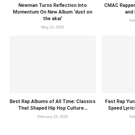
Newman Turns Reflection Into
CMAC Rapper 
Momentum On New Album ‘dust on
and 
the akai’
Feb
May 23, 2026
Best Rap Albums of All Time: Classics
Fast Rap Yuno
That Shaped Hip Hop Culture...
Speed Lyrics
February 26, 2026
Feb