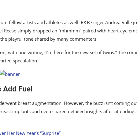
from fellow artists and athletes as well. R&B singer
Andrea Vallé
jo
el Reese
simply dropped an “mhmmm” paired with heart-eye emo
g the playful tone shared by many commenters.
n, with one writing, “I’m here for the new set of twins.” The co
earted speculation.
 Add Fuel
derwent breast augmentation. However, the buzz isn’t coming out
breast implants and even shared detailed insights after attending 