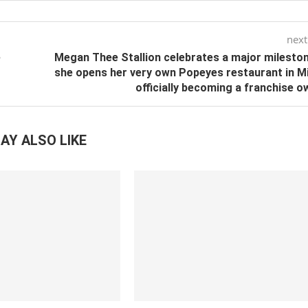
next
e
Megan Thee Stallion celebrates a major milesto
she opens her very own Popeyes restaurant in M
officially becoming a franchise o
AY ALSO LIKE