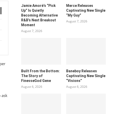
Jamie Amorè’s “Pick
Merce Releases
Up” Is Quietly
Captivating New Single
Becoming Alternative
“My Guy”
R&B’s Next Breakout
August 7, 2026
Moment
August 7, 2026
pper
Built From the Bottom:
Baneboy Releases
The Story of
Captivating New Single
FinesseGod Gene
“Visions”
August 6, 2026
August 6, 2026
o ask