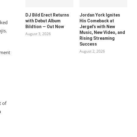
DJ Bild Erect Returns
Jordan York Ignites
with Debut Album
His Comeback at
ked
Bildtion — Out Now
Jergel’s with New
jis.
Music, New Video, and
August 3, 2026
Rising Streaming
Success
August 2, 2026
mment
 of
a