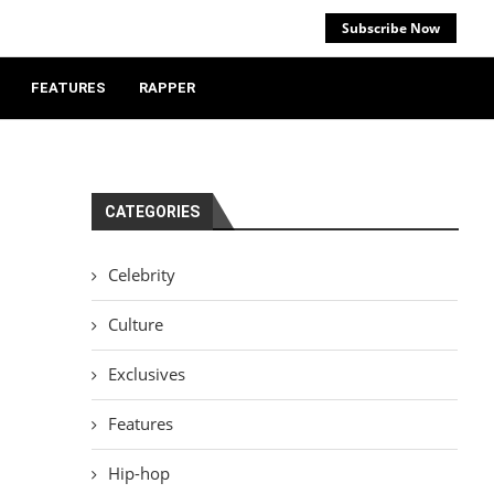
Subscribe Now
FEATURES
RAPPER
CATEGORIES
Celebrity
Culture
Exclusives
Features
Hip-hop