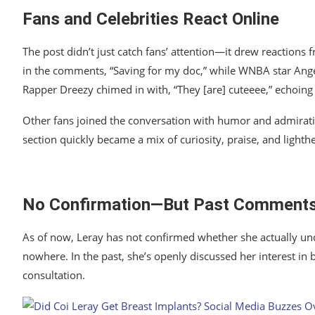
Fans and Celebrities React Online
The post didn’t just catch fans’ attention—it drew reactions 
in the comments, “Saving for my doc,” while WNBA star
Ang
Rapper
Dreezy
chimed in with, “They [are] cuteeee,” echoin
Other fans joined the conversation with humor and admiratio
section quickly became a mix of curiosity, praise, and lighth
No Confirmation—But Past Comments
As of now, Leray has not confirmed whether she actually un
nowhere. In the past, she’s openly discussed her interest in 
consultation.