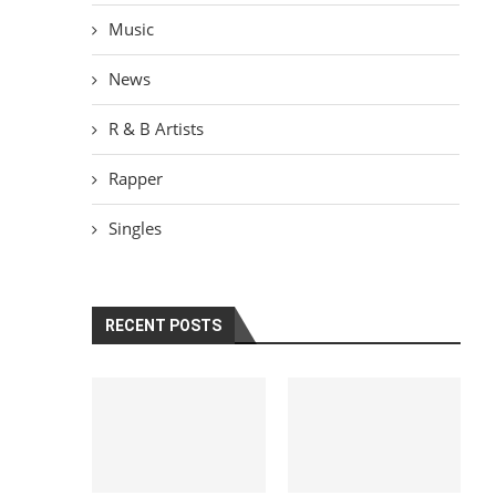
Music
News
R & B Artists
Rapper
Singles
RECENT POSTS