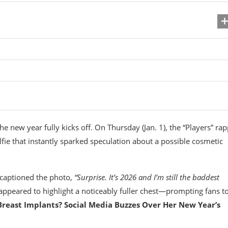
e new year fully kicks off. On Thursday (Jan. 1), the “Players” ra
elfie that instantly sparked speculation about a possible cosmetic
 captioned the photo,
“Surprise. It’s 2026 and I’m still the baddest
appeared to highlight a noticeably fuller chest—prompting fans t
Breast Implants? Social Media Buzzes Over Her New Year’s