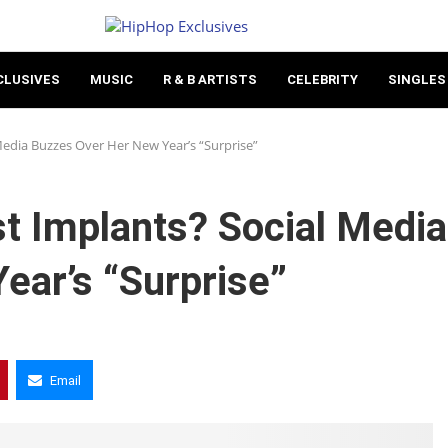
CLUSIVES
MUSIC
R & B ARTISTS
CELEBRITY
SINGLES
Media Buzzes Over Her New Year’s “Surprise”
st Implants? Social Media
ear’s “Surprise”
Email