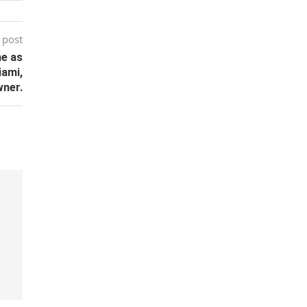
 post
ne as
iami,
wner.