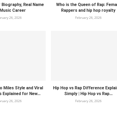
Biography, Real Name
Who is the Queen of Rap: Fema
Music Career
Rappers and hip hop royalty
ruary 26, 2026
February 26, 2026
 Miles Style and Viral
Hip Hop vs Rap Difference Expla
 Explained for New...
Simply | Hip Hop vs Rap...
ruary 26, 2026
February 26, 2026