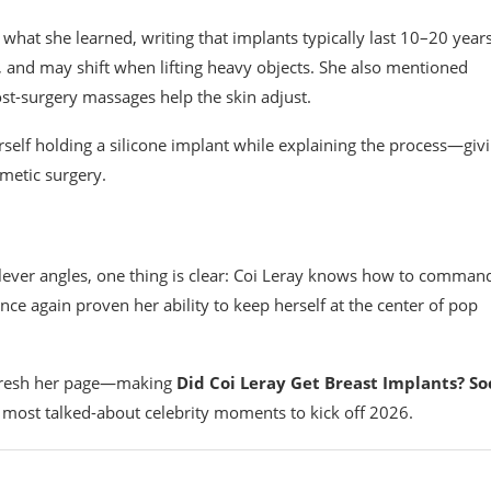
what she learned, writing that implants typically last 10–20 years
 and may shift when lifting heavy objects. She also mentioned
st-surgery massages help the skin adjust.
self holding a silicone implant while explaining the process—giv
metic surgery.
y clever angles, one thing is clear: Coi Leray knows how to comman
 once again proven her ability to keep herself at the center of pop
refresh her page—making
Did Coi Leray Get Breast Implants? So
 most talked-about celebrity moments to kick off 2026.