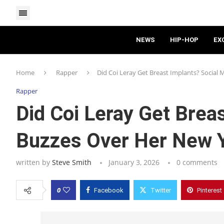
NEWS
HIP-HOP
EX
Home
Rapper
Did Coi Leray Get Breast Implants? Social 
Rapper
Did Coi Leray Get Brea
Buzzes Over Her New Y
written by
Steve Smith
January 3, 2026
0 comments
0
Facebook
Twitter
Pinterest