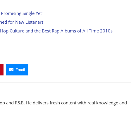
 Promising Single Yet”
ined for New Listeners
p Hop Culture and the Best Rap Albums of All Time 2010s
Email
hop and R&B. He delivers fresh content with real knowledge and