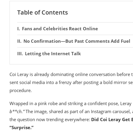
Table of Contents
Fans and Celebrities React Online
No Confirmation—But Past Comments Add Fuel
Letting the Internet Talk
Coi Leray
is already dominating online conversation before th
sent social media into a frenzy after posting a bold mirror s
procedure.
Wrapped in a pink robe and striking a confident pose, Leray
b**ch.”
The image, shared as part of an Instagram carousel, 
the question now trending everywhere:
Did Coi Leray Get 
“Surprise.”