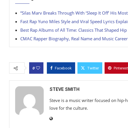
“Silas Marv Breaks Through With ‘Sleep It Off’ His Most
Fast Rap Yuno Miles Style and Viral Speed Lyrics Expla
Best Rap Albums of All Time: Classics That Shaped Hi
CMAC Rapper Biography, Real Name and Music Career
0
Facebook
Twitter
Pinterest
STEVE SMITH
Steve is a music writer focused on hip-
love for the culture.