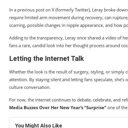
In a previous post on X (formerly Twitter), Leray broke down 
require limited arm movement during recovery, can rupture,
scarring, possible changes in nipple appearance, and how po
Adding to the transparency, Leray once shared a video of her
fans a rare, candid look into her thought process around cos
Letting the Internet Talk
Whether the look is the result of surgery, styling, or simpl
attention. By staying silent and letting fans speculate, she’s
culture conversation.
For now, the internet continues to debate, celebrate, and 
Media Buzzes Over Her New Year’s “Surprise”
one of the
You Might Also Like