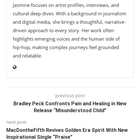
Jasmine focuses on artist profiles, interviews, and
cultural deep dives. With a background in journalism
and digital media, she brings a thoughtful, narrative-
driven approach to every story. Her work often
highlights emerging voices and the human side of
hip-hop, making complex journeys feel grounded
and relatable.
previous post
Bradley Peck Confronts Pain and Healing in New
Release “Misunderstood Child”
next post
MacDontheFifth Revives Golden Era Spirit With New
Inspirational Single “Praise”