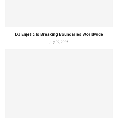
DJ Enjetic Is Breaking Boundaries Worldwide
July 29, 2026