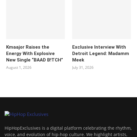
Kmaajor Raises the
Exclusive Interview With
Energy With Explosive
Detroit Legend: Madamm
New Single “BAAD B!TCH”
Meek
August 1, 2026
July 31, 2026
HipHopExclusives is a digital platform celebrating the rhythm,
voice, and evolution of hip-hop culture. We highlight artists,