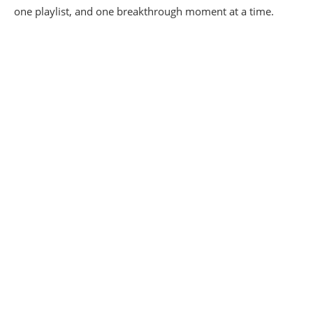
one playlist, and one breakthrough moment at a time.