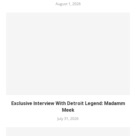
August 1, 2026
Exclusive Interview With Detroit Legend: Madamm
Meek
July 31, 2026