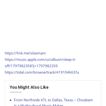
https://link.me/silasmarv
https://music.apple.com/us/album/sleep-it-
off/1797982358?j=1797982359
https://tidal.com/browse/track/419104663?u
You Might Also Like
From Northside ATL to Dallas, Texas – Chizabam
Is a Multicultural Music Maker