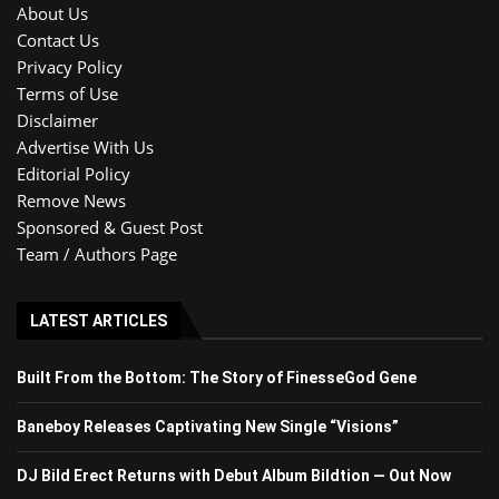
About Us
Contact Us
Privacy Policy
Terms of Use
Disclaimer
Advertise With Us
Editorial Policy
Remove News
Sponsored & Guest Post
Team / Authors Page
LATEST ARTICLES
Built From the Bottom: The Story of FinesseGod Gene
Baneboy Releases Captivating New Single “Visions”
DJ Bild Erect Returns with Debut Album Bildtion — Out Now