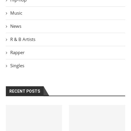
Music
News
R & B Artists
Rapper
Singles
RECENT POSTS