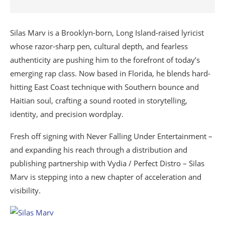
Silas Marv is a Brooklyn-born, Long Island-raised lyricist
whose razor-sharp pen, cultural depth, and fearless
authenticity are pushing him to the forefront of today’s
emerging rap class. Now based in Florida, he blends hard-
hitting East Coast technique with Southern bounce and
Haitian soul, crafting a sound rooted in storytelling,
identity, and precision wordplay.
Fresh off signing with Never Falling Under Entertainment –
and expanding his reach through a distribution and
publishing partnership with Vydia / Perfect Distro – Silas
Marv is stepping into a new chapter of acceleration and
visibility.