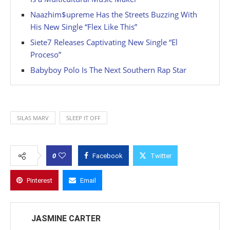
Naazhim$upreme Has the Streets Buzzing With
His New Single “Flex Like This”
Siete7 Releases Captivating New Single “El
Proceso”
Babyboy Polo Is The Next Southern Rap Star
SILAS MARV
SLEEP IT OFF
0
Facebook
Twitter
Pinterest
Email
JASMINE CARTER