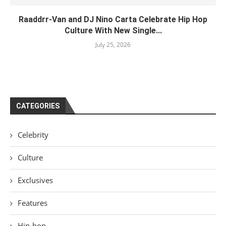
Raaddrr-Van and DJ Nino Carta Celebrate Hip Hop
Culture With New Single...
July 25, 2026
CATEGORIES
Celebrity
Culture
Exclusives
Features
Hip-hop