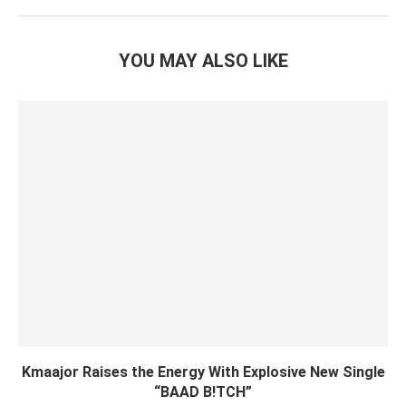
YOU MAY ALSO LIKE
Kmaajor Raises the Energy With Explosive New Single
“BAAD B!TCH”