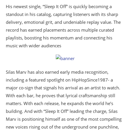
His newest single, “Sleep It Off” is quickly becoming a
standout in his catalog, capturing listeners with its sharp
delivery, emotional grit, and undeniable replay value. The
record has earned placements across multiple curated
playlists, boosting his momentum and connecting his
music with wider audiences
Silas Marv has also earned early media recognition,
including a featured spotlight on HipHopSince1987- a
major co-sign that signals his arrival as an artist to watch.
With each bar, he proves that lyrical craftsmanship still
matters. With each release, he expands the world he’s
building. And with “Sleep It Off” leading the charge, Silas
Marv is positioning himself as one of the most compelling
new voices rising out of the underground one punchline,