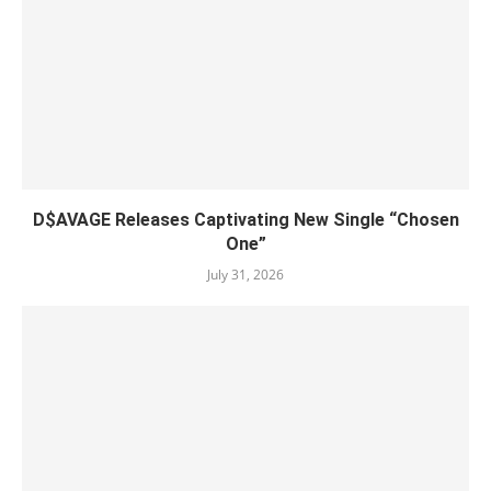
D$AVAGE Releases Captivating New Single “Chosen
One”
July 31, 2026