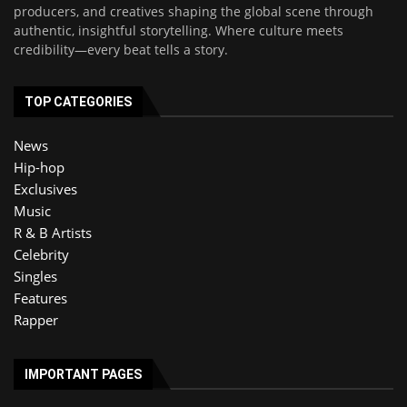
producers, and creatives shaping the global scene through
authentic, insightful storytelling. Where culture meets
credibility—every beat tells a story.
TOP CATEGORIES
News
Hip-hop
Exclusives
Music
R & B Artists
Celebrity
Singles
Features
Rapper
IMPORTANT PAGES