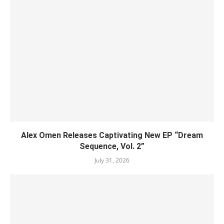
Alex Omen Releases Captivating New EP “‎Dream
Sequence, Vol. 2”
July 31, 2026