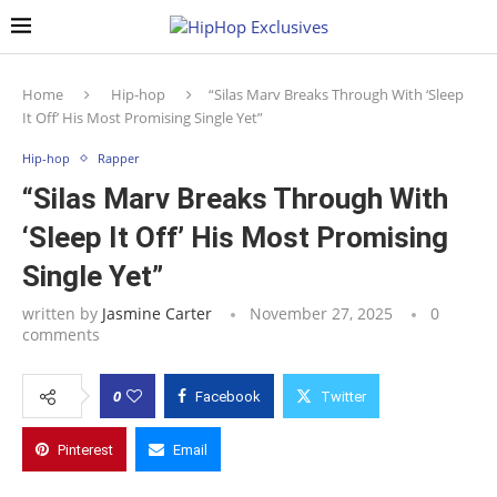
Home
Hip-hop
“Silas Marv Breaks Through With ‘Sleep
It Off’ His Most Promising Single Yet”
Hip-hop
Rapper
“Silas Marv Breaks Through With
‘Sleep It Off’ His Most Promising
Single Yet”
written by
Jasmine Carter
November 27, 2025
0
comments
0
Facebook
Twitter
Pinterest
Email