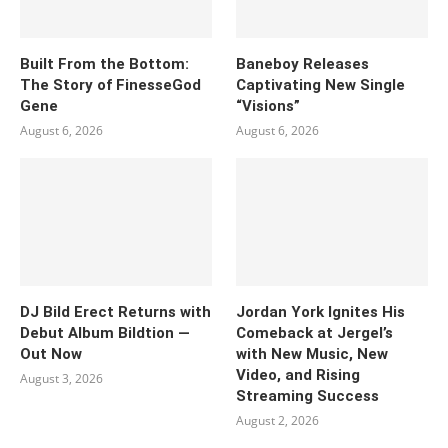
Built From the Bottom:
Baneboy Releases
The Story of FinesseGod
Captivating New Single
Gene
“Visions”
August 6, 2026
August 6, 2026
DJ Bild Erect Returns with
Jordan York Ignites His
Debut Album Bildtion —
Comeback at Jergel’s
Out Now
with New Music, New
Video, and Rising
August 3, 2026
Streaming Success
August 2, 2026