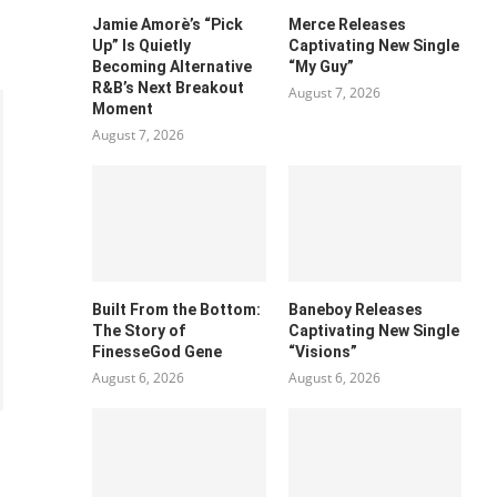
Jamie Amorè’s “Pick
Merce Releases
Up” Is Quietly
Captivating New Single
Becoming Alternative
“My Guy”
R&B’s Next Breakout
August 7, 2026
Moment
August 7, 2026
Built From the Bottom:
Baneboy Releases
The Story of
Captivating New Single
FinesseGod Gene
“Visions”
August 6, 2026
August 6, 2026