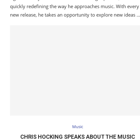
quickly redefining the way he approaches music. With every
new release, he takes an opportunity to explore new ideas 
Music
CHRIS HOCKING SPEAKS ABOUT THE MUSIC