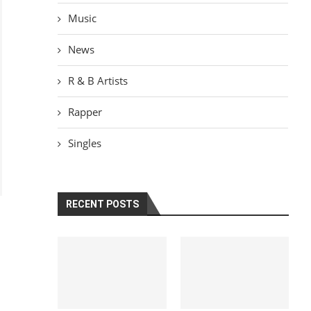
Music
News
R & B Artists
Rapper
Singles
RECENT POSTS