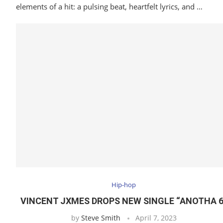
elements of a hit: a pulsing beat, heartfelt lyrics, and …
Hip-hop
VINCENT JXMES DROPS NEW SINGLE “ANOTHA 6
by
Steve Smith
April 7, 2023