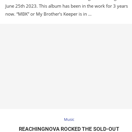
June 25th 2023. This album has been in the work for 3 years
…
now. “MBK” or My Brother’s Keeper is in …
Music
REACHINGNOVA ROCKED THE SOLD-OUT