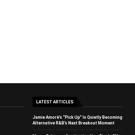
LATEST ARTICLES
Jamie Amorè’s “Pick Up” Is Quietly Becoming
Alternative R&B’s Next Breakout Moment