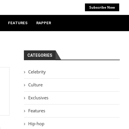
Subscribe Now
FEATURES
RAPPER
CATEGORIES
Celebrity
Culture
Exclusives
Features
Hip-hop