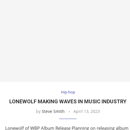
Hip-hop
LONEWOLF MAKING WAVES IN MUSIC INDUSTRY
by
Steve Smith
April 13, 2023
Lonewolf of WBP Album Release Planning on releasing album