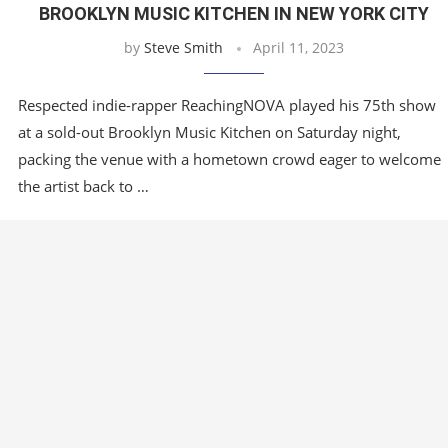
BROOKLYN MUSIC KITCHEN IN NEW YORK CITY
by
Steve Smith
April 11, 2023
Respected indie-rapper ReachingNOVA played his 75th show
at a sold-out Brooklyn Music Kitchen on Saturday night,
packing the venue with a hometown crowd eager to welcome
the artist back to …