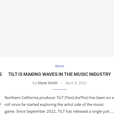
Music
S
TILT IS MAKING WAVES IN THE MUSIC INDUSTRY
by
Steve Smith
April 8, 2023
Northern California producer TiLT (TeoiLikeThis) has been on a
n
roll since he started exploring the artist side of the music
game. Since September 2022, TiLT has released a single just …