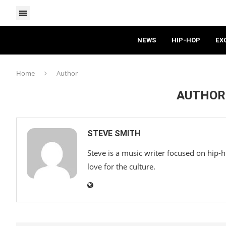
NEWS
HIP-HOP
EX
Home
Author
AUTHO
STEVE SMITH
Steve is a music writer focused on hip-
love for the culture.