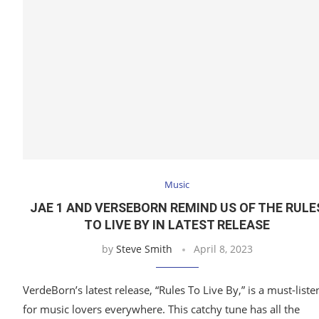
Music
JAE 1 AND VERSEBORN REMIND US OF THE RULE
TO LIVE BY IN LATEST RELEASE
by
Steve Smith
April 8, 2023
VerdeBorn’s latest release, “Rules To Live By,” is a must-liste
for music lovers everywhere. This catchy tune has all the