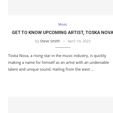
Music
GET TO KNOW UPCOMING ARTIST, TOSKA NOV
by
Steve Smith
April 10, 2023
Toska Nova, a rising star in the music industry, is quickly
making a name for himself as an artist with an undeniable
talent and unique sound. Hailing from the west …