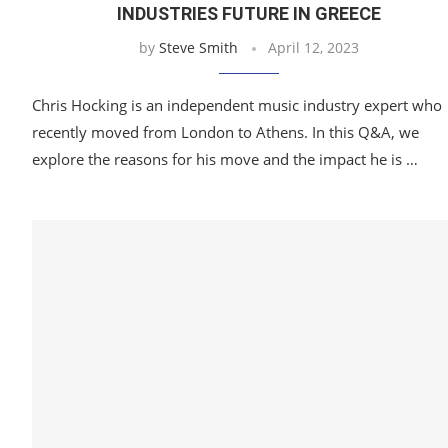
INDUSTRIES FUTURE IN GREECE
by
Steve Smith
April 12, 2023
Chris Hocking is an independent music industry expert who
recently moved from London to Athens. In this Q&A, we
explore the reasons for his move and the impact he is …