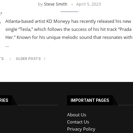
by
Steve Smith
April 5, 2023
6”
Atlanta-based artist KD Moneyy has recently released his new
n
single “Tesla,” which follows the success of his hit track “Prada
Her.” Known for his unique melodic sound that resonates with
…
TS
OLDER POSTS
RIES
IMPORTANT PAGES
About Us
Contact Us
Privacy Policy