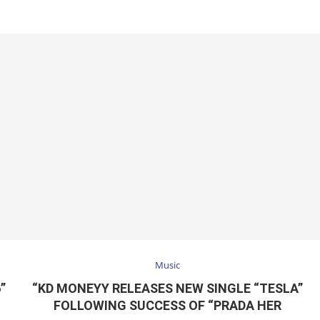
Music
”
“KD MONEYY RELEASES NEW SINGLE “TESLA”
FOLLOWING SUCCESS OF “PRADA HER