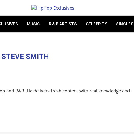
CLUSIVES
MUSIC
R & B ARTISTS
CELEBRITY
SINGLES
R
STEVE SMITH
hop and R&B. He delivers fresh content with real knowledge and