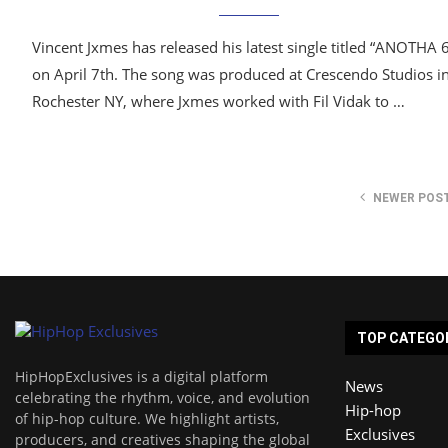
Vincent Jxmes has released his latest single titled “ANOTHA 
on April 7th. The song was produced at Crescendo Studios i
Rochester NY, where Jxmes worked with Fil Vidak to …
NEWER POS
TOP CATEGO
HipHopExclusives is a digital platform
News
celebrating the rhythm, voice, and evolution
Hip-hop
of hip-hop culture. We highlight artists,
Exclusives
producers, and creatives shaping the global