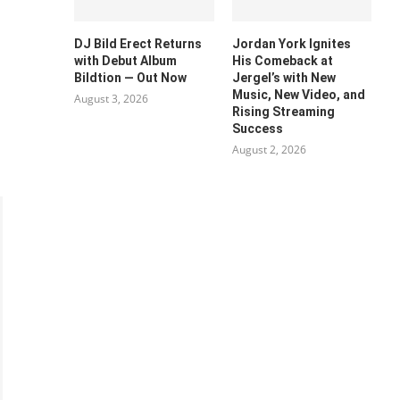
DJ Bild Erect Returns
Jordan York Ignites
with Debut Album
His Comeback at
Bildtion — Out Now
Jergel’s with New
Music, New Video, and
August 3, 2026
Rising Streaming
Success
August 2, 2026