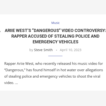
Music
A
ARIIE WEST’S “DANGEROUS” VIDEO CONTROVERSY
RAPPER ACCUSED OF STEALING POLICE AND
EMERGENCY VEHICLES
by
Steve Smith
April 10, 2023
Rapper Ariie West, who recently released his music video for
“Dangerous,” has found himself in hot water over allegations
of stealing police and emergency vehicles to shoot the viral
video. …