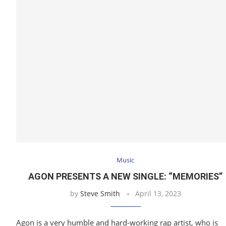
Music
AGON PRESENTS A NEW SINGLE: “MEMORIES”
by
Steve Smith
April 13, 2023
Agon is a very humble and hard-working rap artist, who is