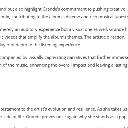
ound but also highlight Grande’s commitment to pushing creative
e mix, contributing to the album’s diverse and rich musical tapestr
 merely an auditory experience but a visual one as well. Grande h
 videos that amplify the album’s themes. The artistic direction,
yer of depth to the listening experience.
ccompanied by visually captivating narratives that further immers
 of the music, enhancing the overall impact and leaving a lasting
 testament to the artist’s evolution and resilience. As she takes us
er side of life, Grande proves once again why she stands as a pop 