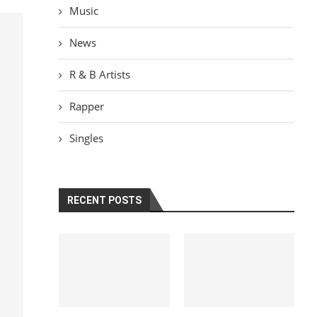
Music
News
R & B Artists
Rapper
Singles
RECENT POSTS