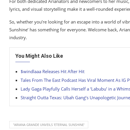
For both dedicated Arianators and newcomers to her music, ‘E
lyrics, and visual storytelling make it a well-rounded experi
So, whether you’re looking for an escape into a world of vibr
Sunshine’ has something for everyone. Welcome back, Ariana 
industry.
You Might Also Like
$windlaaa Releases Hit After Hit
Tales From The East Podcast Has Viral Moment As IG P
Lady Gaga Playfully Calls Herself a ‘Labubu’ in a Whi
Straight Outta Texas: Ubah Gang’s Unapologetic Journe
"ARIANA GRANDE UNVEILS 'ETERNAL SUNSHINE'