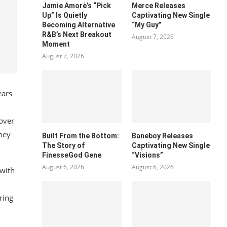
Jamie Amorè’s “Pick
Merce Releases
Up” Is Quietly
Captivating New Single
Becoming Alternative
“My Guy”
R&B’s Next Breakout
August 7, 2026
Moment
August 7, 2026
ears
 over
rney
Built From the Bottom:
Baneboy Releases
The Story of
Captivating New Single
FinesseGod Gene
“Visions”
August 6, 2026
August 6, 2026
 with
ring