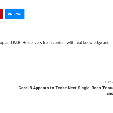
Email
hop and R&B. He delivers fresh content with real knowledge and
next
Cardi B Appears to Tease Next Single, Raps ‘Enou
Eno