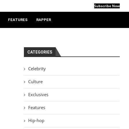
Subscribe Now
FEATURES
RAPPER
CATEGORIES
Celebrity
Culture
Exclusives
Features
Hip-hop