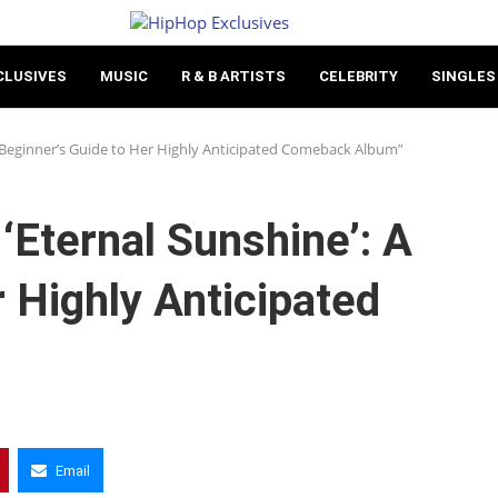
CLUSIVES
MUSIC
R & B ARTISTS
CELEBRITY
SINGLES
A Beginner’s Guide to Her Highly Anticipated Comeback Album”
‘Eternal Sunshine’: A
 Highly Anticipated
Email