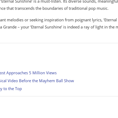
ternal Sunshine’ is a must-listen. Its diverse sounds, meaningfu
ence that transcends the boundaries of traditional pop music.
ant melodies or seeking inspiration from poignant lyrics, ‘Eternal
Grande – your ‘Eternal Sunshine’ is indeed a ray of light in the 
ost Approaches 5 Million Views
msical Video Before the Mayhem Ball Show
y to the Top