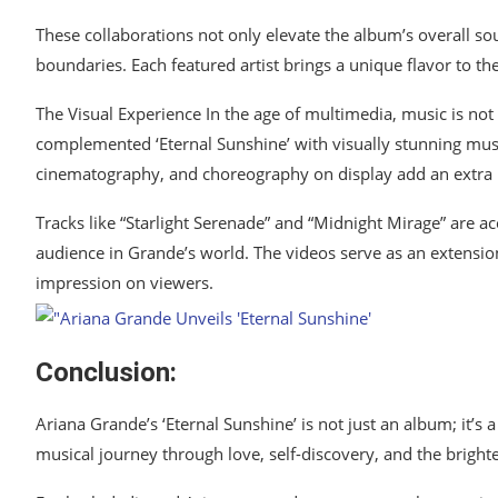
These collaborations not only elevate the album’s overall s
boundaries. Each featured artist brings a unique flavor to th
The Visual Experience In the age of multimedia, music is not
complemented ‘Eternal Sunshine’ with visually stunning music
cinematography, and choreography on display add an extra la
Tracks like “Starlight Serenade” and “Midnight Mirage” are a
audience in Grande’s world. The videos serve as an extension
impression on viewers.
Conclusion:
Ariana Grande’s ‘Eternal Sunshine’ is not just an album; it’s a
musical journey through love, self-discovery, and the bright