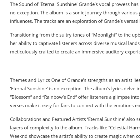
The Sound of ‘Eternal Sunshine’ Grande’s vocal prowess has 
no exception. The album is a sonic journey through various 
influences. The tracks are an exploration of Grande’s versati
Transitioning from the sultry tones of “Moonlight” to the u
her ability to captivate listeners across diverse musical lan
meticulously crafted to create an immersive auditory experi
Themes and Lyrics One of Grande’s strengths as an artist lies
‘Eternal Sunshine’ is no exception. The album’s lyrics delve in
“Blossom” and “Rainbow’s End” offer listeners a glimpse into
verses make it easy for fans to connect with the emotions 
Collaborations and Featured Artists ‘Eternal Sunshine’ also s
layers of complexity to the album. Tracks like “Celestial Ha
Weeknd showcase the artist’s ability to create magic when c