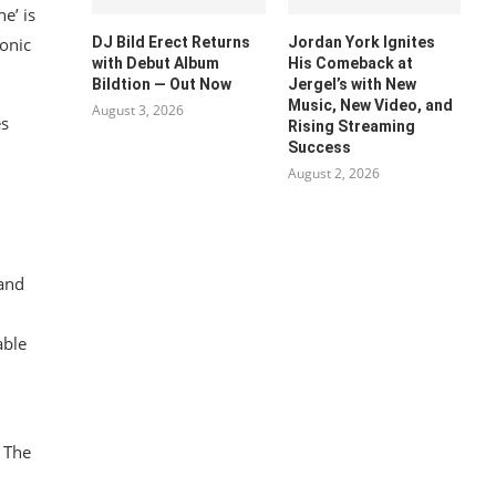
e’ is
DJ Bild Erect Returns
Jordan York Ignites
onic
with Debut Album
His Comeback at
Bildtion — Out Now
Jergel’s with New
Music, New Video, and
August 3, 2026
es
Rising Streaming
Success
August 2, 2026
 and
able
g The