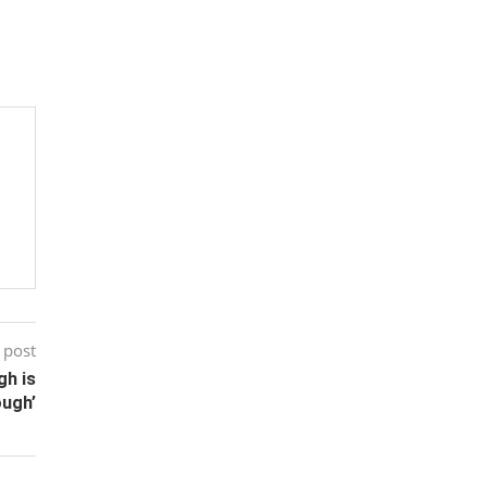
 post
gh is
ugh’