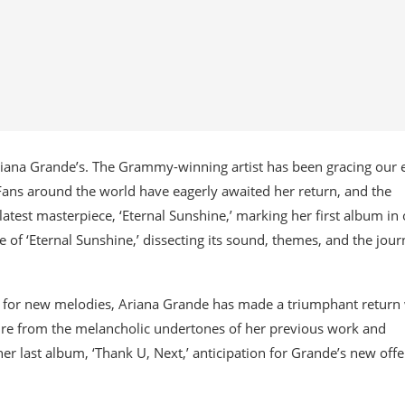
riana Grande’s. The Grammy-winning artist has been gracing our 
Fans around the world have eagerly awaited her return, and the
atest masterpiece, ‘Eternal Sunshine,’ marking her first album in
ce of ‘Eternal Sunshine,’ dissecting its sound, themes, and the jou
ng for new melodies, Ariana Grande has made a triumphant return
rture from the melancholic undertones of her previous work and
er last album, ‘Thank U, Next,’ anticipation for Grande’s new offe