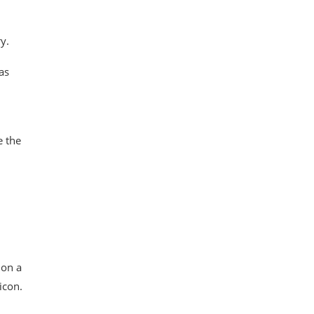
y.
as
e the
 on a
icon.