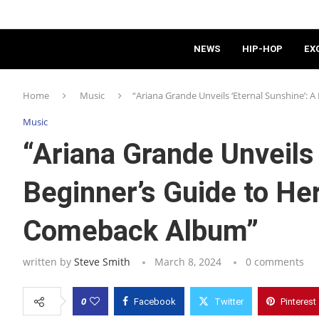
NEWS
HIP-HOP
EX
Home
Music
“Ariana Grande Unveils ‘Eternal Sunshine’: 
Music
“Ariana Grande Unveils 
Beginner’s Guide to Her
Comeback Album”
written by
Steve Smith
March 8, 2024
0 comments
0
Facebook
Twitter
Pinterest