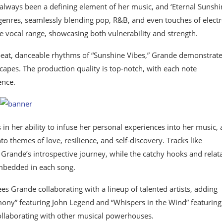
always been a defining element of her music, and ‘Eternal Sunshin
genres, seamlessly blending pop, R&B, and even touches of electr
le vocal range, showcasing both vulnerability and strength.
pbeat, danceable rhythms of “Sunshine Vibes,” Grande demonstrat
dscapes. The production quality is top-notch, with each note
ence.
 in her ability to infuse her personal experiences into her music,
to themes of love, resilience, and self-discovery. Tracks like
 Grande’s introspective journey, while the catchy hooks and relat
embedded in each song.
ees Grande collaborating with a lineup of talented artists, adding
rmony” featuring John Legend and “Whispers in the Wind” featurin
ollaborating with other musical powerhouses.