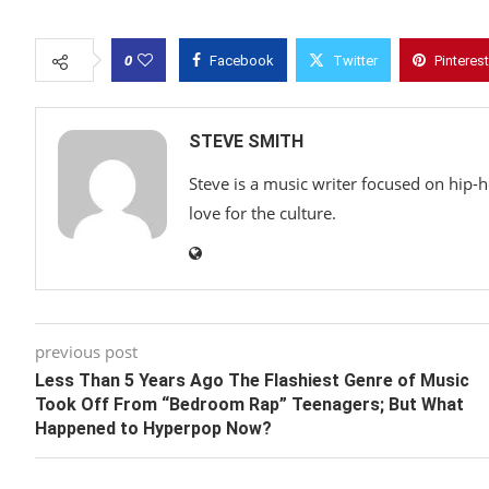
0
Facebook
Twitter
Pinterest
STEVE SMITH
Steve is a music writer focused on hip-
love for the culture.
previous post
Less Than 5 Years Ago The Flashiest Genre of Music
Took Off From “Bedroom Rap” Teenagers; But What
Happened to Hyperpop Now?