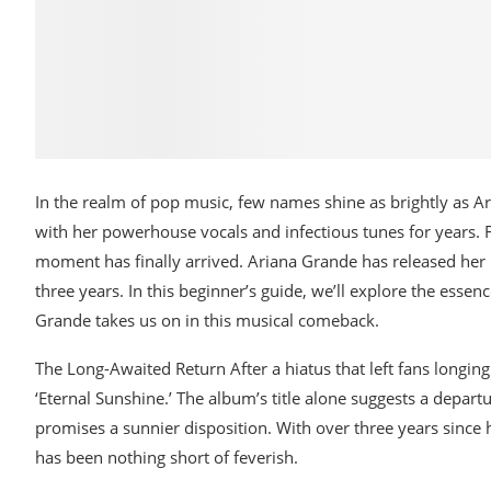
In the realm of pop music, few names shine as brightly as A
with her powerhouse vocals and infectious tunes for years. 
moment has finally arrived. Ariana Grande has released her l
three years. In this beginner’s guide, we’ll explore the essen
Grande takes us on in this musical comeback.
The Long-Awaited Return After a hiatus that left fans longi
‘Eternal Sunshine.’ The album’s title alone suggests a depa
promises a sunnier disposition. With over three years since h
has been nothing short of feverish.