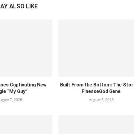
AY ALSO LIKE
ses Captivating New
Built From the Bottom: The Stor
gle “My Guy”
FinesseGod Gene
ugust 7, 2026
August 6, 2026