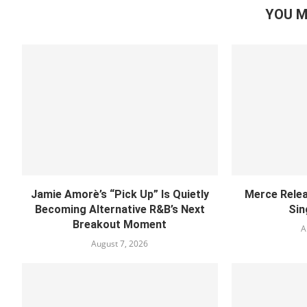
YOU M
Jamie Amorè’s “Pick Up” Is Quietly
Merce Relea
Becoming Alternative R&B’s Next
Sin
Breakout Moment
A
August 7, 2026