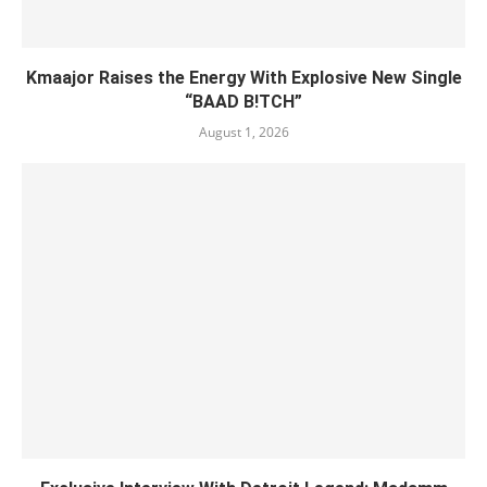
Kmaajor Raises the Energy With Explosive New Single
“BAAD B!TCH”
August 1, 2026