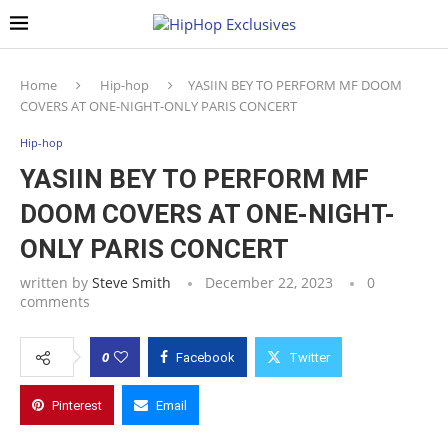
Home
Hip-hop
YASIIN BEY TO PERFORM MF DOOM
COVERS AT ONE-NIGHT-ONLY PARIS CONCERT
Hip-hop
YASIIN BEY TO PERFORM MF
DOOM COVERS AT ONE-NIGHT-
ONLY PARIS CONCERT
written by
Steve Smith
December 22, 2023
0
comments
0
Facebook
Twitter
Pinterest
Email