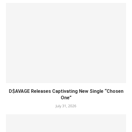
D$AVAGE Releases Captivating New Single “Chosen
One”
July 31, 2026