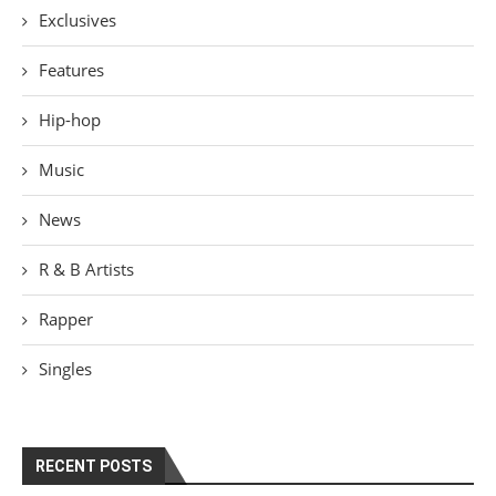
Exclusives
Features
Hip-hop
Music
News
R & B Artists
Rapper
Singles
RECENT POSTS