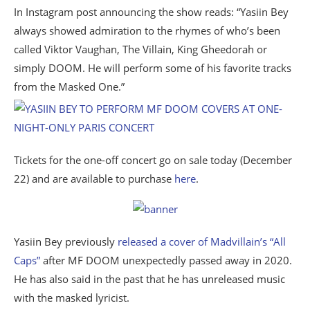
In Instagram post announcing the show reads: “Yasiin Bey
always showed admiration to the rhymes of who’s been
called Viktor Vaughan, The Villain, King Gheedorah or
simply DOOM. He will perform some of his favorite tracks
from the Masked One.”
Tickets for the one-off concert go on sale today (December
22) and are available to purchase
here
.
Yasiin Bey previously
released a cover of Madvillain’s “All
Caps”
after MF DOOM unexpectedly passed away in 2020.
He has also said in the past that he has unreleased music
with the masked lyricist.