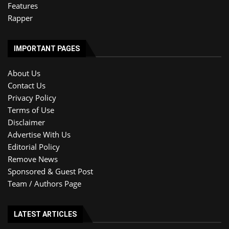
Features
Rapper
IMPORTANT PAGES
About Us
Contact Us
Privacy Policy
Terms of Use
Disclaimer
Advertise With Us
Editorial Policy
Remove News
Sponsored & Guest Post
Team / Authors Page
LATEST ARTICLES