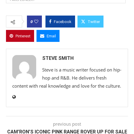
0
Facebook
Twitter
Pinterest
Email
STEVE SMITH
Steve is a music writer focused on hip-
hop and R&B. He delivers fresh
content with real knowledge and love for the culture.
previous post
CAM’RON’S ICONIC PINK RANGE ROVER UP FOR SALE