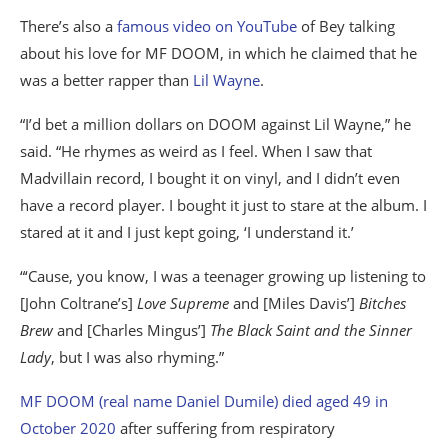
There’s also a
famous video on YouTube
of Bey talking
about his love for MF DOOM, in which he claimed that he
was a better rapper than
Lil Wayne
.
“I’d bet a million dollars on DOOM against Lil Wayne,” he
said. “He rhymes as weird as I feel. When I saw that
Madvillain record, I bought it on vinyl, and I didn’t even
have a record player. I bought it just to stare at the album. I
stared at it and I just kept going, ‘I understand it.’
“‘Cause, you know, I was a teenager growing up listening to
[John Coltrane’s]
Love Supreme
and [Miles Davis’]
Bitches
Brew
and [Charles Mingus’]
The Black Saint and the Sinner
Lady
, but I was also rhyming.”
MF DOOM (real name Daniel Dumile) died aged 49 in
October 2020
after suffering from respiratory