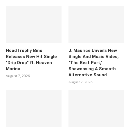
HoodTrophy Bino
J. Maurice Unveils New
Releases New Hit Single
Single And Music Video,
“Drip Drop” ft. Heaven
“The Best Part,”
Marina
Showcasing A Smooth
Alternative Sound
August 7, 2026
August 7, 2026