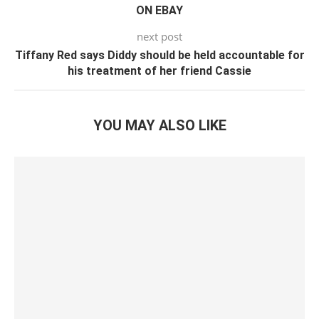
ON EBAY
next post
Tiffany Red says Diddy should be held accountable for
his treatment of her friend Cassie
YOU MAY ALSO LIKE