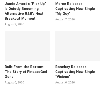
Jamie Amorè’s “Pick Up”
Merce Releases
Is Quietly Becoming
Captivating New Single
Alternative R&B’s Next
“My Guy”
Breakout Moment
August 7, 2026
August 7, 2026
Built From the Bottom:
Baneboy Releases
The Story of FinesseGod
Captivating New Single
Gene
“Visions”
August 6, 2026
August 6, 2026