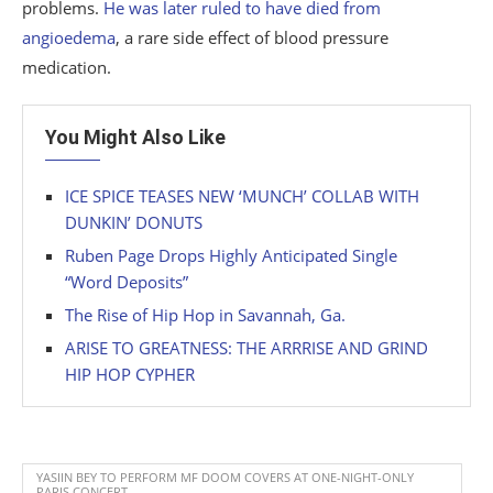
problems.
He was later ruled to have died from
angioedema
, a rare side effect of blood pressure
medication.
You Might Also Like
ICE SPICE TEASES NEW ‘MUNCH’ COLLAB WITH
DUNKIN’ DONUTS
Ruben Page Drops Highly Anticipated Single
“Word Deposits”
The Rise of Hip Hop in Savannah, Ga.
ARISE TO GREATNESS: THE ARRRISE AND GRIND
HIP HOP CYPHER
YASIIN BEY TO PERFORM MF DOOM COVERS AT ONE-NIGHT-ONLY
PARIS CONCERT