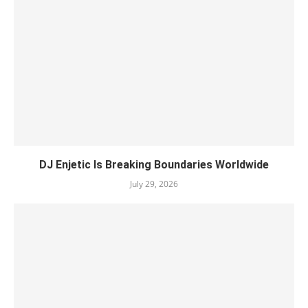
DJ Enjetic Is Breaking Boundaries Worldwide
July 29, 2026