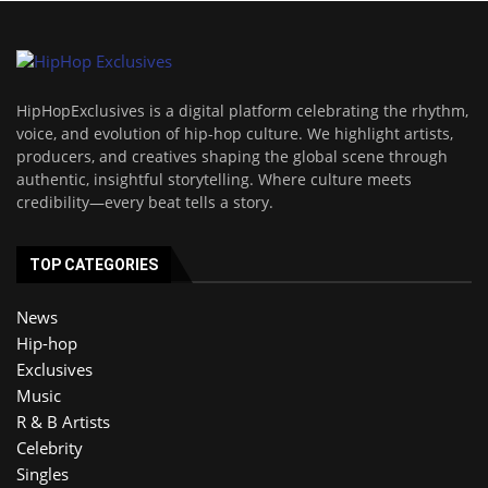
HipHopExclusives is a digital platform celebrating the rhythm,
voice, and evolution of hip-hop culture. We highlight artists,
producers, and creatives shaping the global scene through
authentic, insightful storytelling. Where culture meets
credibility—every beat tells a story.
TOP CATEGORIES
News
Hip-hop
Exclusives
Music
R & B Artists
Celebrity
Singles