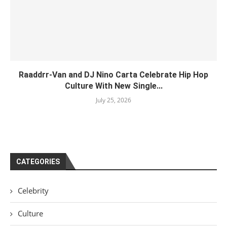
Raaddrr-Van and DJ Nino Carta Celebrate Hip Hop
Culture With New Single...
July 25, 2026
CATEGORIES
Celebrity
Culture