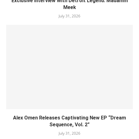
Exclusive Interview With Detroit Legend: Madamm
Meek
July 31, 2026
Alex Omen Releases Captivating New EP “‎Dream
Sequence, Vol. 2”
July 31, 2026