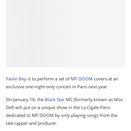
Yasiin Bey
is to perform a set of
MF DOOM
covers at an
exclusive one-night-only concert in Paris next year.
On January 18, the
Black Star
MC (formerly known as Mos
Def) will put on a unique show in the La Cigale Paris
dedicated to MF DOOM by only playing songs from the
late rapper and producer.