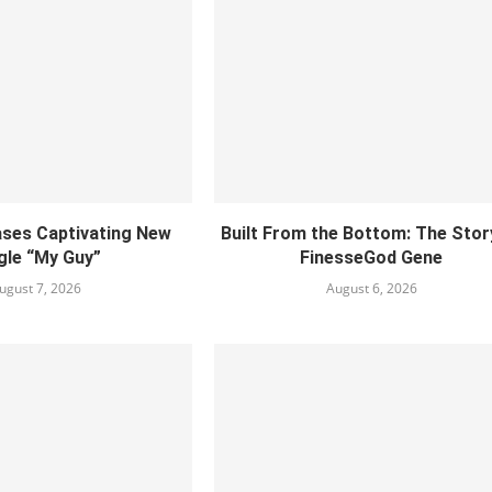
ses Captivating New
Built From the Bottom: The Stor
gle “My Guy”
FinesseGod Gene
ugust 7, 2026
August 6, 2026