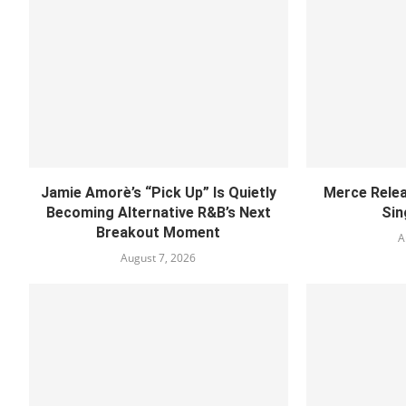
Jamie Amorè’s “Pick Up” Is Quietly
Merce Relea
Becoming Alternative R&B’s Next
Sin
Breakout Moment
A
August 7, 2026