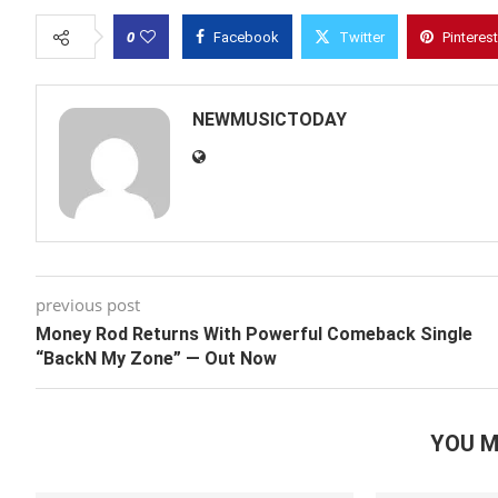
0
Facebook
Twitter
Pinterest
NEWMUSICTODAY
previous post
Money Rod Returns With Powerful Comeback Single
“BackN My Zone” — Out Now
YOU M