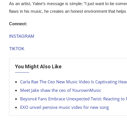
As an artist, Yalee’s message is simple: “I just want to be som
flaws in his music, he creates an honest environment that helps
Connect:
INSTAGRAM
TIKTOK
You Might Also Like
Carla Rae The Ceo New Music Video Is Captivating Hea
Meet Jake shaw the ceo of YourownMusic
Beyoncé Fans Embrace Unexpected Twist: Reacting to 
EXO unveil pensive music video for new song