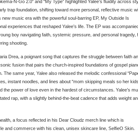
ema-N-Go 2.0” and “My Type” highlighted Yalee’s fluidity across st
ly trap foundation, shifting toward more personal, reflective music w
 new music era with the powerful soul-barring EP, My Outside Is
rsonal experiences that reshaped Yalee’s life. The EP was accompanie
 young boy navigating faith, systemic pressure, and personal tragedy,
ering shooting.
Maria Drea, a poignant song that captures the struggle between faith a
n a sonic fusion that pairs the church-inspired foundations of gospel pia
ion. The same year, Yalee also released the melodic confessional “Pap
tes, instant noodles, and lines about “mom skipping meals so her kid
and the power of love even in the hardest of circumstances. Yalee’s mu
tated rap, with a slightly behind-the-beat cadence that adds weight a
alth, a focus reflected in his Dear Cloudz merch line which is
tyle and commerce with his clean, unisex skincare line, SelfieO Skin.