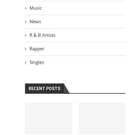
Music
News
R & B Artists
Rapper
Singles
RECENT POSTS