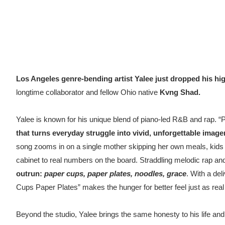
Los Angeles genre-bending artist Yalee just dropped his hig
longtime collaborator and fellow Ohio native
Kvng Shad.
Yalee is known for his unique blend of piano-led R&B and rap. 
that turns everyday struggle into vivid, unforgettable image
song zooms in on a single mother skipping her own meals, kids gr
cabinet to real numbers on the board. Straddling melodic rap an
outrun
:
paper cups, paper plates, noodles, grace
. With a del
Cups Paper Plates” makes the hunger for better feel just as real 
Beyond the studio, Yalee brings the same honesty to his life and