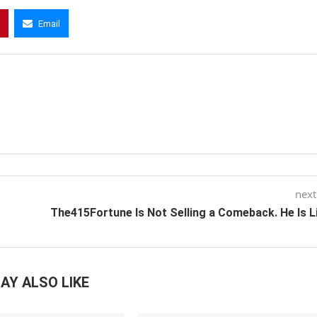
Email
next
The415Fortune Is Not Selling a Comeback. He Is L
AY ALSO LIKE