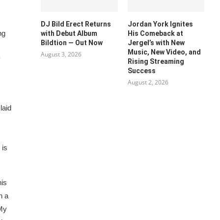
DJ Bild Erect Returns
Jordan York Ignites
ng
with Debut Album
His Comeback at
Bildtion — Out Now
Jergel’s with New
Music, New Video, and
August 3, 2026
Rising Streaming
Success
August 2, 2026
laid
 is
his
n a
 My