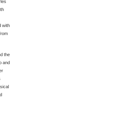
yles
ith
d with
 from
nd the
no and
er
s
sical
nd