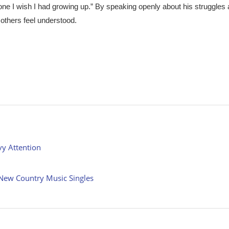
eone I wish I had growing up.” By speaking openly about his struggles
 others feel understood.
vy Attention
New Country Music Singles