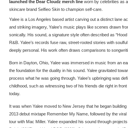
launched the Dear Cloudz merch line
worn by celebrities
as a
skincare brand Selfieo Skin to champion self-care.
Yalee is a Los Angeles based artist carving out a distinct lane ac
and striking imagery, Yalee’s music plays like scenes drawn from
sonically. His sound, a signature style often described as “Hood 
R&B. Yalee’s records fuse raw, street-rooted stories with soulful
deeply personal. His work often draws comparisons to songwriti
Born in Dayton, Ohio, Yalee was immersed in music from an early
the foundation for the duality in his sound. Yalee gravitated towar
process what he was going through. Yalee’s upbringing was defin
childhood, such as witnessing two of his friends die right in front 
today.
It was when Yalee moved to New Jersey that he began building i
2013 debut mixtape Remember My Name, followed by the viral 20
tour with Mac Miller. Yalee expanded his sound through project