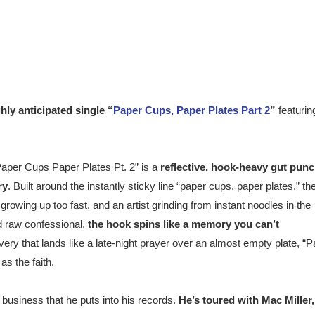
hly anticipated single
“
Paper Cups, Paper Plates Part 2
”
featurin
“Paper Cups Paper Plates Pt. 2
”
is a
reflective, hook-heavy gut pun
ry
. Built around the instantly sticky line “paper cups, paper plates,” th
owing up too fast, and an artist grinding from instant noodles in the
d raw confessional,
the hook spin
s
like a memory you can’t
ivery that lands like a late-night prayer over an almost empty plate, “
as the faith
.
 business that he puts into his records.
He’s toured with Mac Miller,