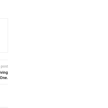
 post
iving
One.