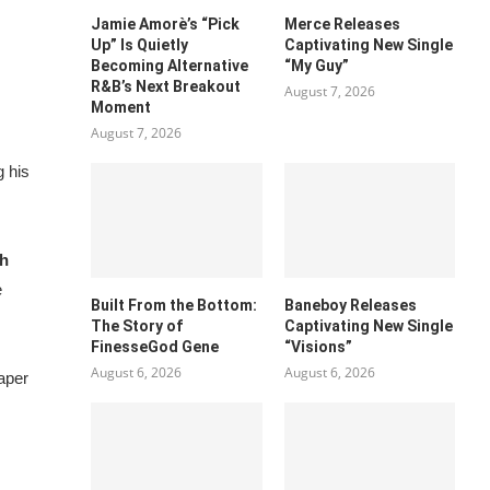
Jamie Amorè’s “Pick
Merce Releases
Up” Is Quietly
Captivating New Single
Becoming Alternative
“My Guy”
R&B’s Next Breakout
August 7, 2026
Moment
August 7, 2026
g
his
ch
e
Built From the Bottom:
Baneboy Releases
The Story of
Captivating New Single
FinesseGod Gene
“Visions”
August 6, 2026
August 6, 2026
Paper