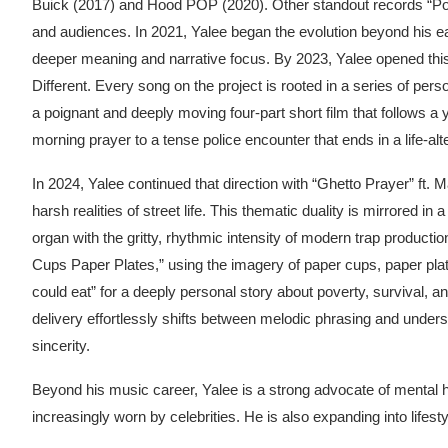
Buick (2017) and Hood POP (2020). Other standout records “Pok
and audiences. In 2021, Yalee began the evolution beyond his ear
deeper meaning and narrative focus. By 2023, Yalee opened this
Different. Every song on the project is rooted in a series of pe
a poignant and deeply moving four-part short film that follows a
morning prayer to a tense police encounter that ends in a life-alt
In 2024, Yalee continued that direction with “Ghetto Prayer” ft. 
harsh realities of street life. This thematic duality is mirrored i
organ with the gritty, rhythmic intensity of modern trap product
Cups Paper Plates,” using the imagery of paper cups, paper pla
could eat” for a deeply personal story about poverty, survival, 
delivery effortlessly shifts between melodic phrasing and unders
sincerity.
Beyond his music career, Yalee is a strong advocate of mental he
increasingly worn by celebrities. He is also expanding into lifes