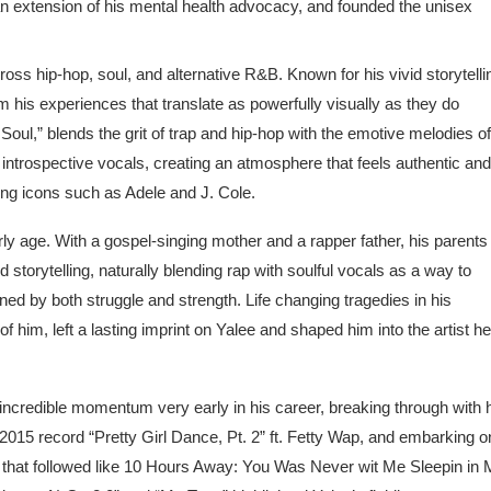
n extension of his mental health advocacy, and founded the unisex
ross hip-hop, soul, and alternative R&B. Known for his vivid storytelli
 his experiences that translate as powerfully visually as they do
Soul,” blends the grit of trap and hip-hop with the emotive melodies of
 introspective vocals, creating an atmosphere that feels authentic and
ng icons such as Adele and J. Cole.
 age. With a gospel-singing mother and a rapper father, his parents 
d storytelling, naturally blending rap with soulful vocals as a way to
ed by both struggle and strength. Life changing tragedies in his
of him, left a lasting imprint on Yalee and shaped him into the artist he
ncredible momentum very early in his career, breaking through with 
15 record “Pretty Girl Dance, Pt. 2” ft. Fetty Wap, and embarking o
s that followed like 10 Hours Away: You Was Never wit Me Sleepin in