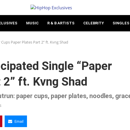
CLUSIVES
MUSIC
R & B ARTISTS
CELEBRITY
SINGLES
 Cups Paper Plates Part 2” ft. Kvng Shad
icipated Single “Paper
 2” ft. Kvng Shad
trun: paper cups, paper plates, noodles, grac
s
Email