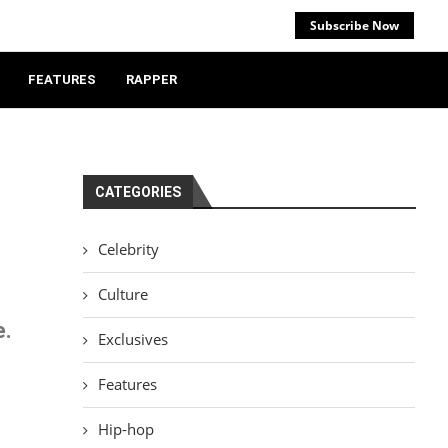
Subscribe Now
FEATURES
RAPPER
CATEGORIES
Celebrity
Culture
e.
Exclusives
Features
Hip-hop