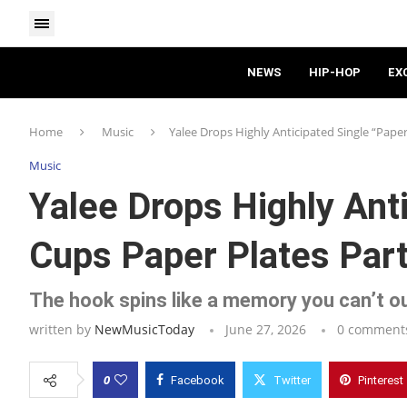
NEWS
HIP-HOP
EX
Home
Music
Yalee Drops Highly Anticipated Single “Paper
Music
Yalee Drops Highly Ant
Cups Paper Plates Part
The hook spins like a memory you can’t ou
written by
NewMusicToday
June 27, 2026
0 comment
0
Facebook
Twitter
Pinterest