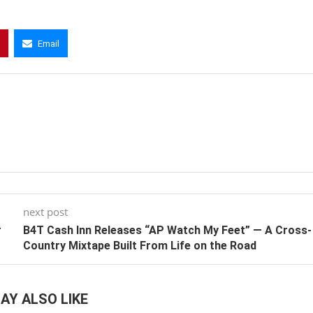
Email
next post
r
B4T Cash Inn Releases “AP Watch My Feet” — A Cross-
Country Mixtape Built From Life on the Road
AY ALSO LIKE