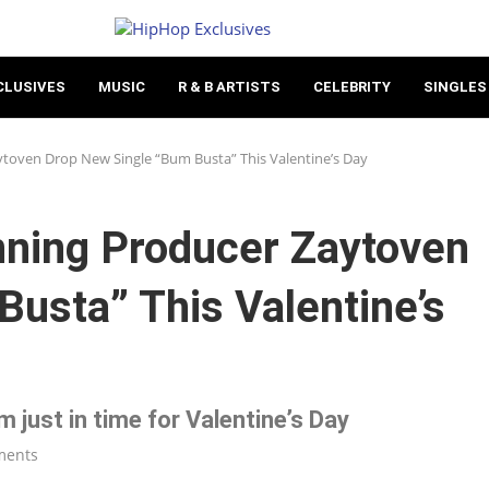
CLUSIVES
MUSIC
R & B ARTISTS
CELEBRITY
SINGLES
ven Drop New Single “Bum Busta” This Valentine’s Day
ing Producer Zaytoven
usta” This Valentine’s
 just in time for Valentine’s Day
ments