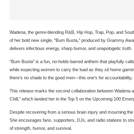
Wadena, the genre-blending R&B, Hip Hop, Trap, Pop, and Southe
of her bold new single, “Bum Busta,” produced by Grammy Awar
delivers infectious energy, sharp humor, and unapologetic truth.
“Bum Busta” is a fun, no-holds-barred anthem that playfully cal
while expecting women to carry the load as they sit home gaming
there’s no shade to the good men—this one’s for accountability,
This release marks the second collaboration between Wadena an
Chill,” which landed her in the Top 5 on the Upcoming 100 Emerg
Despite recovering from a serious brain injury and mourning the 
She encourages fans, supporters, DJs, and radio stations to s
of strength, humor, and survival.