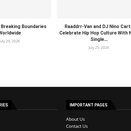
s Breaking Boundaries
Raaddrr-Van and DJ Nino Cart
Worldwide
Celebrate Hip Hop Culture With
Single...
July 29, 2026
July 25, 2026
RIES
IMPORTANT PAGES
About Us
Contact Us