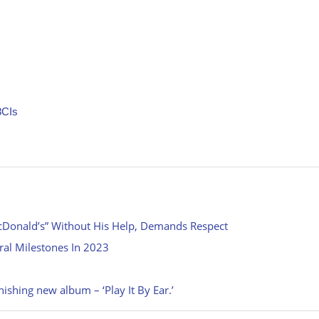
8CIs
cDonald’s” Without His Help, Demands Respect
ral Milestones In 2023
nishing new album – ‘Play It By Ear.’