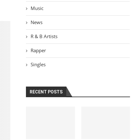
Music
News
R & B Artists
Rapper
Singles
RECENT POSTS