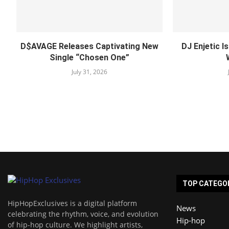
D$AVAGE Releases Captivating New
DJ Enjetic I
Single “Chosen One”
July 31, 2026
TOP CATEGO
HipHopExclusives is a digital platform
News
celebrating the rhythm, voice, and evolution
Hip-hop
of hip-hop culture. We highlight artists,