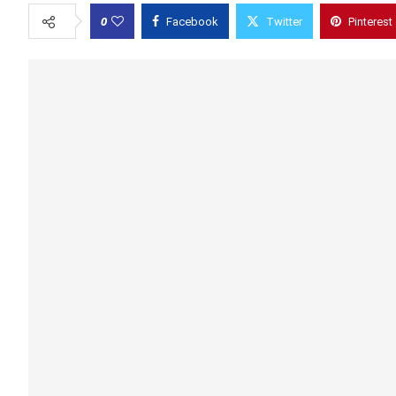
0
Facebook
Twitter
Pinterest