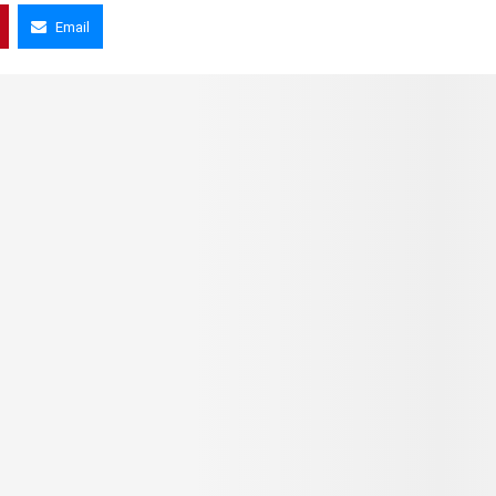
Email