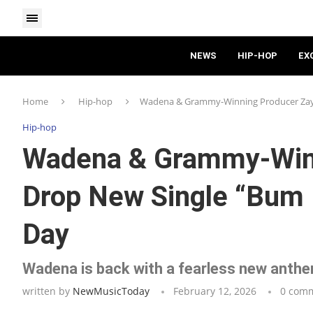
NEWS
HIP-HOP
EX
Home
Hip-hop
Wadena & Grammy-Winning Producer Zayto
Hip-hop
Wadena & Grammy-Winn
Drop New Single “Bum B
Day
Wadena is back with a fearless new anthem
written by
NewMusicToday
February 12, 2026
0 com