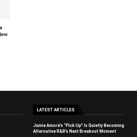
a
 New
LATEST ARTICLES
Jamie Amorè’s “Pick Up” Is Quietly Becoming
Alternative R&B’s Next Breakout Moment