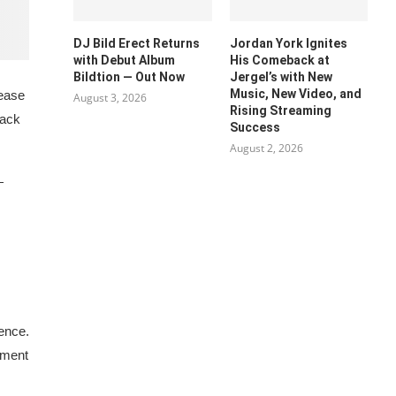
DJ Bild Erect Returns
Jordan York Ignites
with Debut Album
His Comeback at
Bildtion — Out Now
Jergel’s with New
Music, New Video, and
lease
August 3, 2026
Rising Streaming
rack
Success
August 2, 2026
—
ience.
ement