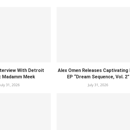
nterview With Detroit
Alex Omen Releases Captivating
: Madamm Meek
EP “‎Dream Sequence, Vol. 2”
July 31, 2026
July 31, 2026