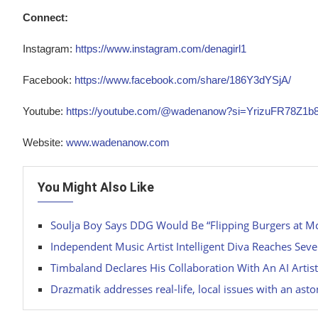
Connect:
Instagram:
https://www.instagram.com/denagirl1
Facebook:
https://www.facebook.com/share/186Y3dYSjA/
Youtube:
https://youtube.com/@wadenanow?si=YrizuFR78Z1b
Website:
www.wadenanow.com
You Might Also Like
Soulja Boy Says DDG Would Be “Flipping Burgers at M
Independent Music Artist Intelligent Diva Reaches Seve
Timbaland Declares His Collaboration With An AI Artist
Drazmatik addresses real-life, local issues with an asto