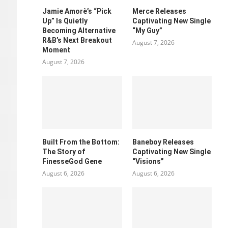
Jamie Amorè’s “Pick
Merce Releases
Up” Is Quietly
Captivating New Single
Becoming Alternative
“My Guy”
R&B’s Next Breakout
August 7, 2026
Moment
August 7, 2026
Built From the Bottom:
Baneboy Releases
The Story of
Captivating New Single
FinesseGod Gene
“Visions”
August 6, 2026
August 6, 2026