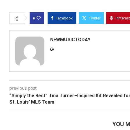
0
Facebook
Twitter
Pinterest
NEWMUSICTODAY
previous post
“Simply the Best” Tina Turner–Inspired Kit Revealed fo
St. Louis’ MLS Team
YOU M