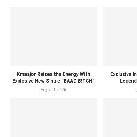
Kmaajor Raises the Energy With
Exclusive I
Explosive New Single “BAAD B!TCH”
Legend
August 1, 2026