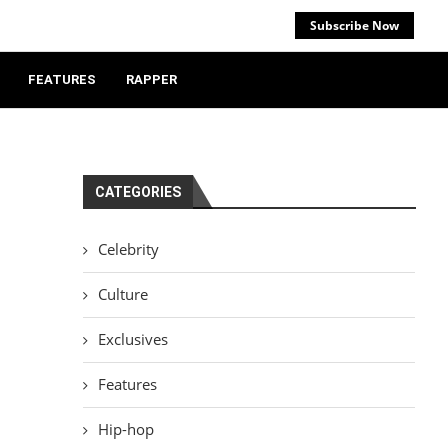
Subscribe Now
FEATURES
RAPPER
CATEGORIES
Celebrity
Culture
Exclusives
Features
Hip-hop