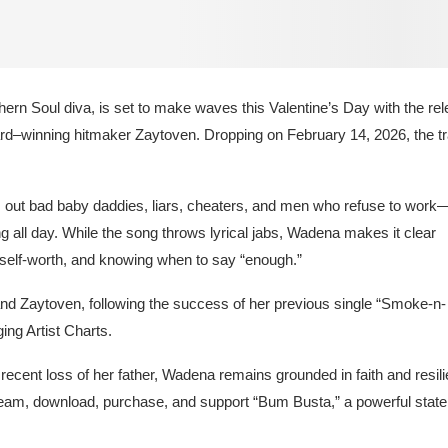
rn Soul diva, is set to make waves this Valentine’s Day with the re
d–winning hitmaker Zaytoven. Dropping on February 14, 2026, the t
ls out bad baby daddies, liars, cheaters, and men who refuse to work
 all day. While the song throws lyrical jabs, Wadena makes it clear
 self-worth, and knowing when to say “enough.”
d Zaytoven, following the success of her previous single “Smoke-n-
ing Artist Charts.
recent loss of her father, Wadena remains grounded in faith and resil
tream, download, purchase, and support “Bum Busta,” a powerful stat