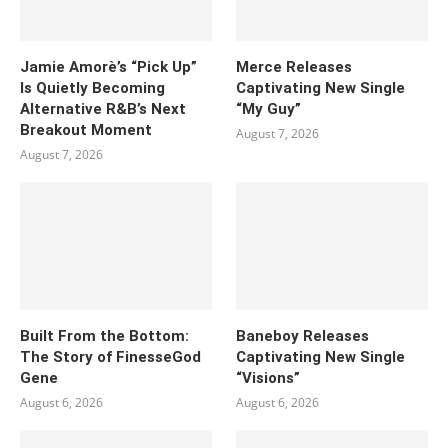
Jamie Amorè’s “Pick Up”
Merce Releases
Is Quietly Becoming
Captivating New Single
Alternative R&B’s Next
“My Guy”
Breakout Moment
August 7, 2026
August 7, 2026
Built From the Bottom:
Baneboy Releases
The Story of FinesseGod
Captivating New Single
Gene
“Visions”
August 6, 2026
August 6, 2026