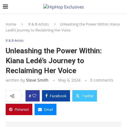
Home
R & B Artists
Unleashing the Power Within: Kiana
Ledé’s Journey to Reclaiming Her Voice
R & B Artists
Unleashing the Power Within:
Kiana Ledé’s Journey to
Reclaiming Her Voice
written by
Steve Smith
May 6, 2024
0 comments
0
Facebook
Twitter
Pinterest
Email