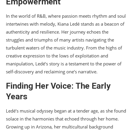
Empowerment
In the world of R&B, where passion meets rhythm and soul
intertwines with melody, Kiana Ledé stands as a beacon of
authenticity and resilience. Her journey echoes the
struggles and triumphs of many artists navigating the
turbulent waters of the music industry. From the highs of
creative expression to the lows of exploitation and
manipulation, Ledé’s story is a testament to the power of
self-discovery and reclaiming one’s narrative.
Finding Her Voice: The Early
Years
Ledé’s musical odyssey began at a tender age, as she found
solace in the harmonies that echoed through her home.
Growing up in Arizona, her multicultural background