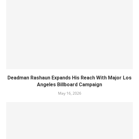
Deadman Rashaun Expands His Reach With Major Los
Angeles Billboard Campaign
May 16, 2026