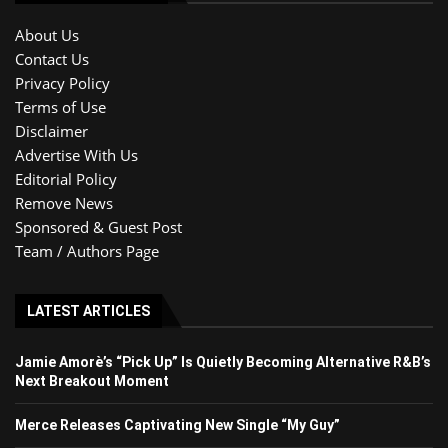
About Us
Contact Us
Privacy Policy
Terms of Use
Disclaimer
Advertise With Us
Editorial Policy
Remove News
Sponsored & Guest Post
Team / Authors Page
LATEST ARTICLES
Jamie Amorè’s “Pick Up” Is Quietly Becoming Alternative R&B’s
Next Breakout Moment
Merce Releases Captivating New Single “My Guy”