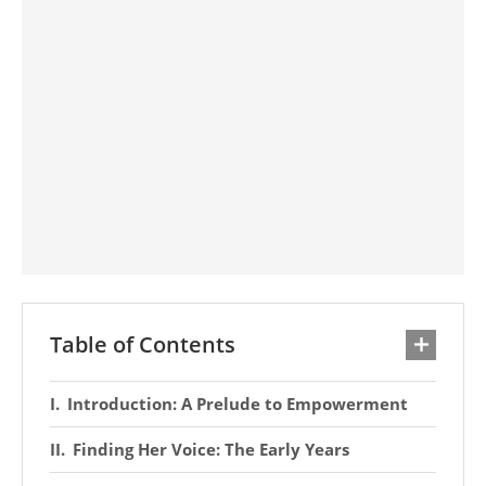
Table of Contents
Introduction: A Prelude to Empowerment
Finding Her Voice: The Early Years