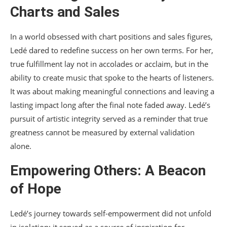
Charts and Sales
In a world obsessed with chart positions and sales figures,
Ledé dared to redefine success on her own terms. For her,
true fulfillment lay not in accolades or acclaim, but in the
ability to create music that spoke to the hearts of listeners.
It was about making meaningful connections and leaving a
lasting impact long after the final note faded away. Ledé’s
pursuit of artistic integrity served as a reminder that true
greatness cannot be measured by external validation
alone.
Empowering Others: A Beacon
of Hope
Ledé’s journey towards self-empowerment did not unfold