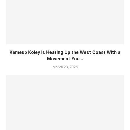
Kameup Koley Is Heating Up the West Coast With a
Movement You...
March 23, 2026