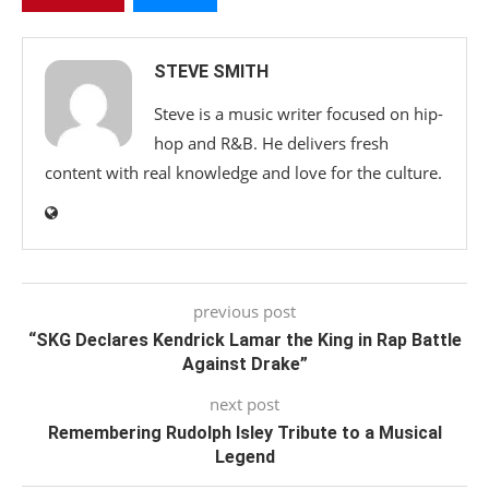
STEVE SMITH
Steve is a music writer focused on hip-
hop and R&B. He delivers fresh
content with real knowledge and love for the culture.
previous post
“SKG Declares Kendrick Lamar the King in Rap Battle
Against Drake”
next post
Remembering Rudolph Isley Tribute to a Musical
Legend