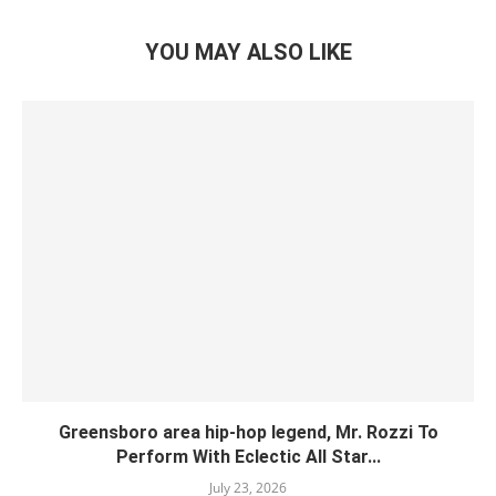
YOU MAY ALSO LIKE
Greensboro area hip-hop legend, Mr. Rozzi To
Perform With Eclectic All Star...
July 23, 2026