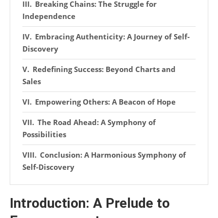
Breaking Chains: The Struggle for
Independence
Embracing Authenticity: A Journey of Self-
Discovery
Redefining Success: Beyond Charts and
Sales
Empowering Others: A Beacon of Hope
The Road Ahead: A Symphony of
Possibilities
Conclusion: A Harmonious Symphony of
Self-Discovery
Introduction: A Prelude to