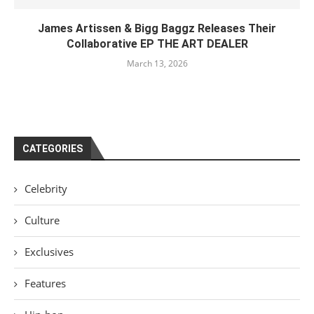
James Artissen & Bigg Baggz Releases Their
Collaborative EP THE ART DEALER
March 13, 2026
CATEGORIES
Celebrity
Culture
Exclusives
Features