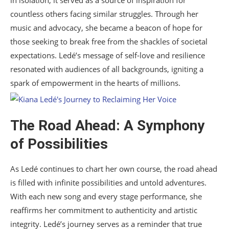
in isolation; it served as a source of inspiration for
countless others facing similar struggles. Through her
music and advocacy, she became a beacon of hope for
those seeking to break free from the shackles of societal
expectations. Ledé’s message of self-love and resilience
resonated with audiences of all backgrounds, igniting a
spark of empowerment in the hearts of millions.
The Road Ahead: A Symphony
of Possibilities
As Ledé continues to chart her own course, the road ahead
is filled with infinite possibilities and untold adventures.
With each new song and every stage performance, she
reaffirms her commitment to authenticity and artistic
integrity. Ledé’s journey serves as a reminder that true