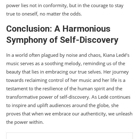
power lies not in conformity, but in the courage to stay
true to oneself, no matter the odds.
Conclusion: A Harmonious
Symphony of Self-Discovery
In a world often plagued by noise and chaos, Kiana Ledé’s
music serves as a soothing melody, reminding us of the
beauty that lies in embracing our true selves. Her journey
towards reclaiming control of her music and her life is a
testament to the resilience of the human spirit and the
transformative power of self-discovery. As Ledé continues
to inspire and uplift audiences around the globe, she
proves that when we embrace our authenticity, we unleash
the power within.