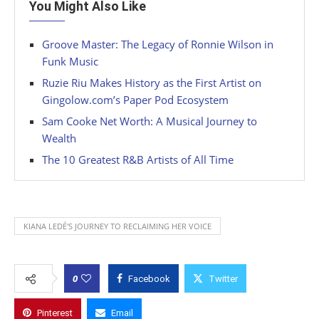
You Might Also Like
Groove Master: The Legacy of Ronnie Wilson in
Funk Music
Ruzie Riu Makes History as the First Artist on
Gingolow.com’s Paper Pod Ecosystem
Sam Cooke Net Worth: A Musical Journey to
Wealth
The 10 Greatest R&B Artists of All Time
KIANA LEDÉ'S JOURNEY TO RECLAIMING HER VOICE
0
Facebook
Twitter
Pinterest
Email