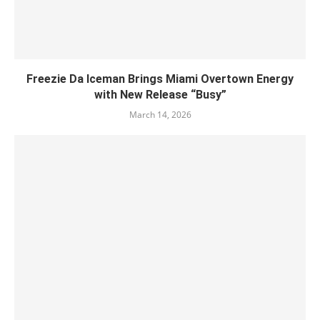
Freezie Da Iceman Brings Miami Overtown Energy
with New Release “Busy”
March 14, 2026