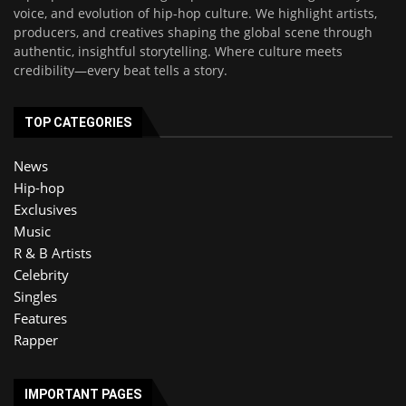
voice, and evolution of hip-hop culture. We highlight artists,
producers, and creatives shaping the global scene through
authentic, insightful storytelling. Where culture meets
credibility—every beat tells a story.
TOP CATEGORIES
News
Hip-hop
Exclusives
Music
R & B Artists
Celebrity
Singles
Features
Rapper
IMPORTANT PAGES