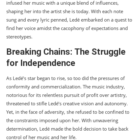
infused her music with a unique blend of influences,
shaping her into the artist she is today. With each note
sung and every lyric penned, Ledé embarked on a quest to
find her voice amidst the cacophony of expectations and
stereotypes.
Breaking Chains: The Struggle
for Independence
As Ledé’s star began to rise, so too did the pressures of
conformity and commercialization. The music industry,
notorious for its relentless pursuit of profit over artistry,
threatened to stifle Ledé’s creative vision and autonomy.
Yet, in the face of adversity, she refused to be confined to
the constraints imposed upon her. With unwavering
determination, Ledé made the bold decision to take back
control of her music and her life.