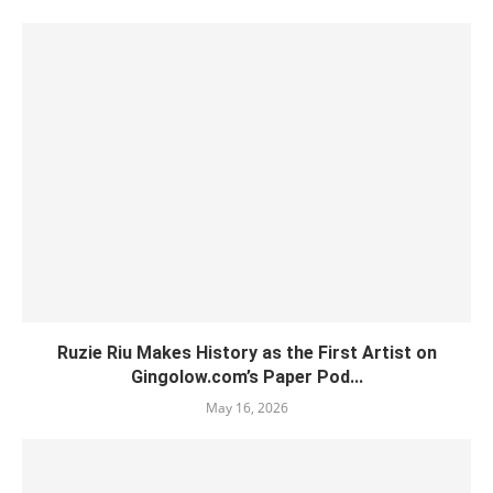
Ruzie Riu Makes History as the First Artist on
Gingolow.com’s Paper Pod...
May 16, 2026