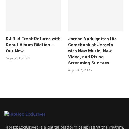
DJ Bild Erect Returns with
Jordan York Ignites His
Debut Album Bildtion —
Comeback at Jergel’s
Out Now
with New Music, New
Video, and Rising
August 3, 2026
Streaming Success
August 2, 2026
HipHopExclusives is a digital platform celebrating the rhythm,