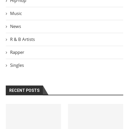
Hip-hop
Music
News
R & B Artists
Rapper
Singles
RECENT POSTS