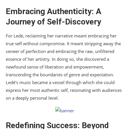
Embracing Authenticity: A
Journey of Self-Discovery
For Ledé, reclaiming her narrative meant embracing her
true self without compromise. It meant stripping away the
veneer of perfection and embracing the raw, unfiltered
essence of her artistry. In doing so, she discovered a
newfound sense of liberation and empowerment,
transcending the boundaries of genre and expectation.
Ledé’s music became a vessel through which she could
express her most authentic self, resonating with audiences
on a deeply personal level.
Redefining Success: Beyond