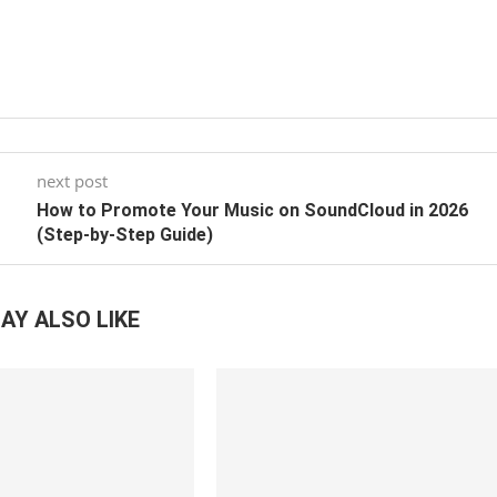
next post
How to Promote Your Music on SoundCloud in 2026
(Step-by-Step Guide)
AY ALSO LIKE