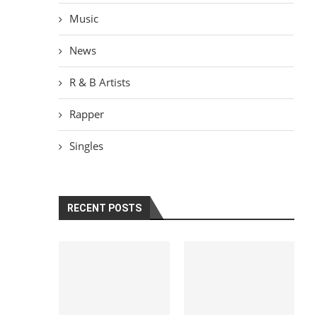
Music
News
R & B Artists
Rapper
Singles
RECENT POSTS