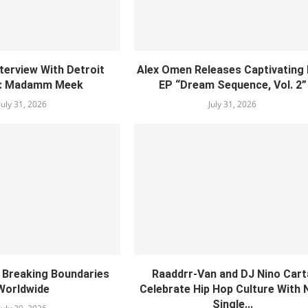
nterview With Detroit
Alex Omen Releases Captivating
: Madamm Meek
EP “‎Dream Sequence, Vol. 2”
July 31, 2026
July 31, 2026
s Breaking Boundaries
Raaddrr-Van and DJ Nino Cart
Worldwide
Celebrate Hip Hop Culture With
Single...