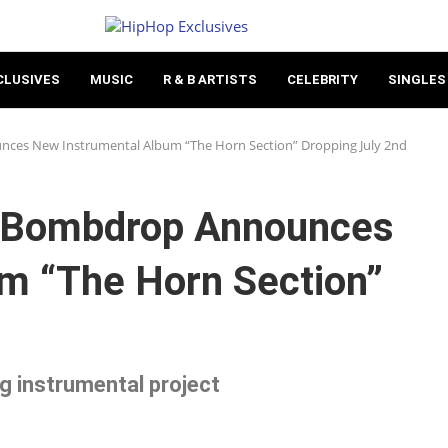
CLUSIVES
MUSIC
R & B ARTISTS
CELEBRITY
SINGLES
es New Instrumental Album “The Horn Section” Dropping July 2nd
 Bombdrop Announces
m “The Horn Section”
ng instrumental project