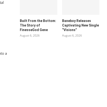
tal
Built From the Bottom:
Baneboy Releases
The Story of
Captivating New Single
FinesseGod Gene
“Visions”
August 6, 2026
August 6, 2026
nto a