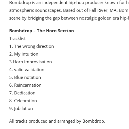
Bombdrop is an independent hip-hop producer known for his
atmospheric soundscapes. Based out of Fall River, MA, Bom
scene by bridging the gap between nostalgic golden era hi
Bombdrop – The Horn Section
Tracklist
1. The wrong direction
2. My intuition
3.Horn improvisation
4. valid validation
5. Blue notation
6. Reincarnation
7. Dedication
8. Celebration
9. Jubilation
All tracks produced and arranged by Bombdrop.