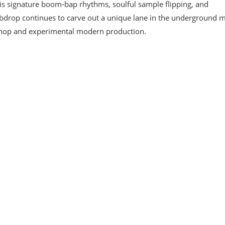
 signature boom-bap rhythms, soulful sample flipping, and
bdrop continues to carve out a unique lane in the underground 
p-hop and experimental modern production.