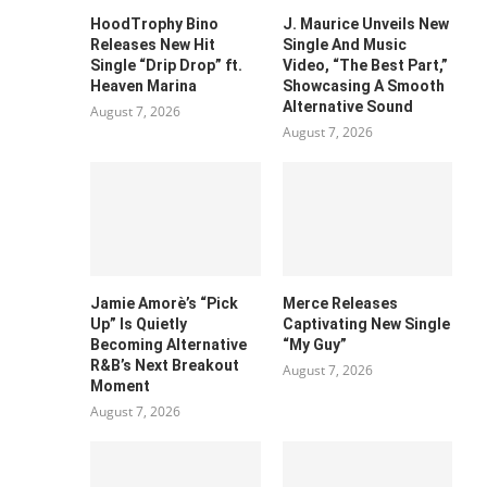
HoodTrophy Bino
J. Maurice Unveils New
Releases New Hit
Single And Music
Single “Drip Drop” ft.
Video, “The Best Part,”
Heaven Marina
Showcasing A Smooth
Alternative Sound
August 7, 2026
August 7, 2026
Jamie Amorè’s “Pick
Merce Releases
Up” Is Quietly
Captivating New Single
Becoming Alternative
“My Guy”
R&B’s Next Breakout
August 7, 2026
Moment
August 7, 2026