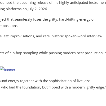
unced the upcoming release of his highly anticipated instrumen
ing platforms on July 2, 2026.
ect that seamlessly fuses the gritty, hard-hitting energy of
mpositions.
ve jazz improvisations, and rare, historic spoken-word interview
roots of hip-hop sampling while pushing modern beat production i
und energy together with the sophistication of live jazz
s who laid the foundation, but flipped with a modern, gritty edge.”