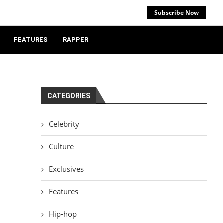
Subscribe Now
FEATURES
RAPPER
CATEGORIES
Celebrity
Culture
Exclusives
Features
Hip-hop