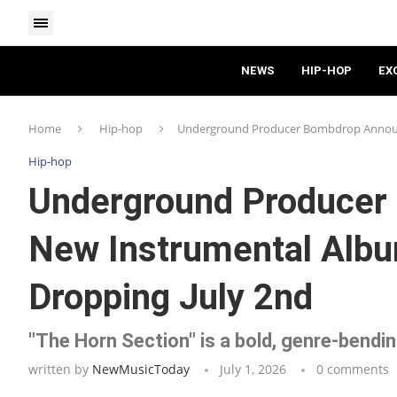
NEWS
HIP-HOP
EX
Home
Hip-hop
Underground Producer Bombdrop Announc
Hip-hop
Underground Producer
New Instrumental Albu
Dropping July 2nd
"The Horn Section" is a bold, genre-bendi
written by
NewMusicToday
July 1, 2026
0 comments