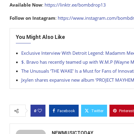
Available Now
:
https://linktr.ee/bombdrop13
Follow on Instagram
:
https://www.instagram.com/bombd
You Might Also Like
Exclusive Interview With Detroit Legend: Madamm Me
$. Bravo has recently teamed up with W.M.P (Wayne Man
The Unusuals ‘THE WAKE’ Is a Must for Fans of Innova
Jxylen shares expansive new album ‘PROJECT MAYHEM
0
Facebook
Twitter
Pinterest
NEWMUSICTODAY