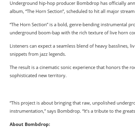
Underground hip-hop producer Bombdrop has officially anno
album, “The Horn Section”, scheduled to hit all major stream
“The Horn Section” is a bold, genre-bending instrumental proj
underground boom-bap with the rich texture of live horn co
Listeners can expect a seamless blend of heavy basslines, li
snippets from jazz legends.
The result is a cinematic sonic experience that honors the 
sophisticated new territory.
“This project is about bringing that raw, unpolished undergro
instrumentation,” says Bombdrop. “It’s a tribute to the great
About Bombdrop: