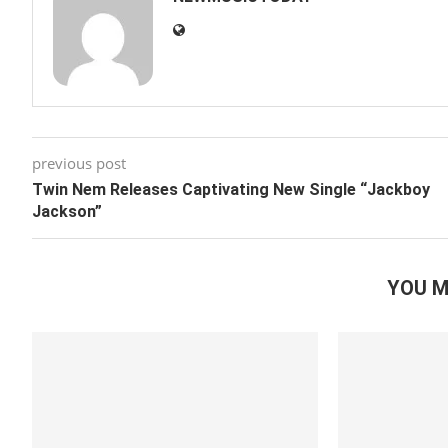
previous post
Twin Nem Releases Captivating New Single “Jackboy
Jackson”
YOU M