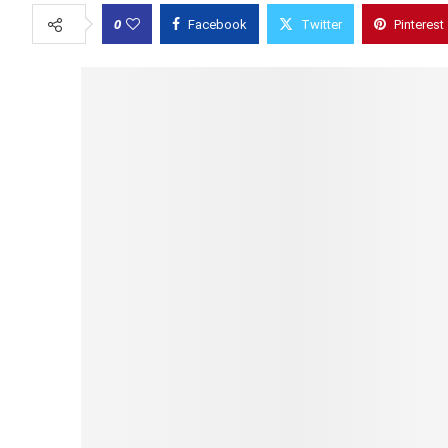
0
Facebook
Twitter
Pinterest