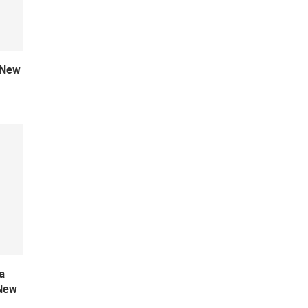
 New
a
 New