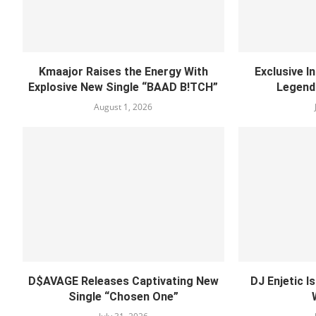
Kmaajor Raises the Energy With
Exclusive I
Explosive New Single “BAAD B!TCH”
Legend
August 1, 2026
D$AVAGE Releases Captivating New
DJ Enjetic I
Single “Chosen One”