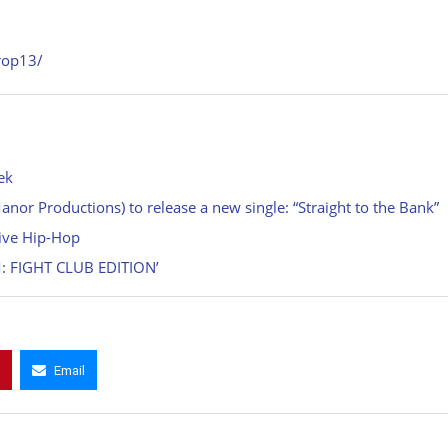
rop13/
ek
or Productions) to release a new single: “Straight to the Bank”
tive Hip-Hop
: FIGHT CLUB EDITION’
Email