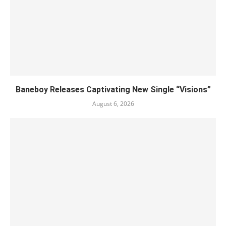
Baneboy Releases Captivating New Single “Visions”
August 6, 2026