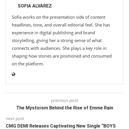
SOFIA ALVAREZ
Sofia works on the presentation side of content
headlines, tone, and overall editorial feel. She has
experience in digital publishing and brand
storytelling, giving her a strong sense of what
connects with audiences. She plays a key role in
shaping how stories are positioned and consumed
on the platform.
previous post
The Mysticism Behind the Rise of Emme Rain
next post
CMG DEMI Releases Captivating New Single “BOYS