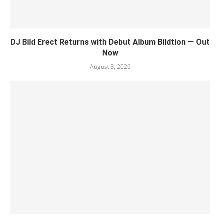
DJ Bild Erect Returns with Debut Album Bildtion — Out
Now
August 3, 2026