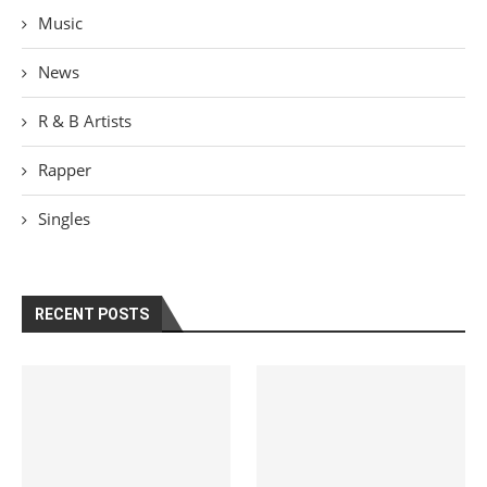
Music
News
R & B Artists
Rapper
Singles
RECENT POSTS