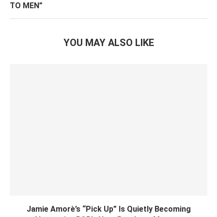
TO MEN”
YOU MAY ALSO LIKE
Jamie Amorè’s “Pick Up” Is Quietly Becoming