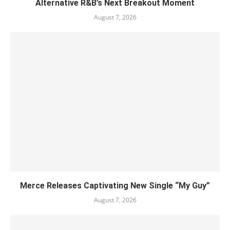
Alternative R&B’s Next Breakout Moment
August 7, 2026
Merce Releases Captivating New Single “My Guy”
August 7, 2026