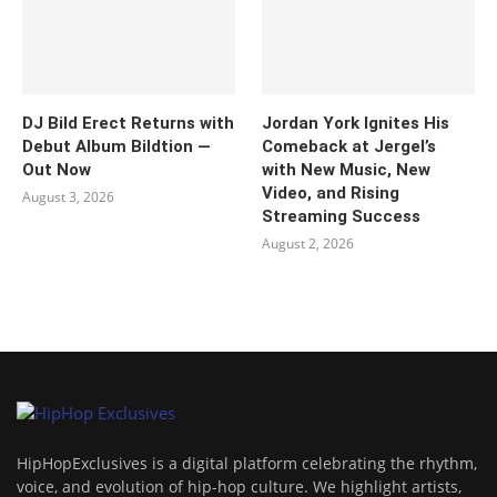
DJ Bild Erect Returns with
Jordan York Ignites His
Debut Album Bildtion —
Comeback at Jergel’s
Out Now
with New Music, New
Video, and Rising
August 3, 2026
Streaming Success
August 2, 2026
HipHopExclusives is a digital platform celebrating the rhythm,
voice, and evolution of hip-hop culture. We highlight artists,