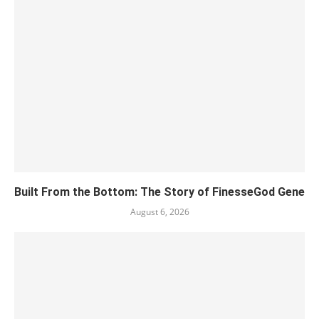
Built From the Bottom: The Story of FinesseGod Gene
August 6, 2026