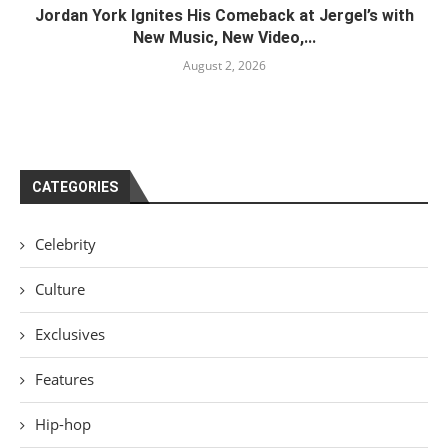
Jordan York Ignites His Comeback at Jergel’s with
New Music, New Video,...
August 2, 2026
CATEGORIES
Celebrity
Culture
Exclusives
Features
Hip-hop