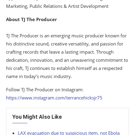
Marketing, Public Relations & Artist Development
About TJ The Producer
TJ The Producer is an emerging music producer known for
his distinctive sound, creative versatility, and passion for
crafting records that leave a lasting impact. Through
dedication, innovation, and an unwavering commitment to
his craft, TJ continues to establish himself as a respected
name in today’s music industry.
Follow TJ The Producer on Instagram:
https://www.instagram.com/terrancehicksjr75
You Might Also Like
LAX evacuation due to suspicious item, not Ebola