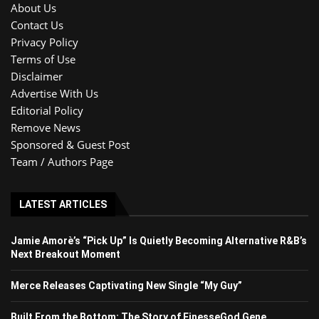
About Us
Contact Us
Privacy Policy
Terms of Use
Disclaimer
Advertise With Us
Editorial Policy
Remove News
Sponsored & Guest Post
Team / Authors Page
LATEST ARTICLES
Jamie Amorè’s “Pick Up” Is Quietly Becoming Alternative R&B’s
Next Breakout Moment
Merce Releases Captivating New Single “My Guy”
Built From the Bottom: The Story of FinesseGod Gene