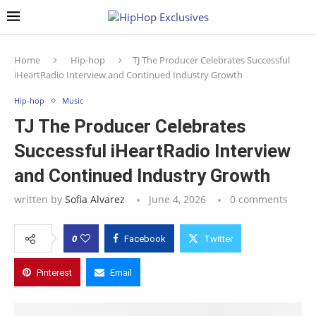
Home
Hip-hop
TJ The Producer Celebrates Successful
iHeartRadio Interview and Continued Industry Growth
Hip-hop
Music
TJ The Producer Celebrates
Successful iHeartRadio Interview
and Continued Industry Growth
written by
Sofia Alvarez
June 4, 2026
0 comments
0
Facebook
Twitter
Pinterest
Email