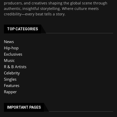
producers, and creatives shaping the global scene through
authentic, insightful storytelling. Where culture meets
credibility—every beat tells a story.
TOP CATEGORIES
News
Hip-hop
Exclusives
Music
R & B Artists
Celebrity
Singles
Features
Rapper
IMPORTANT PAGES