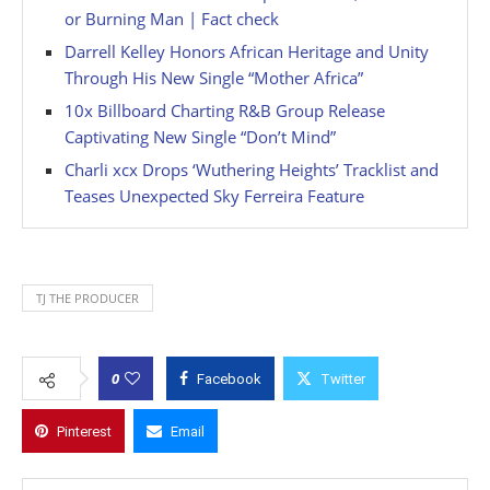
or Burning Man | Fact check
Darrell Kelley Honors African Heritage and Unity
Through His New Single “Mother Africa”
10x Billboard Charting R&B Group Release
Captivating New Single “Don’t Mind”
Charli xcx Drops ‘Wuthering Heights’ Tracklist and
Teases Unexpected Sky Ferreira Feature
TJ THE PRODUCER
0
Facebook
Twitter
Pinterest
Email