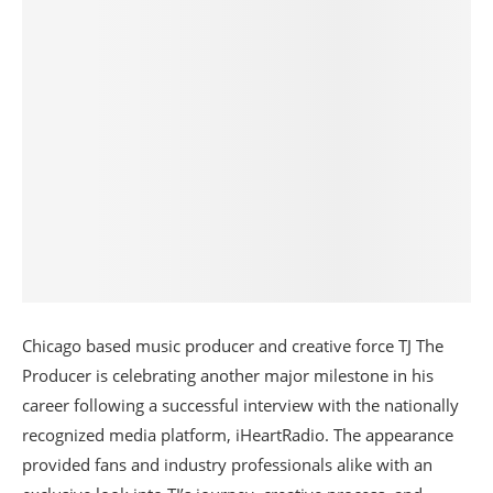
Chicago based music producer and creative force TJ The
Producer is celebrating another major milestone in his
career following a successful interview with the nationally
recognized media platform, iHeartRadio. The appearance
provided fans and industry professionals alike with an