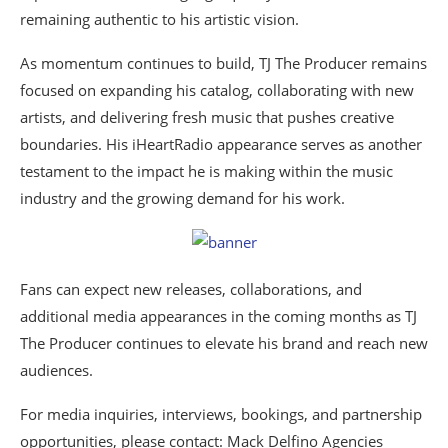
remaining authentic to his artistic vision.
As momentum continues to build, TJ The Producer remains
focused on expanding his catalog, collaborating with new
artists, and delivering fresh music that pushes creative
boundaries. His iHeartRadio appearance serves as another
testament to the impact he is making within the music
industry and the growing demand for his work.
Fans can expect new releases, collaborations, and
additional media appearances in the coming months as TJ
The Producer continues to elevate his brand and reach new
audiences.
For media inquiries, interviews, bookings, and partnership
opportunities, please contact: Mack Delfino Agencies