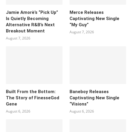
Jamie Amorè’s “Pick Up”
Merce Releases
Is Quietly Becoming
Captivating New Single
Alternative R&B’s Next
“My Guy”
Breakout Moment
August 7, 2026
August 7, 2026
Built From the Bottom:
Baneboy Releases
The Story of FinesseGod
Captivating New Single
Gene
“Visions”
August 6, 2026
August 6, 2026