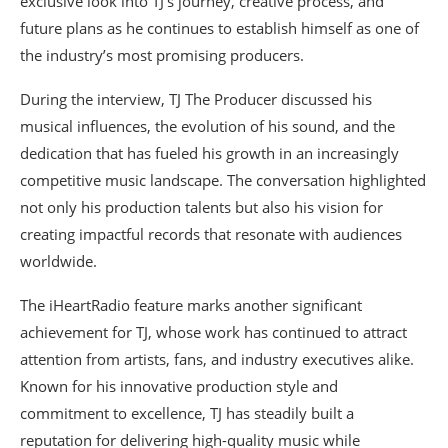
exclusive look into TJ’s journey, creative process, and
future plans as he continues to establish himself as one of
the industry’s most promising producers.
During the interview, TJ The Producer discussed his
musical influences, the evolution of his sound, and the
dedication that has fueled his growth in an increasingly
competitive music landscape. The conversation highlighted
not only his production talents but also his vision for
creating impactful records that resonate with audiences
worldwide.
The iHeartRadio feature marks another significant
achievement for TJ, whose work has continued to attract
attention from artists, fans, and industry executives alike.
Known for his innovative production style and
commitment to excellence, TJ has steadily built a
reputation for delivering high-quality music while