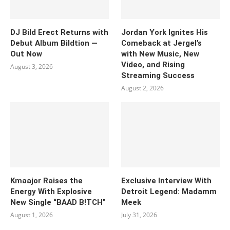
DJ Bild Erect Returns with
Jordan York Ignites His
Debut Album Bildtion —
Comeback at Jergel’s
Out Now
with New Music, New
Video, and Rising
August 3, 2026
Streaming Success
August 2, 2026
Kmaajor Raises the
Exclusive Interview With
Energy With Explosive
Detroit Legend: Madamm
New Single “BAAD B!TCH”
Meek
August 1, 2026
July 31, 2026