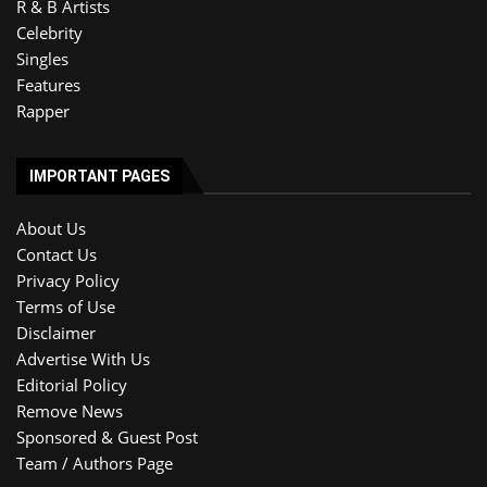
R & B Artists
Celebrity
Singles
Features
Rapper
IMPORTANT PAGES
About Us
Contact Us
Privacy Policy
Terms of Use
Disclaimer
Advertise With Us
Editorial Policy
Remove News
Sponsored & Guest Post
Team / Authors Page