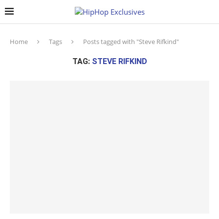
Home
Tags
Posts tagged with "Steve Rifkind"
TAG:
STEVE RIFKIND