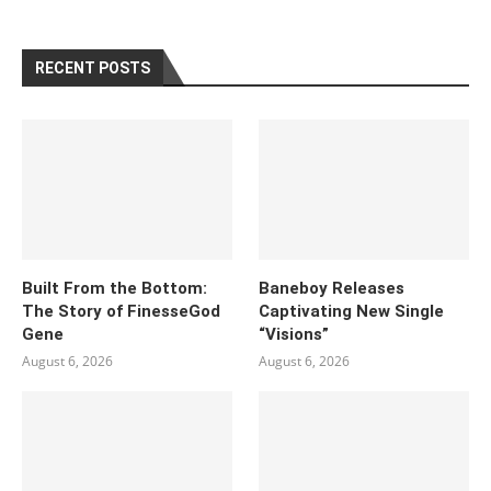
RECENT POSTS
Built From the Bottom:
Baneboy Releases
The Story of FinesseGod
Captivating New Single
Gene
“Visions”
August 6, 2026
August 6, 2026