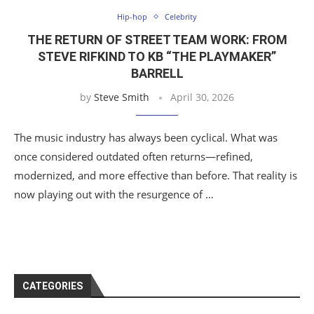
Hip-hop
Celebrity
THE RETURN OF STREET TEAM WORK: FROM
STEVE RIFKIND TO KB “THE PLAYMAKER”
BARRELL
by
Steve Smith
April 30, 2026
The music industry has always been cyclical. What was
once considered outdated often returns—refined,
modernized, and more effective than before. That reality is
now playing out with the resurgence of …
CATEGORIES