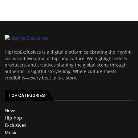
HipHopExclusives is a digital platform celebrating the rhythm,
voice, and evolution of hip-hop culture. We highlight artists,
producers, and creatives shaping the global scene through
authentic, insightful storytelling. Where culture meets
credibility—every beat tells a story.
TOP CATEGORIES
News
Hip-hop
Exclusives
Music