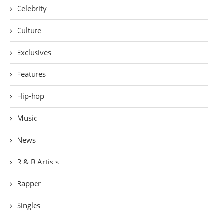
Celebrity
Culture
Exclusives
Features
Hip-hop
Music
News
R & B Artists
Rapper
Singles