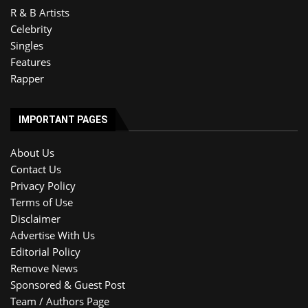
R & B Artists
Celebrity
Singles
Features
Rapper
IMPORTANT PAGES
About Us
Contact Us
Privacy Policy
Terms of Use
Disclaimer
Advertise With Us
Editorial Policy
Remove News
Sponsored & Guest Post
Team / Authors Page