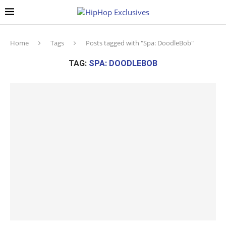
Home
Tags
Posts tagged with "Spa: DoodleBob"
TAG:
SPA: DOODLEBOB