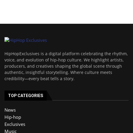
HipHopExclusives is a digital platform celebrating the rhythm,
voice, and evolution of hip-hop culture. We highlight artists,
producers, and creatives shaping the global scene through
authentic, insightful storytelling. Where culture meets
credibility—every beat tells a story.
TOP CATEGORIES
News
Hip-hop
Exclusives
Music