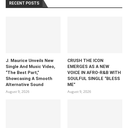
RECENT POSTS
J. Maurice Unveils New
CRUSH THE ICON
Single And Music Video,
EMERGES AS A NEW
“The Best Part,”
VOICE IN AFRO-R&B WITH
Showcasing A Smooth
SOULFUL SINGLE “BLESS
Alternative Sound
ME”
August 9, 2026
August 9, 2026