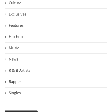
Culture
Exclusives
Features
Hip-hop
Music
News
R & B Artists
Rapper
Singles