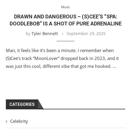
Music
DRAWN AND DANGEROUS – (S)CEE’S “SPA:
DOODLEBOB” IS A SHOT OF PURE ADRENALINE
by
Tyler Bennett
September 29, 2025
Man, it feels like it’s been a minute. I remember when
(S)Cee’s track “MoonLover” dropped back in 2023, and it
was just this cool, different vibe that got me hooked. …
CATEGORIES
Celebrity