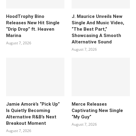
HoodTrophy Bino
J. Maurice Unveils New
Releases New Hit Single
Single And Music Video,
“Drip Drop” ft. Heaven
“The Best Part,”
Marina
Showcasing A Smooth
Alternative Sound
August 7, 2026
August 7, 2026
Jamie Amorè’s “Pick Up”
Merce Releases
Is Quietly Becoming
Captivating New Single
Alternative R&B’s Next
“My Guy”
Breakout Moment
August 7, 2026
August 7, 2026