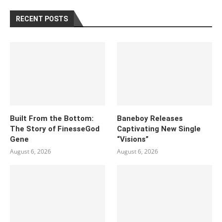
RECENT POSTS
Built From the Bottom:
Baneboy Releases
The Story of FinesseGod
Captivating New Single
Gene
“Visions”
August 6, 2026
August 6, 2026