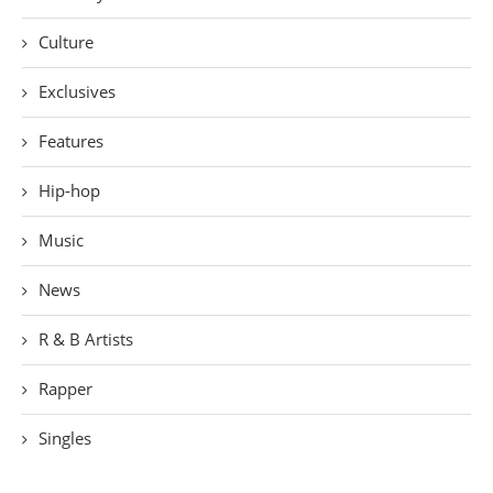
Culture
Exclusives
Features
Hip-hop
Music
News
R & B Artists
Rapper
Singles