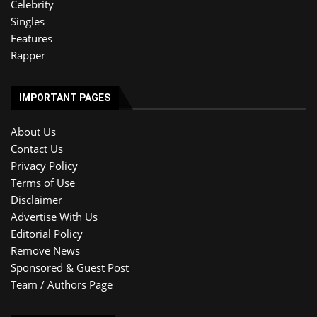
Celebrity
Singles
Features
Rapper
IMPORTANT PAGES
About Us
Contact Us
Privacy Policy
Terms of Use
Disclaimer
Advertise With Us
Editorial Policy
Remove News
Sponsored & Guest Post
Team / Authors Page