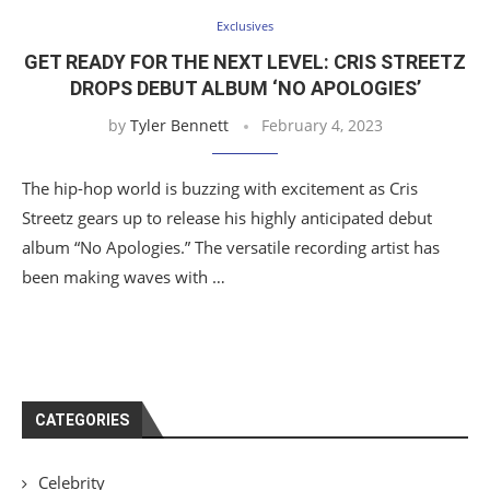
Exclusives
GET READY FOR THE NEXT LEVEL: CRIS STREETZ
DROPS DEBUT ALBUM ‘NO APOLOGIES’
by
Tyler Bennett
February 4, 2023
The hip-hop world is buzzing with excitement as Cris
Streetz gears up to release his highly anticipated debut
album “No Apologies.” The versatile recording artist has
been making waves with …
CATEGORIES
Celebrity