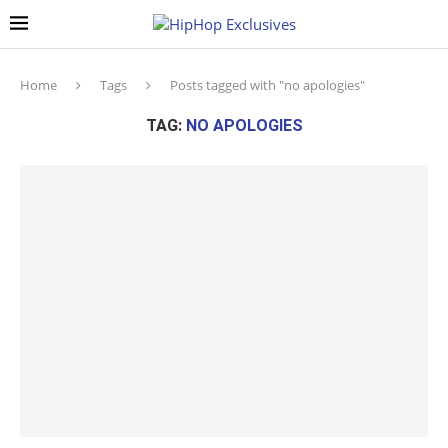
Home
Tags
Posts tagged with "no apologies"
TAG:
NO APOLOGIES