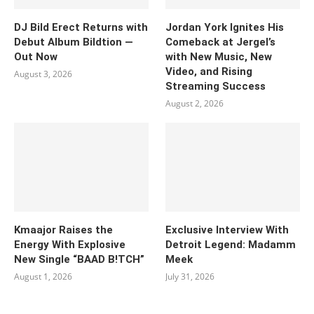
DJ Bild Erect Returns with
Jordan York Ignites His
Debut Album Bildtion —
Comeback at Jergel’s
Out Now
with New Music, New
Video, and Rising
August 3, 2026
Streaming Success
August 2, 2026
Kmaajor Raises the
Exclusive Interview With
Energy With Explosive
Detroit Legend: Madamm
New Single “BAAD B!TCH”
Meek
August 1, 2026
July 31, 2026