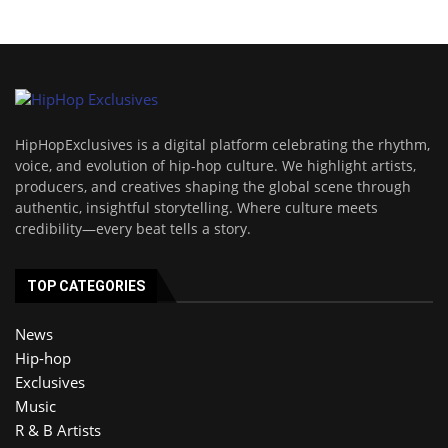
HipHopExclusives is a digital platform celebrating the rhythm,
voice, and evolution of hip-hop culture. We highlight artists,
producers, and creatives shaping the global scene through
authentic, insightful storytelling. Where culture meets
credibility—every beat tells a story.
TOP CATEGORIES
News
Hip-hop
Exclusives
Music
R & B Artists