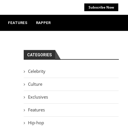
Subscribe Now
FEATURES
RAPPER
CATEGORIES
Celebrity
Culture
Exclusives
Features
Hip-hop