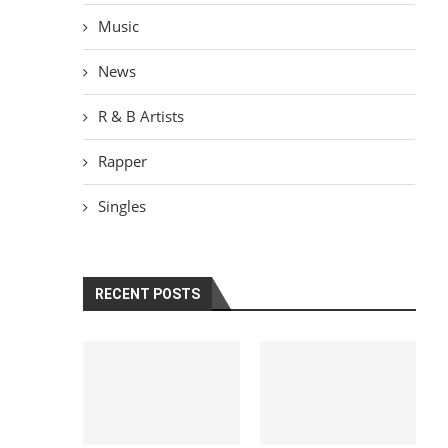
Music
News
R & B Artists
Rapper
Singles
RECENT POSTS