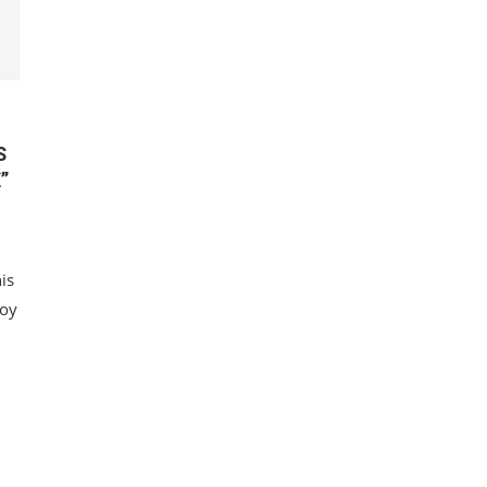
S
”
is
Boy