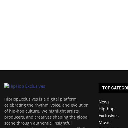
TOP CATEGO
HipHopExclusives is a digital platform
News
celebrating the rhythm, voice, and evolution
Hip-hop
of hip-hop culture. We highlight artists,
Exclusives
producers, and creatives shaping the global
Music
scene through authentic, insightful