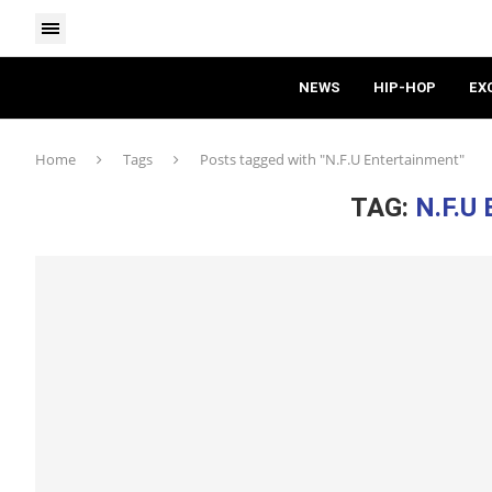
NEWS
HIP-HOP
EX
Home
Tags
Posts tagged with "N.F.U Entertainment"
TAG:
N.F.U