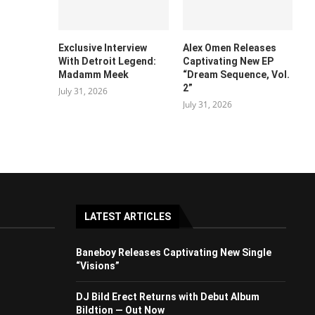
Exclusive Interview
Alex Omen Releases
With Detroit Legend:
Captivating New EP
Madamm Meek
“‎Dream Sequence, Vol.
2”
July 31, 2026
July 31, 2026
LATEST ARTICLES
Baneboy Releases Captivating New Single
“Visions”
DJ Bild Erect Returns with Debut Album
Bildtion — Out Now