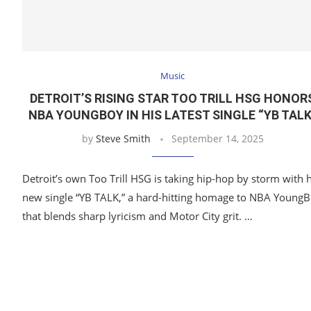
Music
DETROIT’S RISING STAR TOO TRILL HSG HONOR
NBA YOUNGBOY IN HIS LATEST SINGLE “YB TALK
by
Steve Smith
September 14, 2025
Detroit’s own Too Trill HSG is taking hip-hop by storm with h
new single “YB TALK,” a hard-hitting homage to NBA Young
that blends sharp lyricism and Motor City grit. …