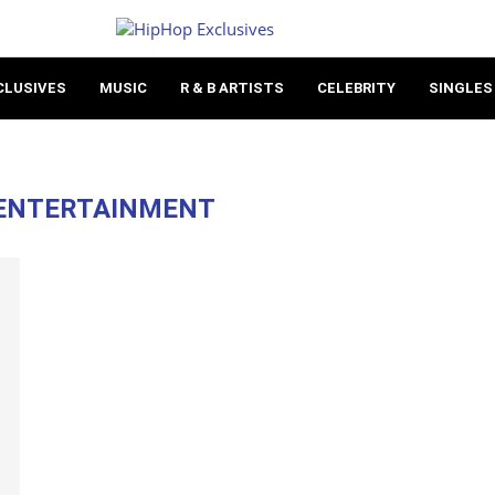
CLUSIVES
MUSIC
R & B ARTISTS
CELEBRITY
SINGLES
 ENTERTAINMENT