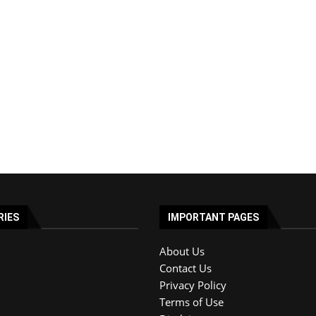
RIES
IMPORTANT PAGES
About Us
Contact Us
Privacy Policy
Terms of Use