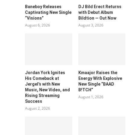
Baneboy Releases
DJ Bild Erect Returns
Captivating New Single
with Debut Album
“Visions”
Bildtion — Out Now
August 6, 2026
August 3, 2026
Jordan York Ignites
Kmaajor Raises the
His Comeback at
Energy With Explosive
Jergel’s with New
New Single “BAAD
Music, New Video, and
B!TCH”
Rising Streaming
August 1, 2026
Success
August 2, 2026