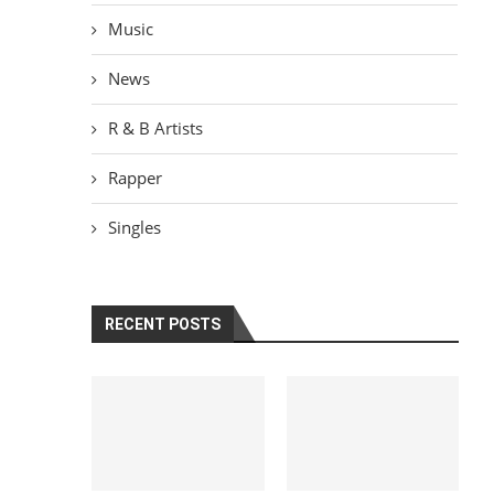
Music
News
R & B Artists
Rapper
Singles
RECENT POSTS