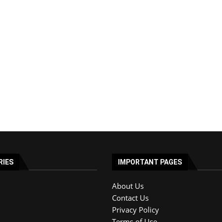
RIES
IMPORTANT PAGES
About Us
Contact Us
Privacy Policy
Terms of Use