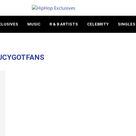
CLUSIVES
MUSIC
R & B ARTISTS
CELEBRITY
SINGLES
UCYGOTFANS