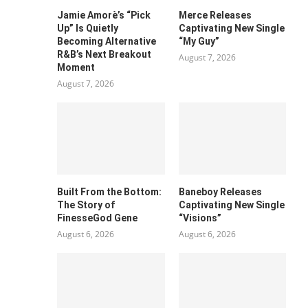
Jamie Amorè’s “Pick
Merce Releases
Up” Is Quietly
Captivating New Single
Becoming Alternative
“My Guy”
R&B’s Next Breakout
August 7, 2026
Moment
August 7, 2026
Built From the Bottom:
Baneboy Releases
The Story of
Captivating New Single
FinesseGod Gene
“Visions”
August 6, 2026
August 6, 2026