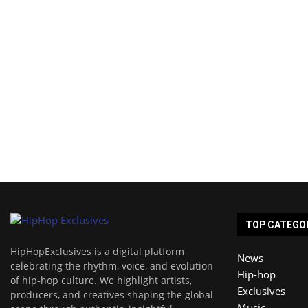
TOP CATEGO
HipHopExclusives is a digital platform
News
celebrating the rhythm, voice, and evolution
Hip-hop
of hip-hop culture. We highlight artists,
Exclusives
producers, and creatives shaping the global
Music