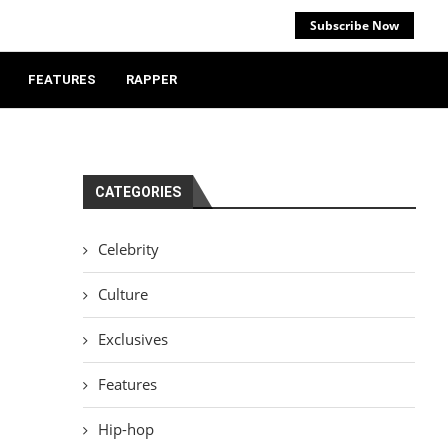
Subscribe Now
FEATURES
RAPPER
CATEGORIES
Celebrity
Culture
Exclusives
Features
Hip-hop