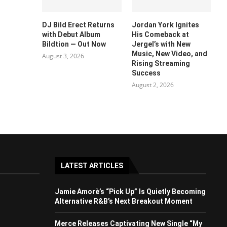
DJ Bild Erect Returns
Jordan York Ignites
with Debut Album
His Comeback at
Bildtion — Out Now
Jergel’s with New
Music, New Video, and
August 3, 2026
Rising Streaming
Success
August 2, 2026
LATEST ARTICLES
Jamie Amorè’s “Pick Up” Is Quietly Becoming
Alternative R&B’s Next Breakout Moment
Merce Releases Captivating New Single “My