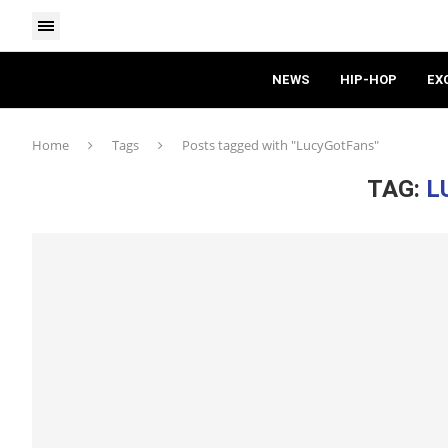
NEWS
HIP-HOP
EX
Home
Tags
Posts tagged with "LucyGotFans"
TAG:
L