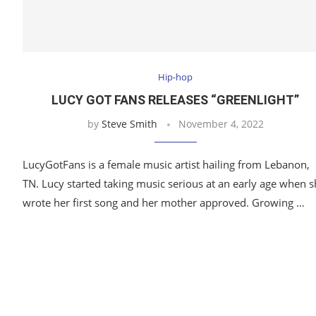
Hip-hop
LUCY GOT FANS RELEASES “GREENLIGHT”
by
Steve Smith
November 4, 2022
LucyGotFans is a female music artist hailing from Lebanon,
TN. Lucy started taking music serious at an early age when 
wrote her first song and her mother approved. Growing …