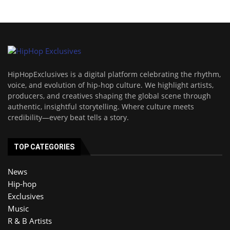
HipHopExclusives is a digital platform celebrating the rhythm,
voice, and evolution of hip-hop culture. We highlight artists,
producers, and creatives shaping the global scene through
authentic, insightful storytelling. Where culture meets
credibility—every beat tells a story.
TOP CATEGORIES
News
Hip-hop
Exclusives
Music
R & B Artists