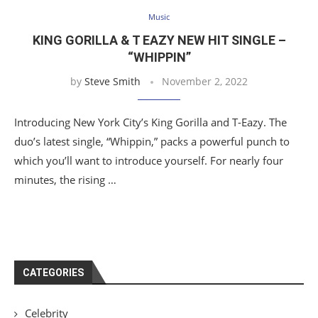
Music
KING GORILLA & T EAZY NEW HIT SINGLE –
“WHIPPIN”
by
Steve Smith
November 2, 2022
Introducing New York City’s King Gorilla and T-Eazy. The
duo’s latest single, “Whippin,” packs a powerful punch to
which you’ll want to introduce yourself. For nearly four
minutes, the rising …
CATEGORIES
Celebrity