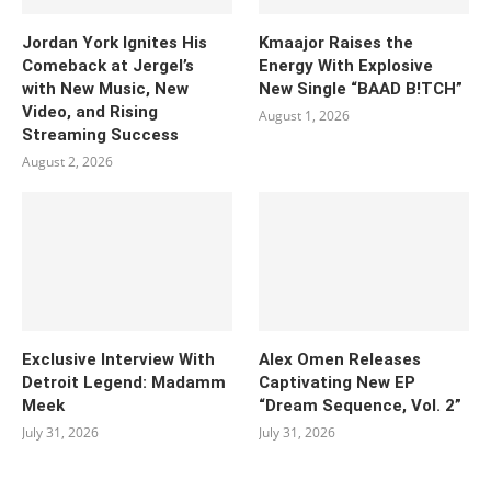
Jordan York Ignites His
Kmaajor Raises the
Comeback at Jergel’s
Energy With Explosive
with New Music, New
New Single “BAAD B!TCH”
Video, and Rising
August 1, 2026
Streaming Success
August 2, 2026
Exclusive Interview With
Alex Omen Releases
Detroit Legend: Madamm
Captivating New EP
Meek
“‎Dream Sequence, Vol. 2”
July 31, 2026
July 31, 2026