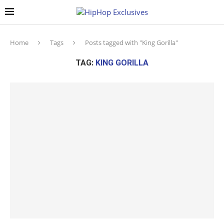
Home
Tags
Posts tagged with "King Gorilla"
TAG:
KING GORILLA