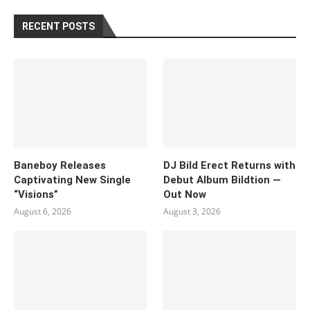
RECENT POSTS
Baneboy Releases
DJ Bild Erect Returns with
Captivating New Single
Debut Album Bildtion —
“Visions”
Out Now
August 6, 2026
August 3, 2026