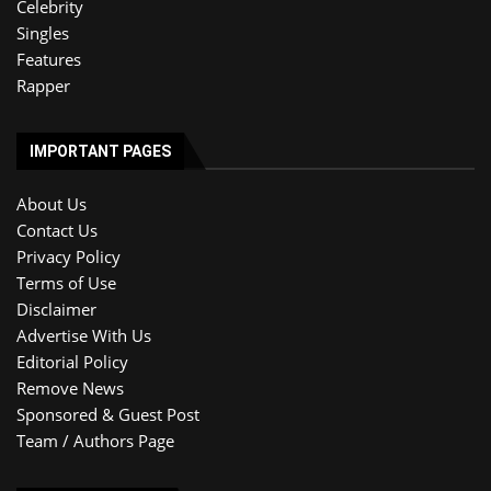
Celebrity
Singles
Features
Rapper
IMPORTANT PAGES
About Us
Contact Us
Privacy Policy
Terms of Use
Disclaimer
Advertise With Us
Editorial Policy
Remove News
Sponsored & Guest Post
Team / Authors Page