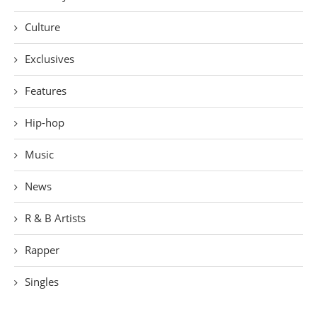
Culture
Exclusives
Features
Hip-hop
Music
News
R & B Artists
Rapper
Singles