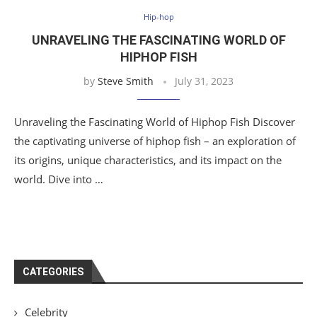
Hip-hop
UNRAVELING THE FASCINATING WORLD OF
HIPHOP FISH
by
Steve Smith
July 31, 2023
Unraveling the Fascinating World of Hiphop Fish Discover
the captivating universe of hiphop fish – an exploration of
its origins, unique characteristics, and its impact on the
world. Dive into …
CATEGORIES
Celebrity