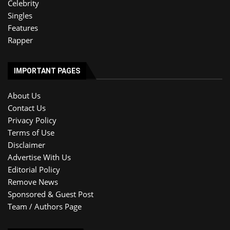
Celebrity
Singles
Features
Rapper
IMPORTANT PAGES
About Us
Contact Us
Privacy Policy
Terms of Use
Disclaimer
Advertise With Us
Editorial Policy
Remove News
Sponsored & Guest Post
Team / Authors Page