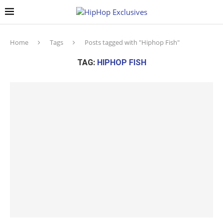
Home
Tags
Posts tagged with "Hiphop Fish"
TAG:
HIPHOP FISH