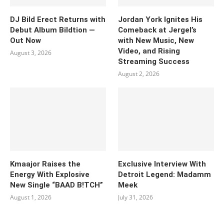
DJ Bild Erect Returns with
Jordan York Ignites His
Debut Album Bildtion —
Comeback at Jergel’s
Out Now
with New Music, New
Video, and Rising
August 3, 2026
Streaming Success
August 2, 2026
Kmaajor Raises the
Exclusive Interview With
Energy With Explosive
Detroit Legend: Madamm
New Single “BAAD B!TCH”
Meek
August 1, 2026
July 31, 2026