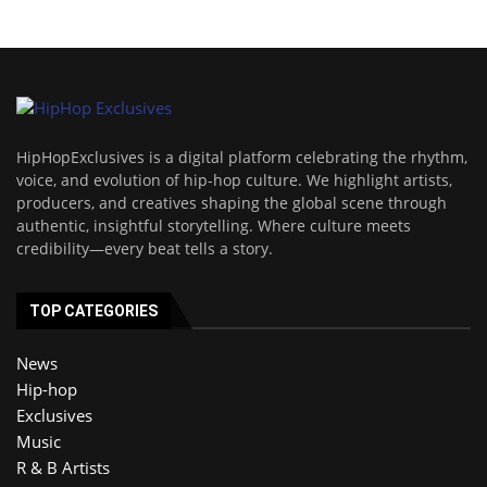
HipHopExclusives is a digital platform celebrating the rhythm,
voice, and evolution of hip-hop culture. We highlight artists,
producers, and creatives shaping the global scene through
authentic, insightful storytelling. Where culture meets
credibility—every beat tells a story.
TOP CATEGORIES
News
Hip-hop
Exclusives
Music
R & B Artists