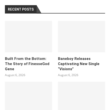
RECENT POSTS
Built From the Bottom:
Baneboy Releases
The Story of FinesseGod
Captivating New Single
Gene
“Visions”
August 6, 2026
August 6, 2026