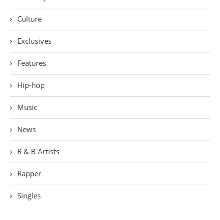
Culture
Exclusives
Features
Hip-hop
Music
News
R & B Artists
Rapper
Singles