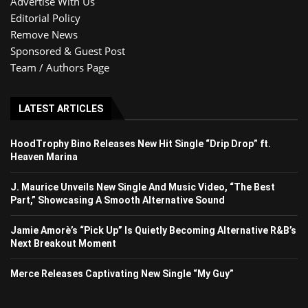
Advertise With Us
Editorial Policy
Remove News
Sponsored & Guest Post
Team / Authors Page
LATEST ARTICLES
HoodTrophy Bino Releases New Hit Single “Drip Drop” ft.
Heaven Marina
J. Maurice Unveils New Single And Music Video, “The Best
Part,” Showcasing A Smooth Alternative Sound
Jamie Amorè’s “Pick Up” Is Quietly Becoming Alternative R&B’s
Next Breakout Moment
Merce Releases Captivating New Single “My Guy”