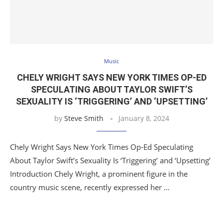
Music
CHELY WRIGHT SAYS NEW YORK TIMES OP-ED
SPECULATING ABOUT TAYLOR SWIFT’S
SEXUALITY IS ‘TRIGGERING’ AND ‘UPSETTING’
by
Steve Smith
January 8, 2024
Chely Wright Says New York Times Op-Ed Speculating
About Taylor Swift’s Sexuality Is ‘Triggering’ and ‘Upsetting’
Introduction Chely Wright, a prominent figure in the
country music scene, recently expressed her …