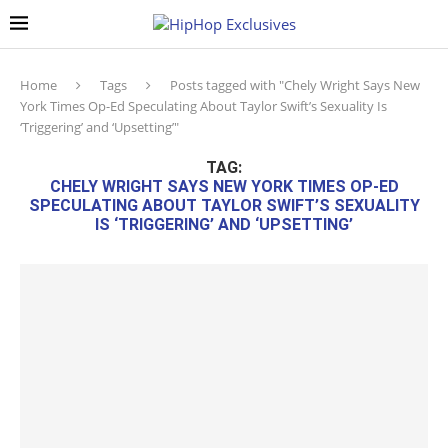
Home
Tags
Posts tagged with "Chely Wright Says New
York Times Op-Ed Speculating About Taylor Swift’s Sexuality Is
‘Triggering’ and ‘Upsetting’"
TAG:
CHELY WRIGHT SAYS NEW YORK TIMES OP-ED
SPECULATING ABOUT TAYLOR SWIFT’S SEXUALITY
IS ‘TRIGGERING’ AND ‘UPSETTING’