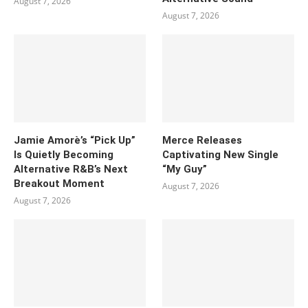
August 7, 2026
August 7, 2026
Jamie Amorè’s “Pick Up”
Merce Releases
Is Quietly Becoming
Captivating New Single
Alternative R&B’s Next
“My Guy”
Breakout Moment
August 7, 2026
August 7, 2026