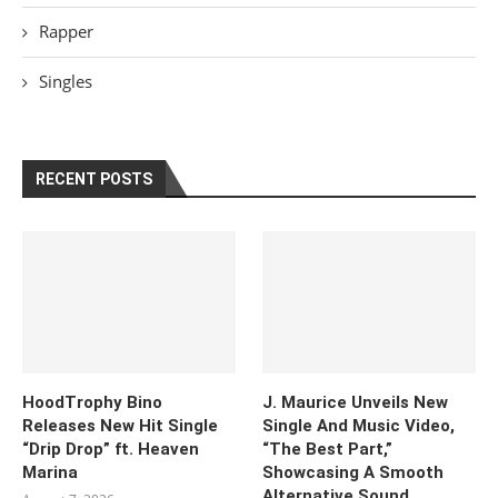
Rapper
Singles
RECENT POSTS
HoodTrophy Bino
J. Maurice Unveils New
Releases New Hit Single
Single And Music Video,
“Drip Drop” ft. Heaven
“The Best Part,”
Marina
Showcasing A Smooth
Alternative Sound