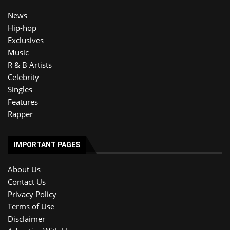
News
Hip-hop
Exclusives
Music
R & B Artists
Celebrity
Singles
Features
Rapper
IMPORTANT PAGES
About Us
Contact Us
Privacy Policy
Terms of Use
Disclaimer