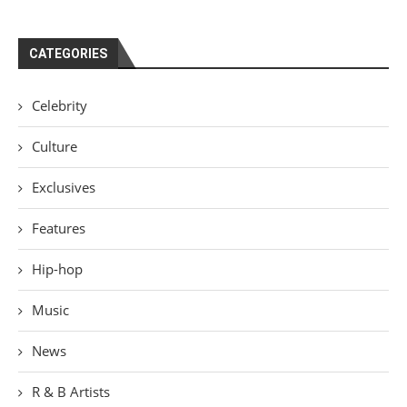
CATEGORIES
Celebrity
Culture
Exclusives
Features
Hip-hop
Music
News
R & B Artists