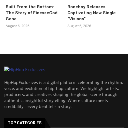
Built From the Bottom:
Baneboy Releases
The Story of FinesseGod
Captivating New Single
Gene
“Visions”
August 6, 2026
August 6, 2026
HipHopExclusives is a digital platform celebrating the rhythm,
voice, and evolution of hip-hop culture. We highlight artists,
producers, and creatives shaping the global scene through
authentic, insightful storytelling. Where culture meets
credibility—every beat tells a story.
TOP CATEGORIES