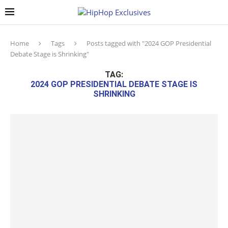
Home
Tags
Posts tagged with "2024 GOP Presidential
Debate Stage is Shrinking"
TAG:
2024 GOP PRESIDENTIAL DEBATE STAGE IS
SHRINKING