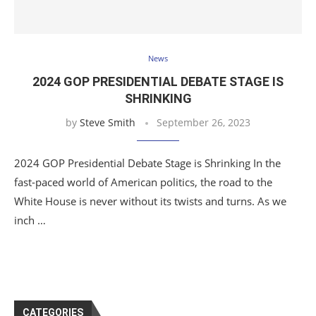
News
2024 GOP PRESIDENTIAL DEBATE STAGE IS
SHRINKING
by
Steve Smith
September 26, 2023
2024 GOP Presidential Debate Stage is Shrinking In the
fast-paced world of American politics, the road to the
White House is never without its twists and turns. As we
inch …
CATEGORIES