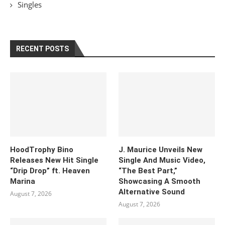
Singles
RECENT POSTS
HoodTrophy Bino
J. Maurice Unveils New
Releases New Hit Single
Single And Music Video,
“Drip Drop” ft. Heaven
“The Best Part,”
Marina
Showcasing A Smooth
Alternative Sound
August 7, 2026
August 7, 2026