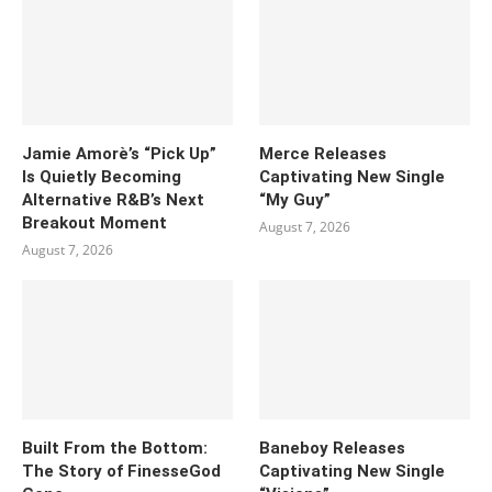
Jamie Amorè’s “Pick Up”
Merce Releases
Is Quietly Becoming
Captivating New Single
Alternative R&B’s Next
“My Guy”
Breakout Moment
August 7, 2026
August 7, 2026
Built From the Bottom:
Baneboy Releases
The Story of FinesseGod
Captivating New Single