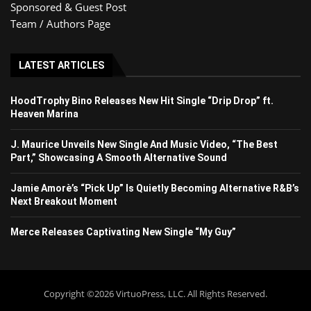
Sponsored & Guest Post
Team / Authors Page
LATEST ARTICLES
HoodTrophy Bino Releases New Hit Single “Drip Drop” ft.
Heaven Marina
J. Maurice Unveils New Single And Music Video, “The Best
Part,” Showcasing A Smooth Alternative Sound
Jamie Amorè’s “Pick Up” Is Quietly Becoming Alternative R&B’s
Next Breakout Moment
Merce Releases Captivating New Single “My Guy”
Copyright ©2026 VirtuoPress, LLC. All Rights Reserved.