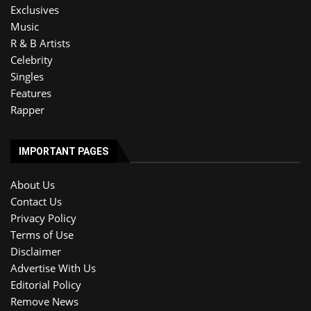
Exclusives
Music
R & B Artists
Celebrity
Singles
Features
Rapper
IMPORTANT PAGES
About Us
Contact Us
Privacy Policy
Terms of Use
Disclaimer
Advertise With Us
Editorial Policy
Remove News