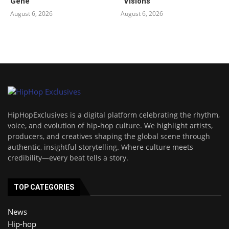
Gene
“Visions”
August 6, 2026
August 6, 2026
HipHopExclusives is a digital platform celebrating the rhythm,
voice, and evolution of hip-hop culture. We highlight artists,
producers, and creatives shaping the global scene through
authentic, insightful storytelling. Where culture meets
credibility—every beat tells a story.
TOP CATEGORIES
News
Hip-hop