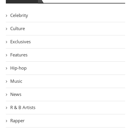
Celebrity
Culture
Exclusives
Features
Hip-hop
Music
News
R & B Artists
Rapper