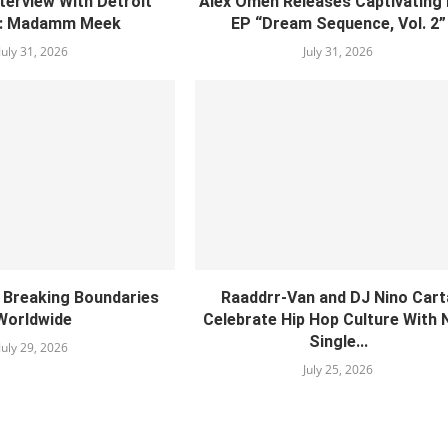
nterview With Detroit
Alex Omen Releases Captivating
: Madamm Meek
EP “‎Dream Sequence, Vol. 2”
July 31, 2026
July 31, 2026
s Breaking Boundaries
Raaddrr-Van and DJ Nino Cart
Worldwide
Celebrate Hip Hop Culture With
Single...
July 29, 2026
July 25, 2026