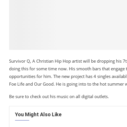
Survivor Q, A Christian Hip Hop artist will be dropping his 
doing this for some time now. His smooth bars that engage t
opportunities for him. The new project has 4 singles availabl
Foe Life and Our Good. He is going into to the hot summer w
Be sure to check out his music on all digital outlets.
You Might Also Like