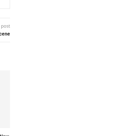
 post
cene