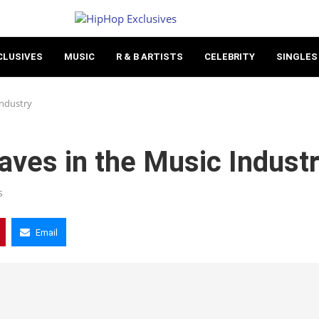
CLUSIVES
MUSIC
R & B ARTISTS
CELEBRITY
SINGLES
Industry
aves in the Music Indust
s
Email