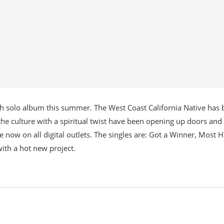
7th solo album this summer. The West Coast California Native has
he culture with a spiritual twist have been opening up doors and
e now on all digital outlets. The singles are: Got a Winner, Most H
ith a hot new project.