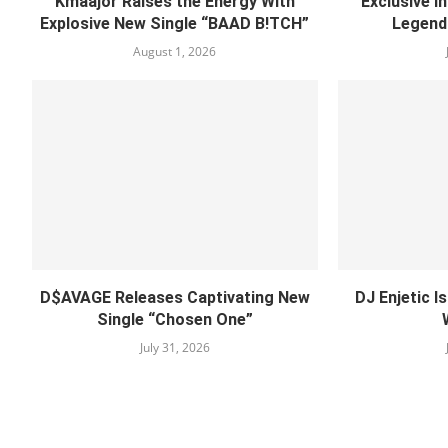
Kmaajor Raises the Energy With
Exclusive I
Explosive New Single “BAAD B!TCH”
Legend
August 1, 2026
D$AVAGE Releases Captivating New
DJ Enjetic I
Single “Chosen One”
July 31, 2026