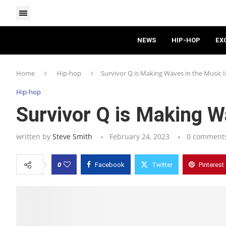
NEWS
HIP-HOP
EX
Home
Hip-hop
Survivor Q is Making Waves in the Music 
Hip-hop
Survivor Q is Making W
written by
Steve Smith
February 24, 2023
0 comment
0
Facebook
Twitter
Pinterest