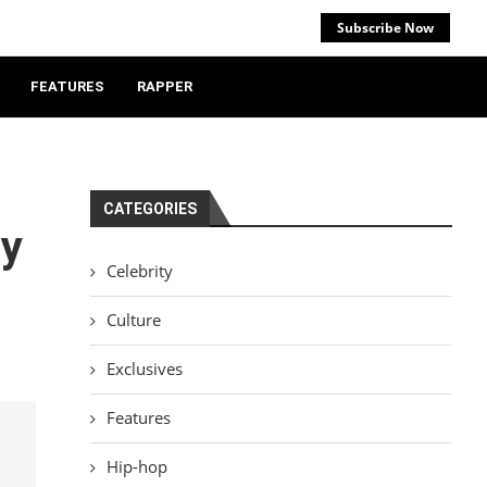
Subscribe Now
FEATURES
RAPPER
CATEGORIES
ry
Celebrity
Culture
Exclusives
Features
Hip-hop