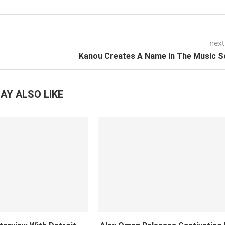
next
Kanou Creates A Name In The Music S
AY ALSO LIKE