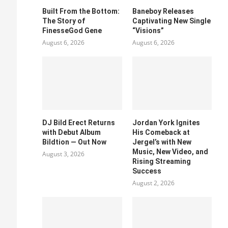
Built From the Bottom:
Baneboy Releases
The Story of
Captivating New Single
FinesseGod Gene
“Visions”
August 6, 2026
August 6, 2026
DJ Bild Erect Returns
Jordan York Ignites
with Debut Album
His Comeback at
Bildtion — Out Now
Jergel’s with New
Music, New Video, and
August 3, 2026
Rising Streaming
Success
August 2, 2026