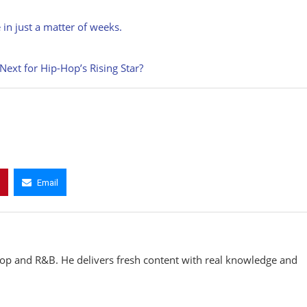
 in just a matter of weeks.
xt for Hip-Hop’s Rising Star?
Email
hop and R&B. He delivers fresh content with real knowledge and