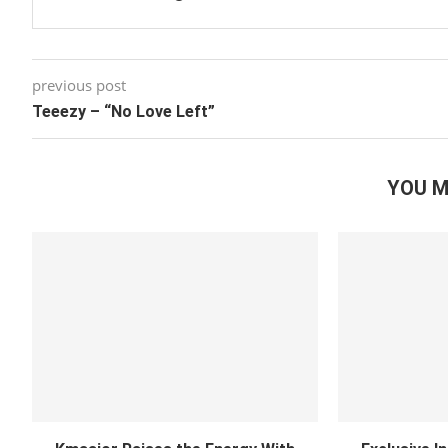
previous post
Teeezy – “No Love Left”
YOU M