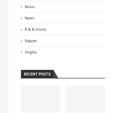
Music
News
R & B Artists
Rapper
Singles
RECENT POSTS