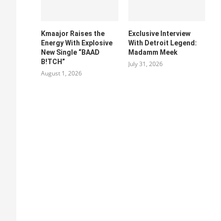
Kmaajor Raises the
Exclusive Interview
Energy With Explosive
With Detroit Legend:
New Single “BAAD
Madamm Meek
B!TCH”
July 31, 2026
August 1, 2026