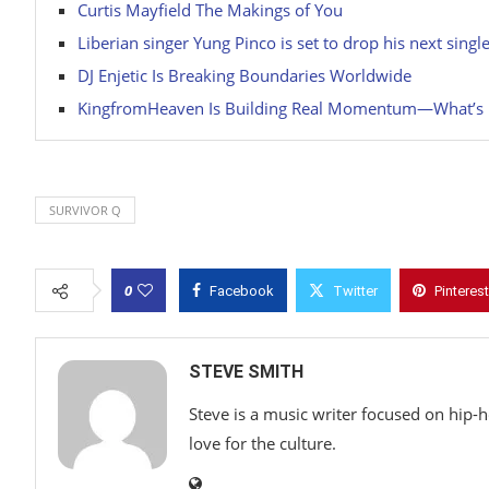
Curtis Mayfield The Makings of You
Liberian singer Yung Pinco is set to drop his next single
DJ Enjetic Is Breaking Boundaries Worldwide
KingfromHeaven Is Building Real Momentum—What’s Ne
SURVIVOR Q
0
Facebook
Twitter
Pinterest
STEVE SMITH
Steve is a music writer focused on hip-
love for the culture.