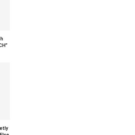
th
TCH”
etly
Else