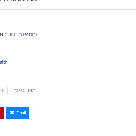
ON GHETTO RADIO
alth
KG
TORREI HART
Email