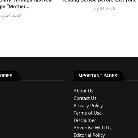
le “Mother...
July 21, 2026
July 24, 2026
ORIES
IMPORTANT PAGES
About Us
Contact Us
Privacy Policy
Terms of Use
Disclaimer
Advertise With Us
Editorial Policy