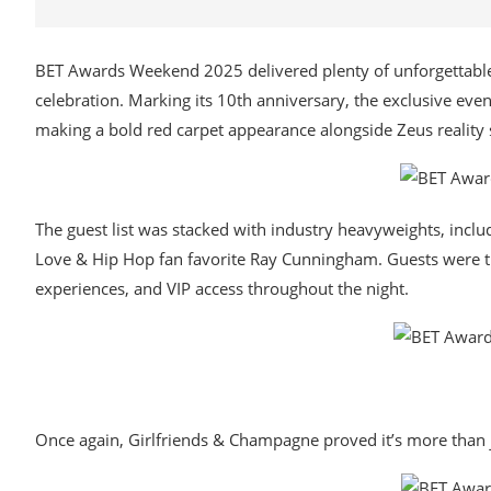
BET Awards Weekend 2025 delivered plenty of unforgettable
celebration. Marking its 10th anniversary, the exclusive eve
making a bold red carpet appearance alongside Zeus reality
The guest list was stacked with industry heavyweights, inc
Love & Hip Hop fan favorite Ray Cunningham. Guests were t
experiences, and VIP access throughout the night.
Once again, Girlfriends & Champagne proved it’s more than j