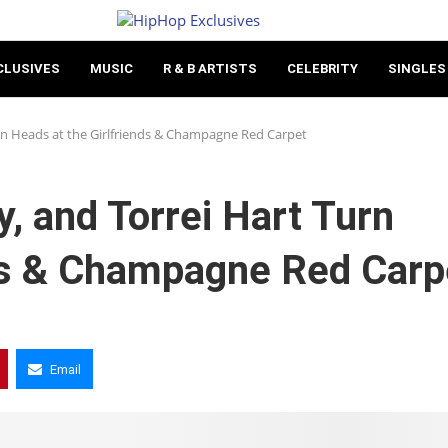
CLUSIVES
MUSIC
R & B ARTISTS
CELEBRITY
SINGLES
n Heads at the Girlfriends & Champagne Red Carpet
 and Torrei Hart Turn
nds & Champagne Red Carp
Email