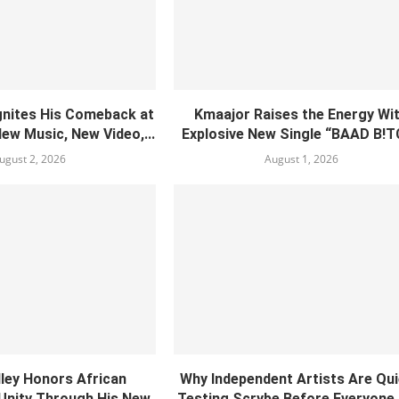
gnites His Comeback at
Kmaajor Raises the Energy Wi
New Music, New Video,...
Explosive New Single “BAAD B!
ugust 2, 2026
August 1, 2026
lley Honors African
Why Independent Artists Are Qui
 Unity Through His New
Testing Scrybe Before Everyone 