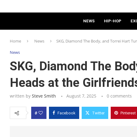
NEWS
HIP-HOP
EX
Home
News
SKG, Diamond The Body, and Torrei Hart Tur
News
SKG, Diamond The Body,
Heads at the Girlfrie
written by
Steve Smith
August 7, 2025
0 comments
0
Facebook
Twitter
Pinterest