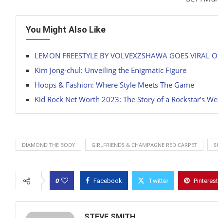
You Might Also Like
LEMON FREESTYLE BY VOLVEXZSHAWA GOES VIRAL 
Kim Jong-chul: Unveiling the Enigmatic Figure
Hoops & Fashion: Where Style Meets The Game
Kid Rock Net Worth 2023: The Story of a Rockstar’s We
DIAMOND THE BODY
GIRLFRIENDS & CHAMPAGNE RED CARPET
S
0
Facebook
Twitter
Pinterest
STEVE SMITH