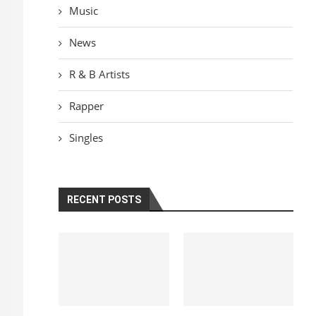
Music
News
R & B Artists
Rapper
Singles
RECENT POSTS