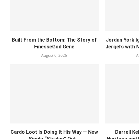
Built From the Bottom: The Story of
Jordan York I
FinesseGod Gene
Jergel’s with 
August 6, 2026
A
Cardo Loot Is Doing It His Way — New
Darrell Ke
Single “Strides” Out...
Heritage and