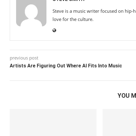
Steve is a music writer focused on hip-
love for the culture.
previous post
Artists Are Figuring Out Where AI Fits Into Music
YOU M