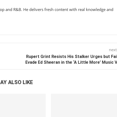
hop and R&B. He delivers fresh content with real knowledge and
next
Rupert Grint Resists His Stalker Urges but Fai
Evade Ed Sheeran in the ‘A Little More’ Music 
AY ALSO LIKE