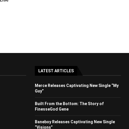
LATEST ARTICLES
Merce Releases Captivating New Single “My
Guy”
Built From the Bottom: The Story of
FinesseGod Gene
Baneboy Releases Captivating New Single
“Visions”