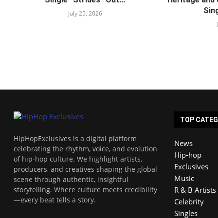
Sing
July 25, 2026
TOP CATEG
HipHopExclusives is a digital platform
News
celebrating the rhythm, voice, and evolution
Hip-hop
of hip-hop culture. We highlight artists,
Exclusives
producers, and creatives shaping the global
Music
scene through authentic, insightful
storytelling. Where culture meets credibility
R & B Artists
—every beat tells a story.
Celebrity
Singles