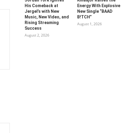
His Comeback at
Energy With Explosive
Jergel’s with New
New Single “BAAD
Music, New Video, and
B!TCH”
Rising Streaming
August 1, 2026
Success
August 2, 2026