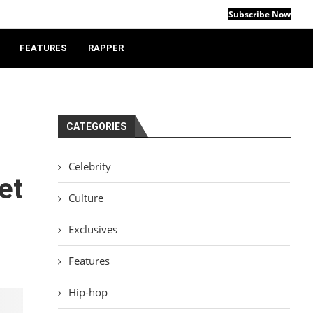
Subscribe Now
FEATURES
RAPPER
CATEGORIES
Celebrity
et
Culture
Exclusives
Features
Hip-hop