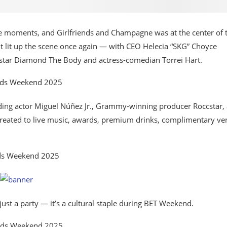
 moments, and Girlfriends and Champagne was at the center of 
nt lit up the scene once again — with CEO Helecia “SKG” Choyce
 star Diamond The Body and actress-comedian Torrei Hart.
luding actor Miguel Núñez Jr., Grammy-winning producer Roccstar,
reated to live music, awards, premium drinks, complimentary ve
ust a party — it’s a cultural staple during BET Weekend.