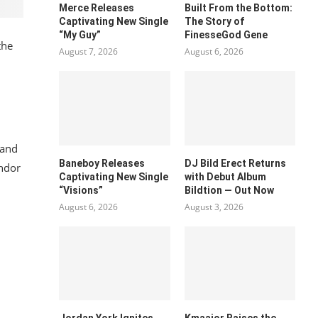
Merce Releases
Built From the Bottom:
Captivating New Single
The Story of
“My Guy”
FinesseGod Gene
the
August 7, 2026
August 6, 2026
 and
Baneboy Releases
DJ Bild Erect Returns
ndor
Captivating New Single
with Debut Album
“Visions”
Bildtion — Out Now
August 6, 2026
August 3, 2026
Jordan York Ignites
Kmaajor Raises the