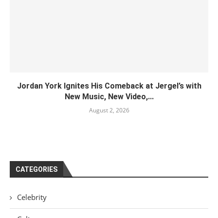
Jordan York Ignites His Comeback at Jergel’s with
New Music, New Video,...
August 2, 2026
CATEGORIES
Celebrity