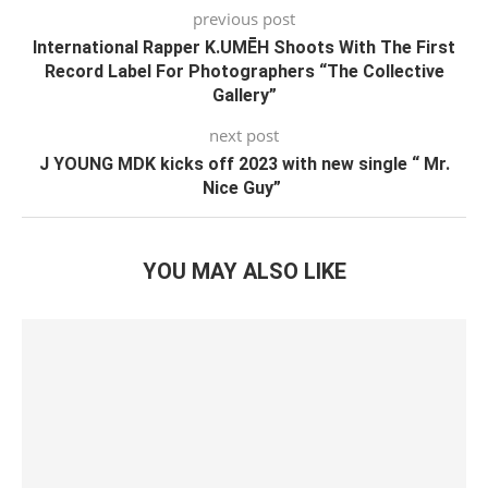
previous post
International Rapper K.UMĒH Shoots With The First
Record Label For Photographers “The Collective
Gallery”
next post
J YOUNG MDK kicks off 2023 with new single “ Mr.
Nice Guy”
YOU MAY ALSO LIKE