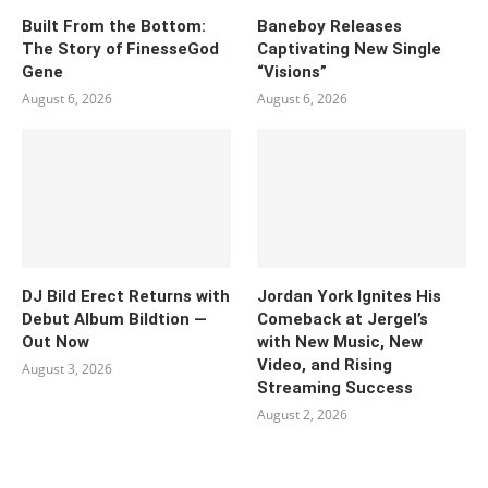
Built From the Bottom:
Baneboy Releases
The Story of FinesseGod
Captivating New Single
Gene
“Visions”
August 6, 2026
August 6, 2026
DJ Bild Erect Returns with
Jordan York Ignites His
Debut Album Bildtion —
Comeback at Jergel’s
Out Now
with New Music, New
Video, and Rising
August 3, 2026
Streaming Success
August 2, 2026