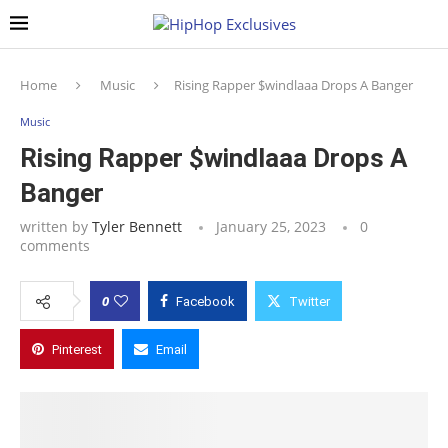
Home
Music
Rising Rapper $windlaaa Drops A Banger
Music
Rising Rapper $windlaaa Drops A
Banger
written by
Tyler Bennett
January 25, 2023
0
comments
0
Facebook
Twitter
Pinterest
Email