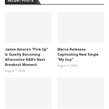
RECENT POSTS
Jamie Amorè’s “Pick Up”
Merce Releases
Is Quietly Becoming
Captivating New Single
Alternative R&B’s Next
“My Guy”
Breakout Moment
August 7, 2026
August 7, 2026