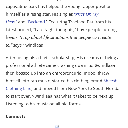
captivating bars has helped the young rapper position
himself as a rising star. His singles
“Price On My
Head”
and
“Backend,
” Featuring Trapland Pat from his
latest project, “Late Night thoughts,” have people turning
heads.
“I rap about life situations that people can relate
to.”
says $windlaaa
After losing his athletic scholarship, His dreams of being a
professional athlete came crashing down. So $windlaaa
then bossed up into an entrepreneurial mood, threw
himself into rap music, started his clothing brand
Sheesh
Clothing Line
, and moved from New York to South Florida
to start over. $windlaaa has what it takes to be next up!
Listening to his music on all platforms.
Connect: