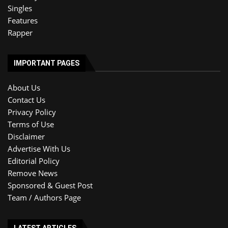
Singles
Features
Rapper
IMPORTANT PAGES
About Us
Contact Us
Privacy Policy
Terms of Use
Disclaimer
Advertise With Us
Editorial Policy
Remove News
Sponsored & Guest Post
Team / Authors Page
LATEST ARTICLES