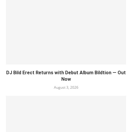
DJ Bild Erect Returns with Debut Album Bildtion — Out
Now
August 3, 2026