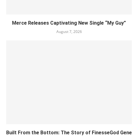
Merce Releases Captivating New Single “My Guy”
August 7, 2026
Built From the Bottom: The Story of FinesseGod Gene