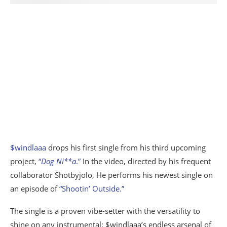
$windlaaa
drops his first single from his third upcoming
project,
“
Dog Ni**a
.”
In the video, directed by his frequent
collaborator Shotbyjolo, He performs his newest single on
an episode of
“Shootin’ Outside.”
The single is a proven vibe-setter with the versatility to
shine on any instrumental; $windlaaa’s endless arsenal of