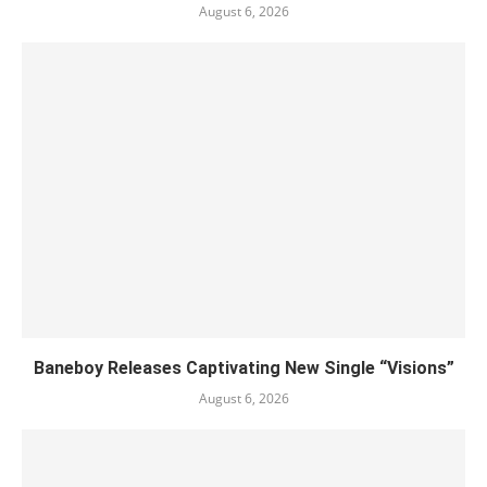
August 6, 2026
Baneboy Releases Captivating New Single “Visions”
August 6, 2026