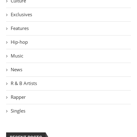
Culture
Exclusives
Features
Hip-hop
Music
News
R & B Artists
Rapper
Singles