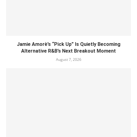
Jamie Amorè’s “Pick Up” Is Quietly Becoming
Alternative R&B’s Next Breakout Moment
August 7, 2026