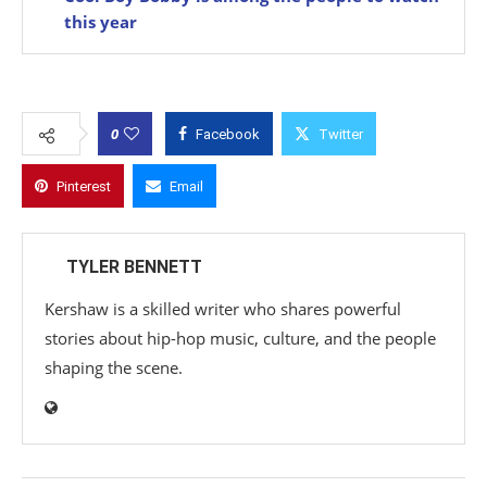
this year
0
Facebook
Twitter
Pinterest
Email
TYLER BENNETT
Kershaw is a skilled writer who shares powerful
stories about hip-hop music, culture, and the people
shaping the scene.