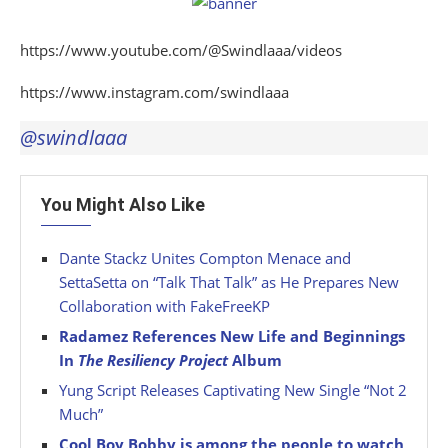
https://www.youtube.com/@Swindlaaa/videos
https://www.instagram.com/swindlaaa
@swindlaaa
You Might Also Like
Dante Stackz Unites Compton Menace and
SettaSetta on “Talk That Talk” as He Prepares New
Collaboration with FakeFreeKP
Radamez References New Life and Beginnings
In
The Resiliency Project
Album
Yung Script Releases Captivating New Single “Not 2
Much”
Cool Boy Bobby is among the people to watch