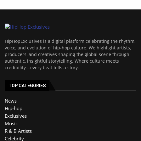
HipHopExclusives is a digital platform celebrating the rhythm,
voice, and evolution of hip-hop culture. We highlight artists,
producers, and creatives shaping the global scene through
authentic, insightful storytelling. Where culture meets
credibility—every beat tells a story.
TOP CATEGORIES
News
Hip-hop
Exclusives
Music
R & B Artists
Celebrity